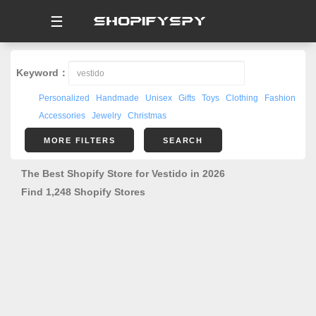
☰
Keyword：
Personalized
Handmade
Unisex
Gifts
Toys
Clothing
Fashion
Accessories
Jewelry
Christmas
MORE FILTERS
SEARCH
The Best Shopify Store for Vestido in 2026
Find 1,248 Shopify Stores