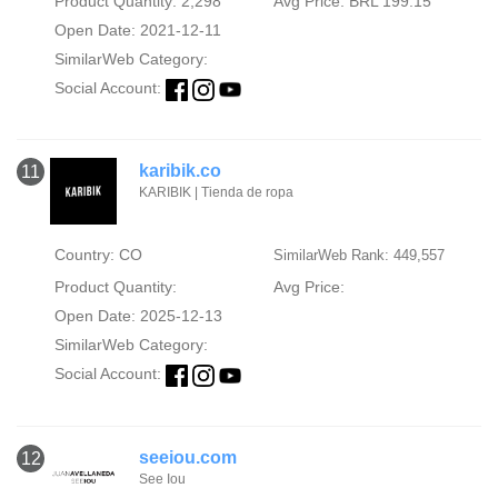
Product Quantity: 2,298
Avg Price: BRL 199.15
Open Date: 2021-12-11
SimilarWeb Category:
Social Account:
karibik.co
11
KARIBIK | Tienda de ropa
Country: CO
SimilarWeb Rank: 449,557
Product Quantity:
Avg Price:
Open Date: 2025-12-13
SimilarWeb Category:
Social Account:
seeiou.com
12
See Iou