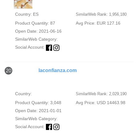
Country: ES
SimilarWeb Rank: 1,956,180
Product Quantity: 87
Avg Price: EUR 127.16
Open Date: 2021-06-16
SimilarWeb Category:
Social Account:
laconfianza.com
20
Country:
SimilarWeb Rank: 2,029,190
Product Quantity: 3,048
Avg Price: USD 14463.98
Open Date: 2021-01-01
SimilarWeb Category:
Social Account: