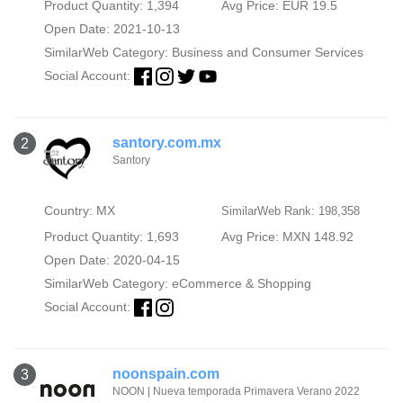
Product Quantity: 1,394
Avg Price: EUR 19.5
Open Date: 2021-10-13
SimilarWeb Category:
Business and Consumer Services
Social Account:
santory.com.mx
2
Santory
Country: MX
SimilarWeb Rank: 198,358
Product Quantity: 1,693
Avg Price: MXN 148.92
Open Date: 2020-04-15
SimilarWeb Category:
eCommerce & Shopping
Social Account:
noonspain.com
3
NOON | Nueva temporada Primavera Verano 2022