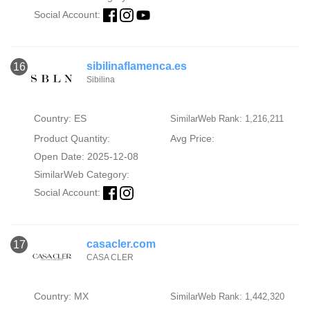
Social Account:
sibilinaflamenca.es
16
Sibilina
Country: ES
SimilarWeb Rank: 1,216,211
Product Quantity:
Avg Price:
Open Date: 2025-12-08
SimilarWeb Category:
Social Account:
casacler.com
17
CASA CLER
Country: MX
SimilarWeb Rank: 1,442,320