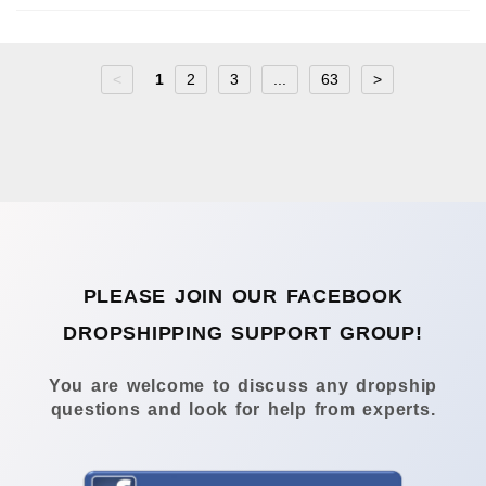
<
1
2
3
...
63
>
PLEASE JOIN OUR FACEBOOK
DROPSHIPPING SUPPORT GROUP!
You are welcome to discuss any dropship
questions and look for help from experts.