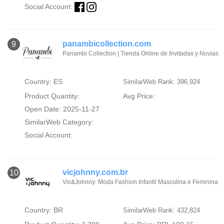
Social Account:
panambicollection.com
9
Panambi Collection | Tienda Online de Invitadas y Novias
Country: ES
SimilarWeb Rank: 396,924
Product Quantity:
Avg Price:
Open Date: 2025-11-27
SimilarWeb Category:
Social Account:
vicjohnny.com.br
10
Vic&Johnny: Moda Fashion Infantil Masculina e Feminina
Country: BR
SimilarWeb Rank: 432,824