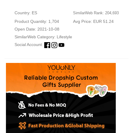
Country: ES
SimilarWeb Rank: 204,693
Product Quantity: 1,704
Avg Price: EUR 51.24
Open Date: 2021-10-08
SimilarWeb Category:
Lifestyle
Social Account: