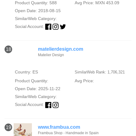
Product Quantity: 588
Avg Price: MXN 453.09
Open Date: 2018-08-15
SimilarWeb Category:
Social Account:
matelierdesign.com
18
Matelier Design
Country: ES
SimilarWeb Rank: 1,706,321
Product Quantity:
Avg Price:
Open Date: 2025-11-22
SimilarWeb Category:
Social Account:
www.frambua.com
19
Frambua Shop - Handmade in Spain