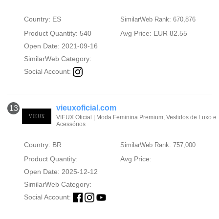
Country: ES
SimilarWeb Rank: 670,876
Product Quantity: 540
Avg Price: EUR 82.55
Open Date: 2021-09-16
SimilarWeb Category:
Social Account:
vieuxoficial.com
13
VIEUX Oficial | Moda Feminina Premium, Vestidos de Luxo e
Acessórios
Country: BR
SimilarWeb Rank: 757,000
Product Quantity:
Avg Price:
Open Date: 2025-12-12
SimilarWeb Category:
Social Account: