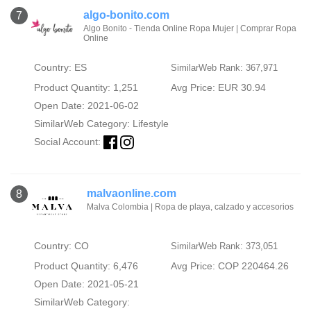
algo-bonito.com
7
Algo Bonito - Tienda Online Ropa Mujer | Comprar Ropa
Online
Country: ES
SimilarWeb Rank: 367,971
Product Quantity: 1,251
Avg Price: EUR 30.94
Open Date: 2021-06-02
SimilarWeb Category:
Lifestyle
Social Account:
malvaonline.com
8
Malva Colombia | Ropa de playa, calzado y accesorios
Country: CO
SimilarWeb Rank: 373,051
Product Quantity: 6,476
Avg Price: COP 220464.26
Open Date: 2021-05-21
SimilarWeb Category: