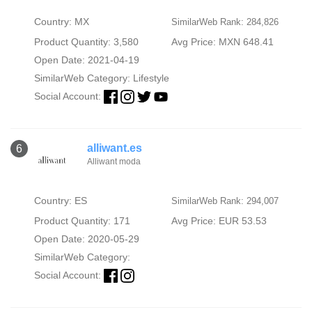
Country: MX
SimilarWeb Rank: 284,826
Product Quantity: 3,580
Avg Price: MXN 648.41
Open Date: 2021-04-19
SimilarWeb Category:
Lifestyle
Social Account:
alliwant.es
6
Alliwant moda
Country: ES
SimilarWeb Rank: 294,007
Product Quantity: 171
Avg Price: EUR 53.53
Open Date: 2020-05-29
SimilarWeb Category:
Social Account: