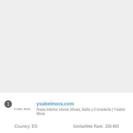
ysabelmora.com
1
Ropa Interior, Home Shoes, Baño y Corsetería | Ysabel
Mora
Country: ES
SimilarWeb Rank: 159,403