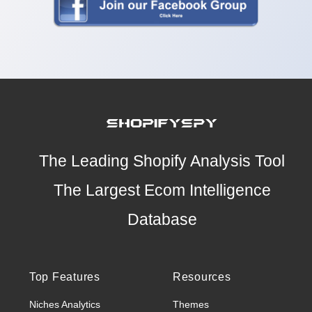
The Leading Shopify Analysis Tool
The Largest Ecom Intelligence
Database
Top Features
Resources
Niches Analytics
Themes