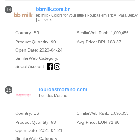
bbmilk.com.br
14
bb milk - Colors for your little | Roupas em TricÃ´ Para BebÃª
| Unissex
Country: BR
SimilarWeb Rank: 1,000,456
Product Quantity: 90
Avg Price: BRL 188.37
Open Date: 2020-04-24
SimilarWeb Category:
Social Account:
lourdesmoreno.com
15
Lourdes Moreno
Country: ES
SimilarWeb Rank: 1,096,853
Product Quantity: 53
Avg Price: EUR 72.86
Open Date: 2021-04-21
SimilarWeb Category: