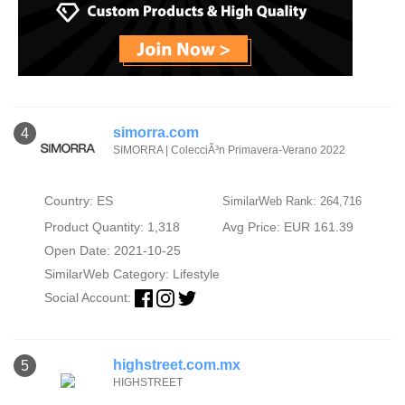
simorra.com
4
SIMORRA | ColecciÃ³n Primavera-Verano 2022
Country: ES
SimilarWeb Rank: 264,716
Product Quantity: 1,318
Avg Price: EUR 161.39
Open Date: 2021-10-25
SimilarWeb Category:
Lifestyle
Social Account:
highstreet.com.mx
5
HIGHSTREET