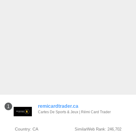
remicardtrader.ca
1
Cartes De Sports & Jeux | Rémi Card Trader
Country: CA
SimilarWeb Rank: 246,702