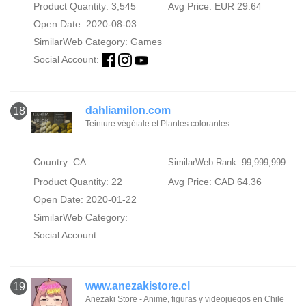
Product Quantity: 3,545
Avg Price: EUR 29.64
Open Date: 2020-08-03
SimilarWeb Category:
Games
Social Account:
dahliamilon.com
18
Teinture végétale et Plantes colorantes
Country: CA
SimilarWeb Rank: 99,999,999
Product Quantity: 22
Avg Price: CAD 64.36
Open Date: 2020-01-22
SimilarWeb Category:
Social Account:
www.anezakistore.cl
19
Anezaki Store - Anime, figuras y videojuegos en Chile