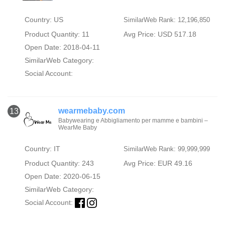
Country: US
SimilarWeb Rank: 12,196,850
Product Quantity: 11
Avg Price: USD 517.18
Open Date: 2018-04-11
SimilarWeb Category:
Social Account:
wearmebaby.com
13
Babywearing e Abbigliamento per mamme e bambini –
WearMe Baby
Country: IT
SimilarWeb Rank: 99,999,999
Product Quantity: 243
Avg Price: EUR 49.16
Open Date: 2020-06-15
SimilarWeb Category:
Social Account: