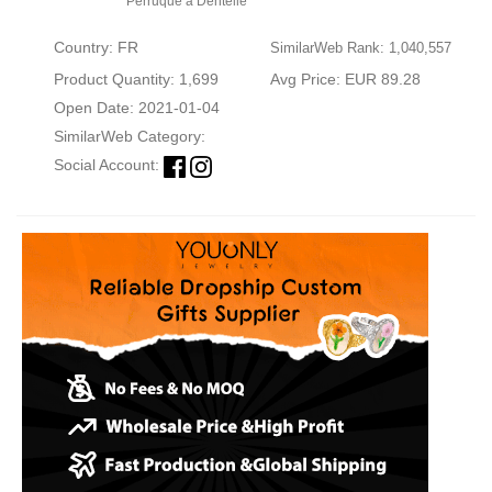
Perruque à Dentelle
Country: FR
SimilarWeb Rank: 1,040,557
Product Quantity: 1,699
Avg Price: EUR 89.28
Open Date: 2021-01-04
SimilarWeb Category:
Social Account: