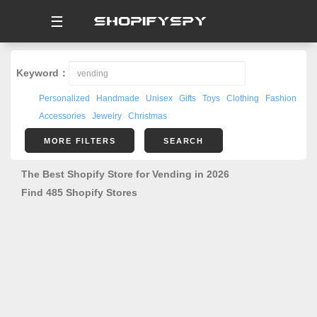
☰
Keyword：
Personalized
Handmade
Unisex
Gifts
Toys
Clothing
Fashion
Accessories
Jewelry
Christmas
MORE FILTERS
SEARCH
The Best Shopify Store for Vending in 2026
Find 485 Shopify Stores