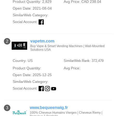
Product Quantity: 2,829
Avg Price: CAD 238.04
Open Date: 2021-08-04
SimilarWeb Category:
Social Account:
vapetm.com
2
Buy Vape & Smart Vending Machines | Wall-Mounted
Solutions USA
Country: US
SimilarWeb Rank: 372,479
Product Quantity:
Avg Price:
Open Date: 2025-12-25
SimilarWeb Category:
Social Account:
www.bequeenwig.fr
3
100% Cheveux Humains Vierges | Cheveux Remy |