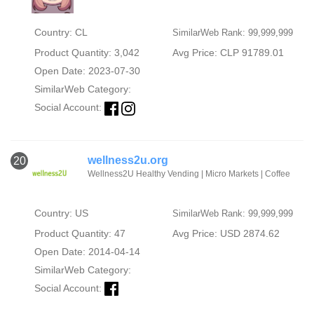
Country: CL
SimilarWeb Rank: 99,999,999
Product Quantity: 3,042
Avg Price: CLP 91789.01
Open Date: 2023-07-30
SimilarWeb Category:
Social Account:
wellness2u.org
20
Wellness2U Healthy Vending | Micro Markets | Coffee
Country: US
SimilarWeb Rank: 99,999,999
Product Quantity: 47
Avg Price: USD 2874.62
Open Date: 2014-04-14
SimilarWeb Category:
Social Account: