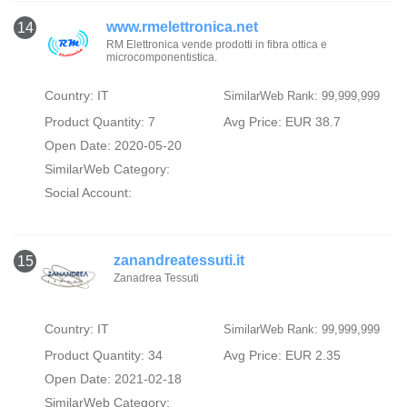
www.rmelettronica.net
14
RM Elettronica vende prodotti in fibra ottica e
microcomponentistica.
Country: IT
SimilarWeb Rank: 99,999,999
Product Quantity: 7
Avg Price: EUR 38.7
Open Date: 2020-05-20
SimilarWeb Category:
Social Account:
zanandreatessuti.it
15
Zanadrea Tessuti
Country: IT
SimilarWeb Rank: 99,999,999
Product Quantity: 34
Avg Price: EUR 2.35
Open Date: 2021-02-18
SimilarWeb Category: