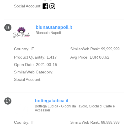
Social Account:
blunautanapoli.it
16
Blunauta Napoli
Country: IT
SimilarWeb Rank: 99,999,999
Product Quantity: 1,417
Avg Price: EUR 88.62
Open Date: 2021-03-15
SimilarWeb Category:
Social Account:
bottegaludica.it
17
Bottega Ludica - Giochi da Tavolo, Giochi di Carte e
Accessori
Country: IT
SimilarWeb Rank: 99,999,999