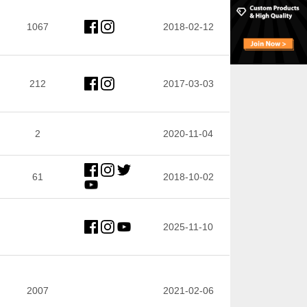
1067
2018-02-12
212
2017-03-03
2
2020-11-04
61
2018-10-02
2025-11-10
2007
2021-02-06