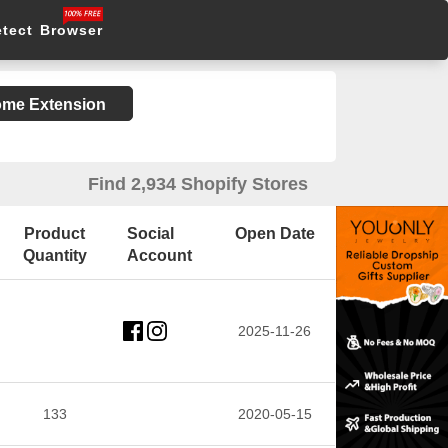
etect Browser
rome Extension
Find 2,934 Shopify Stores
Product
Social
Open Date
Quantity
Account
2025-11-26
133
2020-05-15