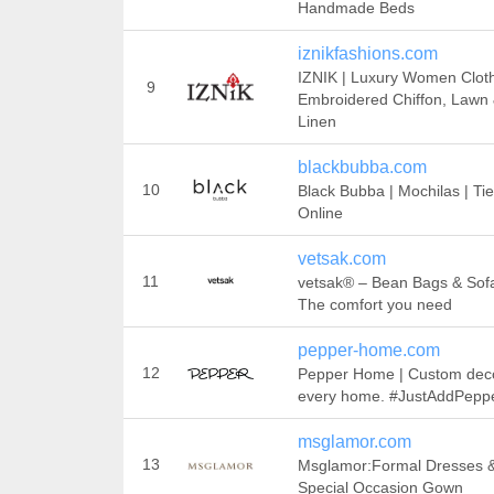
Handmade Beds
iznikfashions.com
IZNIK | Luxury Women Cloth
9
Embroidered Chiffon, Lawn
Linen
blackbubba.com
10
Black Bubba | Mochilas | Ti
Online
vetsak.com
11
vetsak® – Bean Bags & Sofa
The comfort you need
pepper-home.com
12
Pepper Home | Custom deco
every home. #JustAddPepp
msglamor.com
13
Msglamor:Formal Dresses 
Special Occasion Gown