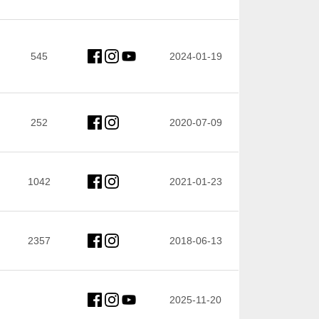
545
2024-01-19
252
2020-07-09
1042
2021-01-23
2357
2018-06-13
2025-11-20