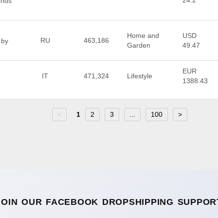
24.2
ands
Home and
USD
RU
463,186
 by
Garden
49.47
EUR
IT
471,324
Lifestyle
1388.43
<
1
2
3
...
100
>
JOIN OUR FACEBOOK DROPSHIPPING SUPPOR