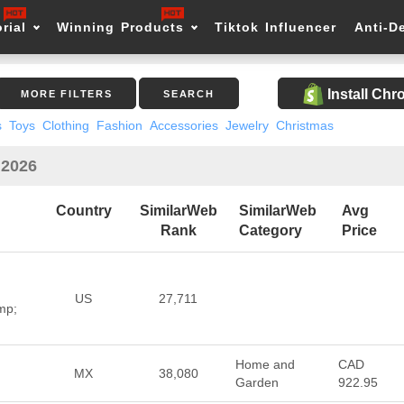
rial
Winning Products
Tiktok Influencer
Anti-D
Install Ch
MORE FILTERS
SEARCH
s
Toys
Clothing
Fashion
Accessories
Jewelry
Christmas
 2026
Country
SimilarWeb
SimilarWeb
Avg
Rank
Category
Price
US
27,711
mp;
Home and
CAD
MX
38,080
Garden
922.95