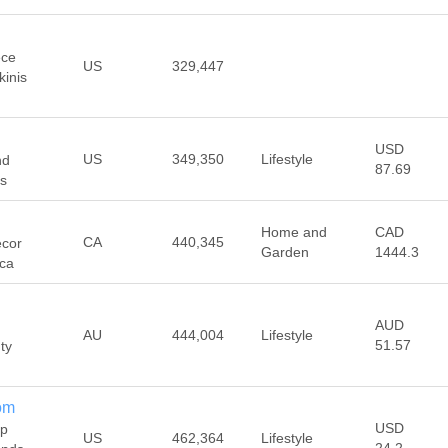
ece
US
329,447
kinis
USD
US
349,350
Lifestyle
nd
87.69
es
Home and
CAD
CA
440,345
écor
Garden
1444.3
.ca
AUD
AU
444,004
Lifestyle
51.57
ty
om
USD
op
US
462,364
Lifestyle