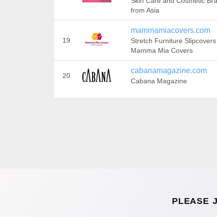
Skin Care and Cosmetic Br
from Asia
mammamiacovers.com
19
Stretch Furniture Slipcovers
Mamma Mia Covers
cabanamagazine.com
20
Cabana Magazine
PLEASE 