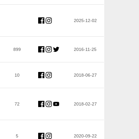
2025-12-02
899
2016-11-25
10
2018-06-27
72
2018-02-27
5
2020-09-22