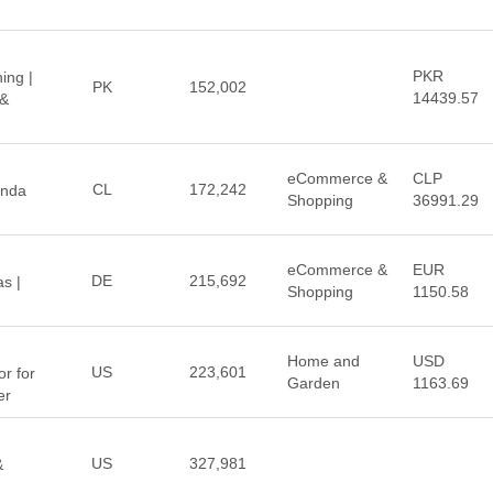
PKR
ing |
PK
152,002
14439.57
 &
eCommerce &
CLP
CL
172,242
enda
Shopping
36991.29
eCommerce &
EUR
DE
215,692
s |
Shopping
1150.58
Home and
USD
US
223,601
r for
Garden
1163.69
er
US
327,981
&