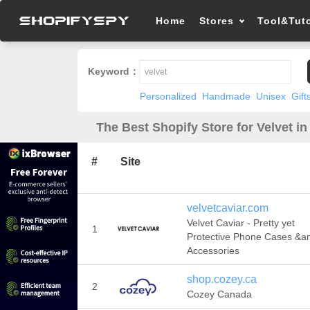
Home
Stores
Tool&Tuto
Keyword：
Personalized
Handmade
Unisex
Gift
The Best Shopify Store for Velvet in
#
Site
velvetcaviar.com
Velvet Caviar - Pretty yet
1
Protective Phone Cases &a
Accessories
shop.cozey.ca
2
Cozey Canada