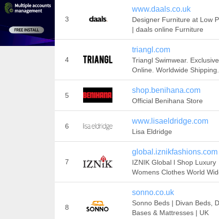
www.daals.co.uk
3
Designer Furniture at Low P
| daals online Furniture
triangl.com
4
Triangl Swimwear. Exclusive
Online. Worldwide Shipping.
shop.benihana.com
5
Official Benihana Store
www.lisaeldridge.com
6
Lisa Eldridge
global.iznikfashions.com
7
IZNIK Global l Shop Luxury
Womens Clothes World Wid
sonno.co.uk
Sonno Beds | Divan Beds, D
8
Bases & Mattresses | UK