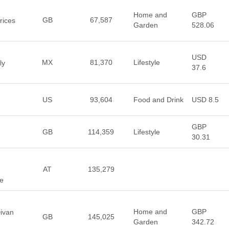
Home and
GBP
GB
67,587
rices
Garden
528.06
USD
MX
81,370
Lifestyle
ly
37.6
US
93,604
Food and Drink
USD 8.5
GBP
GB
114,359
Lifestyle
30.31
AT
135,279
e
Home and
GBP
ivan
GB
145,025
Garden
342.72