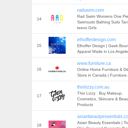
radswim.com
Rad Swim Womens One Pi
14
Swimsuits Bathing Suits Tan
teens Girls
elhofferdesign.com
15
Elhoffer Design | Geek Bou
Apparel Made in Los Angel
www.furniture.ca
16
Online Home Furniture & D
Store in Canada | Furniture
thinlizzy.com.au
Thin Lizzy : Buy Makeup,
17
Cosmetics, Skincare & Beau
Products
asianbeautyessentials.c
Asian Beauty Essentials | T
18