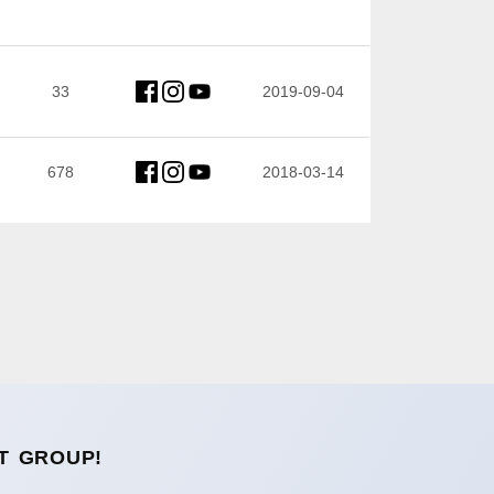
33
2019-09-04
678
2018-03-14
T GROUP!