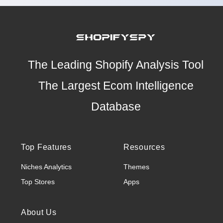
The Leading Shopify Analysis Tool
The Largest Ecom Intelligence
Database
Top Features
Resources
Niches Analytics
Themes
Top Stores
Apps
About Us