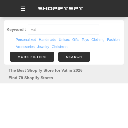
☰
Keyword：
Personalized
Handmade
Unisex
Gifts
Toys
Clothing
Fashion
Accessories
Jewelry
Christmas
MORE FILTERS
SEARCH
The Best Shopify Store for Vat in 2026
Find 79 Shopify Stores