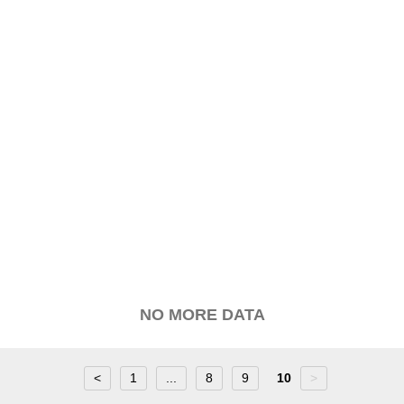
NO MORE DATA
<
1
...
8
9
10
>