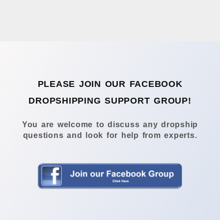
PLEASE JOIN OUR FACEBOOK
DROPSHIPPING SUPPORT GROUP!
You are welcome to discuss any dropship
questions and look for help from experts.