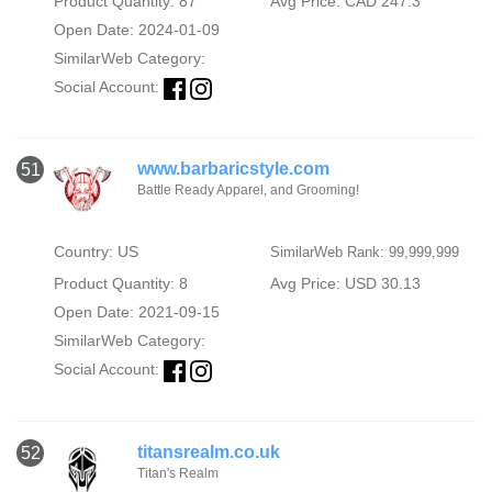
Product Quantity: 87
Avg Price: CAD 247.3
Open Date: 2024-01-09
SimilarWeb Category:
Social Account:
www.barbaricstyle.com
51
Battle Ready Apparel, and Grooming!
Country: US
SimilarWeb Rank: 99,999,999
Product Quantity: 8
Avg Price: USD 30.13
Open Date: 2021-09-15
SimilarWeb Category:
Social Account:
titansrealm.co.uk
52
Titan's Realm