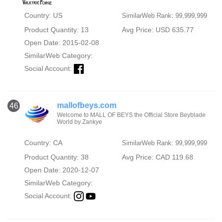
Country: US
SimilarWeb Rank: 99,999,999
Product Quantity: 13
Avg Price: USD 635.77
Open Date: 2015-02-08
SimilarWeb Category:
Social Account:
mallofbeys.com
46
Welcome to MALL OF BEYS the Official Store Beyblade
World by Zankye
Country: CA
SimilarWeb Rank: 99,999,999
Product Quantity: 38
Avg Price: CAD 119.68
Open Date: 2020-12-07
SimilarWeb Category:
Social Account: