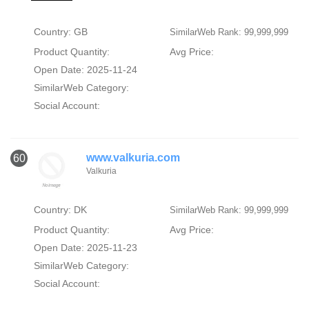
Country: GB
SimilarWeb Rank: 99,999,999
Product Quantity:
Avg Price:
Open Date: 2025-11-24
SimilarWeb Category:
Social Account:
www.valkuria.com
60
Valkuria
Country: DK
SimilarWeb Rank: 99,999,999
Product Quantity:
Avg Price:
Open Date: 2025-11-23
SimilarWeb Category:
Social Account: