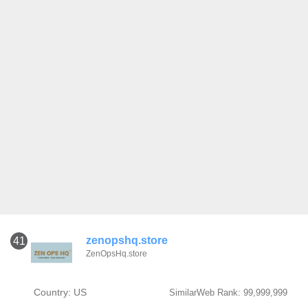
zenopshq.store
41
ZenOpsHq.store
Country: US
SimilarWeb Rank: 99,999,999