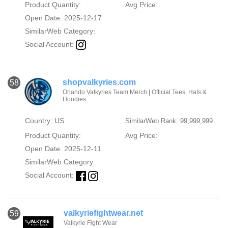
Product Quantity:
Avg Price:
Open Date: 2025-12-17
SimilarWeb Category:
Social Account:
shopvalkyries.com
58
Orlando Valkyries Team Merch | Official Tees, Hats &
Hoodies
Country: US
SimilarWeb Rank: 99,999,999
Product Quantity:
Avg Price:
Open Date: 2025-12-11
SimilarWeb Category:
Social Account:
valkyriefightwear.net
59
Valkyrie Fight Wear