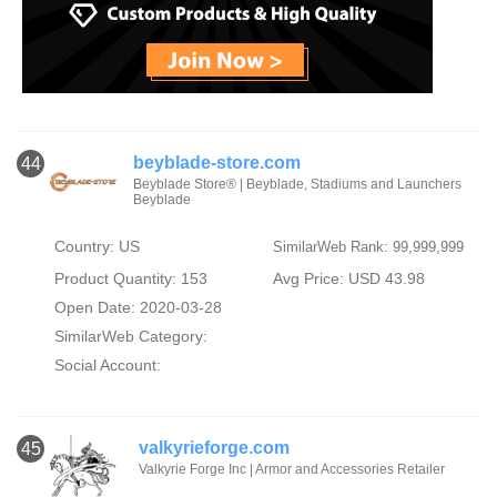
beyblade-store.com
44
Beyblade Store® | Beyblade, Stadiums and Launchers
Beyblade
Country: US
SimilarWeb Rank: 99,999,999
Product Quantity: 153
Avg Price: USD 43.98
Open Date: 2020-03-28
SimilarWeb Category:
Social Account:
valkyrieforge.com
45
Valkyrie Forge Inc | Armor and Accessories Retailer