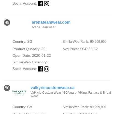
Social Account:
arenateamwear.com
49
Arena Teamwear
Country: SG
SimilarWeb Rank: 99,999,999
Product Quantity: 39
Avg Price: SGD 38.62
Open Date: 2020-01-22
SimilarWeb Category:
Social Account:
valkyriecustomwear.ca
50
Valkyrie Custom Wear | SCA garb, Viking, Fantasy & Bridal
Wear
Country: CA
SimilarWeb Rank: 99,999,999