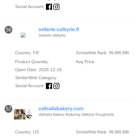
Social Account:
sellerie-valkyrie.fr
56
Sellerie Valkyrie
Country: FR
SimilarWeb Rank: 99,999,999
Product Quantity:
Avg Price:
Open Date: 2025-12-19
SimilarWeb Category:
Social Account:
valhallabakery.com
57
Valhalla Bakery featuring Valkyrie Doughnuts
Country: US
SimilarWeb Rank: 99,999,999