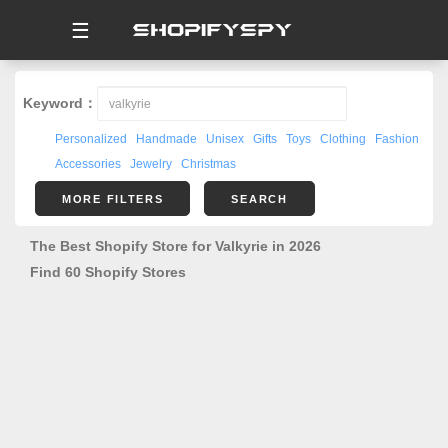
☰
Keyword：
Personalized
Handmade
Unisex
Gifts
Toys
Clothing
Fashion
Accessories
Jewelry
Christmas
MORE FILTERS
SEARCH
The Best Shopify Store for Valkyrie in 2026
Find 60 Shopify Stores