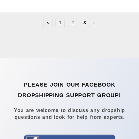
<
1
2
3
>
PLEASE JOIN OUR FACEBOOK
DROPSHIPPING SUPPORT GROUP!
You are welcome to discuss any dropship
questions and look for help from experts.