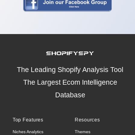
The Leading Shopify Analysis Tool
The Largest Ecom Intelligence
Database
Top Features
Resources
Niches Analytics
Themes