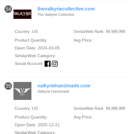
thevalkyriecollective.com
54
The Valkyrie Collective
Country: US
SimilarWeb Rank: 99,999,999
Product Quantity:
Avg Price:
Open Date: 2024-03-05
SimilarWeb Category:
Social Account:
valkyriehandmade.com
55
Valkyrie Handmade
Country: US
SimilarWeb Rank: 99,999,999
Product Quantity:
Avg Price:
Open Date: 2025-12-21
SimilarWeb Category: