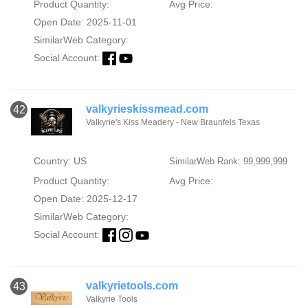
Product Quantity:
Avg Price:
Open Date: 2025-11-01
SimilarWeb Category:
Social Account:
valkyrieskissmead.com
42
Valkyrie's Kiss Meadery - New Braunfels Texas
Country: US
SimilarWeb Rank: 99,999,999
Product Quantity:
Avg Price:
Open Date: 2025-12-17
SimilarWeb Category:
Social Account:
valkyrietools.com
43
Valkyrie Tools