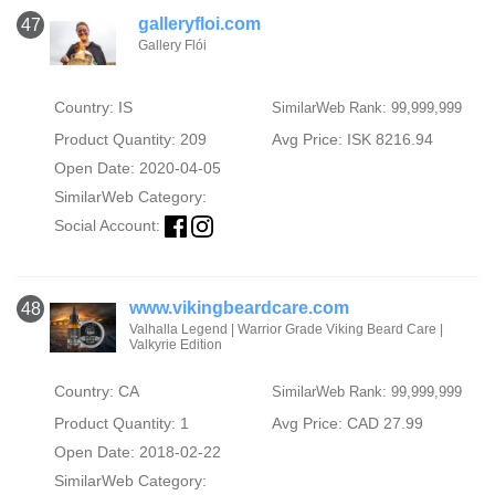
galleryfloi.com
47
Gallery Flói
Country: IS
SimilarWeb Rank: 99,999,999
Product Quantity: 209
Avg Price: ISK 8216.94
Open Date: 2020-04-05
SimilarWeb Category:
Social Account:
www.vikingbeardcare.com
48
Valhalla Legend | Warrior Grade Viking Beard Care |
Valkyrie Edition
Country: CA
SimilarWeb Rank: 99,999,999
Product Quantity: 1
Avg Price: CAD 27.99
Open Date: 2018-02-22
SimilarWeb Category: