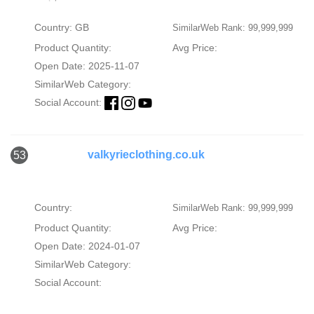
Country: GB
SimilarWeb Rank: 99,999,999
Product Quantity:
Avg Price:
Open Date: 2025-11-07
SimilarWeb Category:
Social Account:
valkyrieclothing.co.uk
53
Country:
SimilarWeb Rank: 99,999,999
Product Quantity:
Avg Price:
Open Date: 2024-01-07
SimilarWeb Category:
Social Account: