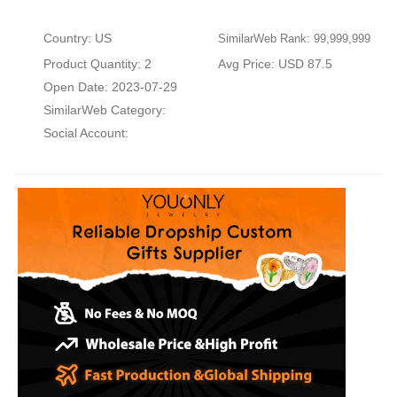
Country: US
SimilarWeb Rank: 99,999,999
Product Quantity: 2
Avg Price: USD 87.5
Open Date: 2023-07-29
SimilarWeb Category:
Social Account: