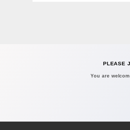
PLEASE 
You are welcome