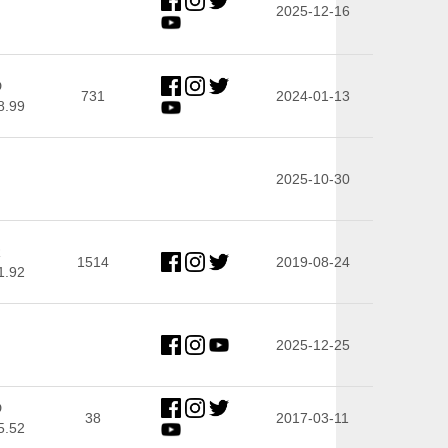
2025-12-16
D
731
2024-01-13
8.99
2025-10-30
R
1514
2019-08-24
1.92
2025-12-25
D
38
2017-03-11
5.52