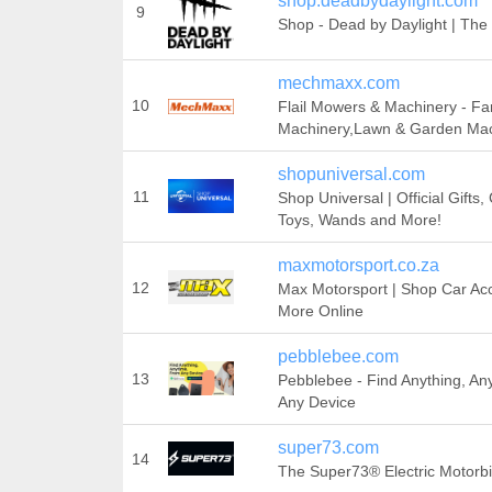
shop.deadbydaylight.com
9
Shop - Dead by Daylight | The 
mechmaxx.com
10
Flail Mowers & Machinery - F
Machinery,Lawn & Garden Mac
shopuniversal.com
11
Shop Universal | Official Gifts
Toys, Wands and More!
maxmotorsport.co.za
12
Max Motorsport | Shop Car Ac
More Online
pebblebee.com
13
Pebblebee - Find Anything, An
Any Device
super73.com
14
The Super73® Electric Motorb