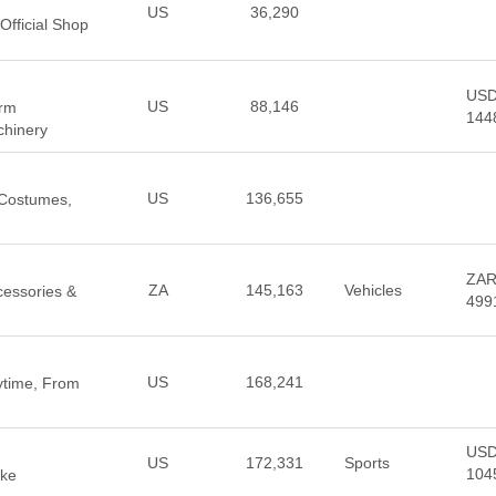
US
36,290
Official Shop
US
US
88,146
arm
144
hinery
US
136,655
, Costumes,
ZA
ZA
145,163
Vehicles
cessories &
499
US
168,241
ytime, From
US
US
172,331
Sports
104
ike