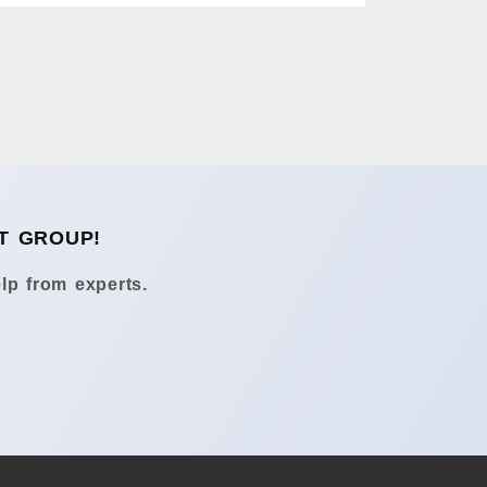
T GROUP!
lp from experts.