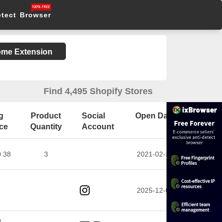
etect Browser
rome Extension
Find 4,495 Shopify Stores
g
Product
Social
Open Date
ice
Quantity
Account
 38
3
2021-02-10
2025-12-02
P