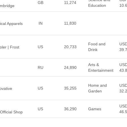
GB
11,274
Education
10.
ambridge
IN
11,830
ical Apparels
Food and
US
US
20,733
ler | Frost
Drink
39.
Arts &
US
RU
24,890
Entertainment
43.
Home and
US
US
35,255
ovative
Garden
32.
US
US
36,290
Games
46.
Official Shop