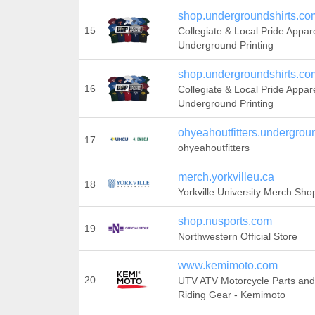
shop.undergroundshirts.co
15
Collegiate & Local Pride Appar
Underground Printing
shop.undergroundshirts.co
16
Collegiate & Local Pride Appar
Underground Printing
ohyeahoutfitters.undergrou
17
ohyeahoutfitters
merch.yorkvilleu.ca
18
Yorkville University Merch Sho
shop.nusports.com
19
Northwestern Official Store
www.kemimoto.com
20
UTV ATV Motorcycle Parts and
Riding Gear - Kemimoto