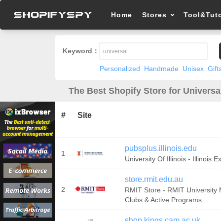
Home
Stores
Tool&Tuto
Keyword：
Personalized
Handmade
Unisex
Gift
The Best Shopify Store for Universa
#
Site
pubsplus.illinois.edu
1
University Of Illinois - Illinois 
store.rmit.edu.au
2
RMIT Store - RMIT University
Clubs & Active Programs
shop.kings.cam.ac.uk