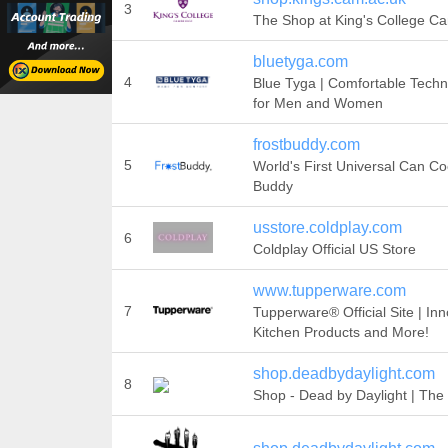
3
The Shop at King's College C
bluetyga.com
4
Blue Tyga | Comfortable Techn
for Men and Women
frostbuddy.com
5
World's First Universal Can Coo
Buddy
usstore.coldplay.com
6
Coldplay Official US Store
www.tupperware.com
7
Tupperware® Official Site | Inn
Kitchen Products and More!
shop.deadbydaylight.com
8
Shop - Dead by Daylight | The 