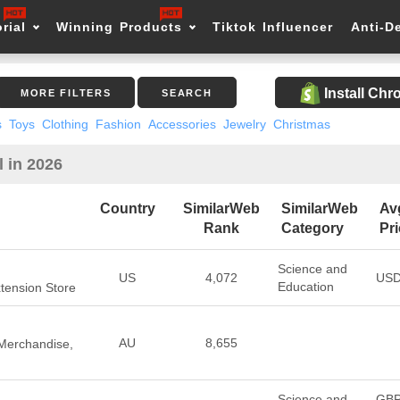
rial
Winning Products
Tiktok Influencer
Anti-D
Install Ch
MORE FILTERS
SEARCH
s
Toys
Clothing
Fashion
Accessories
Jewelry
Christmas
l in 2026
Country
SimilarWeb
SimilarWeb
Av
Rank
Category
Pr
Science and
US
4,072
USD
Education
Extension Store
AU
8,655
 Merchandise,
Science and
GB