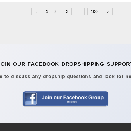
<
1
2
3
...
100
>
JOIN OUR FACEBOOK DROPSHIPPING SUPPOR
 to discuss any dropship questions and look for he