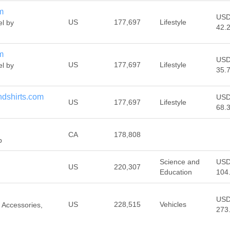
m
US
US
177,697
Lifestyle
el by
42.
m
US
US
177,697
Lifestyle
el by
35.
ndshirts.com
US
US
177,697
Lifestyle
68.
CA
178,808
p
Science and
US
US
220,307
Education
104
US
US
228,515
Vehicles
 Accessories,
273