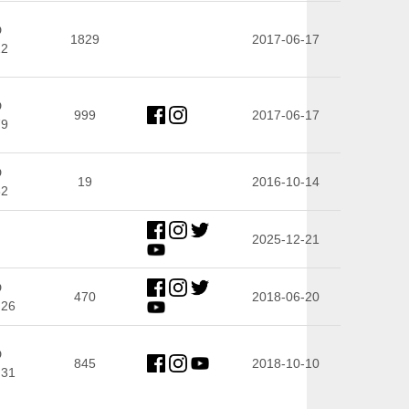
D
1829
2017-06-17
22
D
999
2017-06-17
79
D
19
2016-10-14
32
2025-12-21
D
470
2018-06-20
.26
D
845
2018-10-10
.31