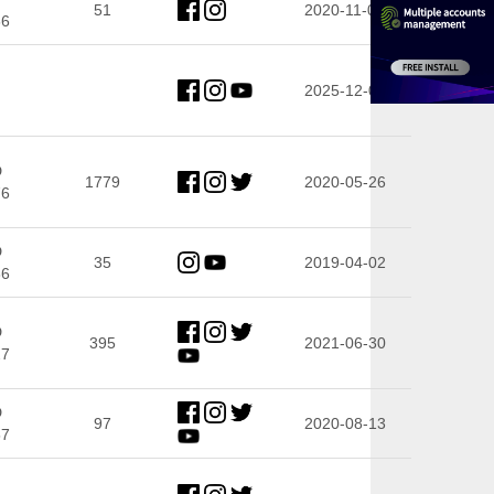
51
2020-11-06
66
2025-12-04
D
1779
2020-05-26
76
D
35
2019-04-02
86
D
395
2021-06-30
27
D
97
2020-08-13
57