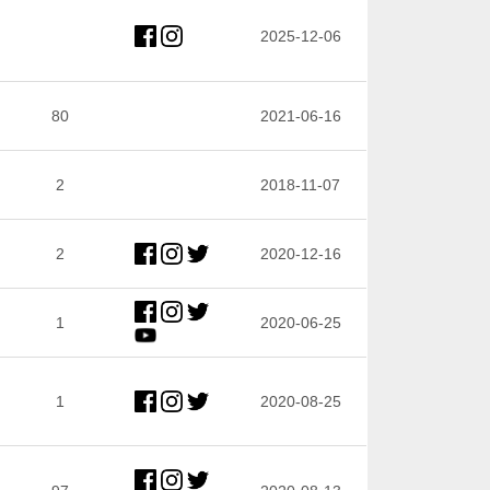
2025-12-06
80
2021-06-16
2
2018-11-07
2
2020-12-16
1
2020-06-25
1
2020-08-25