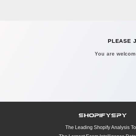
PLEASE 
You are welcome
The Leading Shopify Analysis To