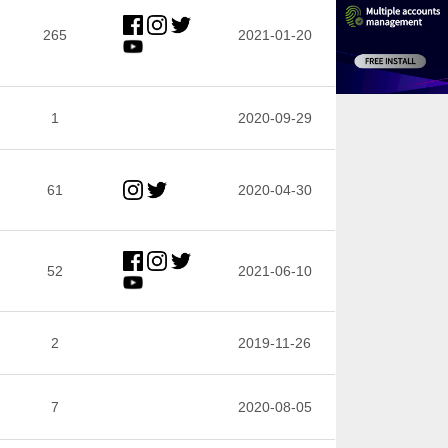
265
2021-01-20
1
2020-09-29
61
2020-04-30
52
2021-06-10
2
2019-11-26
7
2020-08-05