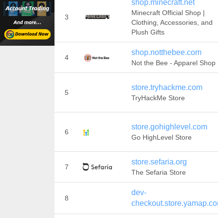
shop.minecraft.net
Minecraft Official Shop |
3
Clothing, Accessories, and
Plush Gifts
shop.notthebee.com
4
Not the Bee - Apparel Shop
store.tryhackme.com
5
TryHackMe Store
store.gohighlevel.com
6
Go HighLevel Store
store.sefaria.org
7
The Sefaria Store
dev-
8
checkout.store.yamap.c