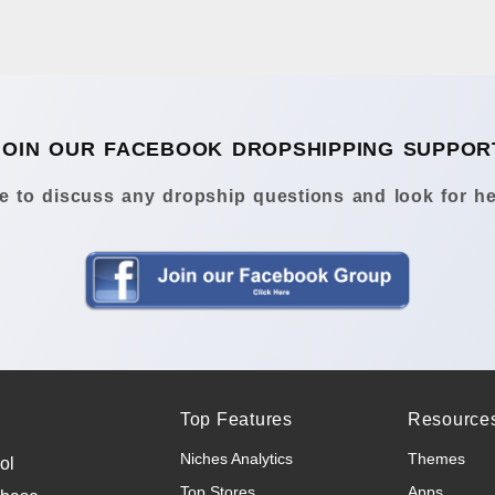
JOIN OUR FACEBOOK DROPSHIPPING SUPPOR
 to discuss any dropship questions and look for he
Top Features
Resource
Niches Analytics
Themes
ol
Top Stores
Apps