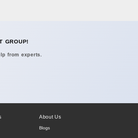
T GROUP!
lp from experts.
s
About Us
Blogs