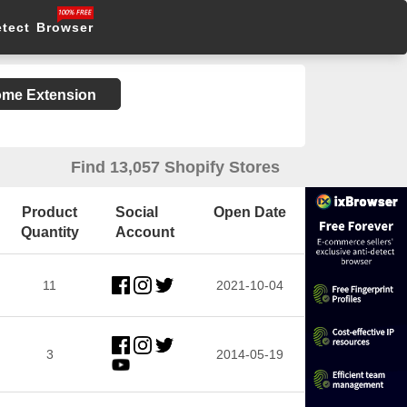
etect Browser
rome Extension
Find 13,057 Shopify Stores
Product
Social
Open Date
Quantity
Account
11
2021-10-04
3
2014-05-19