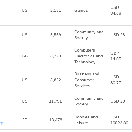
USD
US
2,151
Games
34.68
Community and
US
5,559
USD 28
Society
Computers
GBP
GB
8,729
Electronics and
14.05
Technology
Business and
USD
US
8,822
Consumer
30.77
Services
Community and
US
11,791
USD 20
Society
Hobbies and
USD
JP
13,478
om
Leisure
10822.86