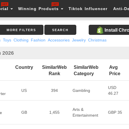
rial
Winning Products
Tiktok Influencer
Anti-D
Install Ch
MORE FILTERS
SEARCH
s
Toys
Clothing
Fashion
Accessories
Jewelry
Christmas
n 2026
Country
SimilarWeb
SimilarWeb
Avg
Rank
Category
Price
USD
US
394
Gambling
46.27
rter
Arts &
GB
1,455
GBP 35
se
Entertainment