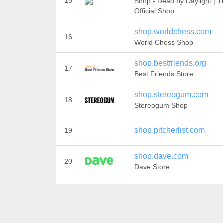
15
Shop - Dead by Daylight | T
Official Shop
shop.worldchess.com
16
World Chess Shop
shop.bestfriends.org
17
Best Friends Store
shop.stereogum.com
18
Stereogum Shop
shop.pitcherlist.com
19
shop.dave.com
20
Dave Store