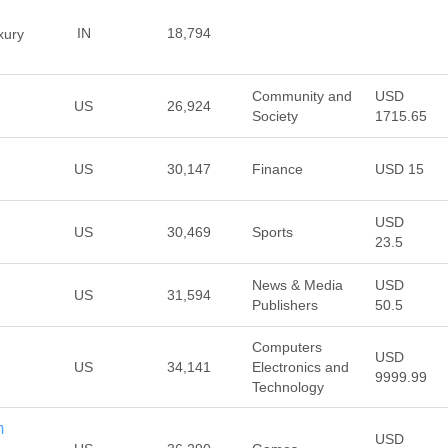
IN
18,794
xury
Community and
USD
US
26,924
Society
1715.65
US
30,147
Finance
USD 15
USD
US
30,469
Sports
23.5
News & Media
USD
US
31,594
Publishers
50.5
Computers
USD
US
34,141
Electronics and
9999.99
Technology
m
USD