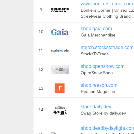
www.bonkerscorner.com
9
Bonkers Corner | Unisex Lu
Streetwear Clothing Brand
shop.gaia.com
10
Gaia Merchandise
merch.stockstotrade.com
11
StocksToTrade
shop.opensnow.com
12
OpenSnow Shop
shop.reason.com
13
Reason Magazine
store.daily.dev
14
Swag Store by daily.dev
shop.deadbydaylight.co