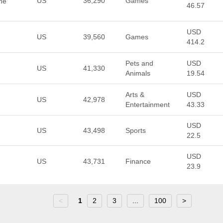
US
36,290
Games
he
46.57
USD
US
39,560
Games
414.2
Pets and
USD
US
41,330
Animals
19.54
Arts &
USD
US
42,978
Entertainment
43.33
USD
US
43,498
Sports
22.5
USD
US
43,731
Finance
23.9
<
1
2
3
...
100
>