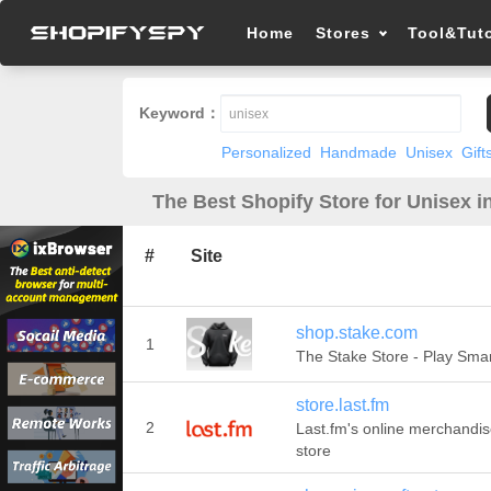
Home
Stores
Tool&Tuto
Keyword：
Personalized
Handmade
Unisex
Gift
The Best Shopify Store for Unisex i
#
Site
shop.stake.com
1
The Stake Store - Play Sma
store.last.fm
2
Last.fm's online merchandi
store