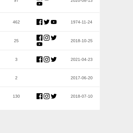
97
2020-08-13
462
1974-11-24
25
2018-10-25
3
2021-04-23
2
2017-06-20
130
2018-07-10