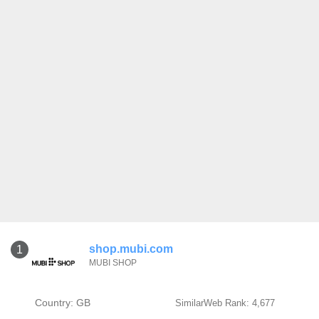
shop.mubi.com
1
MUBI SHOP
Country: GB
SimilarWeb Rank: 4,677