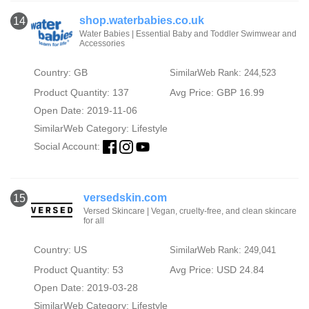
shop.waterbabies.co.uk
14
Water Babies | Essential Baby and Toddler Swimwear and
Accessories
Country: GB
SimilarWeb Rank: 244,523
Product Quantity: 137
Avg Price: GBP 16.99
Open Date: 2019-11-06
SimilarWeb Category:
Lifestyle
Social Account:
versedskin.com
15
Versed Skincare | Vegan, cruelty-free, and clean skincare
for all
Country: US
SimilarWeb Rank: 249,041
Product Quantity: 53
Avg Price: USD 24.84
Open Date: 2019-03-28
SimilarWeb Category:
Lifestyle