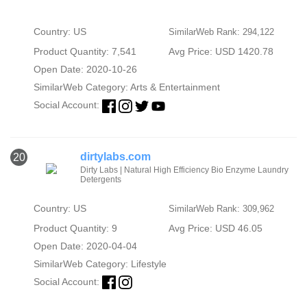
Country: US
SimilarWeb Rank: 294,122
Product Quantity: 7,541
Avg Price: USD 1420.78
Open Date: 2020-10-26
SimilarWeb Category:
Arts & Entertainment
Social Account:
dirtylabs.com
20
Dirty Labs | Natural High Efficiency Bio Enzyme Laundry
Detergents
Country: US
SimilarWeb Rank: 309,962
Product Quantity: 9
Avg Price: USD 46.05
Open Date: 2020-04-04
SimilarWeb Category:
Lifestyle
Social Account: