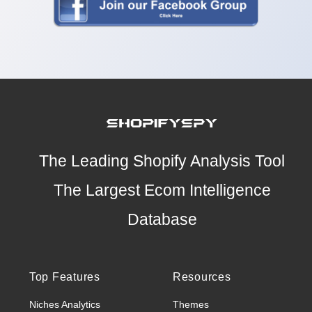
The Leading Shopify Analysis Tool
The Largest Ecom Intelligence
Database
Top Features
Resources
Niches Analytics
Themes