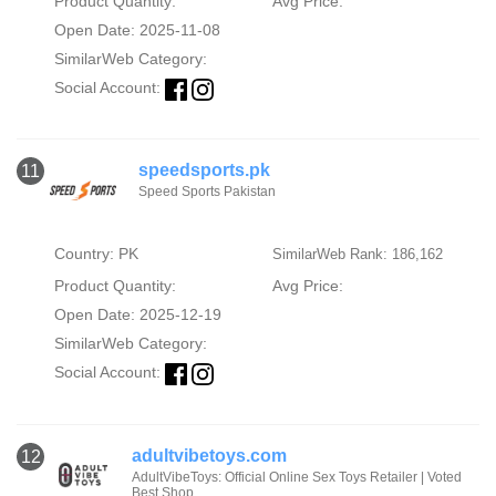
Product Quantity:
Avg Price:
Open Date: 2025-11-08
SimilarWeb Category:
Social Account:
speedsports.pk
11
Speed Sports Pakistan
Country: PK
SimilarWeb Rank: 186,162
Product Quantity:
Avg Price:
Open Date: 2025-12-19
SimilarWeb Category:
Social Account:
adultvibetoys.com
12
AdultVibeToys: Official Online Sex Toys Retailer | Voted
Best Shop