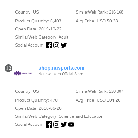
Country: US
SimilarWeb Rank: 216,168
Product Quantity: 6,403
Avg Price: USD 50.33
Open Date: 2019-10-22
SimilarWeb Category:
Adult
Social Account:
shop.nusports.com
13
Northwestern Official Store
Country: US
SimilarWeb Rank: 220,307
Product Quantity: 470
Avg Price: USD 104.26
Open Date: 2018-06-20
SimilarWeb Category:
Science and Education
Social Account: