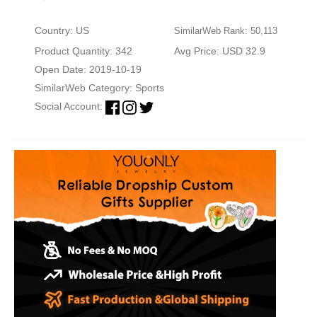
Country: US
SimilarWeb Rank: 50,113
Product Quantity: 342
Avg Price: USD 32.9
Open Date: 2019-10-19
SimilarWeb Category:
Sports
Social Account: