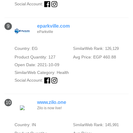
Social Account:
eparkville.com
9
eParkville
Country: EG
SimilarWeb Rank: 126,129
Product Quantity: 127
Avg Price: EGP 460.88
Open Date: 2021-10-09
SimilarWeb Category:
Health
Social Account:
www.zilo.one
10
Zilo is now live!
Country: IN
SimilarWeb Rank: 145,991