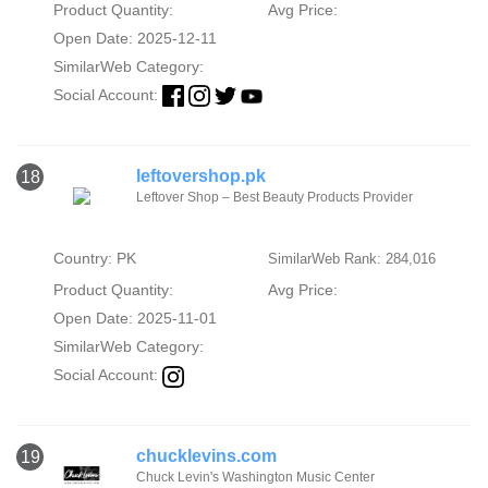
Product Quantity:
Avg Price:
Open Date: 2025-12-11
SimilarWeb Category:
Social Account:
leftovershop.pk
18
Leftover Shop – Best Beauty Products Provider
Country: PK
SimilarWeb Rank: 284,016
Product Quantity:
Avg Price:
Open Date: 2025-11-01
SimilarWeb Category:
Social Account:
chucklevins.com
19
Chuck Levin's Washington Music Center