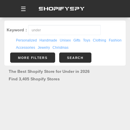
☰
Keyword：
Personalized
Handmade
Unisex
Gifts
Toys
Clothing
Fashion
Accessories
Jewelry
Christmas
MORE FILTERS
SEARCH
The Best Shopify Store for Under in 2026
Find 3,405 Shopify Stores