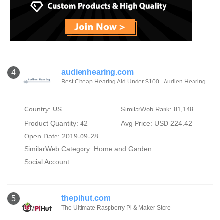
audienhearing.com
4
Best Cheap Hearing Aid Under $100 - Audien Hearing
Country: US
SimilarWeb Rank: 81,149
Product Quantity: 42
Avg Price: USD 224.42
Open Date: 2019-09-28
SimilarWeb Category:
Home and Garden
Social Account:
thepihut.com
5
The Ultimate Raspberry Pi & Maker Store