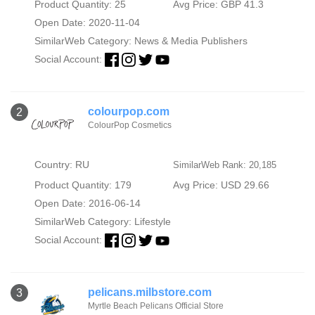
Product Quantity: 25
Avg Price: GBP 41.3
Open Date: 2020-11-04
SimilarWeb Category:
News & Media Publishers
Social Account:
colourpop.com
2
ColourPop Cosmetics
Country: RU
SimilarWeb Rank: 20,185
Product Quantity: 179
Avg Price: USD 29.66
Open Date: 2016-06-14
SimilarWeb Category:
Lifestyle
Social Account:
pelicans.milbstore.com
3
Myrtle Beach Pelicans Official Store