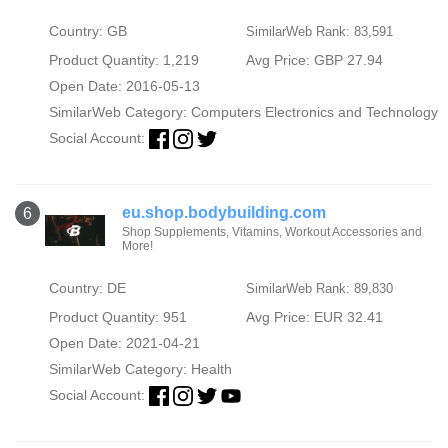
Country: GB
SimilarWeb Rank: 83,591
Product Quantity: 1,219
Avg Price: GBP 27.94
Open Date: 2016-05-13
SimilarWeb Category:
Computers Electronics and Technology
Social Account:
eu.shop.bodybuilding.com
6
Shop Supplements, Vitamins, Workout Accessories and
More!
Country: DE
SimilarWeb Rank: 89,830
Product Quantity: 951
Avg Price: EUR 32.41
Open Date: 2021-04-21
SimilarWeb Category:
Health
Social Account: