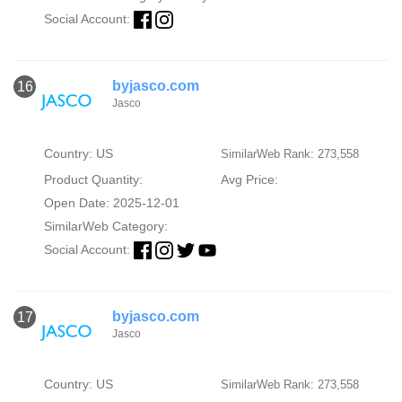
Social Account:
byjasco.com
16
Jasco
Country: US
SimilarWeb Rank: 273,558
Product Quantity:
Avg Price:
Open Date: 2025-12-01
SimilarWeb Category:
Social Account:
byjasco.com
17
Jasco
Country: US
SimilarWeb Rank: 273,558