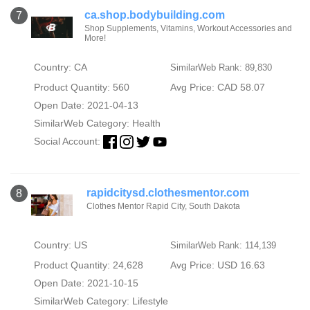
ca.shop.bodybuilding.com
7
Shop Supplements, Vitamins, Workout Accessories and
More!
Country: CA
SimilarWeb Rank: 89,830
Product Quantity: 560
Avg Price: CAD 58.07
Open Date: 2021-04-13
SimilarWeb Category:
Health
Social Account:
rapidcitysd.clothesmentor.com
8
Clothes Mentor Rapid City, South Dakota
Country: US
SimilarWeb Rank: 114,139
Product Quantity: 24,628
Avg Price: USD 16.63
Open Date: 2021-10-15
SimilarWeb Category:
Lifestyle