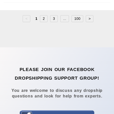
<
1
2
3
...
100
>
PLEASE JOIN OUR FACEBOOK
DROPSHIPPING SUPPORT GROUP!
You are welcome to discuss any dropship
questions and look for help from experts.