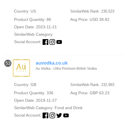
Country: US
SimilarWeb Rank: 230,523
Product Quantity: 86
Avg Price: USD 38.82
Open Date: 2023-11-21
SimilarWeb Category:
Social Account:
auvodka.co.uk
53
Au Vodka - Ultra Premium British Vodka
Country: GB
SimilarWeb Rank: 232,993
Product Quantity: 336
Avg Price: GBP 63.23
Open Date: 2019-11-27
SimilarWeb Category:
Food and Drink
Social Account: