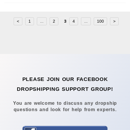
<
1
...
2
3
4
...
100
>
PLEASE JOIN OUR FACEBOOK
DROPSHIPPING SUPPORT GROUP!
You are welcome to discuss any dropship
questions and look for help from experts.