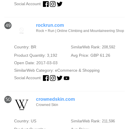
Social Account:
rockrun.com
49
Rock + Run | Online Climbing and Mountaineering Shop
Country: BR
SimilarWeb Rank: 208,592
Product Quantity: 3,192
Avg Price: GBP 61.26
Open Date: 2017-03-03
SimilarWeb Category:
eCommerce & Shopping
Social Account:
crownedskin.com
50
Crowned Skin
Country: US
SimilarWeb Rank: 211,596