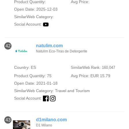
Product Quantity:
Avg Price:
Open Date: 2025-12-03
SimilarWeb Category:
Social Account:
natulim.com
42
Natulim Eco-Tiras de Detergente
Country: ES
SimilarWeb Rank: 160,047
Product Quantity: 75
Avg Price: EUR 15.79
Open Date: 2021-01-18
SimilarWeb Category:
Travel and Tourism
Social Account:
d1milano.com
43
D1 Milano