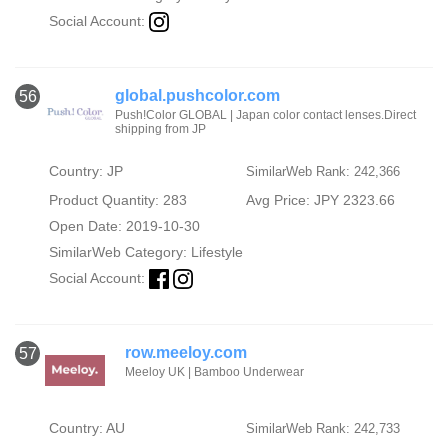
Social Account:
global.pushcolor.com
56
Push!Color GLOBAL | Japan color contact lenses.Direct
shipping from JP
Country: JP
SimilarWeb Rank: 242,366
Product Quantity: 283
Avg Price: JPY 2323.66
Open Date: 2019-10-30
SimilarWeb Category:
Lifestyle
Social Account:
row.meeloy.com
57
Meeloy UK | Bamboo Underwear
Country: AU
SimilarWeb Rank: 242,733