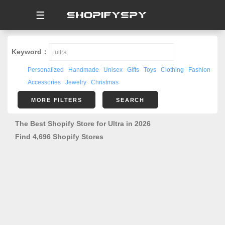
☰
Keyword：
Personalized
Handmade
Unisex
Gifts
Toys
Clothing
Fashion
Accessories
Jewelry
Christmas
MORE FILTERS
SEARCH
The Best Shopify Store for Ultra in 2026
Find 4,696 Shopify Stores