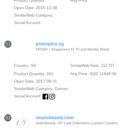
Product Quantity:
Avg Price:
Open Date: 2025-12-08
SimilarWeb Category:
Social Account:
prismplus.sg
51
PRISM+ | Singapore's #1 TV and Monitor Brand
Country: SG
SimilarWeb Rank: 212,707
Product Quantity: 261
Avg Price: SGD 11848.06
Open Date: 2017-08-31
SimilarWeb Category:
Games
Social Account:
veyesbeauty.com
52
Veyesbeauty: DIY Lash Extensions | Lashes Clusters