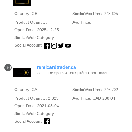
Country: GB
SimilarWeb Rank: 243,695
Product Quantity:
Avg Price:
Open Date: 2025-12-25
SimilarWeb Category:
Social Account:
remicardtrader.ca
60
Cartes De Sports & Jeux | Rémi Card Trader
Country: CA
SimilarWeb Rank: 246,702
Product Quantity: 2,829
Avg Price: CAD 238.04
Open Date: 2021-08-04
SimilarWeb Category:
Social Account: