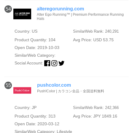
alteregorunning.com
54
Alter Ego Running™ | Premium Performance Running
Hats
Country: US
SimilarWeb Rank: 240,291
Product Quantity: 104
Avg Price: USD 53.75
Open Date: 2019-10-03
SimilarWeb Category:
Social Account:
pushcolor.com
55
Push!Color | カラコン全品・全国送料無料
Country: JP
SimilarWeb Rank: 242,366
Product Quantity: 313
Avg Price: JPY 1849.16
Open Date: 2020-03-12
SimilarWeb Category:
Lifestyle