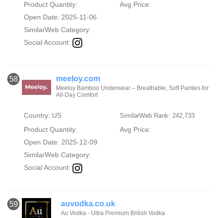
Product Quantity:
Avg Price:
Open Date: 2025-11-06
SimilarWeb Category:
Social Account:
meeloy.com
58
Meeloy Bamboo Underwear – Breathable, Soft Panties for
All-Day Comfort
Country: US
SimilarWeb Rank: 242,733
Product Quantity:
Avg Price:
Open Date: 2025-12-09
SimilarWeb Category:
Social Account:
auvodka.co.uk
59
Au Vodka - Ultra Premium British Vodka