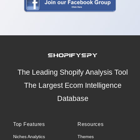
The Leading Shopify Analysis Tool
The Largest Ecom Intelligence
Database
Top Features
Resources
Niches Analytics
Themes