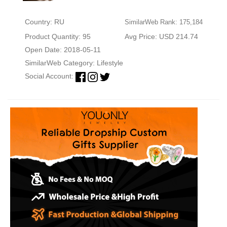
Country: RU
SimilarWeb Rank: 175,184
Product Quantity: 95
Avg Price: USD 214.74
Open Date: 2018-05-11
SimilarWeb Category:
Lifestyle
Social Account: