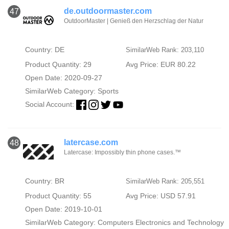
de.outdoormaster.com
47
OutdoorMaster | Genieß den Herzschlag der Natur
Country: DE
SimilarWeb Rank: 203,110
Product Quantity: 29
Avg Price: EUR 80.22
Open Date: 2020-09-27
SimilarWeb Category:
Sports
Social Account:
latercase.com
48
Latercase: Impossibly thin phone cases.™
Country: BR
SimilarWeb Rank: 205,551
Product Quantity: 55
Avg Price: USD 57.91
Open Date: 2019-10-01
SimilarWeb Category:
Computers Electronics and Technology