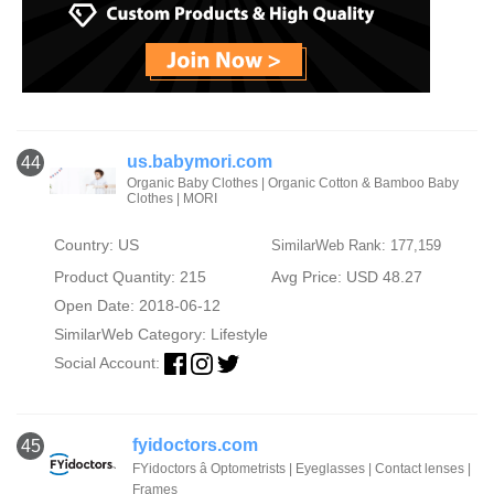
us.babymori.com
44
Organic Baby Clothes | Organic Cotton & Bamboo Baby
Clothes | MORI
Country: US
SimilarWeb Rank: 177,159
Product Quantity: 215
Avg Price: USD 48.27
Open Date: 2018-06-12
SimilarWeb Category:
Lifestyle
Social Account:
fyidoctors.com
45
FYidoctors â Optometrists | Eyeglasses | Contact lenses |
Frames