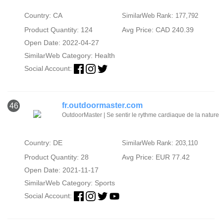
Country: CA
SimilarWeb Rank: 177,792
Product Quantity: 124
Avg Price: CAD 240.39
Open Date: 2022-04-27
SimilarWeb Category:
Health
Social Account:
fr.outdoormaster.com
46
OutdoorMaster | Se sentir le rythme cardiaque de la nature
Country: DE
SimilarWeb Rank: 203,110
Product Quantity: 28
Avg Price: EUR 77.42
Open Date: 2021-11-17
SimilarWeb Category:
Sports
Social Account: