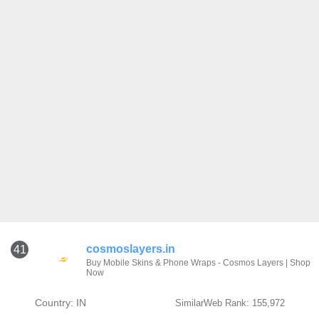
cosmoslayers.in
41
Buy Mobile Skins & Phone Wraps - Cosmos Layers | Shop
Now
Country: IN
SimilarWeb Rank: 155,972