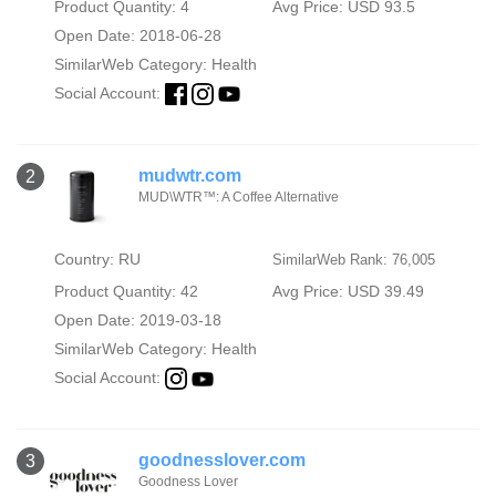
Product Quantity: 4
Avg Price: USD 93.5
Open Date: 2018-06-28
SimilarWeb Category:
Health
Social Account:
mudwtr.com
2
MUD\WTR™: A Coffee Alternative
Country: RU
SimilarWeb Rank: 76,005
Product Quantity: 42
Avg Price: USD 39.49
Open Date: 2019-03-18
SimilarWeb Category:
Health
Social Account:
goodnesslover.com
3
Goodness Lover