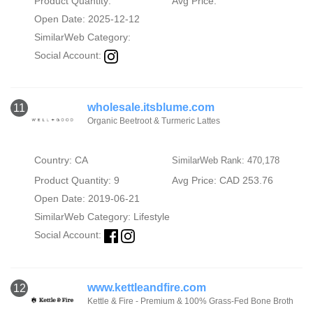
Product Quantity:
Avg Price:
Open Date: 2025-12-12
SimilarWeb Category:
Social Account:
wholesale.itsblume.com
11
Organic Beetroot & Turmeric Lattes
Country: CA
SimilarWeb Rank: 470,178
Product Quantity: 9
Avg Price: CAD 253.76
Open Date: 2019-06-21
SimilarWeb Category:
Lifestyle
Social Account:
www.kettleandfire.com
12
Kettle & Fire - Premium & 100% Grass-Fed Bone Broth