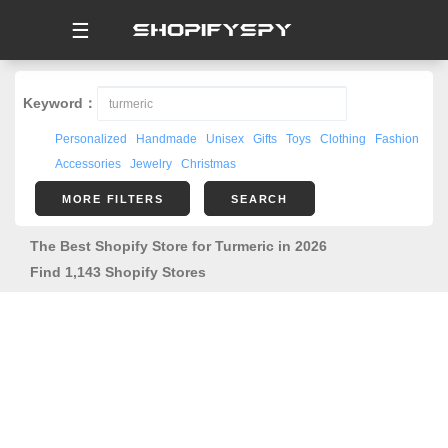
☰
Keyword：
Personalized
Handmade
Unisex
Gifts
Toys
Clothing
Fashion
Accessories
Jewelry
Christmas
MORE FILTERS
SEARCH
The Best Shopify Store for Turmeric in 2026
Find 1,143 Shopify Stores