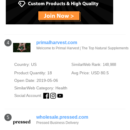
primalharvest.com
4
Welcome to Primal Harvest | The Top Natural Supplements
Country: US
SimilarWeb Rank: 148,988
Product Quantity: 18
Avg Price: USD 80.5
Open Date: 2019-05-06
SimilarWeb Category:
Health
Social Account:
wholesale.pressed.com
5
Pressed Business Delivery