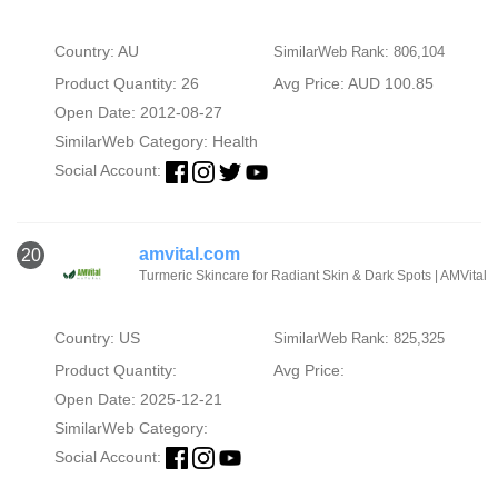
Country: AU
SimilarWeb Rank: 806,104
Product Quantity: 26
Avg Price: AUD 100.85
Open Date: 2012-08-27
SimilarWeb Category:
Health
Social Account:
amvital.com
20
Turmeric Skincare for Radiant Skin & Dark Spots | AMVital
Country: US
SimilarWeb Rank: 825,325
Product Quantity:
Avg Price:
Open Date: 2025-12-21
SimilarWeb Category:
Social Account: