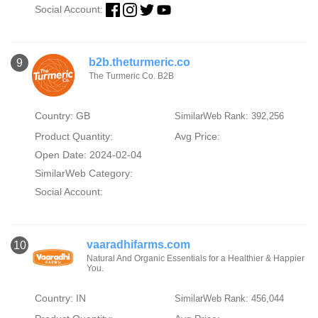
Social Account:
b2b.theturmeric.co
9
The Turmeric Co. B2B
Country: GB
SimilarWeb Rank: 392,256
Product Quantity:
Avg Price:
Open Date: 2024-02-04
SimilarWeb Category:
Social Account:
vaaradhifarms.com
10
Natural And Organic Essentials for a Healthier & Happier
You.
Country: IN
SimilarWeb Rank: 456,044