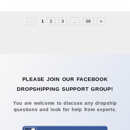
<
1
2
3
...
58
>
PLEASE JOIN OUR FACEBOOK
DROPSHIPPING SUPPORT GROUP!
You are welcome to discuss any dropship
questions and look for help from experts.