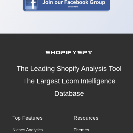
The Leading Shopify Analysis Tool
The Largest Ecom Intelligence
Database
Top Features
Resources
Niches Analytics
Themes