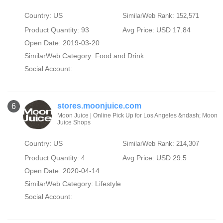
Country: US
SimilarWeb Rank: 152,571
Product Quantity: 93
Avg Price: USD 17.84
Open Date: 2019-03-20
SimilarWeb Category:
Food and Drink
Social Account:
stores.moonjuice.com
6
Moon Juice | Online Pick Up for Los Angeles &ndash; Moon
Juice Shops
Country: US
SimilarWeb Rank: 214,307
Product Quantity: 4
Avg Price: USD 29.5
Open Date: 2020-04-14
SimilarWeb Category:
Lifestyle
Social Account: