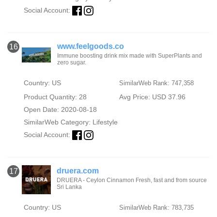
Social Account:
www.feelgoods.co
16
Immune boosting drink mix made with SuperPlants and
zero sugar.
Country: US
SimilarWeb Rank: 747,358
Product Quantity: 28
Avg Price: USD 37.96
Open Date: 2020-08-18
SimilarWeb Category:
Lifestyle
Social Account:
druera.com
17
DRUERA - Ceylon Cinnamon Fresh, fast and from source
Sri Lanka
Country: US
SimilarWeb Rank: 783,735