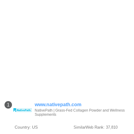
www.nativepath.com
1
NativePath | Grass-Fed Collagen Powder and Wellness
Supplements
Country: US
SimilarWeb Rank: 37,810