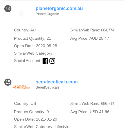
planetorganic.com.au
14
Planet Organic
Country: AU
SimilarWeb Rank: 604,774
Product Quantity: 21
Avg Price: AUD 25.47
Open Date: 2020-08-28
SimilarWeb Category:
Social Account:
seoulceuticals.com
15
SeoulCeuticals
Country: US
SimilarWeb Rank: 686,714
Product Quantity: 9
Avg Price: USD 41.96
Open Date: 2021-01-20
SimilarWeb Category:
Lifestyle