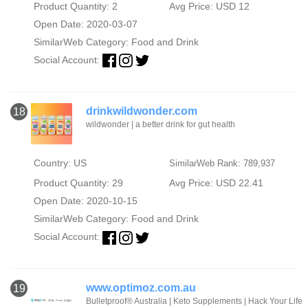
Product Quantity: 2
Avg Price: USD 12
Open Date: 2020-03-07
SimilarWeb Category:
Food and Drink
Social Account:
drinkwildwonder.com
18
wildwonder | a better drink for gut health
Country: US
SimilarWeb Rank: 789,937
Product Quantity: 29
Avg Price: USD 22.41
Open Date: 2020-10-15
SimilarWeb Category:
Food and Drink
Social Account:
www.optimoz.com.au
19
Bulletproof® Australia | Keto Supplements | Hack Your Life