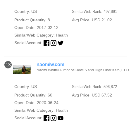
Country: US
SimilarWeb Rank: 497,891
Product Quantity: 8
Avg Price: USD 21.02
Open Date: 2017-02-12
SimilarWeb Category:
Health
Social Account:
naomiw.com
13
Naomi Whittel Author of Glow15 and High Fiber Keto, CEO
Country: US
SimilarWeb Rank: 596,872
Product Quantity: 60
Avg Price: USD 67.52
Open Date: 2020-06-24
SimilarWeb Category:
Health
Social Account: