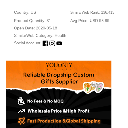
Country: US
SimilarWeb Rank: 136,413
Product Quantity: 31
Avg Price: USD 95.89
Open Date: 2020-05-18
SimilarWeb Category:
Health
Social Account: