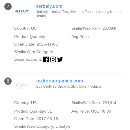
herbaly.com
7
Herbaly | Herbal Tea, Wellness Tea Inspired by Natural
Health
Country: US
SimilarWeb Rank: 260,668
Product Quantity:
Avg Price:
Open Date: 2025-11-06
SimilarWeb Category:
Social Account:
us.koraorganics.com
8
Buy Certified Organic Skin Care Products
Country: US
SimilarWeb Rank: 269,914
Product Quantity: 51
Avg Price: USD 48.99
Open Date: 2017-03-18
SimilarWeb Category:
Lifestyle