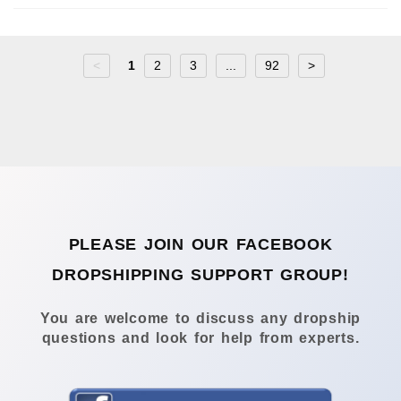
<
1
2
3
...
92
>
PLEASE JOIN OUR FACEBOOK
DROPSHIPPING SUPPORT GROUP!
You are welcome to discuss any dropship
questions and look for help from experts.