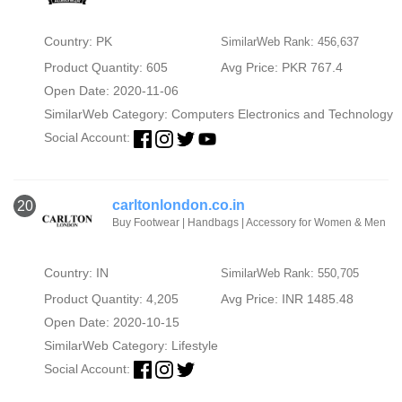
Country: PK
SimilarWeb Rank: 456,637
Product Quantity: 605
Avg Price: PKR 767.4
Open Date: 2020-11-06
SimilarWeb Category:
Computers Electronics and Technology
Social Account:
carltonlondon.co.in
20
Buy Footwear | Handbags | Accessory for Women & Men
Country: IN
SimilarWeb Rank: 550,705
Product Quantity: 4,205
Avg Price: INR 1485.48
Open Date: 2020-10-15
SimilarWeb Category:
Lifestyle
Social Account: