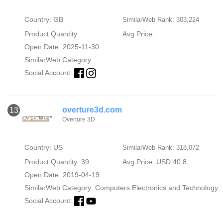
Country: GB
SimilarWeb Rank: 303,224
Product Quantity:
Avg Price:
Open Date: 2025-11-30
SimilarWeb Category:
Social Account:
overture3d.com
13
Overture 3D
Country: US
SimilarWeb Rank: 318,072
Product Quantity: 39
Avg Price: USD 40.8
Open Date: 2019-04-19
SimilarWeb Category:
Computers Electronics and Technology
Social Account: