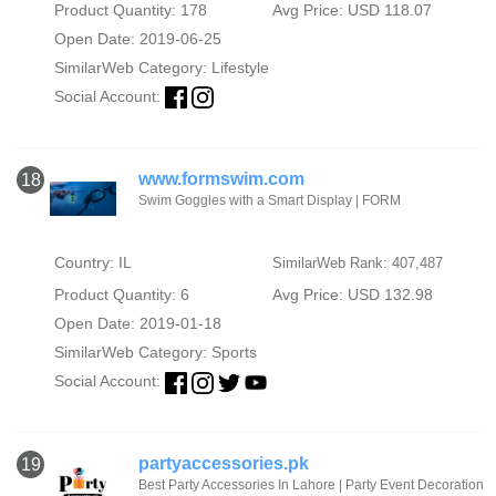
Product Quantity: 178
Avg Price: USD 118.07
Open Date: 2019-06-25
SimilarWeb Category:
Lifestyle
Social Account:
www.formswim.com
18
Swim Goggles with a Smart Display | FORM
Country: IL
SimilarWeb Rank: 407,487
Product Quantity: 6
Avg Price: USD 132.98
Open Date: 2019-01-18
SimilarWeb Category:
Sports
Social Account:
partyaccessories.pk
19
Best Party Accessories In Lahore | Party Event Decoration