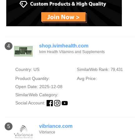
shop.ivimhealth.com
4
Ivim Health Vitamins and Supplements
Country: US
SimilarWeb Rank: 79,431
Product Quantity:
Avg Price:
Open Date: 2025-12-08
SimilarWeb Category:
Social Account:
vibriance.com
5
Vibriance