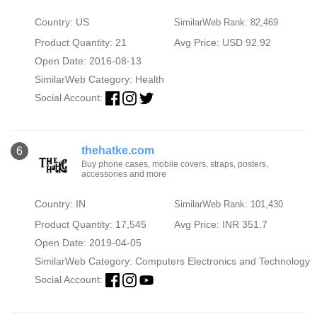
Country: US
SimilarWeb Rank: 82,469
Product Quantity: 21
Avg Price: USD 92.92
Open Date: 2016-08-13
SimilarWeb Category:
Health
Social Account:
thehatke.com
6
Buy phone cases, mobile covers, straps, posters,
accessories and more
Country: IN
SimilarWeb Rank: 101,430
Product Quantity: 17,545
Avg Price: INR 351.7
Open Date: 2019-04-05
SimilarWeb Category:
Computers Electronics and Technology
Social Account: