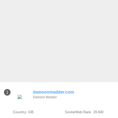
damsonmadder.com
1
Damson Madder
Country: GB
SimilarWeb Rank: 29,840