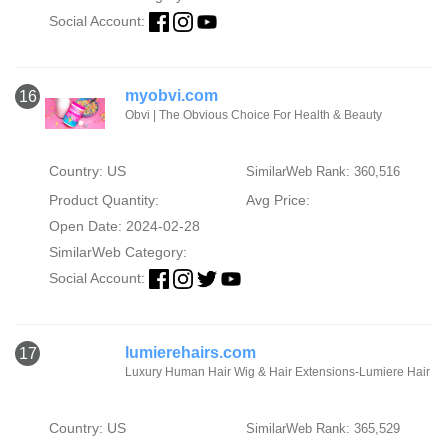
Social Account:
myobvi.com
16
Obvi | The Obvious Choice For Health & Beauty
Country: US
SimilarWeb Rank: 360,516
Product Quantity:
Avg Price:
Open Date: 2024-02-28
SimilarWeb Category:
Social Account:
lumierehairs.com
17
Luxury Human Hair Wig & Hair Extensions-Lumiere Hair
Country: US
SimilarWeb Rank: 365,529