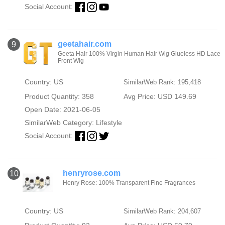
Social Account:
geetahair.com
9
Geeta Hair 100% Virgin Human Hair Wig Glueless HD Lace
Front Wig
Country: US
SimilarWeb Rank: 195,418
Product Quantity: 358
Avg Price: USD 149.69
Open Date: 2021-06-05
SimilarWeb Category:
Lifestyle
Social Account:
henryrose.com
10
Henry Rose: 100% Transparent Fine Fragrances
Country: US
SimilarWeb Rank: 204,607