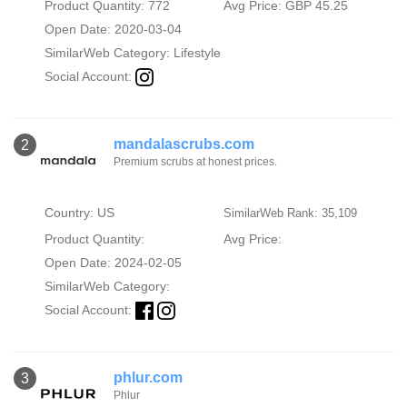
Product Quantity: 772
Avg Price: GBP 45.25
Open Date: 2020-03-04
SimilarWeb Category:
Lifestyle
Social Account:
mandalascrubs.com
2
Premium scrubs at honest prices.
Country: US
SimilarWeb Rank: 35,109
Product Quantity:
Avg Price:
Open Date: 2024-02-05
SimilarWeb Category:
Social Account:
phlur.com
3
Phlur