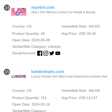
myobvi.com
14
Obvi | The Obvious Choice For Health & Beauty
Country: US
SimilarWeb Rank: 344,815
Product Quantity: 44
Avg Price: USD 39.44
Open Date: 2019-05-08
SimilarWeb Category:
Lifestyle
Social Account:
lumierehairs.com
15
Luxury Human Hair Wig & Hair Extensions-Lumiere Hair
Country: US
SimilarWeb Rank: 346,435
Product Quantity: 151
Avg Price: USD 112.67
Open Date: 2024-01-16
SimilarWeb Category: