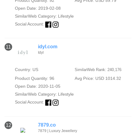
Product Quantity: 92
Avg Price: USD 59.79
Open Date: 2019-02-08
SimilarWeb Category:
Lifestyle
Social Account:
idyl.com
11
Idyl
Country: US
SimilarWeb Rank: 240,176
Product Quantity: 96
Avg Price: USD 1014.32
Open Date: 2020-11-05
SimilarWeb Category:
Lifestyle
Social Account:
7879.co
12
7879 | Luxury Jewellery