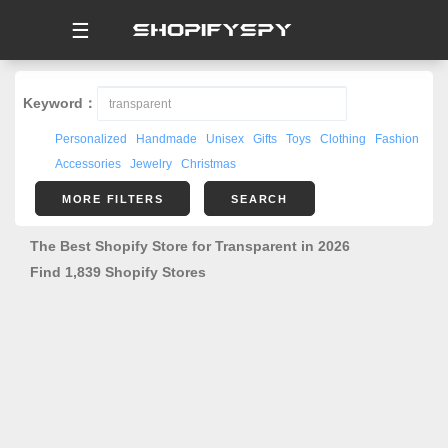
☰
Keyword：
Personalized
Handmade
Unisex
Gifts
Toys
Clothing
Fashion
Accessories
Jewelry
Christmas
MORE FILTERS
SEARCH
The Best Shopify Store for Transparent in 2026
Find 1,839 Shopify Stores