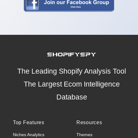
The Leading Shopify Analysis Tool
The Largest Ecom Intelligence
Database
Top Features
Resources
Niches Analytics
Themes