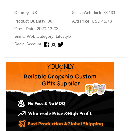
Country: US
SimilarWeb Rank: 66,139
Product Quantity: 90
Avg Price: USD 45.73
Open Date: 2020-12-03
SimilarWeb Category:
Lifestyle
Social Account: