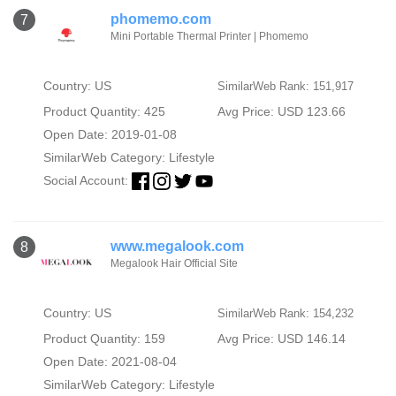
phomemo.com
7
Mini Portable Thermal Printer | Phomemo
Country: US
SimilarWeb Rank: 151,917
Product Quantity: 425
Avg Price: USD 123.66
Open Date: 2019-01-08
SimilarWeb Category:
Lifestyle
Social Account:
www.megalook.com
8
Megalook Hair Official Site
Country: US
SimilarWeb Rank: 154,232
Product Quantity: 159
Avg Price: USD 146.14
Open Date: 2021-08-04
SimilarWeb Category:
Lifestyle