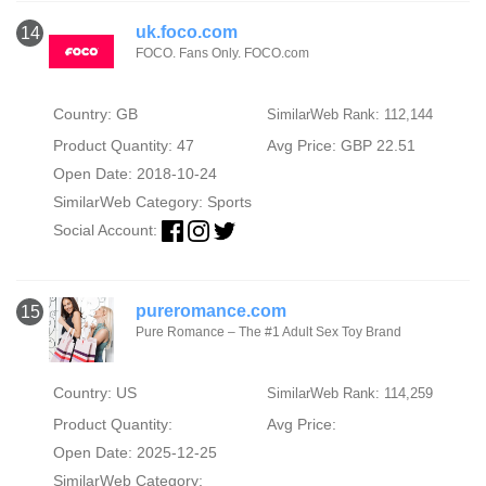
uk.foco.com
14
FOCO. Fans Only. FOCO.com
Country: GB
SimilarWeb Rank: 112,144
Product Quantity: 47
Avg Price: GBP 22.51
Open Date: 2018-10-24
SimilarWeb Category:
Sports
Social Account:
pureromance.com
15
Pure Romance – The #1 Adult Sex Toy Brand
Country: US
SimilarWeb Rank: 114,259
Product Quantity:
Avg Price:
Open Date: 2025-12-25
SimilarWeb Category: