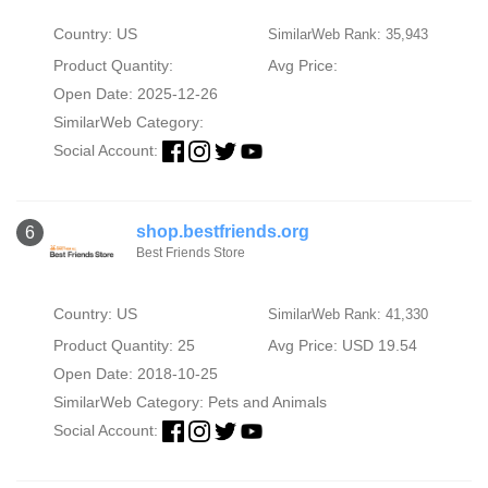
Country: US
SimilarWeb Rank: 35,943
Product Quantity:
Avg Price:
Open Date: 2025-12-26
SimilarWeb Category:
Social Account:
shop.bestfriends.org
6
Best Friends Store
Country: US
SimilarWeb Rank: 41,330
Product Quantity: 25
Avg Price: USD 19.54
Open Date: 2018-10-25
SimilarWeb Category:
Pets and Animals
Social Account: