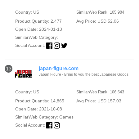
Country: US
SimilarWeb Rank: 105,984
Product Quantity: 2,477
Avg Price: USD 52.06
Open Date: 2024-01-13
SimilarWeb Category:
Social Account:
japan-figure.com
13
Japan Figure - Bring to you the best Japanese Goods
Country: US
SimilarWeb Rank: 106,643
Product Quantity: 14,865
Avg Price: USD 157.03
Open Date: 2021-10-08
SimilarWeb Category:
Games
Social Account: