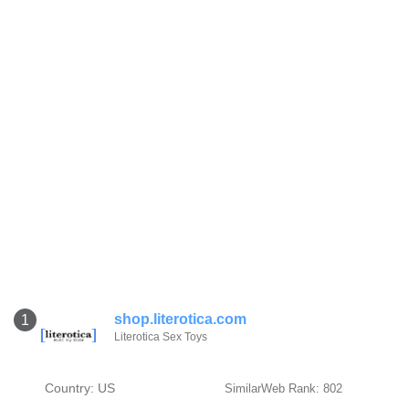
shop.literotica.com
1
Literotica Sex Toys
Country: US
SimilarWeb Rank: 802