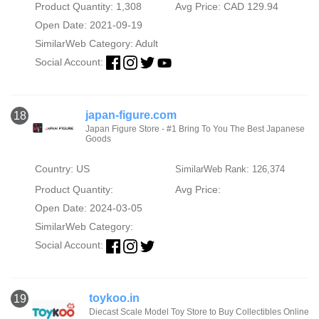
Product Quantity: 1,308
Avg Price: CAD 129.94
Open Date: 2021-09-19
SimilarWeb Category:
Adult
Social Account:
japan-figure.com
18
Japan Figure Store - #1 Bring To You The Best Japanese
Goods
Country: US
SimilarWeb Rank: 126,374
Product Quantity:
Avg Price:
Open Date: 2024-03-05
SimilarWeb Category:
Social Account:
toykoo.in
19
Diecast Scale Model Toy Store to Buy Collectibles Online