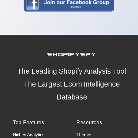
The Leading Shopify Analysis Tool
The Largest Ecom Intelligence
Database
Top Features
Resources
Niches Analytics
Themes