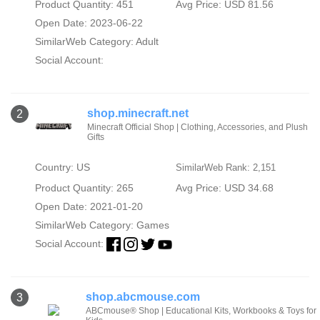
Product Quantity: 451
Avg Price: USD 81.56
Open Date: 2023-06-22
SimilarWeb Category:
Adult
Social Account:
shop.minecraft.net
2
Minecraft Official Shop | Clothing, Accessories, and Plush
Gifts
Country: US
SimilarWeb Rank: 2,151
Product Quantity: 265
Avg Price: USD 34.68
Open Date: 2021-01-20
SimilarWeb Category:
Games
Social Account:
shop.abcmouse.com
3
ABCmouse® Shop | Educational Kits, Workbooks & Toys for