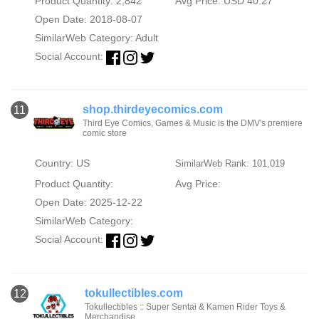
Product Quantity: 2,842
Avg Price: USD 40.27
Open Date: 2018-08-07
SimilarWeb Category:
Adult
Social Account:
shop.thirdeyecomics.com
11
Third Eye Comics, Games & Music is the DMV's premiere
comic store
Country: US
SimilarWeb Rank: 101,019
Product Quantity:
Avg Price:
Open Date: 2025-12-22
SimilarWeb Category:
Social Account:
tokullectibles.com
12
Tokullectibles :: Super Sentai & Kamen Rider Toys &
Merchandise