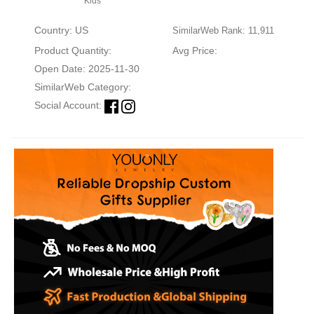
Kids
Country: US
SimilarWeb Rank: 11,911
Product Quantity:
Avg Price:
Open Date: 2025-11-30
SimilarWeb Category:
Social Account: