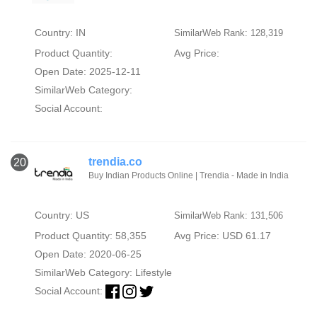
Country: IN
SimilarWeb Rank: 128,319
Product Quantity:
Avg Price:
Open Date: 2025-12-11
SimilarWeb Category:
Social Account:
trendia.co
20
Buy Indian Products Online | Trendia - Made in India
Country: US
SimilarWeb Rank: 131,506
Product Quantity: 58,355
Avg Price: USD 61.17
Open Date: 2020-06-25
SimilarWeb Category:
Lifestyle
Social Account: