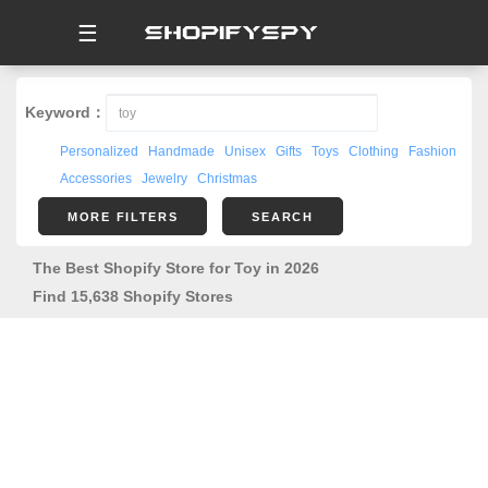
☰
Keyword：
Personalized
Handmade
Unisex
Gifts
Toys
Clothing
Fashion
Accessories
Jewelry
Christmas
MORE FILTERS
SEARCH
The Best Shopify Store for Toy in 2026
Find 15,638 Shopify Stores