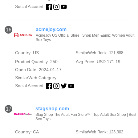
Social Account:
acmejoy.com
16
AcmeJoy US Official Store | Shop Men &amp; Women Adult
Sex Toys
Country: US
SimilarWeb Rank: 121,888
Product Quantity: 250
Avg Price: USD 171.19
Open Date: 2024-01-17
SimilarWeb Category:
Social Account:
stagshop.com
17
Stag Shop The Adult Fun Store™ | Top Adult Sex Shop | Best
Sex Toys
Country: CA
SimilarWeb Rank: 123,302