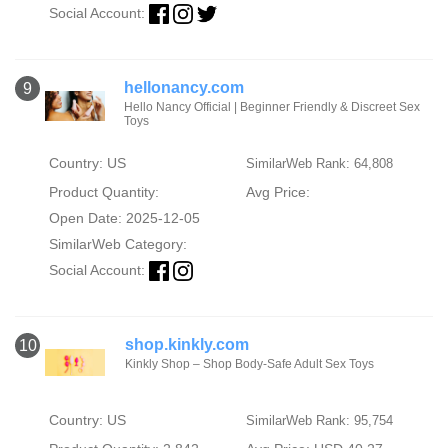
Social Account:
hellonancy.com
9
Hello Nancy Official | Beginner Friendly & Discreet Sex
Toys
Country: US
SimilarWeb Rank: 64,808
Product Quantity:
Avg Price:
Open Date: 2025-12-05
SimilarWeb Category:
Social Account:
shop.kinkly.com
10
Kinkly Shop – Shop Body-Safe Adult Sex Toys
Country: US
SimilarWeb Rank: 95,754