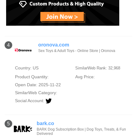
oronova.com
4
Sex Toys & Adult Toys - Online Store | Oronova
Country: US
SimilarWeb Rank: 32,968
Product Quantity:
Avg Price:
Open Date: 2025-11-22
SimilarWeb Category:
Social Account:
bark.co
5
BARK Dog Subscription Box | Dog Toys, Treats, & Fun
Delivered