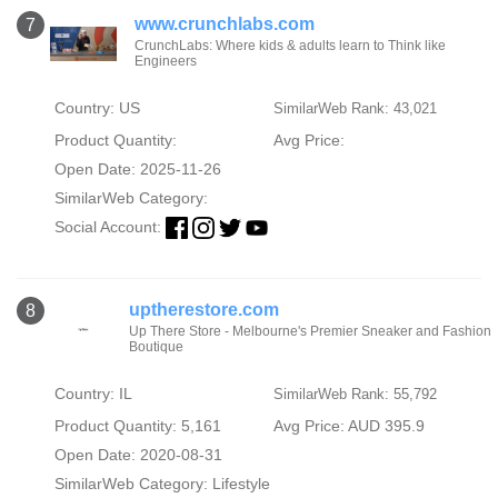
www.crunchlabs.com
7
CrunchLabs: Where kids & adults learn to Think like
Engineers
Country: US
SimilarWeb Rank: 43,021
Product Quantity:
Avg Price:
Open Date: 2025-11-26
SimilarWeb Category:
Social Account:
uptherestore.com
8
Up There Store - Melbourne's Premier Sneaker and Fashion
Boutique
Country: IL
SimilarWeb Rank: 55,792
Product Quantity: 5,161
Avg Price: AUD 395.9
Open Date: 2020-08-31
SimilarWeb Category:
Lifestyle