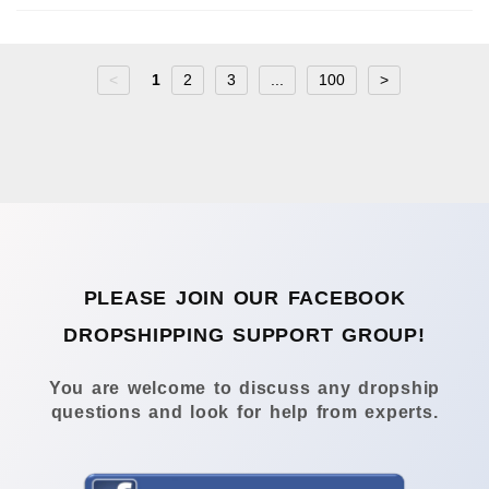
<
1
2
3
...
100
>
PLEASE JOIN OUR FACEBOOK
DROPSHIPPING SUPPORT GROUP!
You are welcome to discuss any dropship
questions and look for help from experts.