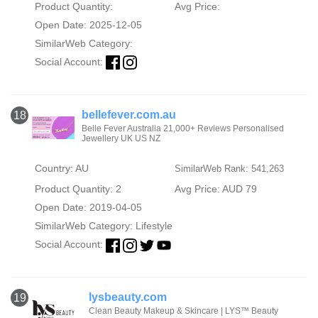
Product Quantity:
Avg Price:
Open Date: 2025-12-05
SimilarWeb Category:
Social Account:
bellefever.com.au
18
Belle Fever Australia 21,000+ Reviews Personalised
Jewellery UK US NZ
Country: AU
SimilarWeb Rank: 541,263
Product Quantity: 2
Avg Price: AUD 79
Open Date: 2019-04-05
SimilarWeb Category:
Lifestyle
Social Account:
lysbeauty.com
19
Clean Beauty Makeup & Skincare | LYS™ Beauty