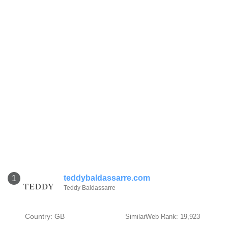
teddybaldassarre.com
1
Teddy Baldassarre
Country: GB
SimilarWeb Rank: 19,923