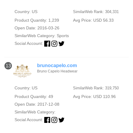
Country: US
SimilarWeb Rank: 304,331
Product Quantity: 1,239
Avg Price: USD 56.33
Open Date: 2016-03-26
SimilarWeb Category:
Sports
Social Account:
brunocapelo.com
13
Bruno Capelo Headwear
Country: US
SimilarWeb Rank: 319,750
Product Quantity: 49
Avg Price: USD 110.96
Open Date: 2017-12-08
SimilarWeb Category:
Social Account: