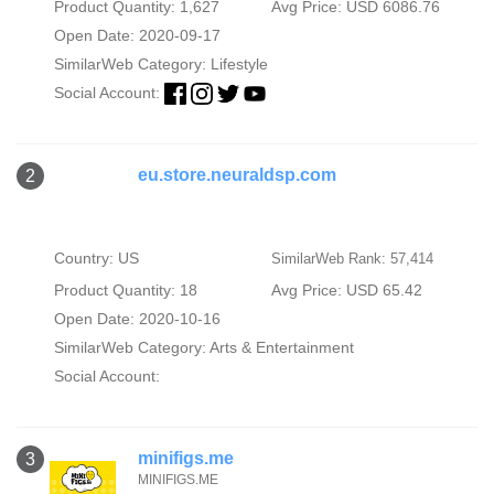
Product Quantity: 1,627
Avg Price: USD 6086.76
Open Date: 2020-09-17
SimilarWeb Category:
Lifestyle
Social Account:
eu.store.neuraldsp.com
2
Country: US
SimilarWeb Rank: 57,414
Product Quantity: 18
Avg Price: USD 65.42
Open Date: 2020-10-16
SimilarWeb Category:
Arts & Entertainment
Social Account:
minifigs.me
3
MINIFIGS.ME