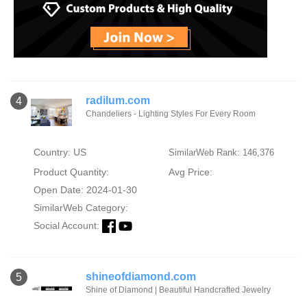
radilum.com
4
Chandeliers - Lighting Styles For Every Room
Country: US
SimilarWeb Rank: 146,376
Product Quantity:
Avg Price:
Open Date: 2024-01-30
SimilarWeb Category:
Social Account:
shineofdiamond.com
5
Shine of Diamond | Beautiful Handcrafted Jewelry