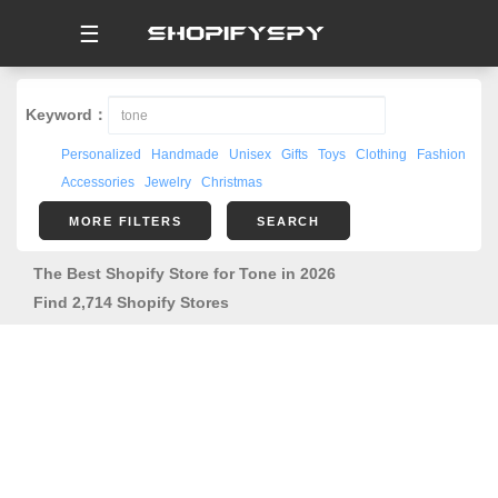
☰
Keyword：
Personalized
Handmade
Unisex
Gifts
Toys
Clothing
Fashion
Accessories
Jewelry
Christmas
MORE FILTERS
SEARCH
The Best Shopify Store for Tone in 2026
Find 2,714 Shopify Stores