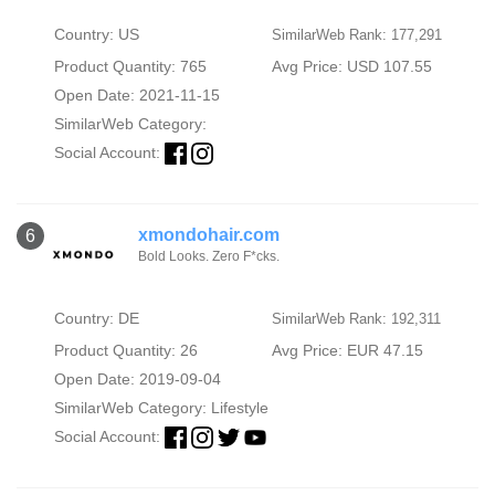
Country: US
SimilarWeb Rank: 177,291
Product Quantity: 765
Avg Price: USD 107.55
Open Date: 2021-11-15
SimilarWeb Category:
Social Account:
xmondohair.com
6
Bold Looks. Zero F*cks.
Country: DE
SimilarWeb Rank: 192,311
Product Quantity: 26
Avg Price: EUR 47.15
Open Date: 2019-09-04
SimilarWeb Category:
Lifestyle
Social Account: