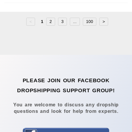
<
1
2
3
...
100
>
PLEASE JOIN OUR FACEBOOK
DROPSHIPPING SUPPORT GROUP!
You are welcome to discuss any dropship
questions and look for help from experts.