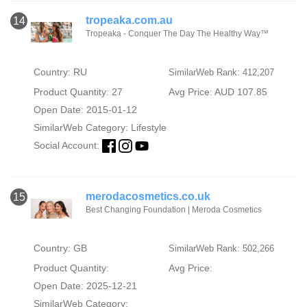
tropeaka.com.au
14
Tropeaka - Conquer The Day The Healthy Way™
Country: RU
SimilarWeb Rank: 412,207
Product Quantity: 27
Avg Price: AUD 107.85
Open Date: 2015-01-12
SimilarWeb Category:
Lifestyle
Social Account:
merodacosmetics.co.uk
15
Best Changing Foundation | Meroda Cosmetics
Country: GB
SimilarWeb Rank: 502,266
Product Quantity:
Avg Price:
Open Date: 2025-12-21
SimilarWeb Category: