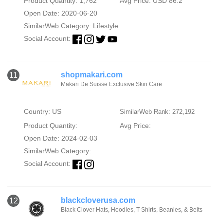
Product Quantity: 1,762
Avg Price: USD 86.2
Open Date: 2020-06-20
SimilarWeb Category:
Lifestyle
Social Account:
shopmakari.com
11
Makari De Suisse Exclusive Skin Care
Country: US
SimilarWeb Rank: 272,192
Product Quantity:
Avg Price:
Open Date: 2024-02-03
SimilarWeb Category:
Social Account:
blackcloverusa.com
12
Black Clover Hats, Hoodies, T-Shirts, Beanies, & Belts