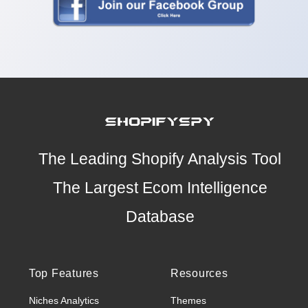
The Leading Shopify Analysis Tool
The Largest Ecom Intelligence
Database
Top Features
Resources
Niches Analytics
Themes