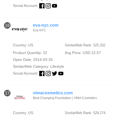
Social Account:
eva-nyc.com
16
Eva NYC
Country: US
SimilarWeb Rank: 525,332
Product Quantity: 22
Avg Price: USD 22.57
Open Date: 2014-03-26
SimilarWeb Category:
Lifestyle
Social Account:
vimacosmetics.com
17
Best Changing Foundation | VIMA Cosmetics
Country: US
SimilarWeb Rank: 529,274