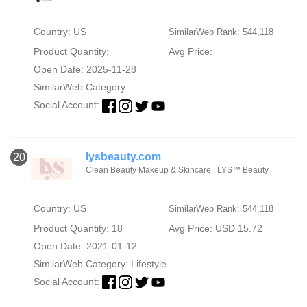
Country: US
SimilarWeb Rank: 544,118
Product Quantity:
Avg Price:
Open Date: 2025-11-28
SimilarWeb Category:
Social Account:
lysbeauty.com
20
Clean Beauty Makeup & Skincare | LYS™ Beauty
Country: US
SimilarWeb Rank: 544,118
Product Quantity: 18
Avg Price: USD 15.72
Open Date: 2021-01-12
SimilarWeb Category:
Lifestyle
Social Account: