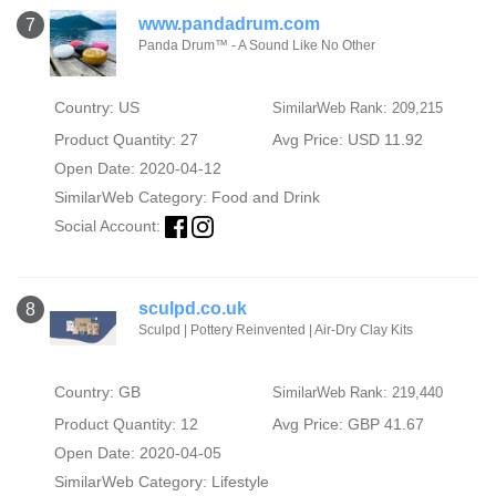
www.pandadrum.com
7
Panda Drum™ - A Sound Like No Other
Country: US
SimilarWeb Rank: 209,215
Product Quantity: 27
Avg Price: USD 11.92
Open Date: 2020-04-12
SimilarWeb Category:
Food and Drink
Social Account:
sculpd.co.uk
8
Sculpd | Pottery Reinvented | Air-Dry Clay Kits
Country: GB
SimilarWeb Rank: 219,440
Product Quantity: 12
Avg Price: GBP 41.67
Open Date: 2020-04-05
SimilarWeb Category:
Lifestyle