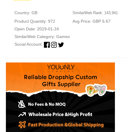
Country: GB
SimilarWeb Rank: 143,941
Product Quantity: 972
Avg Price: GBP 6.67
Open Date: 2019-01-24
SimilarWeb Category:
Games
Social Account: