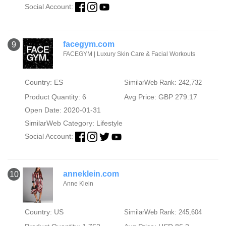
Social Account:
facegym.com
9
FACEGYM | Luxury Skin Care & Facial Workouts
Country: ES
SimilarWeb Rank: 242,732
Product Quantity: 6
Avg Price: GBP 279.17
Open Date: 2020-01-31
SimilarWeb Category:
Lifestyle
Social Account:
anneklein.com
10
Anne Klein
Country: US
SimilarWeb Rank: 245,604