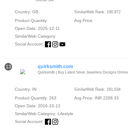
Country: GB
SimilarWeb Rank: 190,872
Product Quantity:
Avg Price:
Open Date: 2025-12-11
SimilarWeb Category:
Social Account:
quirksmith.com
13
Quirksmith | Buy Latest Silver Jewellery Designs Online
Country: IN
SimilarWeb Rank: 191,034
Product Quantity: 263
Avg Price: INR 2208.33
Open Date: 2016-10-13
SimilarWeb Category:
Lifestyle
Social Account: