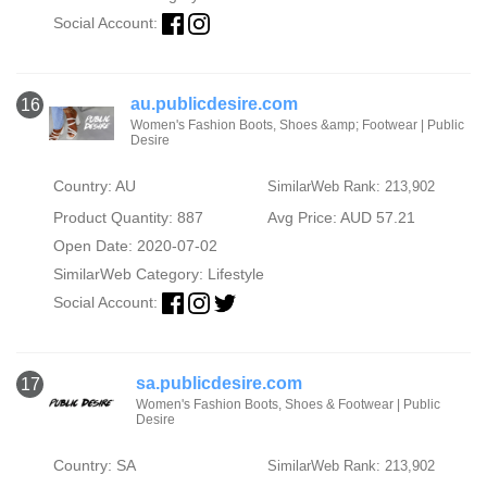
Social Account:
au.publicdesire.com
16
Women's Fashion Boots, Shoes &amp; Footwear | Public
Desire
Country: AU
SimilarWeb Rank: 213,902
Product Quantity: 887
Avg Price: AUD 57.21
Open Date: 2020-07-02
SimilarWeb Category:
Lifestyle
Social Account:
sa.publicdesire.com
17
Women's Fashion Boots, Shoes & Footwear | Public
Desire
Country: SA
SimilarWeb Rank: 213,902