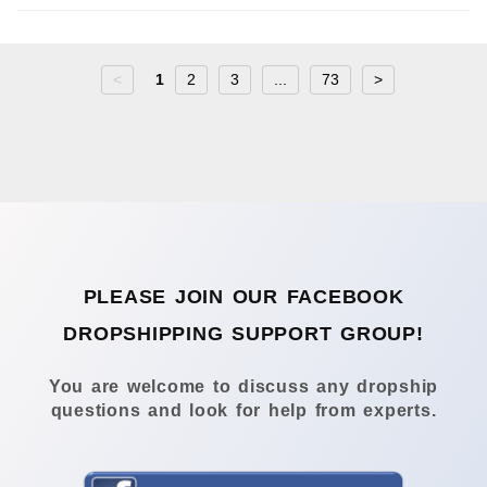
<
1
2
3
...
73
>
PLEASE JOIN OUR FACEBOOK
DROPSHIPPING SUPPORT GROUP!
You are welcome to discuss any dropship
questions and look for help from experts.