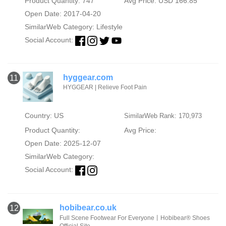
Product Quantity: 747
Avg Price: USD 166.85
Open Date: 2017-04-20
SimilarWeb Category:
Lifestyle
Social Account:
hyggear.com
11
HYGGEAR | Relieve Foot Pain
Country: US
SimilarWeb Rank: 170,973
Product Quantity:
Avg Price:
Open Date: 2025-12-07
SimilarWeb Category:
Social Account:
hobibear.co.uk
12
Full Scene Footwear For Everyone丨Hobibear®️ Shoes
Official Site