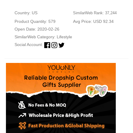
Country: US
SimilarWeb Rank: 37,244
Product Quantity: 579
Avg Price: USD 92.34
Open Date: 2020-02-26
SimilarWeb Category:
Lifestyle
Social Account: