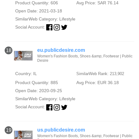
Product Quantity: 606
Avg Price: SAR 76.14
Open Date: 2021-03-18
SimilarWeb Category:
Lifestyle
Social Account:
eu.publicdesire.com
18
Women's Fashion Boots, Shoes &amp; Footwear | Public
Desire
Country: IL
SimilarWeb Rank: 213,902
Product Quantity: 885
Avg Price: EUR 36.18
Open Date: 2020-09-25
SimilarWeb Category:
Lifestyle
Social Account:
us.publicdesire.com
19
Women's Fashion Boots, Shoes &amp; Footwear | Public