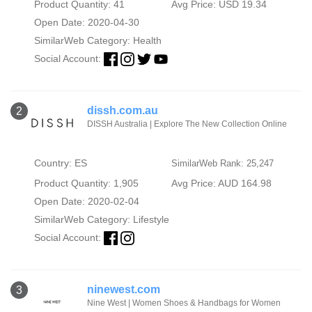
Product Quantity: 41
Avg Price: USD 19.34
Open Date: 2020-04-30
SimilarWeb Category:
Health
Social Account:
dissh.com.au
2
DISSH Australia | Explore The New Collection Online
Country: ES
SimilarWeb Rank: 25,247
Product Quantity: 1,905
Avg Price: AUD 164.98
Open Date: 2020-02-04
SimilarWeb Category:
Lifestyle
Social Account:
ninewest.com
3
Nine West | Women Shoes & Handbags for Women