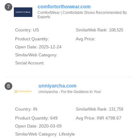
comfortorthowear.com
7
ComfortWear | Comfortable Shoes Recommended By
Experts
Country: US
SimilarWeb Rank: 108,525
Product Quantity:
Avg Price:
Open Date: 2025-12-24
SimilarWeb Category:
Social Account:
unniyarcha.com
8
Unniyarcha - For the Goddess In You!
Country: IN
SimilarWeb Rank: 131,759
Product Quantity: 649
Avg Price: INR 4798.67
Open Date: 2020-03-09
SimilarWeb Category:
Lifestyle