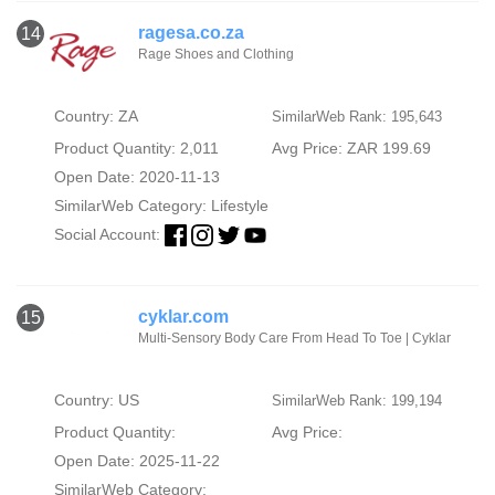
ragesa.co.za
14
Rage Shoes and Clothing
Country: ZA
SimilarWeb Rank: 195,643
Product Quantity: 2,011
Avg Price: ZAR 199.69
Open Date: 2020-11-13
SimilarWeb Category:
Lifestyle
Social Account:
cyklar.com
15
Multi-Sensory Body Care From Head To Toe | Cyklar
Country: US
SimilarWeb Rank: 199,194
Product Quantity:
Avg Price:
Open Date: 2025-11-22
SimilarWeb Category: