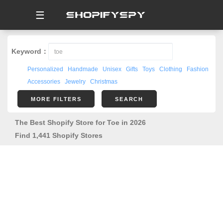
☰
Keyword：
Personalized
Handmade
Unisex
Gifts
Toys
Clothing
Fashion
Accessories
Jewelry
Christmas
MORE FILTERS
SEARCH
The Best Shopify Store for Toe in 2026
Find 1,441 Shopify Stores