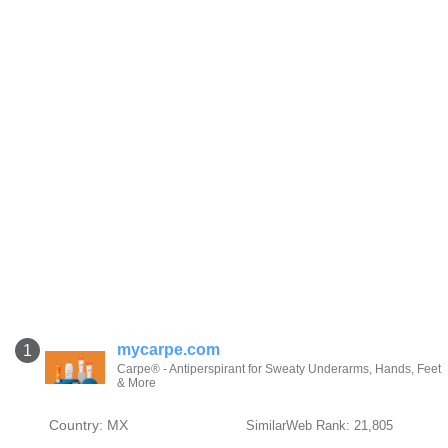
mycarpe.com
1
Carpe® - Antiperspirant for Sweaty Underarms, Hands, Feet
& More
Country: MX
SimilarWeb Rank: 21,805