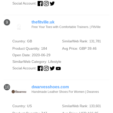
Social Account:
thefitville.uk
9
Free Your Toes with Comfortable Trainers. | FitVille
Country: GB
SimilarWeb Rank: 131,781
Product Quantity: 184
Avg Price: GBP 39.46
Open Date: 2020-06-29
SimilarWeb Category:
Lifestyle
Social Account:
dwarvesshoes.com
10
Handmade Leather Shoes For Women | Dwarves
Country: US
SimilarWeb Rank: 133,601