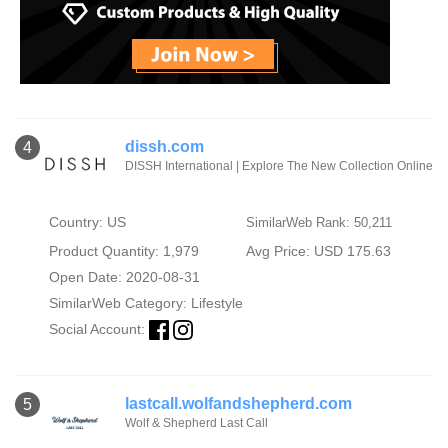
dissh.com
4
DISSH International | Explore The New Collection Online
Country: US
SimilarWeb Rank: 50,211
Product Quantity: 1,979
Avg Price: USD 175.63
Open Date: 2020-08-31
SimilarWeb Category:
Lifestyle
Social Account:
lastcall.wolfandshepherd.com
5
Wolf & Shepherd Last Call