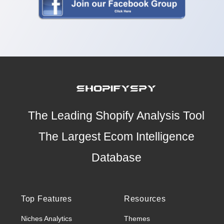
The Leading Shopify Analysis Tool
The Largest Ecom Intelligence
Database
Top Features
Resources
Niches Analytics
Themes