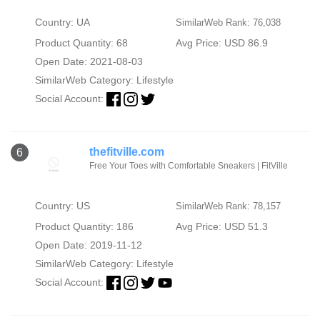
Country: UA
SimilarWeb Rank: 76,038
Product Quantity: 68
Avg Price: USD 86.9
Open Date: 2021-08-03
SimilarWeb Category:
Lifestyle
Social Account:
thefitville.com
6
Free Your Toes with Comfortable Sneakers | FitVille
Country: US
SimilarWeb Rank: 78,157
Product Quantity: 186
Avg Price: USD 51.3
Open Date: 2019-11-12
SimilarWeb Category:
Lifestyle
Social Account: