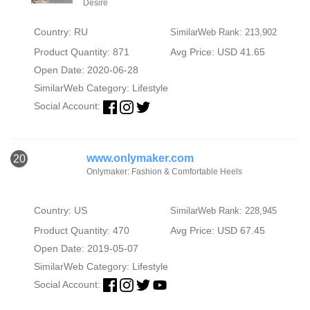
Desire
Country: RU
SimilarWeb Rank: 213,902
Product Quantity: 871
Avg Price: USD 41.65
Open Date: 2020-06-28
SimilarWeb Category:
Lifestyle
Social Account:
www.onlymaker.com
20
Onlymaker: Fashion & Comfortable Heels
Country: US
SimilarWeb Rank: 228,945
Product Quantity: 470
Avg Price: USD 67.45
Open Date: 2019-05-07
SimilarWeb Category:
Lifestyle
Social Account: