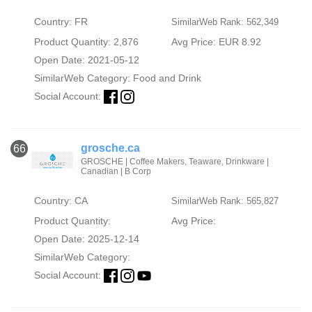
Country: FR
SimilarWeb Rank: 562,349
Product Quantity: 2,876
Avg Price: EUR 8.92
Open Date: 2021-05-12
SimilarWeb Category:
Food and Drink
Social Account:
grosche.ca
66
GROSCHE | Coffee Makers, Teaware, Drinkware |
Canadian | B Corp
Country: CA
SimilarWeb Rank: 565,827
Product Quantity:
Avg Price:
Open Date: 2025-12-14
SimilarWeb Category:
Social Account: