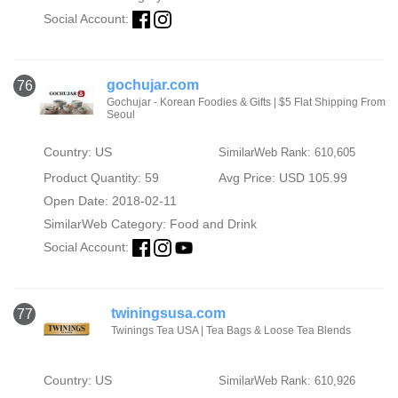
Social Account:
gochujar.com
76
Gochujar - Korean Foodies & Gifts | $5 Flat Shipping From
Seoul
Country: US
SimilarWeb Rank: 610,605
Product Quantity: 59
Avg Price: USD 105.99
Open Date: 2018-02-11
SimilarWeb Category:
Food and Drink
Social Account:
twiningsusa.com
77
Twinings Tea USA | Tea Bags & Loose Tea Blends
Country: US
SimilarWeb Rank: 610,926