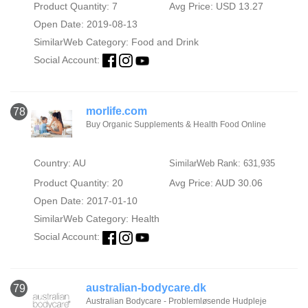
Product Quantity: 7
Avg Price: USD 13.27
Open Date: 2019-08-13
SimilarWeb Category:
Food and Drink
Social Account:
morlife.com
78
Buy Organic Supplements & Health Food Online
Country: AU
SimilarWeb Rank: 631,935
Product Quantity: 20
Avg Price: AUD 30.06
Open Date: 2017-01-10
SimilarWeb Category:
Health
Social Account:
australian-bodycare.dk
79
Australian Bodycare - Problemløsende Hudpleje