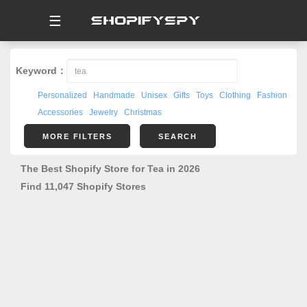
☰
Keyword：
Personalized
Handmade
Unisex
Gifts
Toys
Clothing
Fashion
Accessories
Jewelry
Christmas
MORE FILTERS
SEARCH
The Best Shopify Store for Tea in 2026
Find 11,047 Shopify Stores