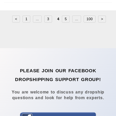
<
1
...
3
4
5
...
100
>
PLEASE JOIN OUR FACEBOOK
DROPSHIPPING SUPPORT GROUP!
You are welcome to discuss any dropship
questions and look for help from experts.