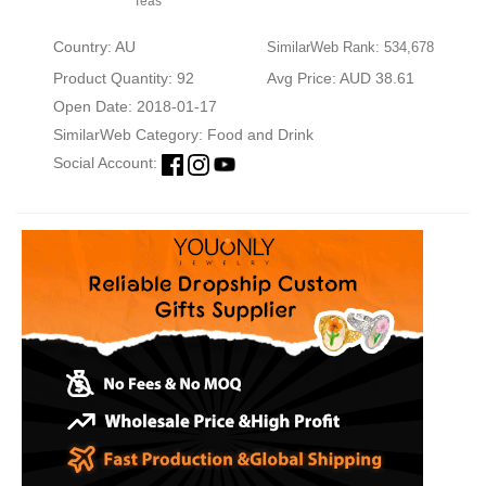
Teas
Country: AU
SimilarWeb Rank: 534,678
Product Quantity: 92
Avg Price: AUD 38.61
Open Date: 2018-01-17
SimilarWeb Category:
Food and Drink
Social Account: