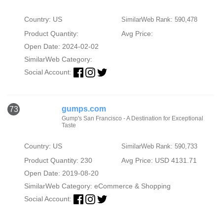
Country: US
SimilarWeb Rank: 590,478
Product Quantity:
Avg Price:
Open Date: 2024-02-02
SimilarWeb Category:
Social Account:
gumps.com
73
Gump's San Francisco - A Destination for Exceptional
Taste
Country: US
SimilarWeb Rank: 590,733
Product Quantity: 230
Avg Price: USD 4131.71
Open Date: 2019-08-20
SimilarWeb Category:
eCommerce & Shopping
Social Account: