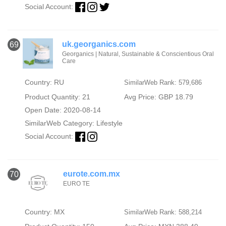
Social Account:
uk.georganics.com
69
Georganics | Natural, Sustainable & Conscientious Oral
Care
Country: RU
SimilarWeb Rank: 579,686
Product Quantity: 21
Avg Price: GBP 18.79
Open Date: 2020-08-14
SimilarWeb Category:
Lifestyle
Social Account:
eurote.com.mx
70
EURO TE
Country: MX
SimilarWeb Rank: 588,214