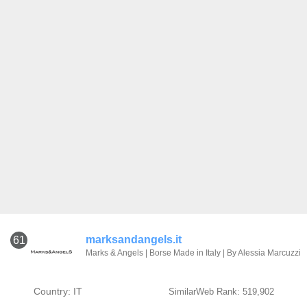
marksandangels.it
61
Marks & Angels | Borse Made in Italy | By Alessia Marcuzzi
Country: IT
SimilarWeb Rank: 519,902