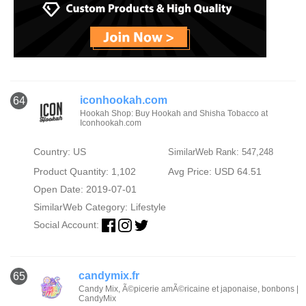
iconhookah.com
64
Hookah Shop: Buy Hookah and Shisha Tobacco at
Iconhookah.com
Country: US
SimilarWeb Rank: 547,248
Product Quantity: 1,102
Avg Price: USD 64.51
Open Date: 2019-07-01
SimilarWeb Category:
Lifestyle
Social Account:
candymix.fr
65
Candy Mix, Ã©picerie amÃ©ricaine et japonaise, bonbons |
CandyMix