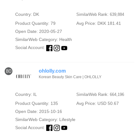
Country: DK
SimilarWeb Rank: 639,884
Product Quantity: 79
Avg Price: DKK 181.41
Open Date: 2020-05-27
SimilarWeb Category:
Health
Social Account:
ohlolly.com
80
Korean Beauty Skin Care | OHLOLLY
Country: IL
SimilarWeb Rank: 664,196
Product Quantity: 135
Avg Price: USD 50.67
Open Date: 2015-10-16
SimilarWeb Category:
Lifestyle
Social Account: