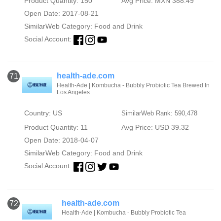
Product Quantity: 150
Avg Price: MXN 388.49
Open Date: 2017-08-21
SimilarWeb Category:
Food and Drink
Social Account:
health-ade.com
71
Health-Ade | Kombucha - Bubbly Probiotic Tea Brewed In
Los Angeles
Country: US
SimilarWeb Rank: 590,478
Product Quantity: 11
Avg Price: USD 39.32
Open Date: 2018-04-07
SimilarWeb Category:
Food and Drink
Social Account:
health-ade.com
72
Health-Ade | Kombucha - Bubbly Probiotic Tea