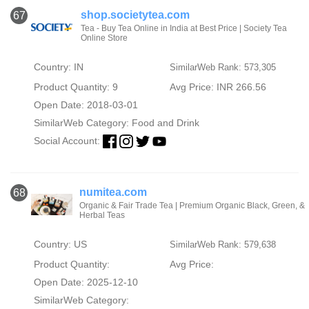
shop.societytea.com
67
Tea - Buy Tea Online in India at Best Price | Society Tea
Online Store
Country: IN
SimilarWeb Rank: 573,305
Product Quantity: 9
Avg Price: INR 266.56
Open Date: 2018-03-01
SimilarWeb Category:
Food and Drink
Social Account:
numitea.com
68
Organic & Fair Trade Tea | Premium Organic Black, Green, &
Herbal Teas
Country: US
SimilarWeb Rank: 579,638
Product Quantity:
Avg Price:
Open Date: 2025-12-10
SimilarWeb Category: