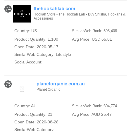
thehookahlab.com
74
Hookah Store - The Hookah Lab - Buy Shisha, Hookahs &
Accessories
Country: US
SimilarWeb Rank: 593,408
Product Quantity: 1,100
Avg Price: USD 65.81
Open Date: 2020-05-17
SimilarWeb Category:
Lifestyle
Social Account:
planetorganic.com.au
75
Planet Organic
Country: AU
SimilarWeb Rank: 604,774
Product Quantity: 21
Avg Price: AUD 25.47
Open Date: 2020-08-28
SimilarWeb Category: