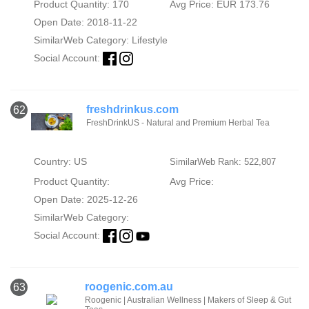
Product Quantity: 170
Avg Price: EUR 173.76
Open Date: 2018-11-22
SimilarWeb Category:
Lifestyle
Social Account:
freshdrinkus.com
62
FreshDrinkUS - Natural and Premium Herbal Tea
Country: US
SimilarWeb Rank: 522,807
Product Quantity:
Avg Price:
Open Date: 2025-12-26
SimilarWeb Category:
Social Account:
roogenic.com.au
63
Roogenic | Australian Wellness | Makers of Sleep & Gut