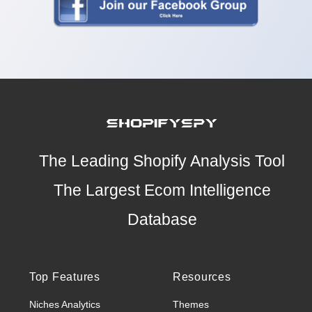
The Leading Shopify Analysis Tool
The Largest Ecom Intelligence
Database
Top Features
Resources
Niches Analytics
Themes