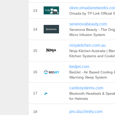
store.omadanetworks.co
13
Omada by TP-Link Official S
seranovabeauty.com
14
Seranova Beauty - The Orig
Micro Infusion System
ninjakitchen.com.au
15
Ninja Kitchen Australia | Ble
Kitchen Systems and Cooki
bedjet.com
16
BedJet - Air Based Cooling 
Warming Sleep System
cardosystems.com
17
Bluetooth Headsets & Spea
for Helmets
pro.dazzledry.com
18