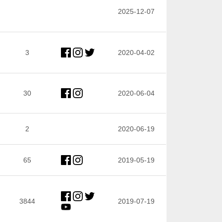
2025-12-07
3
2020-04-02
30
2020-06-04
2
2020-06-19
65
2019-05-19
3844
2019-07-19