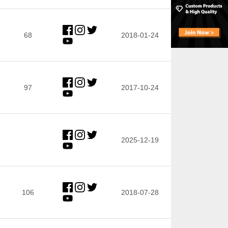
68
2018-01-24
97
2017-10-24
2025-12-19
106
2018-07-28