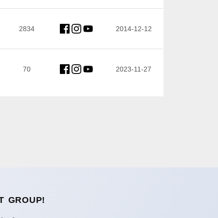
2834
2014-12-12
70
2023-11-27
T GROUP!