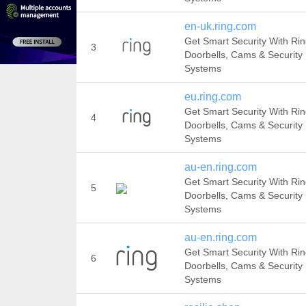
en-uk.ring.com
Get Smart Security With Ri
3
Doorbells, Cams & Security
Systems
eu.ring.com
Get Smart Security With Ri
4
Doorbells, Cams & Security
Systems
au-en.ring.com
Get Smart Security With Ri
5
Doorbells, Cams & Security
Systems
au-en.ring.com
Get Smart Security With Ri
6
Doorbells, Cams & Security
Systems