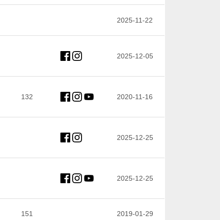
2025-11-22
2025-12-05
132
2020-11-16
2025-12-25
2025-12-25
151
2019-01-29