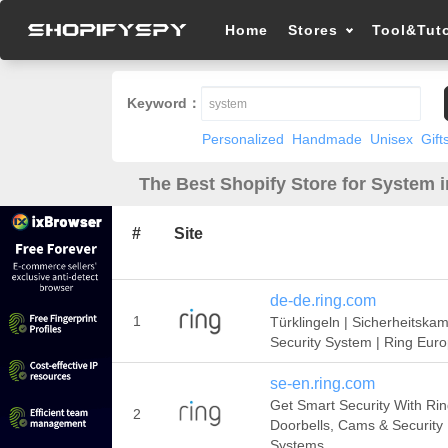
Home
Stores
Tool&Tuto
Keyword：
Personalized
Handmade
Unisex
Gift
The Best Shopify Store for System 
#
Site
de-de.ring.com
1
Türklingeln | Sicherheitskam
Security System | Ring Eur
se-en.ring.com
Get Smart Security With Ri
2
Doorbells, Cams & Security
Systems