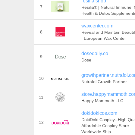
resilia.shop
7
Resilia® | Natural Immune, 
Health & Detox Supplement
waxcenter.com
8
Reveal and Maintain Beautif
| European Wax Center
dosedaily.co
9
Dose
growthpartner.nutrafol.c
10
Nutrafol Growth Partner
store.happymammoth.c
11
Happy Mammoth LLC
dokidokicos.com
DokiDoki Cosplay--High Qua
12
Affordable Cosplay Store
Worldwide Ship