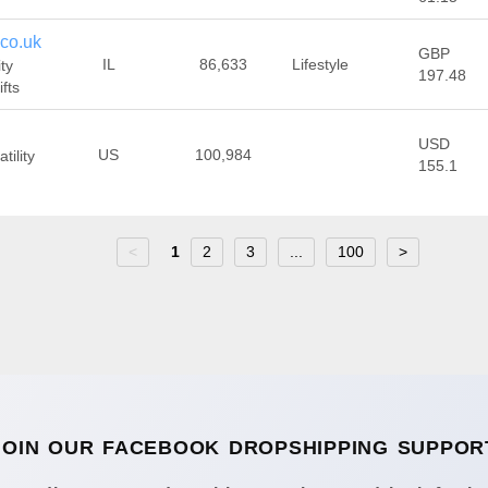
co.uk
GBP
IL
86,633
Lifestyle
ty
197.48
fts
USD
US
100,984
tility
155.1
<
1
2
3
...
100
>
JOIN OUR FACEBOOK DROPSHIPPING SUPPOR