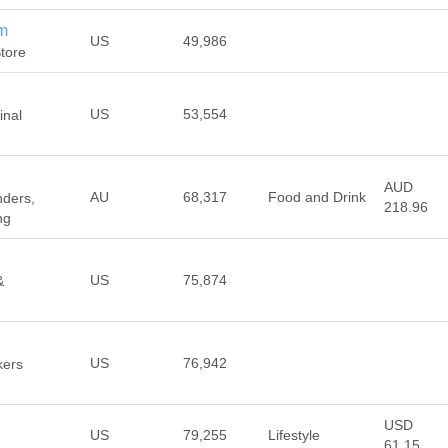
m
US
49,986
tore
US
53,554
inal
AUD
AU
68,317
Food and Drink
nders,
218.96
ng
US
75,874
&
US
76,942
kers
USD
US
79,255
Lifestyle
61.15