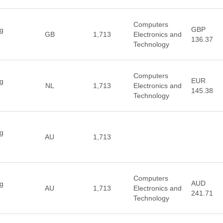
Computers
GBP
ng
GB
1,713
Electronics and
136.37
Technology
Computers
EUR
ng
NL
1,713
Electronics and
145.38
Technology
ng
AU
1,713
Computers
AUD
ng
AU
1,713
Electronics and
241.71
Technology