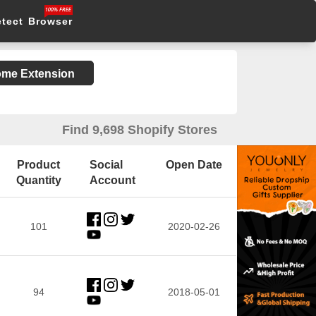
etect Browser
rome Extension
Find 9,698 Shopify Stores
Product
Social
Open Date
Quantity
Account
101
2020-02-26
94
2018-05-01