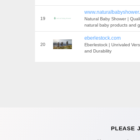
www.naturalbabyshower.
19
Natural Baby Shower | Quali
natural baby products and gi
eberlestock.com
20
Eberlestock | Unrivaled Versa
and Durability
PLEASE 