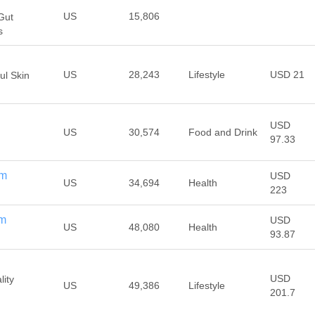
US
15,806
Gut
s
US
28,243
Lifestyle
USD 21
ul Skin
USD
US
30,574
Food and Drink
97.33
om
USD
US
34,694
Health
223
om
USD
US
48,080
Health
93.87
USD
lity
US
49,386
Lifestyle
201.7