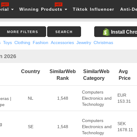
rial
Winning Products
Tiktok Influencer
Anti-D
Install Ch
MORE FILTERS
SEARCH
s
Toys
Clothing
Fashion
Accessories
Jewelry
Christmas
in 2026
Country
SimilarWeb
SimilarWeb
Avg
Rank
Category
Price
Computers
EUR
NL
1,548
Electronics and
eras |
153.31
Technology
ope
Computers
SEK
ng
SE
1,548
Electronics and
1678.11
Technology