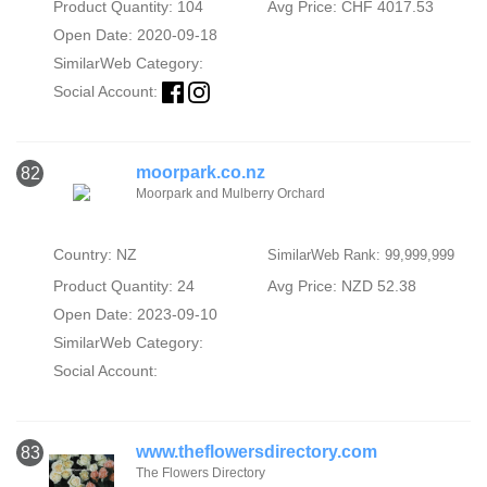
Product Quantity: 104
Avg Price: CHF 4017.53
Open Date: 2020-09-18
SimilarWeb Category:
Social Account:
moorpark.co.nz
82
Moorpark and Mulberry Orchard
Country: NZ
SimilarWeb Rank: 99,999,999
Product Quantity: 24
Avg Price: NZD 52.38
Open Date: 2023-09-10
SimilarWeb Category:
Social Account:
www.theflowersdirectory.com
83
The Flowers Directory