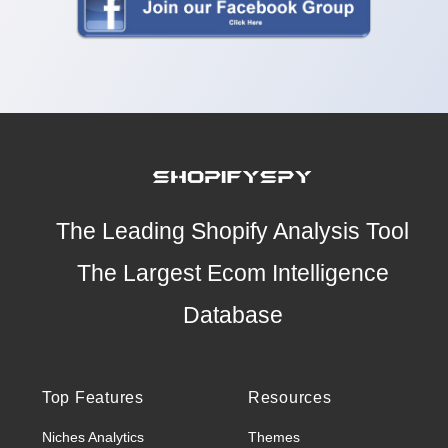
The Leading Shopify Analysis Tool
The Largest Ecom Intelligence
Database
Top Features
Resources
Niches Analytics
Themes