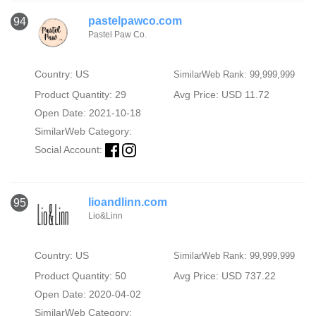
pastelpawco.com
94
Pastel Paw Co.
Country: US
SimilarWeb Rank: 99,999,999
Product Quantity: 29
Avg Price: USD 11.72
Open Date: 2021-10-18
SimilarWeb Category:
Social Account:
lioandlinn.com
95
Lio&Linn
Country: US
SimilarWeb Rank: 99,999,999
Product Quantity: 50
Avg Price: USD 737.22
Open Date: 2020-04-02
SimilarWeb Category: