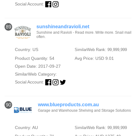
Social Account:
sunshineandravioli.net
89
Sunshine and Ravioli - Read more. Write more. Snail mail
often.
Country: US
SimilarWeb Rank: 99,999,999
Product Quantity: 54
Avg Price: USD 9.01
Open Date: 2017-09-27
SimilarWeb Category:
Social Account:
www.blueproducts.com.au
90
Garage and Warehouse Shelving and Storage Solutions
Country: AU
SimilarWeb Rank: 99,999,999