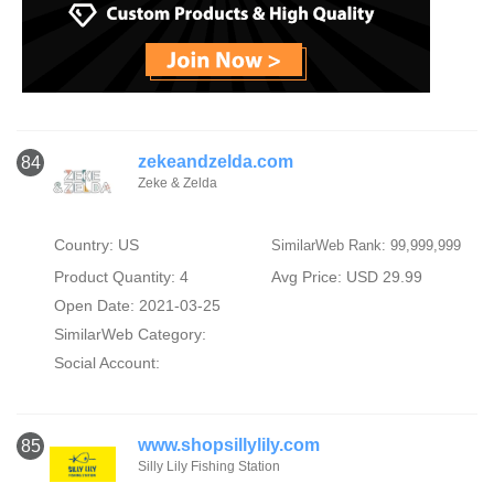
zekeandzelda.com
84
Zeke & Zelda
Country: US
SimilarWeb Rank: 99,999,999
Product Quantity: 4
Avg Price: USD 29.99
Open Date: 2021-03-25
SimilarWeb Category:
Social Account:
www.shopsillylily.com
85
Silly Lily Fishing Station