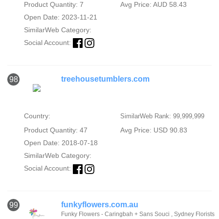
Product Quantity: 7
Avg Price: AUD 58.43
Open Date: 2023-11-21
SimilarWeb Category:
Social Account:
treehousetumblers.com
98
Country:
SimilarWeb Rank: 99,999,999
Product Quantity: 47
Avg Price: USD 90.83
Open Date: 2018-07-18
SimilarWeb Category:
Social Account:
funkyflowers.com.au
99
Funky Flowers - Caringbah + Sans Souci , Sydney Florists