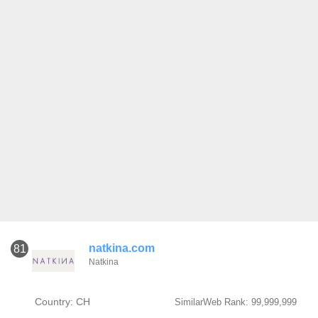
natkina.com
81
Natkina
Country: CH
SimilarWeb Rank: 99,999,999