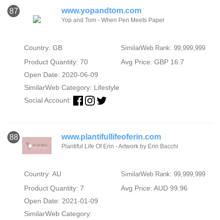
www.yopandtom.com
87
Yop and Tom - When Pen Meets Paper
Country: GB
SimilarWeb Rank: 99,999,999
Product Quantity: 70
Avg Price: GBP 16.7
Open Date: 2020-06-09
SimilarWeb Category:
Lifestyle
Social Account:
www.plantifullifeoferin.com
88
Plantiful Life Of Erin - Artwork by Erin Bacchi
Country: AU
SimilarWeb Rank: 99,999,999
Product Quantity: 7
Avg Price: AUD 99.96
Open Date: 2021-01-09
SimilarWeb Category: