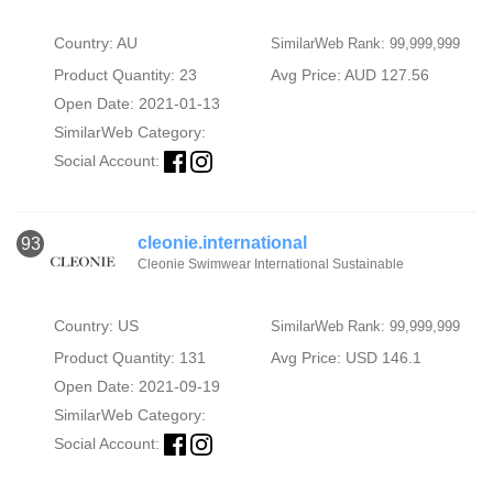
Country: AU
SimilarWeb Rank: 99,999,999
Product Quantity: 23
Avg Price: AUD 127.56
Open Date: 2021-01-13
SimilarWeb Category:
Social Account:
cleonie.international
93
Cleonie Swimwear International Sustainable
Country: US
SimilarWeb Rank: 99,999,999
Product Quantity: 131
Avg Price: USD 146.1
Open Date: 2021-09-19
SimilarWeb Category:
Social Account: