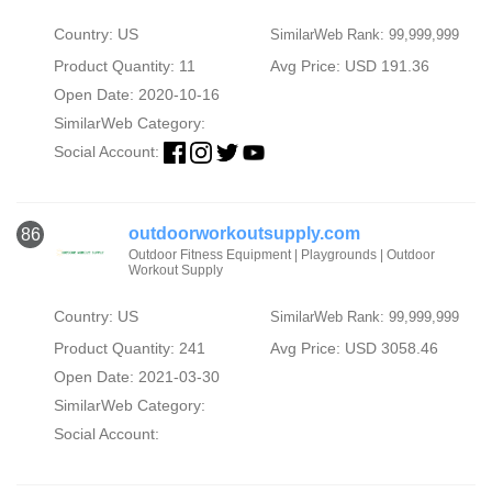
Country: US
SimilarWeb Rank: 99,999,999
Product Quantity: 11
Avg Price: USD 191.36
Open Date: 2020-10-16
SimilarWeb Category:
Social Account:
outdoorworkoutsupply.com
86
Outdoor Fitness Equipment | Playgrounds | Outdoor
Workout Supply
Country: US
SimilarWeb Rank: 99,999,999
Product Quantity: 241
Avg Price: USD 3058.46
Open Date: 2021-03-30
SimilarWeb Category:
Social Account: