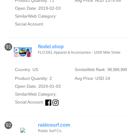
Product Quantity: 71
Avg Price: AUD 1375.49
Open Date: 2019-02-03
SimilarWeb Category:
Social Account:
flodel.shop
91
FLO DEL Apparel & Accessories - 1000 Mile Smile
Country: US
SimilarWeb Rank: 99,999,999
Product Quantity: 2
Avg Price: USD 24
Open Date: 2024-01-03
SimilarWeb Category:
Social Account:
raidosurf.com
92
Raido Surf Co.