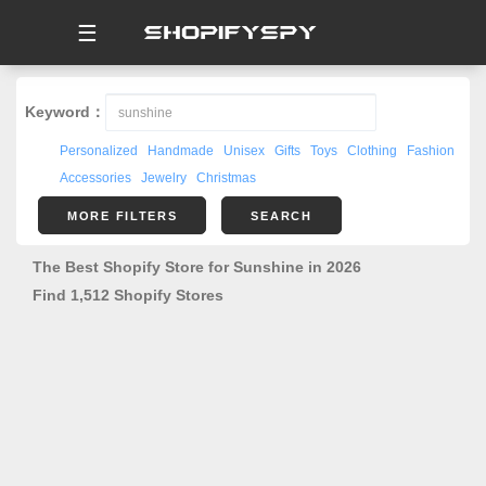
☰
Keyword：
Personalized
Handmade
Unisex
Gifts
Toys
Clothing
Fashion
Accessories
Jewelry
Christmas
MORE FILTERS
SEARCH
The Best Shopify Store for Sunshine in 2026
Find 1,512 Shopify Stores