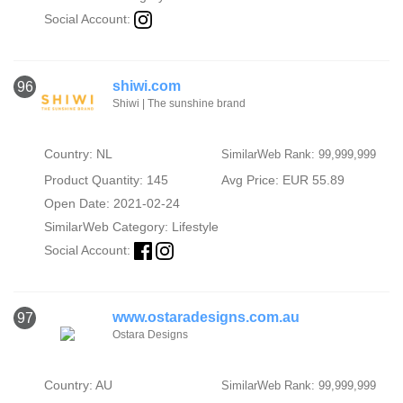
Social Account:
shiwi.com
96
Shiwi | The sunshine brand
Country: NL
SimilarWeb Rank: 99,999,999
Product Quantity: 145
Avg Price: EUR 55.89
Open Date: 2021-02-24
SimilarWeb Category:
Lifestyle
Social Account:
www.ostaradesigns.com.au
97
Ostara Designs
Country: AU
SimilarWeb Rank: 99,999,999