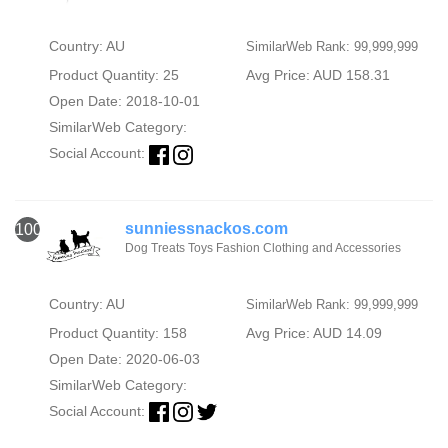
Country: AU
SimilarWeb Rank: 99,999,999
Product Quantity: 25
Avg Price: AUD 158.31
Open Date: 2018-10-01
SimilarWeb Category:
Social Account:
sunniessnackos.com
100
Dog Treats Toys Fashion Clothing and Accessories
Country: AU
SimilarWeb Rank: 99,999,999
Product Quantity: 158
Avg Price: AUD 14.09
Open Date: 2020-06-03
SimilarWeb Category:
Social Account: