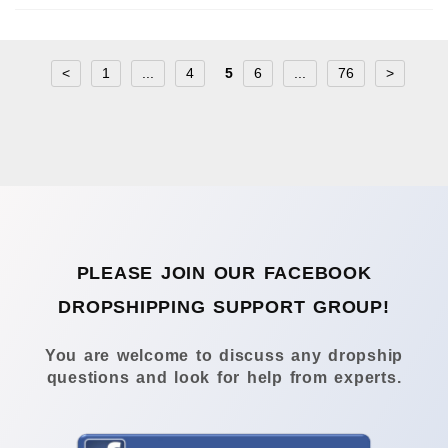
<
1
...
4
5
6
...
76
>
PLEASE JOIN OUR FACEBOOK
DROPSHIPPING SUPPORT GROUP!
You are welcome to discuss any dropship
questions and look for help from experts.