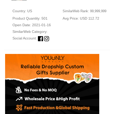
Country: US
SimilarWeb Rank: 99,999,999
Product Quantity: 501
Avg Price: USD 112.72
Open Date: 2021-01-16
SimilarWeb Category:
Social Account: