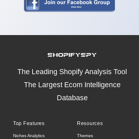
The Leading Shopify Analysis Tool
The Largest Ecom Intelligence
Database
Top Features
Resources
Niches Analytics
Themes