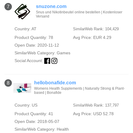
snuzone.com
7
Snus und Nikotinbeutel online bestellen | Kostenloser
Versand
Country: AT
SimilarWeb Rank: 104,429
Product Quantity: 78
Avg Price: EUR 4.29
Open Date: 2020-11-12
SimilarWeb Category:
Games
Social Account:
hellobonafide.com
8
Womens Health Supplements | Naturally Strong & Plant-
based | Bonafide
Country: US
SimilarWeb Rank: 137,797
Product Quantity: 41
Avg Price: USD 52.78
Open Date: 2018-05-07
SimilarWeb Category:
Health