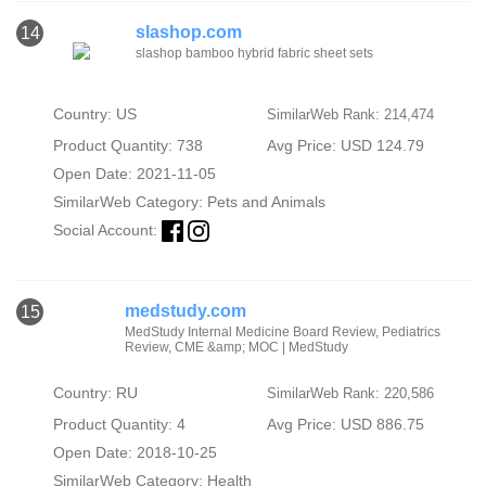
slashop.com
14
slashop bamboo hybrid fabric sheet sets
Country: US
SimilarWeb Rank: 214,474
Product Quantity: 738
Avg Price: USD 124.79
Open Date: 2021-11-05
SimilarWeb Category:
Pets and Animals
Social Account:
medstudy.com
15
MedStudy Internal Medicine Board Review, Pediatrics
Review, CME &amp; MOC | MedStudy
Country: RU
SimilarWeb Rank: 220,586
Product Quantity: 4
Avg Price: USD 886.75
Open Date: 2018-10-25
SimilarWeb Category:
Health