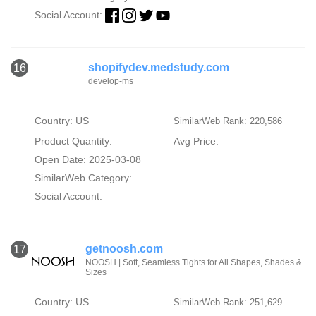
Social Account:
shopifydev.medstudy.com
16
develop-ms
Country: US
SimilarWeb Rank: 220,586
Product Quantity:
Avg Price:
Open Date: 2025-03-08
SimilarWeb Category:
Social Account:
getnoosh.com
17
NOOSH | Soft, Seamless Tights for All Shapes, Shades &
Sizes
Country: US
SimilarWeb Rank: 251,629