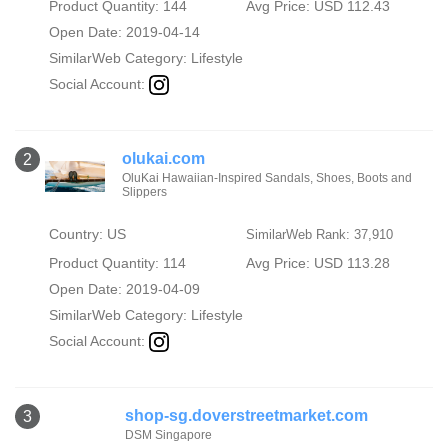
Product Quantity: 144
Avg Price: USD 112.43
Open Date: 2019-04-14
SimilarWeb Category:
Lifestyle
Social Account:
olukai.com
2
OluKai Hawaiian-Inspired Sandals, Shoes, Boots and
Slippers
Country: US
SimilarWeb Rank: 37,910
Product Quantity: 114
Avg Price: USD 113.28
Open Date: 2019-04-09
SimilarWeb Category:
Lifestyle
Social Account:
shop-sg.doverstreetmarket.com
3
DSM Singapore