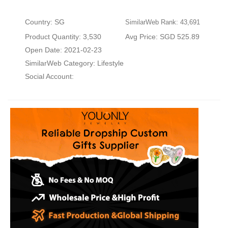
Country: SG
SimilarWeb Rank: 43,691
Product Quantity: 3,530
Avg Price: SGD 525.89
Open Date: 2021-02-23
SimilarWeb Category:
Lifestyle
Social Account: