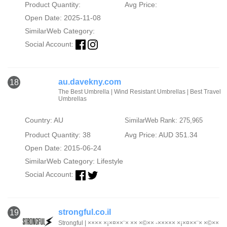
Product Quantity:
Avg Price:
Open Date: 2025-11-08
SimilarWeb Category:
Social Account:
au.davekny.com
18
The Best Umbrella | Wind Resistant Umbrellas | Best Travel
Umbrellas
Country: AU
SimilarWeb Rank: 275,965
Product Quantity: 38
Avg Price: AUD 351.34
Open Date: 2015-06-24
SimilarWeb Category:
Lifestyle
Social Account:
strongful.co.il
19
Strongful | ×××× ×¡×¤××¨× ×× ×©×× -××××× ×¡×¤××¨× ×©××