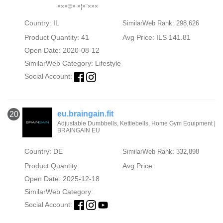
×××©× ×¦×¨×××
Country: IL
SimilarWeb Rank: 298,626
Product Quantity: 41
Avg Price: ILS 141.81
Open Date: 2020-08-12
SimilarWeb Category:
Lifestyle
Social Account:
eu.braingain.fit
20
Adjustable Dumbbells, Kettlebells, Home Gym Equipment |
BRAINGAIN EU
Country: DE
SimilarWeb Rank: 332,898
Product Quantity:
Avg Price:
Open Date: 2025-12-18
SimilarWeb Category:
Social Account: