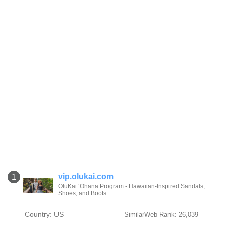
vip.olukai.com
1
OluKai ‘Ohana Program - Hawaiian-Inspired Sandals,
Shoes, and Boots
Country: US
SimilarWeb Rank: 26,039