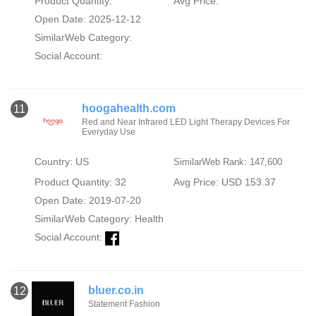
Product Quantity:
Avg Price:
Open Date: 2025-12-12
SimilarWeb Category:
Social Account:
hoogahealth.com
11
Red and Near Infrared LED Light Therapy Devices For
Everyday Use
Country: US
SimilarWeb Rank: 147,600
Product Quantity: 32
Avg Price: USD 153.37
Open Date: 2019-07-20
SimilarWeb Category:
Health
Social Account:
bluer.co.in
12
Statement Fashion