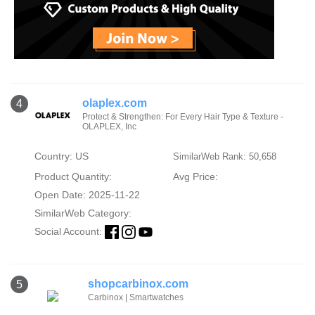
olaplex.com
4
Protect & Strengthen: For Every Hair Type & Texture -
OLAPLEX, Inc
Country: US
SimilarWeb Rank: 50,658
Product Quantity:
Avg Price:
Open Date: 2025-11-22
SimilarWeb Category:
Social Account:
shopcarbinox.com
5
Carbinox | Smartwatches