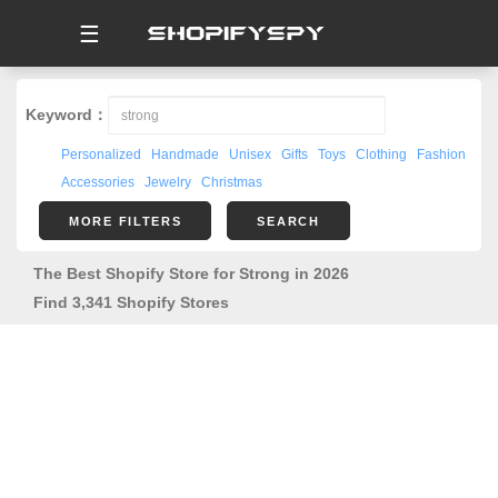
☰
Keyword：
Personalized
Handmade
Unisex
Gifts
Toys
Clothing
Fashion
Accessories
Jewelry
Christmas
MORE FILTERS
SEARCH
The Best Shopify Store for Strong in 2026
Find 3,341 Shopify Stores