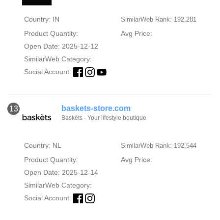
Country: IN
SimilarWeb Rank: 192,281
Product Quantity:
Avg Price:
Open Date: 2025-12-12
SimilarWeb Category:
Social Account:
baskets-store.com
13
Baskèts - Your lifestyle boutique
Country: NL
SimilarWeb Rank: 192,544
Product Quantity:
Avg Price:
Open Date: 2025-12-14
SimilarWeb Category:
Social Account: