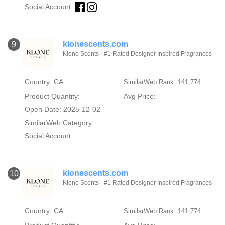
Social Account:
klonescents.com
9
Klone Scents - #1 Rated Designer Inspired Fragrances
Country: CA
SimilarWeb Rank: 141,774
Product Quantity:
Avg Price:
Open Date: 2025-12-02
SimilarWeb Category:
Social Account:
klonescents.com
10
Klone Scents - #1 Rated Designer Inspired Fragrances
Country: CA
SimilarWeb Rank: 141,774