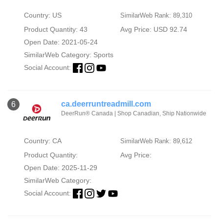
Country: US
SimilarWeb Rank: 89,310
Product Quantity: 43
Avg Price: USD 92.74
Open Date: 2021-05-24
SimilarWeb Category:
Sports
Social Account:
ca.deerruntreadmill.com
6
DeerRun® Canada | Shop Canadian, Ship Nationwide
Country: CA
SimilarWeb Rank: 89,612
Product Quantity:
Avg Price:
Open Date: 2025-11-29
SimilarWeb Category:
Social Account: