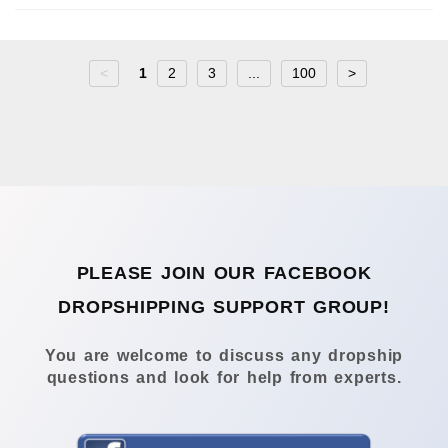
<
1
2
3
...
100
>
PLEASE JOIN OUR FACEBOOK
DROPSHIPPING SUPPORT GROUP!
You are welcome to discuss any dropship
questions and look for help from experts.