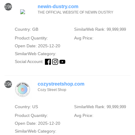
newin-dustry.com
1967
THE OFFICIAL WEBSITE OF NEWIN DUSTRY
Country: GB
SimilarWeb Rank: 99,999,999
Product Quantity:
Avg Price:
Open Date: 2025-12-20
SimilarWeb Category:
Social Account:
cozystreetshop.com
1968
Cozy Street Shop
Country: US
SimilarWeb Rank: 99,999,999
Product Quantity:
Avg Price:
Open Date: 2025-12-20
SimilarWeb Category: