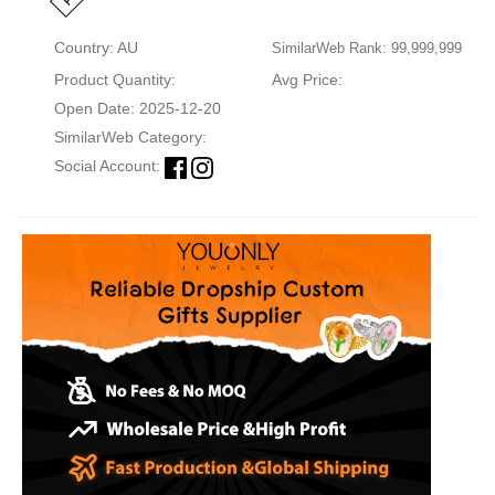
Country: AU
SimilarWeb Rank: 99,999,999
Product Quantity:
Avg Price:
Open Date: 2025-12-20
SimilarWeb Category:
Social Account: