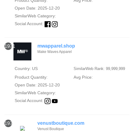
Product Quantity:
Avg Price:
Open Date: 2025-12-20
SimilarWeb Category:
Social Account:
mwapparel.shop
1971
Make Waves Apparel
Country: US
SimilarWeb Rank: 99,999,999
Product Quantity:
Avg Price:
Open Date: 2025-12-20
SimilarWeb Category:
Social Account:
venustboutique.com
1972
Venust Boutique