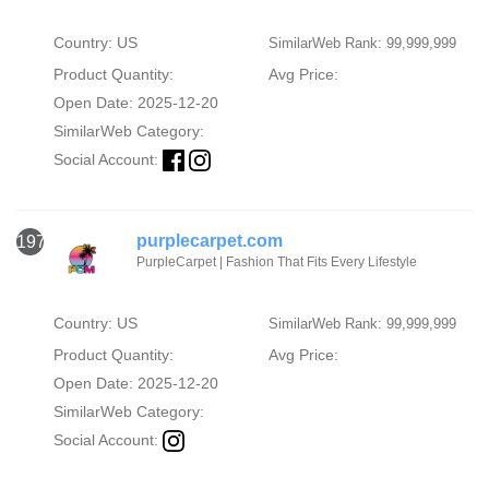
Country: US
SimilarWeb Rank: 99,999,999
Product Quantity:
Avg Price:
Open Date: 2025-12-20
SimilarWeb Category:
Social Account:
purplecarpet.com
1973
PurpleCarpet | Fashion That Fits Every Lifestyle
Country: US
SimilarWeb Rank: 99,999,999
Product Quantity:
Avg Price:
Open Date: 2025-12-20
SimilarWeb Category:
Social Account: