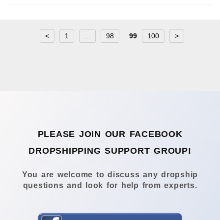
<
1
...
98
99
100
>
PLEASE JOIN OUR FACEBOOK
DROPSHIPPING SUPPORT GROUP!
You are welcome to discuss any dropship
questions and look for help from experts.