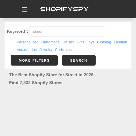
☰
Keyword：
Personalized
Handmade
Unisex
Gifts
Toys
Clothing
Fashion
Accessories
Jewelry
Christmas
MORE FILTERS
SEARCH
The Best Shopify Store for Street in 2026
Find 7,532 Shopify Stores