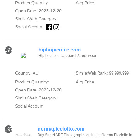
Product Quantity:
Avg Price:
Open Date: 2025-12-20
SimilarWeb Category:
Social Account:
hiphopiconic.com
1978
Hip hop iconic apparel Street wear
Country: AU
SimilarWeb Rank: 99,999,999
Product Quantity:
Avg Price:
Open Date: 2025-12-20
SimilarWeb Category:
Social Account:
normapicciotto.com
1979
Buy Street ART Photographs online at Norma Picciotto in