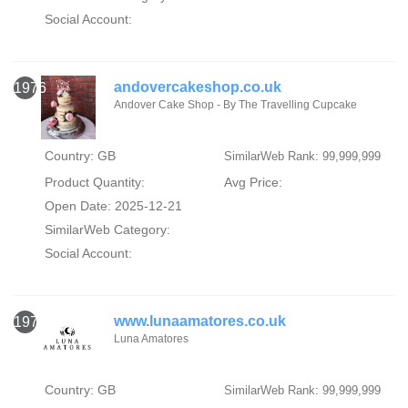
Social Account:
andovercakeshop.co.uk
1976
Andover Cake Shop - By The Travelling Cupcake
Country: GB
SimilarWeb Rank: 99,999,999
Product Quantity:
Avg Price:
Open Date: 2025-12-21
SimilarWeb Category:
Social Account:
www.lunaamatores.co.uk
1977
Luna Amatores
Country: GB
SimilarWeb Rank: 99,999,999