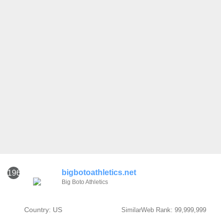
bigbotoathletics.net
1961
Big Boto Athletics
Country: US
SimilarWeb Rank: 99,999,999