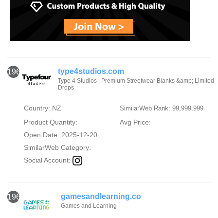
type4studios.com
1964
Type 4 Studios | Premium Streetwear Blanks &amp; Limited
Drops
Country: NZ
SimilarWeb Rank: 99,999,999
Product Quantity:
Avg Price:
Open Date: 2025-12-20
SimilarWeb Category:
Social Account:
gamesandlearning.co
1965
Games and Learning