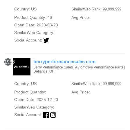
Country: US
SimilarWeb Rank: 99,999,999
Product Quantity: 46
Avg Price:
Open Date: 2020-03-20
SimilarWeb Category:
Social Account:
berryperformancesales.com
1966
Berry Performance Sales | Automotive Performance Parts |
Defiance, OH
Country: US
SimilarWeb Rank: 99,999,999
Product Quantity:
Avg Price:
Open Date: 2025-12-20
SimilarWeb Category:
Social Account: