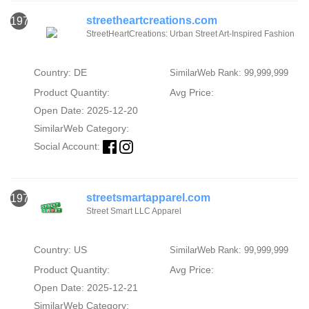
streetheartcreations.com
1974
StreetHeartCreations: Urban Street Art-Inspired Fashion
Country: DE
SimilarWeb Rank: 99,999,999
Product Quantity:
Avg Price:
Open Date: 2025-12-20
SimilarWeb Category:
Social Account:
streetsmartapparel.com
1975
Street Smart LLC Apparel
Country: US
SimilarWeb Rank: 99,999,999
Product Quantity:
Avg Price:
Open Date: 2025-12-21
SimilarWeb Category: