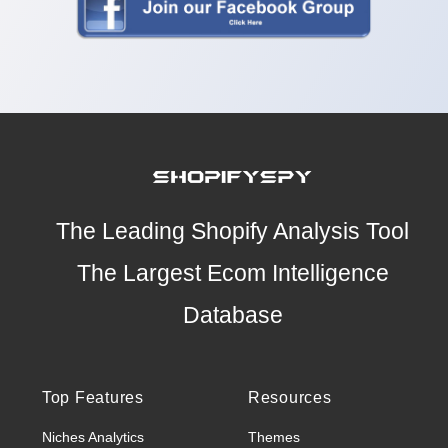
The Leading Shopify Analysis Tool
The Largest Ecom Intelligence
Database
Top Features
Resources
Niches Analytics
Themes