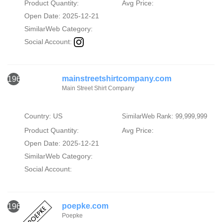
Product Quantity:
Avg Price:
Open Date: 2025-12-21
SimilarWeb Category:
Social Account:
mainstreetshirtcompany.com
1962
Main Street Shirt Company
Country: US
SimilarWeb Rank: 99,999,999
Product Quantity:
Avg Price:
Open Date: 2025-12-21
SimilarWeb Category:
Social Account:
poepke.com
1963
Poepke