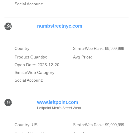
Social Account:
numbstreetnyc.com
1969
Country:
SimilarWeb Rank: 99,999,999
Product Quantity:
Avg Price:
Open Date: 2025-12-20
SimilarWeb Category:
Social Account:
www.leftpoint.com
1970
Leftpoint Men's Street Wear
Country: US
SimilarWeb Rank: 99,999,999