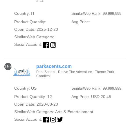
2024
Country: IT
SimilarWeb Rank: 99,999,999
Product Quantity:
Avg Price:
Open Date: 2025-12-20
SimilarWeb Category:
Social Account:
parkscents.com
1980
Park Scents - Relive The Adventure - Theme Park
Candles!
Country: US
SimilarWeb Rank: 99,999,999
Product Quantity: 12
Avg Price: USD 20.45
Open Date: 2020-08-20
SimilarWeb Category:
Arts & Entertainment
Social Account: