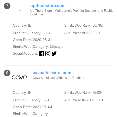
uptherestore.com
7
Up There Store - Melbourne's Premier Sneaker and Fashion
Boutique
Country: IL
SimilarWeb Rank: 55,792
Product Quantity: 5,161
Avg Price: AUD 395.9
Open Date: 2020-08-31
SimilarWeb Category:
Lifestyle
Social Account:
cavaathleisure.com
8
Cava Athleisure | Athleisure Clothing
Country: IN
SimilarWeb Rank: 78,034
Product Quantity: 559
Avg Price: INR 1706.49
Open Date: 2021-01-04
SimilarWeb Category: