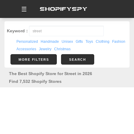
☰
Keyword：
Personalized
Handmade
Unisex
Gifts
Toys
Clothing
Fashion
Accessories
Jewelry
Christmas
MORE FILTERS
SEARCH
The Best Shopify Store for Street in 2026
Find 7,532 Shopify Stores