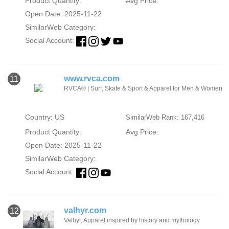
Product Quantity:
Avg Price:
Open Date: 2025-11-22
SimilarWeb Category:
Social Account:
www.rvca.com
11
RVCA® | Surf, Skate & Sport & Apparel for Men & Women
Country: US
SimilarWeb Rank: 167,416
Product Quantity:
Avg Price:
Open Date: 2025-11-22
SimilarWeb Category:
Social Account:
valhyr.com
12
Valhyr, Apparel inspired by history and mythology