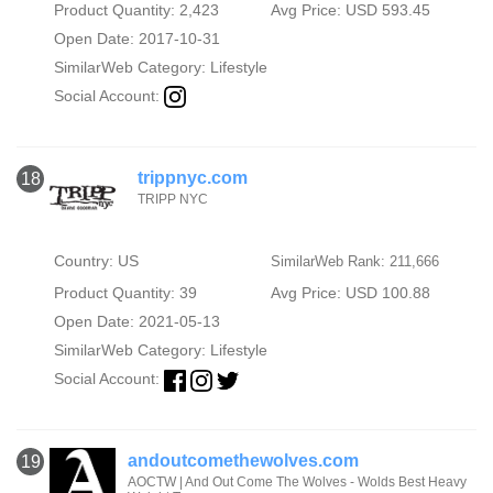
Product Quantity: 2,423
Avg Price: USD 593.45
Open Date: 2017-10-31
SimilarWeb Category:
Lifestyle
Social Account:
trippnyc.com
18
TRIPP NYC
Country: US
SimilarWeb Rank: 211,666
Product Quantity: 39
Avg Price: USD 100.88
Open Date: 2021-05-13
SimilarWeb Category:
Lifestyle
Social Account:
andoutcomethewolves.com
19
AOCTW | And Out Come The Wolves - Wolds Best Heavy