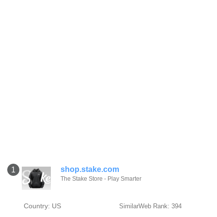
shop.stake.com
1
The Stake Store - Play Smarter
Country: US
SimilarWeb Rank: 394