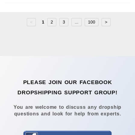
<
1
2
3
...
100
>
PLEASE JOIN OUR FACEBOOK
DROPSHIPPING SUPPORT GROUP!
You are welcome to discuss any dropship
questions and look for help from experts.