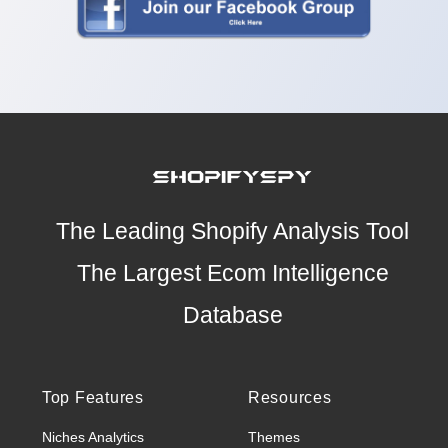
The Leading Shopify Analysis Tool
The Largest Ecom Intelligence
Database
Top Features
Resources
Niches Analytics
Themes