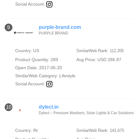
Social Account:
purple-brand.com
9
PURPLE BRAND
Country: US
SimilarWeb Rank: 112,205
Product Quantity: 289
Avg Price: USD 286.87
Open Date: 2017-06-20
SimilarWeb Category:
Lifestyle
Social Account:
dylect.in
10
Dylect – Pressure Washers, Solar Lights & Car Solutions
Country: IN
SimilarWeb Rank: 141,675