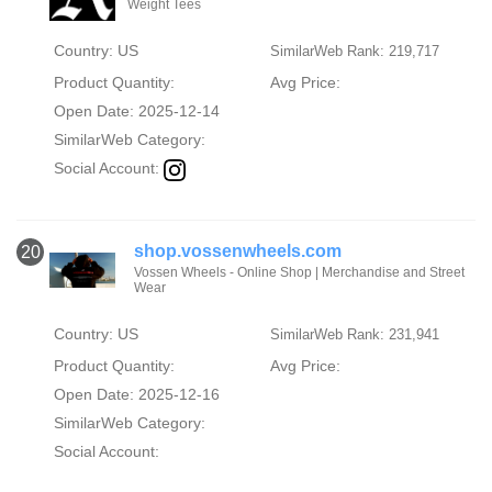
Weight Tees
Country: US
SimilarWeb Rank: 219,717
Product Quantity:
Avg Price:
Open Date: 2025-12-14
SimilarWeb Category:
Social Account:
shop.vossenwheels.com
20
Vossen Wheels - Online Shop | Merchandise and Street
Wear
Country: US
SimilarWeb Rank: 231,941
Product Quantity:
Avg Price:
Open Date: 2025-12-16
SimilarWeb Category:
Social Account: