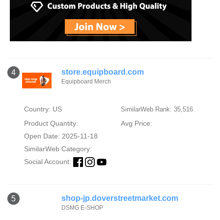
store.equipboard.com
4
Equipboard Merch
Country: US
SimilarWeb Rank: 35,516
Product Quantity:
Avg Price:
Open Date: 2025-11-18
SimilarWeb Category:
Social Account:
shop-jp.doverstreetmarket.com
5
DSMG E-SHOP