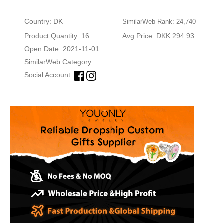
Country: DK
SimilarWeb Rank: 24,740
Product Quantity: 16
Avg Price: DKK 294.93
Open Date: 2021-11-01
SimilarWeb Category:
Social Account: