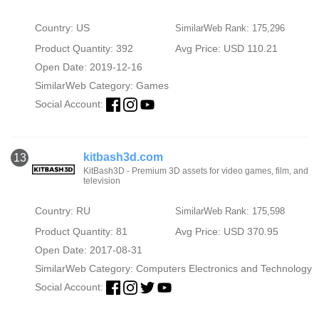
Country: US
SimilarWeb Rank: 175,296
Product Quantity: 392
Avg Price: USD 110.21
Open Date: 2019-12-16
SimilarWeb Category:
Games
Social Account:
kitbash3d.com
13
KitBash3D - Premium 3D assets for video games, film, and
television
Country: RU
SimilarWeb Rank: 175,598
Product Quantity: 81
Avg Price: USD 370.95
Open Date: 2017-08-31
SimilarWeb Category:
Computers Electronics and Technology
Social Account: