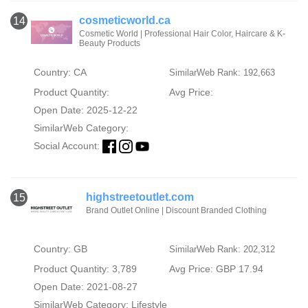
cosmeticworld.ca
14
Cosmetic World | Professional Hair Color, Haircare & K-
Beauty Products
Country: CA
SimilarWeb Rank: 192,663
Product Quantity:
Avg Price:
Open Date: 2025-12-22
SimilarWeb Category:
Social Account:
highstreetoutlet.com
15
Brand Outlet Online | Discount Branded Clothing
Country: GB
SimilarWeb Rank: 202,312
Product Quantity: 3,789
Avg Price: GBP 17.94
Open Date: 2021-08-27
SimilarWeb Category:
Lifestyle