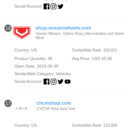
Social Account:
shop.vossenwheels.com
16
Vossen Wheels - Online Shop | Merchandise and Street
Wear
Country: US
SimilarWeb Rank: 203,021
Product Quantity: 36
Avg Price: USD 45.06
Open Date: 2015-06-30
SimilarWeb Category:
Vehicles
Social Account:
chcmshop.com
17
C'H'C'M' Shop New York
Country: US
SimilarWeb Rank: 210,650