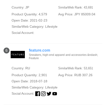
Country: JP
SimilarWeb Rank: 43,691
Product Quantity: 4,579
Avg Price: JPY 85009.04
Open Date: 2021-02-23
SimilarWeb Category:
Lifestyle
Social Account:
feature.com
6
Sneakers, high-end apparel and accessories &ndash;
Feature
Country: RU
SimilarWeb Rank: 53,651
Product Quantity: 2,901
Avg Price: RUB 307.26
Open Date: 2018-07-18
SimilarWeb Category:
Lifestyle
Social Account: