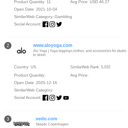
Product Quantity: 11
Avg Price: USD 46.27
Open Date: 2021-10-04
SimilarWeb Category:
Gambling
Social Account:
www.aloyoga.com
2
Alo Yoga | Yoga leggings,clothes, and accessories for studio
to street
Country: US
SimilarWeb Rank: 5,032
Product Quantity:
Avg Price:
Open Date: 2025-12-16
SimilarWeb Category:
Social Account:
sedo.com
3
Skeptic Copenhagen