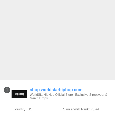
shop.worldstarhiphop.com
1
WorldStarHipHop Official Store | Exclusive Streetwear &
Merch Drops
Country: US
SimilarWeb Rank: 7,674