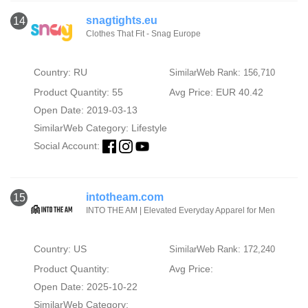
snagtights.eu
14
Clothes That Fit - Snag Europe
Country: RU
SimilarWeb Rank: 156,710
Product Quantity: 55
Avg Price: EUR 40.42
Open Date: 2019-03-13
SimilarWeb Category:
Lifestyle
Social Account:
intotheam.com
15
INTO THE AM | Elevated Everyday Apparel for Men
Country: US
SimilarWeb Rank: 172,240
Product Quantity:
Avg Price:
Open Date: 2025-10-22
SimilarWeb Category: