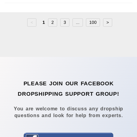
<
1
2
3
...
100
>
PLEASE JOIN OUR FACEBOOK
DROPSHIPPING SUPPORT GROUP!
You are welcome to discuss any dropship
questions and look for help from experts.