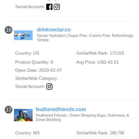
Social Account:
drinknectar.co
16
Nectar Hydration | Sugar Free. Calorie Free. Refreshingly
Simple
Country: US
SimilarWeb Rank: 173,015
Product Quantity: 9
Avg Price: USD 43.51
Open Date: 2020-02-07
SimilarWeb Category:
Social Account:
featheredfriends.com
17
Feathered Friends - Down Sleeping Bags, Outerwear, &
Down Bedding
Country: MX
SimilarWeb Rank: 189,798