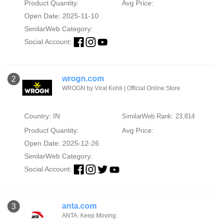
Product Quantity:
Avg Price:
Open Date: 2025-11-10
SimilarWeb Category:
Social Account:
wrogn.com
2
WROGN by Virat Kohli | Official Online Store
Country: IN
SimilarWeb Rank: 23,814
Product Quantity:
Avg Price:
Open Date: 2025-12-26
SimilarWeb Category:
Social Account:
anta.com
3
ANTA. Keep Moving.