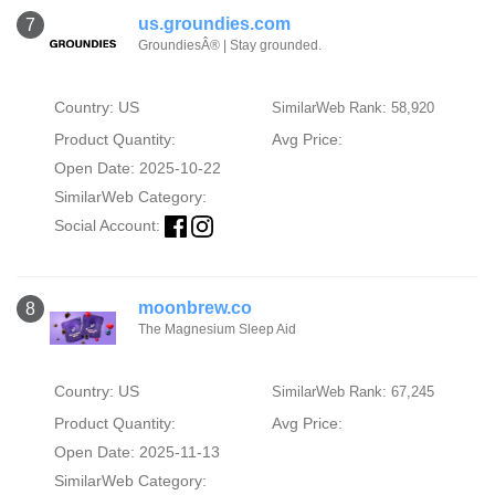
us.groundies.com
7
GroundiesÂ® | Stay grounded.
Country: US
SimilarWeb Rank: 58,920
Product Quantity:
Avg Price:
Open Date: 2025-10-22
SimilarWeb Category:
Social Account:
moonbrew.co
8
The Magnesium Sleep Aid
Country: US
SimilarWeb Rank: 67,245
Product Quantity:
Avg Price:
Open Date: 2025-11-13
SimilarWeb Category: