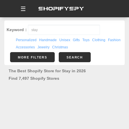
☰
Keyword：
Personalized
Handmade
Unisex
Gifts
Toys
Clothing
Fashion
Accessories
Jewelry
Christmas
MORE FILTERS
SEARCH
The Best Shopify Store for Stay in 2026
Find 7,497 Shopify Stores