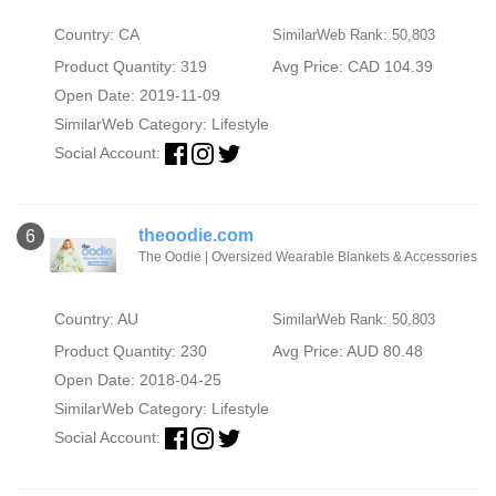
Country: CA
SimilarWeb Rank: 50,803
Product Quantity: 319
Avg Price: CAD 104.39
Open Date: 2019-11-09
SimilarWeb Category:
Lifestyle
Social Account:
theoodie.com
6
The Oodie | Oversized Wearable Blankets & Accessories
Country: AU
SimilarWeb Rank: 50,803
Product Quantity: 230
Avg Price: AUD 80.48
Open Date: 2018-04-25
SimilarWeb Category:
Lifestyle
Social Account: