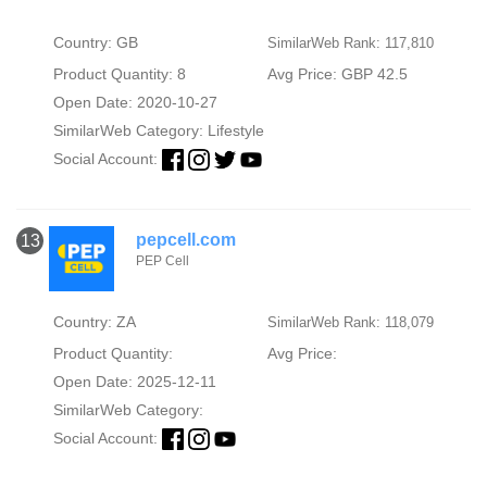
Country: GB
SimilarWeb Rank: 117,810
Product Quantity: 8
Avg Price: GBP 42.5
Open Date: 2020-10-27
SimilarWeb Category:
Lifestyle
Social Account:
pepcell.com
13
PEP Cell
Country: ZA
SimilarWeb Rank: 118,079
Product Quantity:
Avg Price:
Open Date: 2025-12-11
SimilarWeb Category:
Social Account: