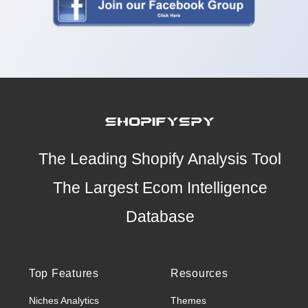
The Leading Shopify Analysis Tool
The Largest Ecom Intelligence
Database
Top Features
Resources
Niches Analytics
Themes