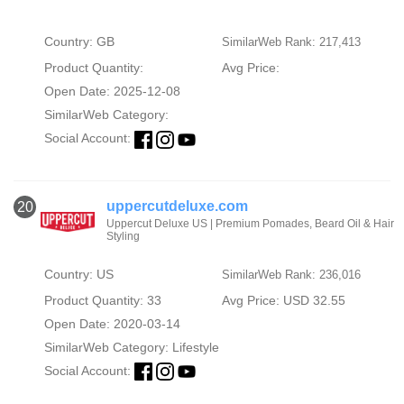
Country: GB
SimilarWeb Rank: 217,413
Product Quantity:
Avg Price:
Open Date: 2025-12-08
SimilarWeb Category:
Social Account:
uppercutdeluxe.com
20
Uppercut Deluxe US | Premium Pomades, Beard Oil & Hair
Styling
Country: US
SimilarWeb Rank: 236,016
Product Quantity: 33
Avg Price: USD 32.55
Open Date: 2020-03-14
SimilarWeb Category:
Lifestyle
Social Account: