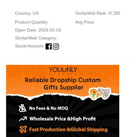
Country: US
SimilarWeb Rank: 37,355
Product Quantity:
Avg Price:
Open Date: 2024-02-03
SimilarWeb Category:
Social Account: