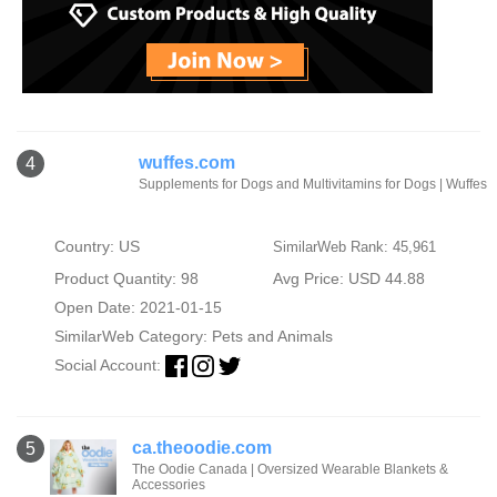
wuffes.com
4
Supplements for Dogs and Multivitamins for Dogs | Wuffes
Country: US
SimilarWeb Rank: 45,961
Product Quantity: 98
Avg Price: USD 44.88
Open Date: 2021-01-15
SimilarWeb Category:
Pets and Animals
Social Account:
ca.theoodie.com
5
The Oodie Canada | Oversized Wearable Blankets &
Accessories