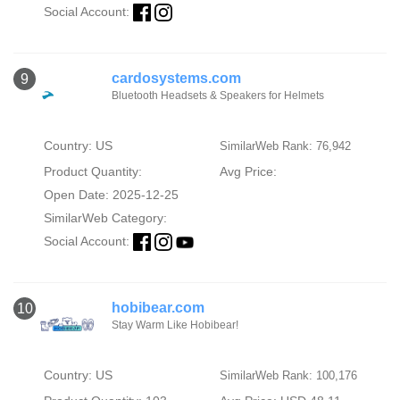
Social Account:
cardosystems.com
9
Bluetooth Headsets & Speakers for Helmets
Country: US
SimilarWeb Rank: 76,942
Product Quantity:
Avg Price:
Open Date: 2025-12-25
SimilarWeb Category:
Social Account:
hobibear.com
10
Stay Warm Like Hobibear!
Country: US
SimilarWeb Rank: 100,176