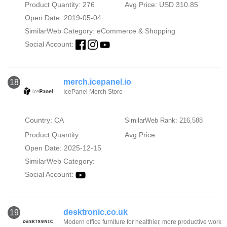
Product Quantity: 276
Avg Price: USD 310.85
Open Date: 2019-05-04
SimilarWeb Category:
eCommerce & Shopping
Social Account:
merch.icepanel.io
18
IcePanel Merch Store
Country: CA
SimilarWeb Rank: 216,588
Product Quantity:
Avg Price:
Open Date: 2025-12-15
SimilarWeb Category:
Social Account:
desktronic.co.uk
19
Modern office furniture for healthier, more productive work