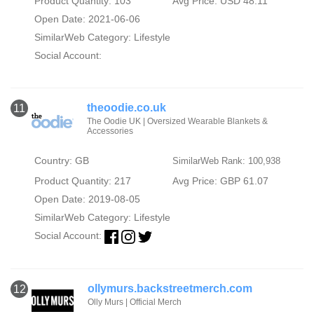
Product Quantity: 103
Avg Price: USD 48.11
Open Date: 2021-06-06
SimilarWeb Category:
Lifestyle
Social Account:
theoodie.co.uk
11
The Oodie UK | Oversized Wearable Blankets &
Accessories
Country: GB
SimilarWeb Rank: 100,938
Product Quantity: 217
Avg Price: GBP 61.07
Open Date: 2019-08-05
SimilarWeb Category:
Lifestyle
Social Account:
ollymurs.backstreetmerch.com
12
Olly Murs | Official Merch