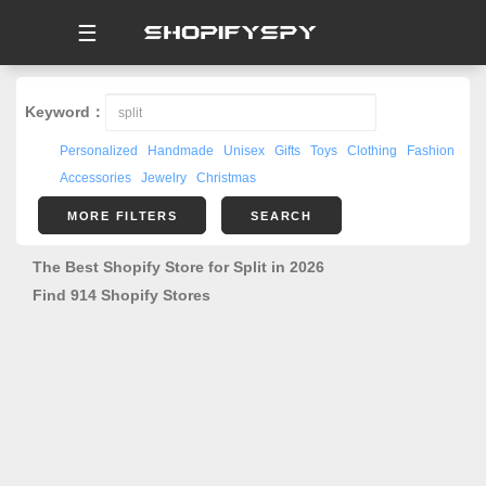
☰
Keyword：
Personalized
Handmade
Unisex
Gifts
Toys
Clothing
Fashion
Accessories
Jewelry
Christmas
MORE FILTERS
SEARCH
The Best Shopify Store for Split in 2026
Find 914 Shopify Stores