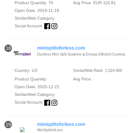
Product Quantity: 70
Avg Price: EUR 116.81
Open Date: 2019-11-18
SimilarWeb Category:
Social Account:
minisplitsforless.com
18
Ductless Mini Split Systems ❄️ Energy-Efficient Cooling
Country: US
SimilarWeb Rank: 1,024,060
Product Quantity:
Avg Price:
Open Date: 2025-12-21
SimilarWeb Category:
Social Account:
minisplitsforless.com
19
MiniSplits4Less