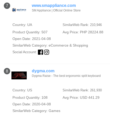
www.smappliance.com
7
SM Appliance | Official Online Store
Country: UA
SimilarWeb Rank: 210,946
Product Quantity: 507
Avg Price: PHP 28224.88
Open Date: 2021-04-08
SimilarWeb Category:
eCommerce & Shopping
Social Account:
dygma.com
8
Dygma Raise - The best ergonomic split keyboard
Country: US
SimilarWeb Rank: 261,930
Product Quantity: 108
Avg Price: USD 441.29
Open Date: 2020-04-08
SimilarWeb Category:
Games