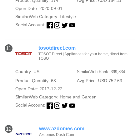
Product Quantity: 174
Avg Price: AUD 184.11
Open Date: 2020-09-01
SimilarWeb Category:
Lifestyle
Social Account:
tosotdirect.com
11
TOSOT Direct | Appliances for your home, direct from
TOSOT
Country: US
SimilarWeb Rank: 399,834
Product Quantity: 63
Avg Price: USD 752.63
Open Date: 2017-12-22
SimilarWeb Category:
Home and Garden
Social Account:
www.azdomes.com
12
Azdomes Dash Cam