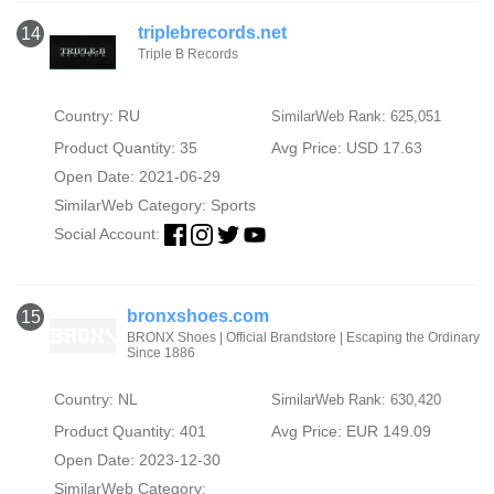
triplebrecords.net
14
Triple B Records
Country: RU
SimilarWeb Rank: 625,051
Product Quantity: 35
Avg Price: USD 17.63
Open Date: 2021-06-29
SimilarWeb Category:
Sports
Social Account:
bronxshoes.com
15
BRONX Shoes | Official Brandstore | Escaping the Ordinary
Since 1886
Country: NL
SimilarWeb Rank: 630,420
Product Quantity: 401
Avg Price: EUR 149.09
Open Date: 2023-12-30
SimilarWeb Category: