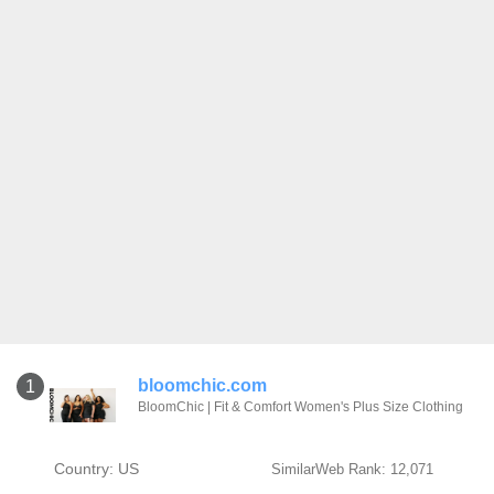
bloomchic.com
1
BloomChic | Fit & Comfort Women's Plus Size Clothing
Country: US
SimilarWeb Rank: 12,071