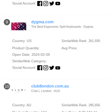
Social Account:
dygma.com
9
The Best Ergonomic Split Keyboards - Dygma
Country: US
SimilarWeb Rank: 261,930
Product Quantity:
Avg Price:
Open Date: 2024-02-05
SimilarWeb Category:
Social Account:
clubllondon.com.au
10
Club L London - AUS
Country: AU
SimilarWeb Rank: 285,656