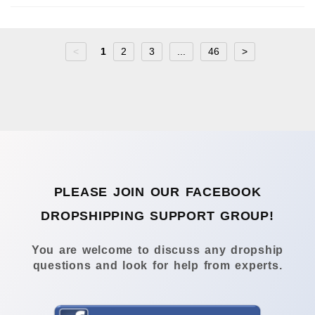
<
1
2
3
...
46
>
PLEASE JOIN OUR FACEBOOK
DROPSHIPPING SUPPORT GROUP!
You are welcome to discuss any dropship
questions and look for help from experts.