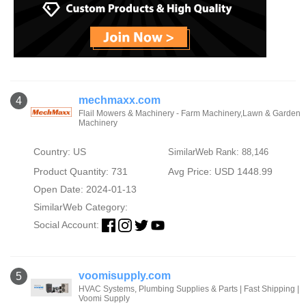
mechmaxx.com
4
Flail Mowers & Machinery - Farm Machinery,Lawn & Garden
Machinery
Country: US
SimilarWeb Rank: 88,146
Product Quantity: 731
Avg Price: USD 1448.99
Open Date: 2024-01-13
SimilarWeb Category:
Social Account:
voomisupply.com
5
HVAC Systems, Plumbing Supplies & Parts | Fast Shipping |
Voomi Supply