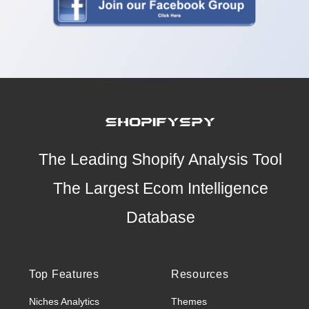
The Leading Shopify Analysis Tool
The Largest Ecom Intelligence
Database
Top Features
Resources
Niches Analytics
Themes