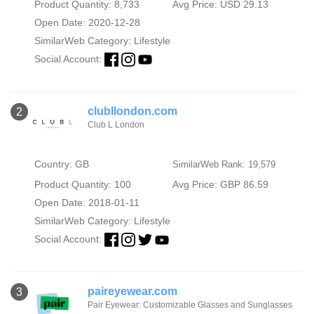
Product Quantity: 8,733
Avg Price: USD 29.13
Open Date: 2020-12-28
SimilarWeb Category:
Lifestyle
Social Account:
clubllondon.com
2
Club L London
Country: GB
SimilarWeb Rank: 19,579
Product Quantity: 100
Avg Price: GBP 86.59
Open Date: 2018-01-11
SimilarWeb Category:
Lifestyle
Social Account:
paireyewear.com
3
Pair Eyewear: Customizable Glasses and Sunglasses