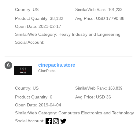
Country: US
SimilarWeb Rank: 101,233
Product Quantity: 38,132
Avg Price: USD 17790.88
Open Date: 2021-02-17
SimilarWeb Category:
Heavy Industry and Engineering
Social Account:
cinepacks.store
6
CinePacks
Country: US
SimilarWeb Rank: 163,839
Product Quantity: 6
Avg Price: USD 36
Open Date: 2019-04-04
SimilarWeb Category:
Computers Electronics and Technology
Social Account: