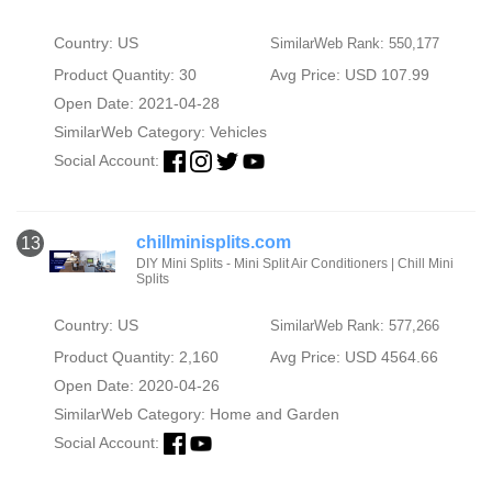
Country: US
SimilarWeb Rank: 550,177
Product Quantity: 30
Avg Price: USD 107.99
Open Date: 2021-04-28
SimilarWeb Category:
Vehicles
Social Account:
chillminisplits.com
13
DIY Mini Splits - Mini Split Air Conditioners | Chill Mini
Splits
Country: US
SimilarWeb Rank: 577,266
Product Quantity: 2,160
Avg Price: USD 4564.66
Open Date: 2020-04-26
SimilarWeb Category:
Home and Garden
Social Account: