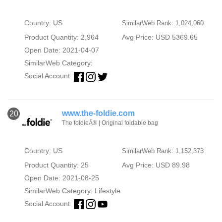
Country: US
SimilarWeb Rank: 1,024,060
Product Quantity: 2,964
Avg Price: USD 5369.65
Open Date: 2021-04-07
SimilarWeb Category:
Social Account:
www.the-foldie.com
20
The foldieÂ® | Original foldable bag
Country: US
SimilarWeb Rank: 1,152,373
Product Quantity: 25
Avg Price: USD 89.98
Open Date: 2021-08-25
SimilarWeb Category:
Lifestyle
Social Account: