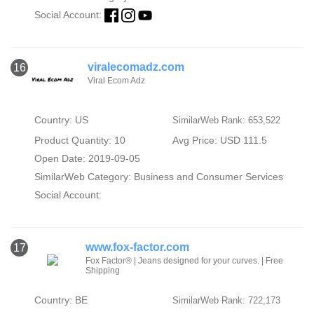
Social Account:
viralecomadz.com
16
Viral Ecom Adz
Country: US
SimilarWeb Rank: 653,522
Product Quantity: 10
Avg Price: USD 111.5
Open Date: 2019-09-05
SimilarWeb Category:
Business and Consumer Services
Social Account:
www.fox-factor.com
17
Fox Factor® | Jeans designed for your curves. | Free
Shipping
Country: BE
SimilarWeb Rank: 722,173