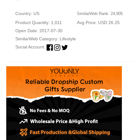
Country: US
SimilarWeb Rank: 24,805
Product Quantity: 1,011
Avg Price: USD 26.25
Open Date: 2017-07-30
SimilarWeb Category:
Lifestyle
Social Account: