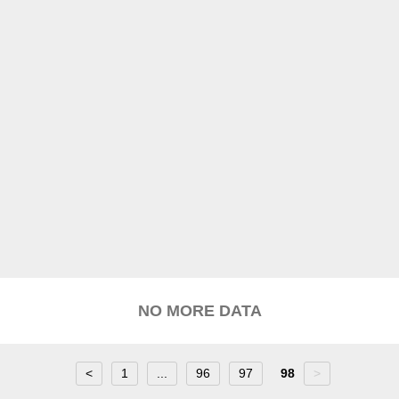
NO MORE DATA
<
1
...
96
97
98
>