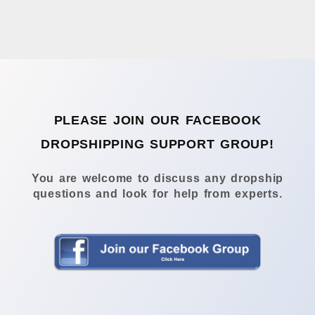
PLEASE JOIN OUR FACEBOOK
DROPSHIPPING SUPPORT GROUP!
You are welcome to discuss any dropship
questions and look for help from experts.