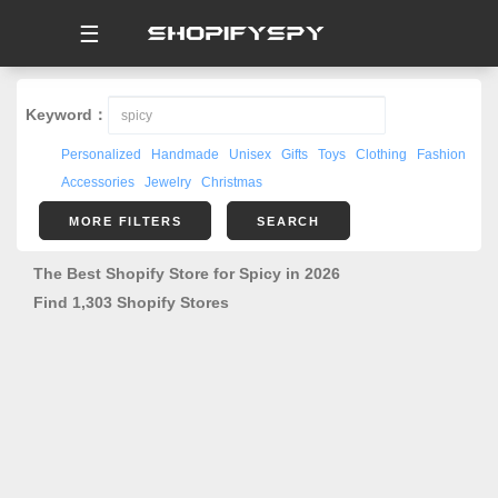
☰
Keyword：
Personalized
Handmade
Unisex
Gifts
Toys
Clothing
Fashion
Accessories
Jewelry
Christmas
MORE FILTERS
SEARCH
The Best Shopify Store for Spicy in 2026
Find 1,303 Shopify Stores