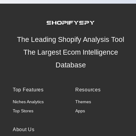
The Leading Shopify Analysis Tool
The Largest Ecom Intelligence
Database
Top Features
Resources
Niches Analytics
Themes
Top Stores
Apps
About Us