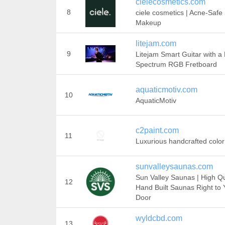
cielecosmetics.com
8
ciele cosmetics | Acne-Safe
Makeup
litejam.com
9
Litejam Smart Guitar with a 
Spectrum RGB Fretboard
aquaticmotiv.com
10
AquaticMotiv
c2paint.com
11
Luxurious handcrafted color
sunvalleysaunas.com
Sun Valley Saunas | High Qu
12
Hand Built Saunas Right to 
Door
wyldcbd.com
13