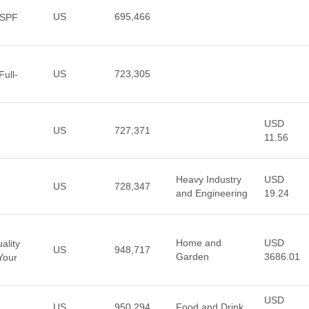
US
695,466
 SPF
US
723,305
Full-
USD
US
727,371
11.56
Heavy Industry
USD
US
728,347
and Engineering
19.24
Home and
USD
ality
US
948,717
Garden
3686.01
Your
USD
US
950,294
Food and Drink