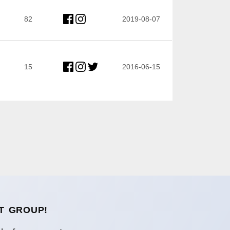
82
2019-08-07
15
2016-06-15
T GROUP!