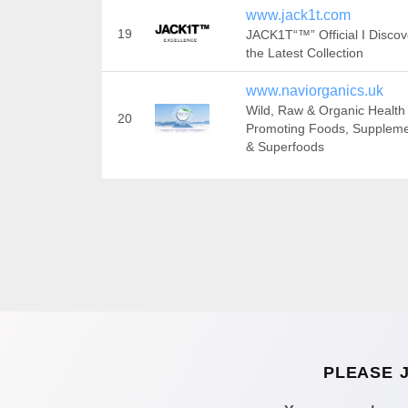
www.jack1t.com
19
JACK1T“™” Official I Discov
the Latest Collection
www.naviorganics.uk
Wild, Raw & Organic Health
20
Promoting Foods, Supplem
& Superfoods
PLEASE 