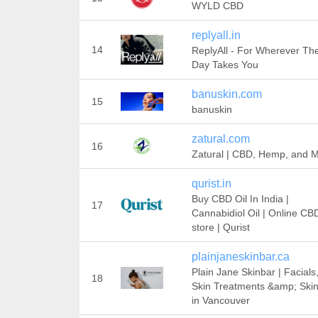
WYLD CBD
replyall.in
14
ReplyAll - For Wherever Th
Day Takes You
banuskin.com
15
banuskin
zatural.com
16
Zatural | CBD, Hemp, and 
qurist.in
Buy CBD Oil In India |
17
Cannabidiol Oil | Online CB
store | Qurist
plainjaneskinbar.ca
Plain Jane Skinbar | Facials
18
Skin Treatments &amp; Ski
in Vancouver