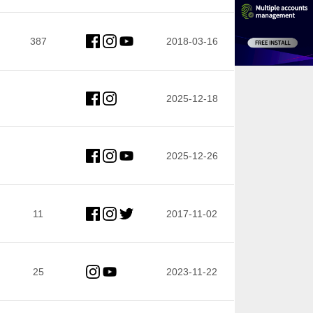
387
2018-03-16
2025-12-18
2025-12-26
11
2017-11-02
25
2023-11-22