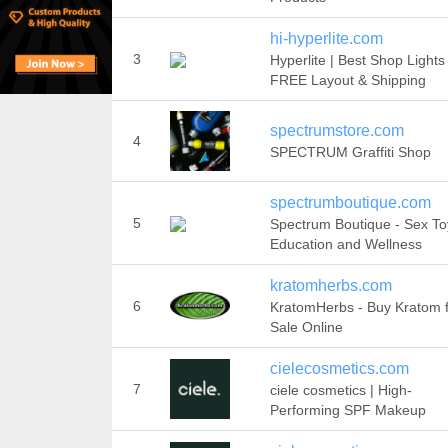
hi-hyperlite.com
3
Hyperlite | Best Shop Lights 
FREE Layout & Shipping
spectrumstore.com
4
SPECTRUM Graffiti Shop
spectrumboutique.com
5
Spectrum Boutique - Sex To
Education and Wellness
kratomherbs.com
6
KratomHerbs - Buy Kratom 
Sale Online
cielecosmetics.com
7
ciele cosmetics | High-
Performing SPF Makeup