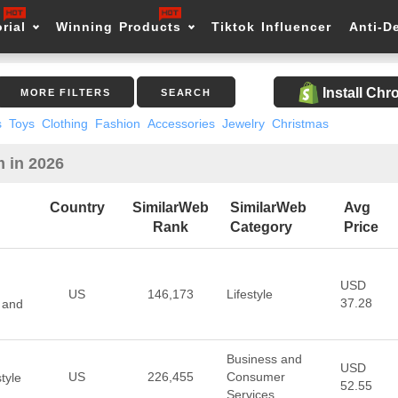
rial
Winning Products
Tiktok Influencer
Anti-D
Install Ch
MORE FILTERS
SEARCH
s
Toys
Clothing
Fashion
Accessories
Jewelry
Christmas
m in 2026
Country
SimilarWeb
SimilarWeb
Avg
Rank
Category
Price
USD
US
146,173
Lifestyle
37.28
 and
Business and
USD
US
226,455
Consumer
tyle
52.55
Services