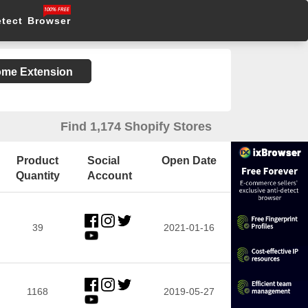
etect Browser
rome Extension
Find 1,174 Shopify Stores
Product
Social
Open Date
Quantity
Account
39
2021-01-16
1168
2019-05-27