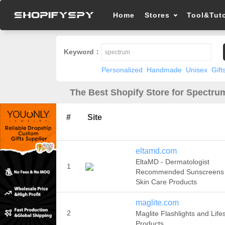
Home
Stores
Tool&Tuto
Keyword：
Personalized
Handmade
Unisex
Gift
The Best Shopify Store for Spectru
#
Site
eltamd.com
EltaMD - Dermatologist
1
Recommended Sunscreens
Skin Care Products
maglite.com
2
Maglite Flashlights and Lifes
Products