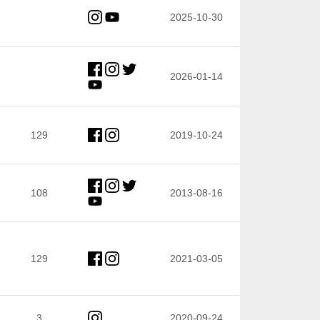
2025-10-30
2026-01-14
129
2019-10-24
108
2013-08-16
129
2021-03-05
3
2020-09-24