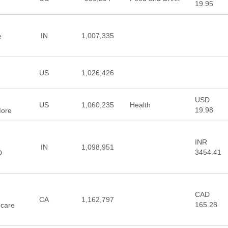
19.95
IN
1,007,335
e
US
1,026,426
USD
US
1,060,235
Health
19.98
More
INR
IN
1,098,951
3454.41
D
CAD
,
CA
1,162,797
165.28
ncare