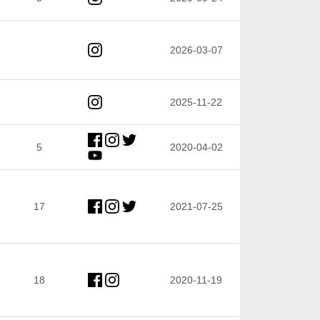
2026-03-07
2025-11-22
5
2020-04-02
17
2021-07-25
18
2020-11-19