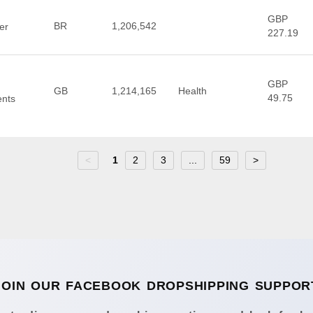
GBP
BR
1,206,542
er
227.19
GBP
GB
1,214,165
Health
49.75
ents
<
1
2
3
...
59
>
JOIN OUR FACEBOOK DROPSHIPPING SUPPOR