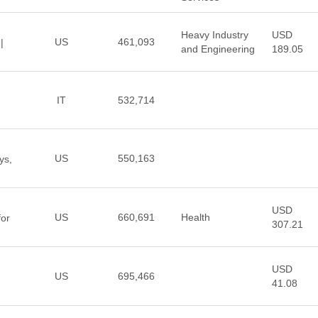
Heavy Industry
USD
US
461,093
|
and Engineering
189.05
IT
532,714
US
550,163
ys,
USD
US
660,691
Health
for
307.21
USD
US
695,466
41.08