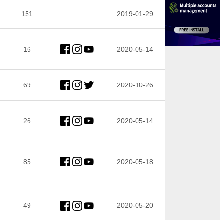
151
2019-01-29
16
2020-05-14
69
2020-10-26
26
2020-05-14
85
2020-05-18
49
2020-05-20