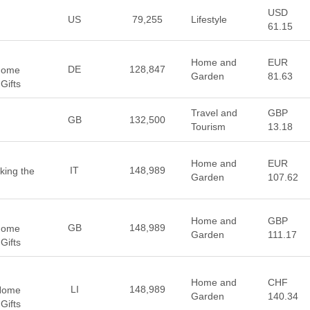
USD
US
79,255
Lifestyle
61.15
Home and
EUR
DE
128,847
 Home
Garden
81.63
Gifts
Travel and
GBP
GB
132,500
Tourism
13.18
Home and
EUR
IT
148,989
king the
Garden
107.62
Home and
GBP
GB
148,989
 Home
Garden
111.17
Gifts
Home and
CHF
LI
148,989
 Home
Garden
140.34
Gifts