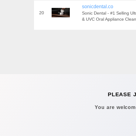
sonicdental.co
20
Sonic Dental - #1 Selling Ul
& UVC Oral Appliance Clea
PLEASE 
You are welcome