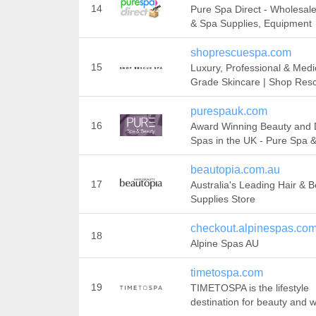
14
Pure Spa Direct - Wholesal
& Spa Supplies, Equipment
shoprescuespa.com
15
Luxury, Professional & Medi
Grade Skincare | Shop Res
purespauk.com
16
Award Winning Beauty and
Spas in the UK - Pure Spa 
beautopia.com.au
17
Australia's Leading Hair & 
Supplies Store
checkout.alpinespas.co
18
Alpine Spas AU
timetospa.com
19
TIMETOSPA is the lifestyle
destination for beauty and 