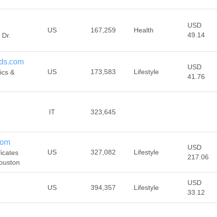
USD
US
167,259
Health
49.14
 Dr.
ds.com
USD
US
173,583
Lifestyle
ics &
41.76
IT
323,645
com
USD
US
327,082
Lifestyle
ficates
217.06
Houston
USD
US
394,357
Lifestyle
33.12