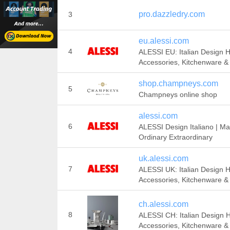
pro.dazzledry.com
3
eu.alessi.com
4
ALESSI EU: Italian Design
Accessories, Kitchenware & 
shop.champneys.com
5
Champneys online shop
alessi.com
6
ALESSI Design Italiano | Ma
Ordinary Extraordinary
uk.alessi.com
7
ALESSI UK: Italian Design
Accessories, Kitchenware & 
ch.alessi.com
8
ALESSI CH: Italian Design
Accessories, Kitchenware & 