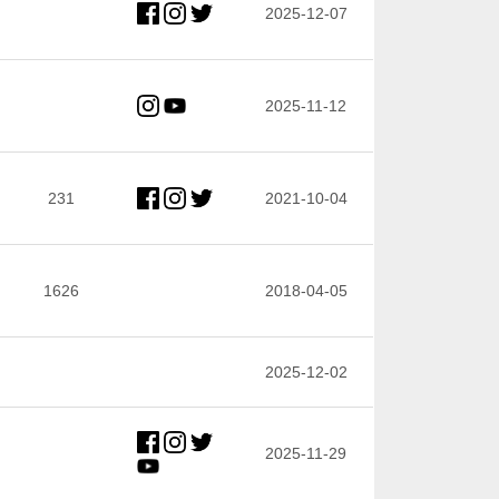
2025-12-07
2025-11-12
231
2021-10-04
1626
2018-04-05
2025-12-02
2025-11-29