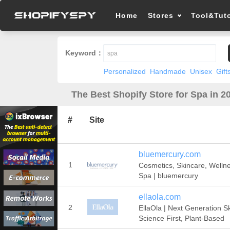
Home
Stores
Tool&Tuto
Keyword：
Personalized
Handmade
Unisex
Gift
The Best Shopify Store for Spa in 2
#
Site
bluemercury.com
1
Cosmetics, Skincare, Welln
Spa | bluemercury
ellaola.com
2
EllaOla | Next Generation Sk
Science First, Plant-Based