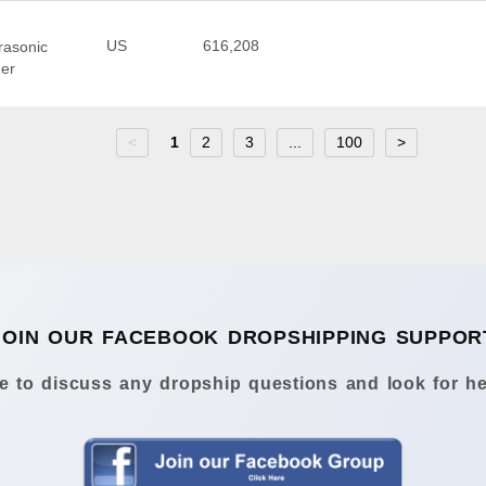
US
616,208
trasonic
ner
<
1
2
3
...
100
>
JOIN OUR FACEBOOK DROPSHIPPING SUPPOR
 to discuss any dropship questions and look for he