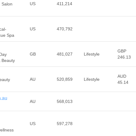
US
411,214
e Salon
US
470,792
cal-
cue Spa
GBP
GB
481,027
Lifestyle
 Day
246.13
& Beauty
AUD
AU
520,859
Lifestyle
Beauty
45.14
m.au
AU
568,013
US
597,278
wellness