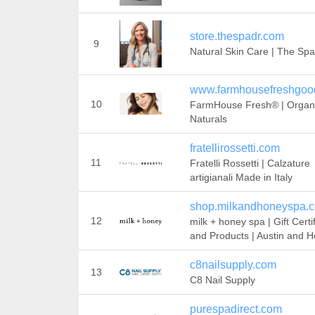
store.thespadr.com
9
Natural Skin Care | The Spa
www.farmhousefreshgoo
10
FarmHouse Fresh® | Organ
Naturals
fratellirossetti.com
11
Fratelli Rossetti | Calzature
artigianali Made in Italy
shop.milkandhoneyspa.
12
milk + honey spa | Gift Certi
and Products | Austin and 
c8nailsupply.com
13
C8 Nail Supply
purespadirect.com