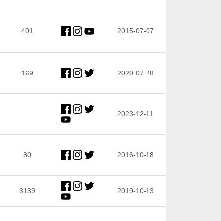
401
2015-07-07
169
2020-07-28
2023-12-11
80
2016-10-18
3139
2019-10-13