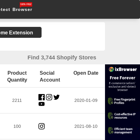
etect Browser
rome Extension
Find 3,744 Shopify Stores
Product
Social
Open Date
Quantity
Account
2211
2020-01-09
100
2021-08-10