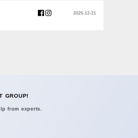
2025-12-21
T GROUP!
lp from experts.