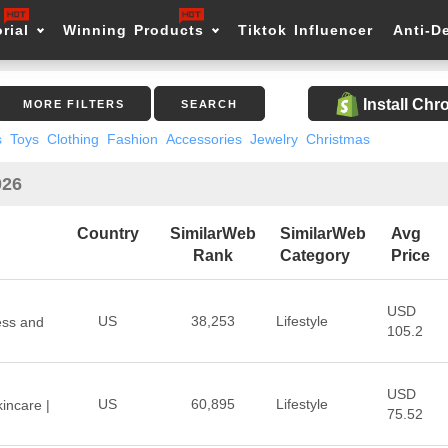
rial
Winning Products
Tiktok Influencer
Anti-D
Install Ch
MORE FILTERS
SEARCH
s
Toys
Clothing
Fashion
Accessories
Jewelry
Christmas
026
Country
SimilarWeb
SimilarWeb
Avg
Rank
Category
Price
USD
US
38,253
Lifestyle
ess and
105.2
USD
US
60,895
Lifestyle
incare |
75.52