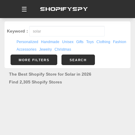
☰
Keyword：
Personalized
Handmade
Unisex
Gifts
Toys
Clothing
Fashion
Accessories
Jewelry
Christmas
MORE FILTERS
SEARCH
The Best Shopify Store for Solar in 2026
Find 2,305 Shopify Stores