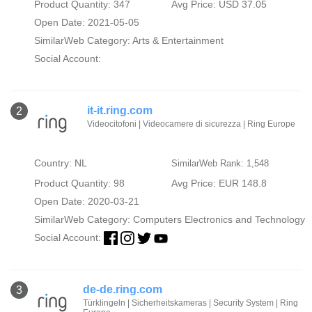
Product Quantity: 347
Avg Price: USD 37.05
Open Date: 2021-05-05
SimilarWeb Category:
Arts & Entertainment
Social Account:
it-it.ring.com
2
Videocitofoni | Videocamere di sicurezza | Ring Europe
Country: NL
SimilarWeb Rank: 1,548
Product Quantity: 98
Avg Price: EUR 148.8
Open Date: 2020-03-21
SimilarWeb Category:
Computers Electronics and Technology
Social Account:
de-de.ring.com
3
Türklingeln | Sicherheitskameras | Security System | Ring