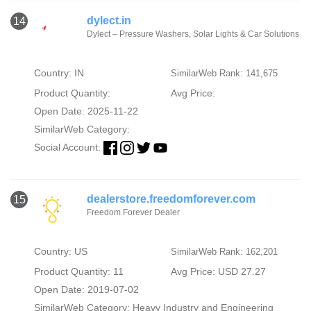
dylect.in
14
Dylect – Pressure Washers, Solar Lights & Car Solutions
Country: IN
SimilarWeb Rank: 141,675
Product Quantity:
Avg Price:
Open Date: 2025-11-22
SimilarWeb Category:
Social Account:
dealerstore.freedomforever.com
15
Freedom Forever Dealer
Country: US
SimilarWeb Rank: 162,201
Product Quantity: 11
Avg Price: USD 27.27
Open Date: 2019-07-02
SimilarWeb Category:
Heavy Industry and Engineering