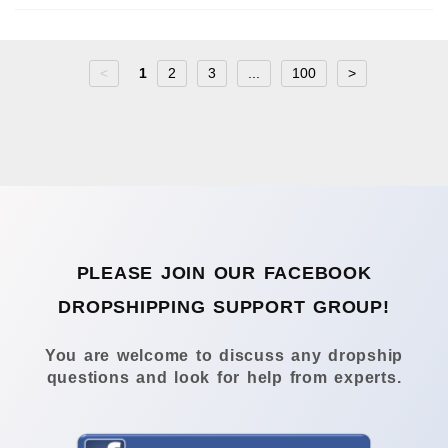
<
1
2
3
...
100
>
PLEASE JOIN OUR FACEBOOK
DROPSHIPPING SUPPORT GROUP!
You are welcome to discuss any dropship
questions and look for help from experts.