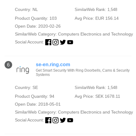
Country: NL
SimilarWeb Rank: 1,548
Product Quantity: 103
Avg Price: EUR 156.14
Open Date: 2020-02-26
SimilarWeb Category:
Computers Electronics and Technology
Social Account:
se-en.ring.com
6
Get Smart Security With Ring Doorbells, Cams & Security
Systems
Country: SE
SimilarWeb Rank: 1,548
Product Quantity: 94
Avg Price: SEK 1678.11
Open Date: 2018-05-01
SimilarWeb Category:
Computers Electronics and Technology
Social Account: