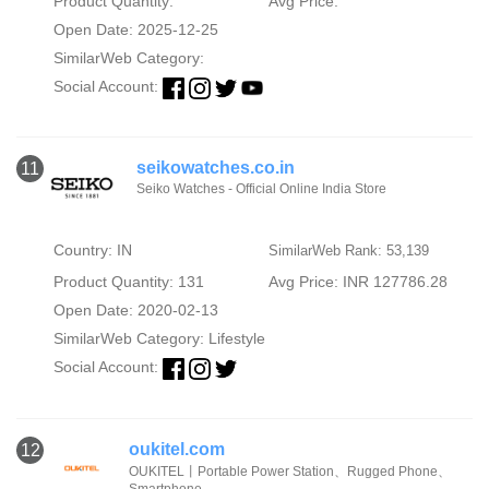
Product Quantity:
Avg Price:
Open Date: 2025-12-25
SimilarWeb Category:
Social Account:
seikowatches.co.in
11
Seiko Watches - Official Online India Store
Country: IN
SimilarWeb Rank: 53,139
Product Quantity: 131
Avg Price: INR 127786.28
Open Date: 2020-02-13
SimilarWeb Category:
Lifestyle
Social Account:
oukitel.com
12
OUKITEL丨Portable Power Station、Rugged Phone、
Smartphone