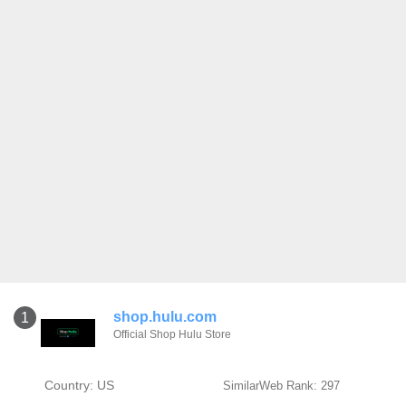
shop.hulu.com
1
Official Shop Hulu Store
Country: US
SimilarWeb Rank: 297