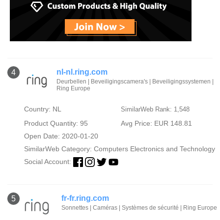
nl-nl.ring.com
4
Deurbellen | Beveiligingscamera's | Beveiligingssystemen |
Ring Europe
Country: NL
SimilarWeb Rank: 1,548
Product Quantity: 95
Avg Price: EUR 148.81
Open Date: 2020-01-20
SimilarWeb Category:
Computers Electronics and Technology
Social Account:
fr-fr.ring.com
5
Sonnettes | Caméras | Systèmes de sécurité | Ring Europe