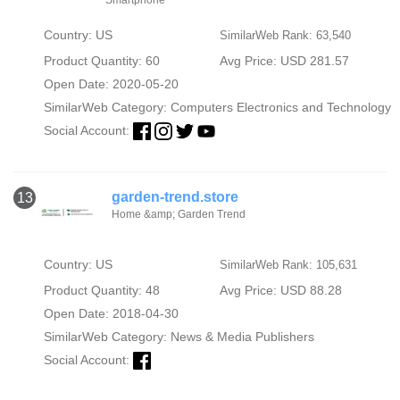
Country: US
SimilarWeb Rank: 63,540
Product Quantity: 60
Avg Price: USD 281.57
Open Date: 2020-05-20
SimilarWeb Category:
Computers Electronics and Technology
Social Account:
garden-trend.store
13
Home &amp; Garden Trend
Country: US
SimilarWeb Rank: 105,631
Product Quantity: 48
Avg Price: USD 88.28
Open Date: 2018-04-30
SimilarWeb Category:
News & Media Publishers
Social Account: