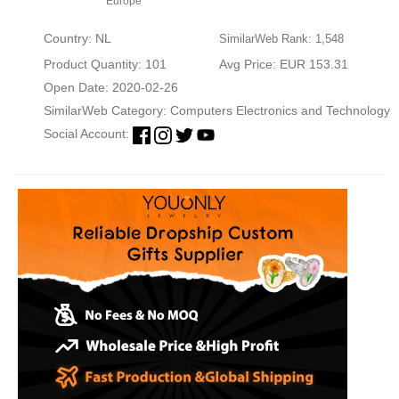
Europe
Country: NL
SimilarWeb Rank: 1,548
Product Quantity: 101
Avg Price: EUR 153.31
Open Date: 2020-02-26
SimilarWeb Category:
Computers Electronics and Technology
Social Account: