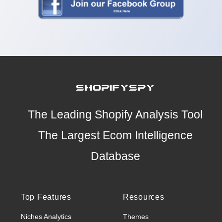
The Leading Shopify Analysis Tool
The Largest Ecom Intelligence
Database
Top Features
Resources
Niches Analytics
Themes