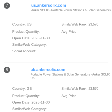
us.ankersolix.com
7
Anker SOLIX - Portable Power Stations & Solar Generators
Country: US
SimilarWeb Rank: 23,570
Product Quantity:
Avg Price:
Open Date: 2025-11-30
SimilarWeb Category:
Social Account:
uk.ankersolix.com
8
Portable Power Stations & Solar Generators - Anker SOLIX
UK
Country: GB
SimilarWeb Rank: 23,570
Product Quantity:
Avg Price:
Open Date: 2025-11-30
SimilarWeb Category: