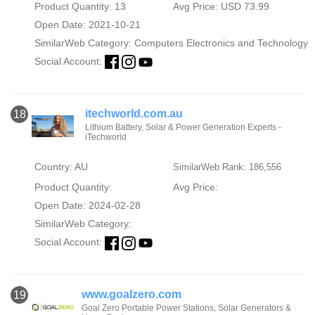
Product Quantity: 13
Avg Price: USD 73.99
Open Date: 2021-10-21
SimilarWeb Category:
Computers Electronics and Technology
Social Account:
itechworld.com.au
18
Lithium Battery, Solar & Power Generation Experts -
iTechworld
Country: AU
SimilarWeb Rank: 186,556
Product Quantity:
Avg Price:
Open Date: 2024-02-28
SimilarWeb Category:
Social Account:
www.goalzero.com
19
Goal Zero Portable Power Stations, Solar Generators &