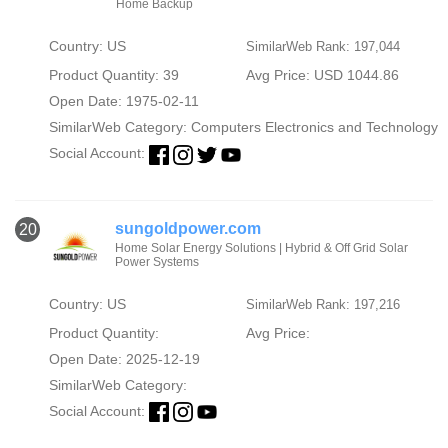
Home Backup
Country: US
SimilarWeb Rank: 197,044
Product Quantity: 39
Avg Price: USD 1044.86
Open Date: 1975-02-11
SimilarWeb Category:
Computers Electronics and Technology
Social Account:
sungoldpower.com
20
Home Solar Energy Solutions | Hybrid & Off Grid Solar
Power Systems
Country: US
SimilarWeb Rank: 197,216
Product Quantity:
Avg Price:
Open Date: 2025-12-19
SimilarWeb Category:
Social Account: