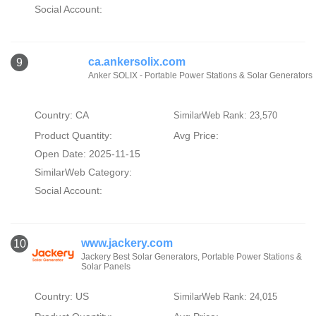
Social Account:
ca.ankersolix.com
9
Anker SOLIX - Portable Power Stations & Solar Generators
Country: CA
SimilarWeb Rank: 23,570
Product Quantity:
Avg Price:
Open Date: 2025-11-15
SimilarWeb Category:
Social Account:
www.jackery.com
10
Jackery Best Solar Generators, Portable Power Stations &
Solar Panels
Country: US
SimilarWeb Rank: 24,015