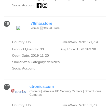
Social Account:
70mai.store
16
70mai Official Store
Country: US
SimilarWeb Rank: 171,734
Product Quantity: 39
Avg Price: USD 163.98
Open Date: 2019-11-20
SimilarWeb Category:
Vehicles
Social Account:
ctronics.com
17
Ctronics | Wireless HD Security Camera | Smart Home
Cameras
Country: US
SimilarWeb Rank: 182,780