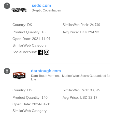
sedo.com
7
Skeptic Copenhagen
Country: DK
SimilarWeb Rank: 24,740
Product Quantity: 16
Avg Price: DKK 294.93
Open Date: 2021-11-01
SimilarWeb Category:
Social Account:
darntough.com
8
Darn Tough Vermont - Merino Wool Socks Guaranteed for
Life
Country: US
SimilarWeb Rank: 33,575
Product Quantity: 140
Avg Price: USD 32.17
Open Date: 2024-01-01
SimilarWeb Category: