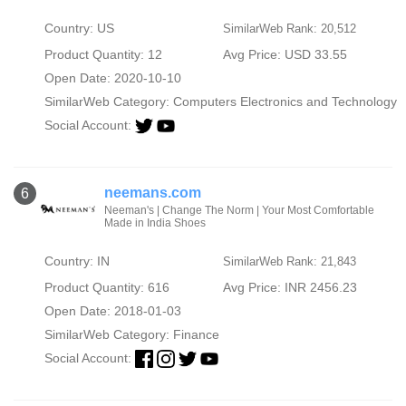
Country: US
SimilarWeb Rank: 20,512
Product Quantity: 12
Avg Price: USD 33.55
Open Date: 2020-10-10
SimilarWeb Category:
Computers Electronics and Technology
Social Account:
neemans.com
6
Neeman's | Change The Norm | Your Most Comfortable
Made in India Shoes
Country: IN
SimilarWeb Rank: 21,843
Product Quantity: 616
Avg Price: INR 2456.23
Open Date: 2018-01-03
SimilarWeb Category:
Finance
Social Account: