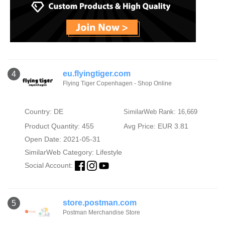
eu.flyingtiger.com
4
Flying Tiger Copenhagen - Shop Online
Country: DE
SimilarWeb Rank: 16,669
Product Quantity: 455
Avg Price: EUR 3.81
Open Date: 2021-05-31
SimilarWeb Category:
Lifestyle
Social Account:
store.postman.com
5
Postman Merchandise Store