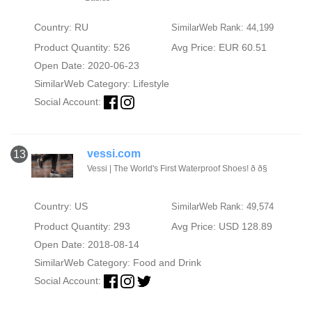
Country: RU
SimilarWeb Rank: 44,199
Product Quantity: 526
Avg Price: EUR 60.51
Open Date: 2020-06-23
SimilarWeb Category:
Lifestyle
Social Account:
vessi.com
13
Vessi | The World's First Waterproof Shoes! ð ð§
Country: US
SimilarWeb Rank: 49,574
Product Quantity: 293
Avg Price: USD 128.89
Open Date: 2018-08-14
SimilarWeb Category:
Food and Drink
Social Account: