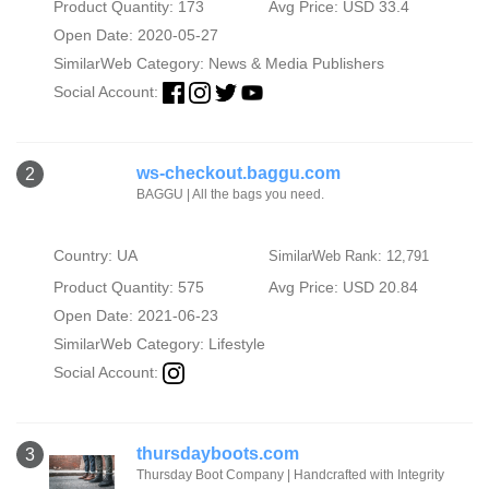
Product Quantity: 173
Avg Price: USD 33.4
Open Date: 2020-05-27
SimilarWeb Category:
News & Media Publishers
Social Account:
ws-checkout.baggu.com
2
BAGGU | All the bags you need.
Country: UA
SimilarWeb Rank: 12,791
Product Quantity: 575
Avg Price: USD 20.84
Open Date: 2021-06-23
SimilarWeb Category:
Lifestyle
Social Account:
thursdayboots.com
3
Thursday Boot Company | Handcrafted with Integrity