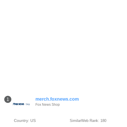
merch.foxnews.com
1
Fox News Shop
Country: US
SimilarWeb Rank: 180