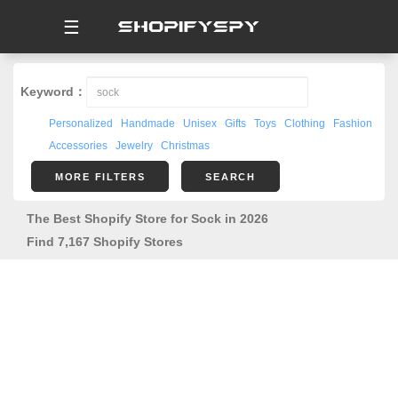
☰
Keyword：
Personalized
Handmade
Unisex
Gifts
Toys
Clothing
Fashion
Accessories
Jewelry
Christmas
MORE FILTERS
SEARCH
The Best Shopify Store for Sock in 2026
Find 7,167 Shopify Stores