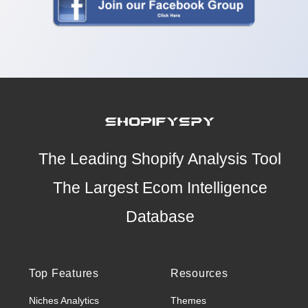
The Leading Shopify Analysis Tool
The Largest Ecom Intelligence
Database
Top Features
Resources
Niches Analytics
Themes