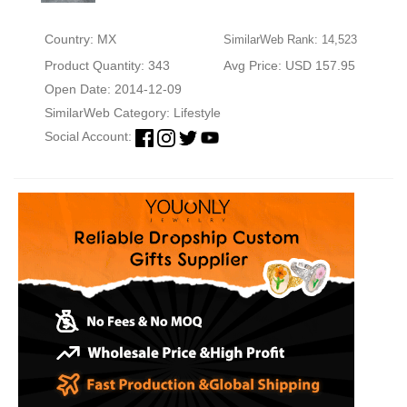
Country: MX
SimilarWeb Rank: 14,523
Product Quantity: 343
Avg Price: USD 157.95
Open Date: 2014-12-09
SimilarWeb Category:
Lifestyle
Social Account: