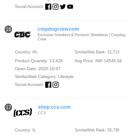
Social Account:
crepdogcrew.com
16
Exclusive Sneakers & Premium Streetwear | Crepdog
Crew
Country: IN
SimilarWeb Rank: 51,713
Product Quantity: 13,426
Avg Price: INR 14545.56
Open Date: 2020-10-07
SimilarWeb Category:
Lifestyle
Social Account:
shop.ccs.com
17
CCS
Country: IL
SimilarWeb Rank: 55,730