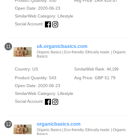
Product Quantity: 530
Avg Price: DKK 428.87
Open Date: 2020-06-23
SimilarWeb Category:
Lifestyle
Social Account:
uk.organicbasics.com
11
Organic Basics | Eco-friendly. Ethically made. | Organic
Basics
Country: US
SimilarWeb Rank: 44,199
Product Quantity: 543
Avg Price: GBP 51.79
Open Date: 2020-06-23
SimilarWeb Category:
Lifestyle
Social Account:
organicbasics.com
12
Organic Basics | Eco-friendly. Ethically made. | Organic
Basics