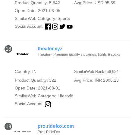
Product Quantity: 5,842
Avg Price: USD 95.39
Open Date: 2021-03-05
SimilarWeb Category:
Sports
Social Account:
theater.xyz
18
Theater - Premium quality stockings, tights & socks
Country: IN
SimilarWeb Rank: 56,634
Product Quantity: 321
Avg Price: INR 2006.13
Open Date: 2021-08-01
SimilarWeb Category:
Lifestyle
Social Account:
pro.ridefox.com
19
Pro | RideFox