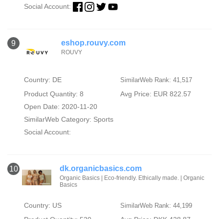
Social Account:
eshop.rouvy.com
9
ROUVY
Country: DE
SimilarWeb Rank: 41,517
Product Quantity: 8
Avg Price: EUR 822.57
Open Date: 2020-11-20
SimilarWeb Category:
Sports
Social Account:
dk.organicbasics.com
10
Organic Basics | Eco-friendly. Ethically made. | Organic
Basics
Country: US
SimilarWeb Rank: 44,199