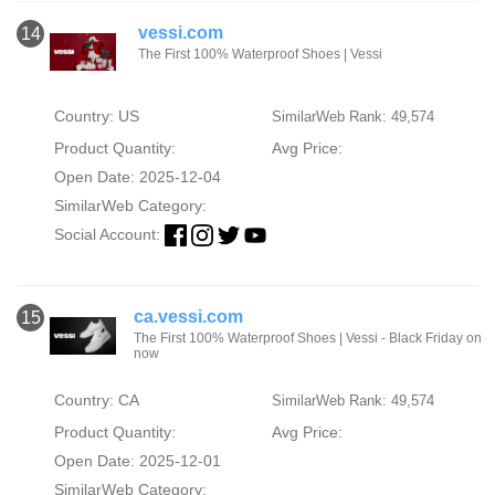
vessi.com
14
The First 100% Waterproof Shoes | Vessi
Country: US
SimilarWeb Rank: 49,574
Product Quantity:
Avg Price:
Open Date: 2025-12-04
SimilarWeb Category:
Social Account:
ca.vessi.com
15
The First 100% Waterproof Shoes | Vessi - Black Friday on
now
Country: CA
SimilarWeb Rank: 49,574
Product Quantity:
Avg Price:
Open Date: 2025-12-01
SimilarWeb Category: