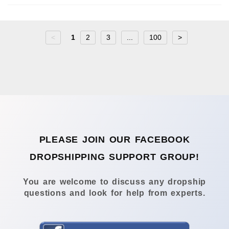
<
1
2
3
...
100
>
PLEASE JOIN OUR FACEBOOK
DROPSHIPPING SUPPORT GROUP!
You are welcome to discuss any dropship
questions and look for help from experts.