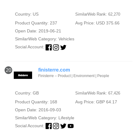
Country: US
SimilarWeb Rank: 62,270
Product Quantity: 237
Avg Price: USD 375.66
Open Date: 2019-06-21
SimilarWeb Category:
Vehicles
Social Account:
finisterre.com
20
Finisterre – Product | Environment | People
Country: GB
SimilarWeb Rank: 67,426
Product Quantity: 168
Avg Price: GBP 64.17
Open Date: 2016-09-03
SimilarWeb Category:
Lifestyle
Social Account: