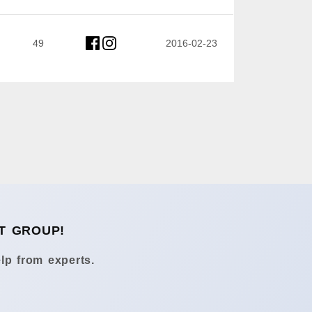
49
2016-02-23
T GROUP!
lp from experts.