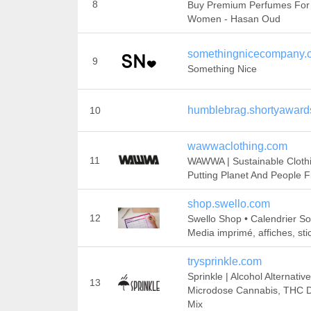
8
Buy Premium Perfumes For
Women - Hasan Oud
somethingnicecompany.
9
Something Nice
humblebrag.shortyaward
10
wawwaclothing.com
11
WAWWA | Sustainable Cloth
Putting Planet And People Fi
shop.swello.com
12
Swello Shop • Calendrier So
Media imprimé, affiches, stic
trysprinkle.com
Sprinkle | Alcohol Alternative
13
Microdose Cannabis, THC D
Mix