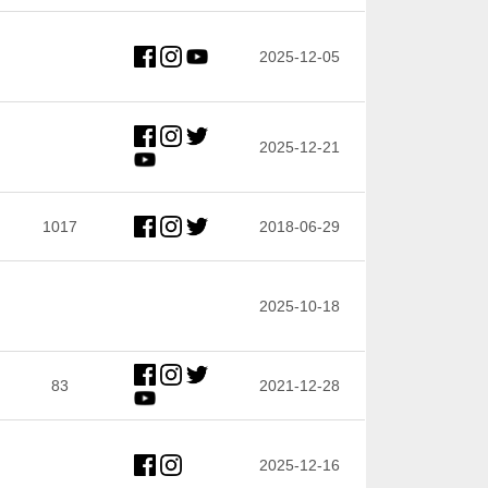
2025-12-05
2025-12-21
1017
2018-06-29
2025-10-18
83
2021-12-28
2025-12-16