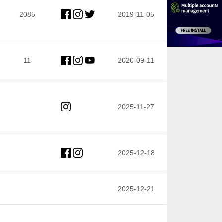
2085
2019-11-05
11
2020-09-11
2025-11-27
2025-12-18
2025-12-21