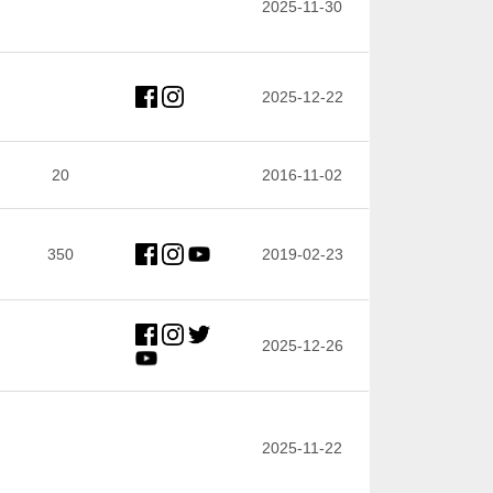
2025-11-30
2025-12-22
20
2016-11-02
350
2019-02-23
2025-12-26
2025-11-22