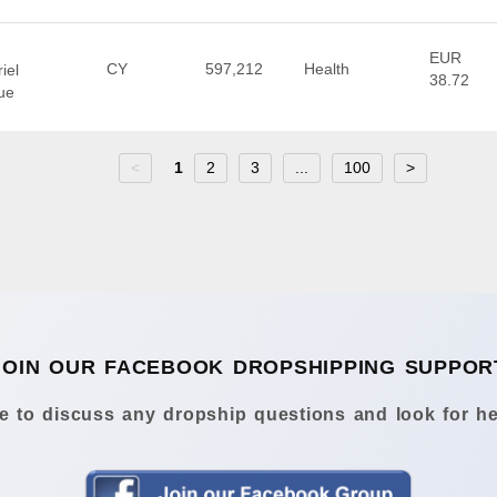
EUR
CY
597,212
Health
iel
38.72
ue
<
1
2
3
...
100
>
JOIN OUR FACEBOOK DROPSHIPPING SUPPOR
 to discuss any dropship questions and look for he