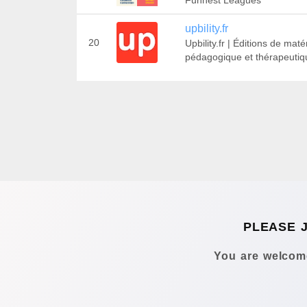
Funnest Leagues
upbility.fr
20
Upbility.fr | Éditions de matér
pédagogique et thérapeutiq
PLEASE 
You are welcome