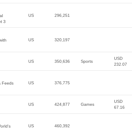
US
296,251
al
t 3
US
320,197
with
USD
US
350,636
Sports
232.07
US
376,775
a Feeds
USD
US
424,877
Games
67.16
US
460,392
orld's