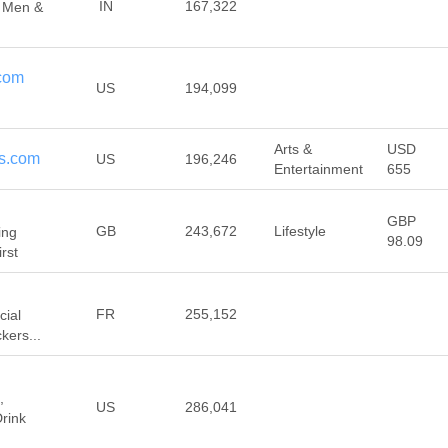
IN
167,322
 Men &
com
US
194,099
Arts &
USD
s.com
US
196,246
Entertainment
655
GBP
GB
243,672
Lifestyle
ing
98.09
rst
FR
255,152
cial
kers...
,
US
286,041
rink