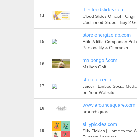
thecloudslides.com
14
Cloud Slides Official - Origin
Cushioned Slides | Buy 2 Ge
store.energizelab.com
15
Eilik: A little Companion Bot 
Personality & Character
malbongolf.com
16
Malbon Golf
shop.juicer.io
17
Juicer | Embed Social Medi
on Your Website
www.aroundsquare.com
18
aroundsquare
sillypickles.com
19
Silly Pickles | Home to the W