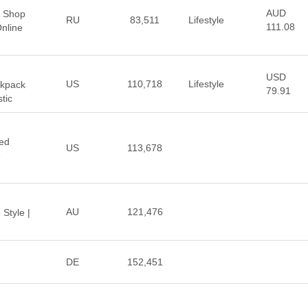
AUD
| Shop
RU
83,511
Lifestyle
111.08
nline
USD
US
110,718
Lifestyle
ckpack
79.91
tic
sed
US
113,678
e
AU
121,476
 Style |
DE
152,451