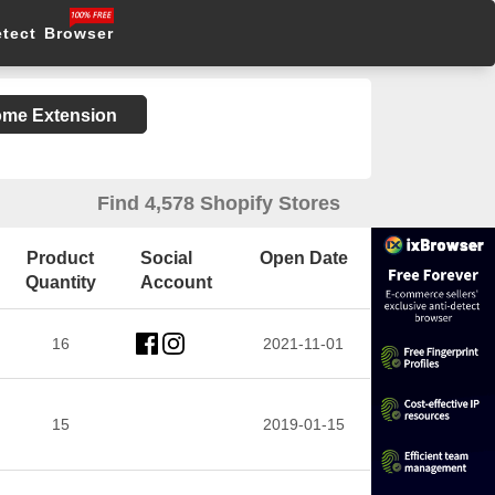
etect Browser
rome Extension
Find 4,578 Shopify Stores
Product
Social
Open Date
Quantity
Account
16
2021-11-01
15
2019-01-15