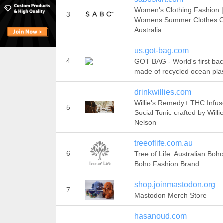
Women's Clothing Fashion 
3
Womens Summer Clothes O
Australia
us.got-bag.com
4
GOT BAG - World's first ba
made of recycled ocean plas
drinkwillies.com
Willie's Remedy+ THC Infu
5
Social Tonic crafted by Willi
Nelson
treeoflife.com.au
6
Tree of Life: Australian Boho
Boho Fashion Brand
shop.joinmastodon.org
7
Mastodon Merch Store
hasanoud.com