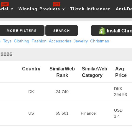
rial
Winning Products
Tiktok Influencer
Anti-D
Install Ch
MORE FILTERS
SEARCH
s
Toys
Clothing
Fashion
Accessories
Jewelry
Christmas
 2026
Country
SimilarWeb
SimilarWeb
Avg
Rank
Category
Price
DKK
DK
24,740
294.93
USD
US
65,601
Finance
1.4