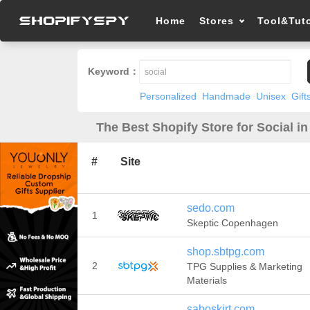
Home
Stores
Tool&Tuto
Keyword：
Personalized
Handmade
Unisex
Gift
The Best Shopify Store for Social in
#
Site
sedo.com
1
Skeptic Copenhagen
shop.sbtpg.com
2
TPG Supplies & Marketing
Materials
saboskirt.com