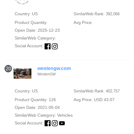
Country: US
SimilarWeb Rank: 392,066
Product Quantity:
Avg Price:
Open Date: 2025-12-23
SimilarWeb Category:
Social Account:
westengw.com
20
WestenGW
Country: US
SimilarWeb Rank: 402,757
Product Quantity: 126
Avg Price: USD 43.07
Open Date: 2021-05-04
SimilarWeb Category:
Vehicles
Social Account: