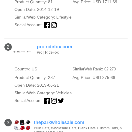
Product Quantity: 81
Avg Price: USD 1711.69
Open Date: 2014-12-19
SimilarWeb Category:
Lifestyle
Social Account:
pro.ridefox.com
2
Pro | RideFox
Country: US
SimilarWeb Rank: 62,270
Product Quantity: 237
Avg Price: USD 375.66
Open Date: 2019-06-21
SimilarWeb Category:
Vehicles
Social Account:
theparkwholesale.com
3
Bulk Hats, Wholesale Hats, Blank Hats, Custom Hats, &