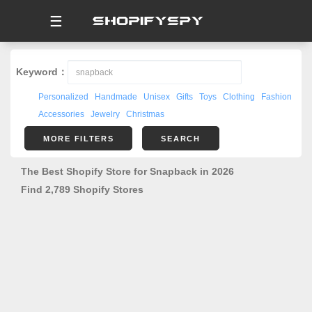
☰
Keyword：
Personalized
Handmade
Unisex
Gifts
Toys
Clothing
Fashion
Accessories
Jewelry
Christmas
MORE FILTERS
SEARCH
The Best Shopify Store for Snapback in 2026
Find 2,789 Shopify Stores