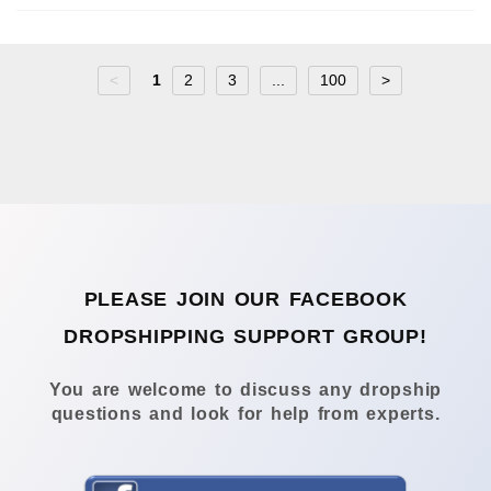
<
1
2
3
...
100
>
PLEASE JOIN OUR FACEBOOK
DROPSHIPPING SUPPORT GROUP!
You are welcome to discuss any dropship
questions and look for help from experts.