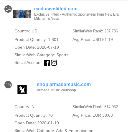
exclusivefitted.com
14
Exclusive Fitted - Authentic Sportswear from New Era
Mitchell & Ness
Country: US
SimilarWeb Rank: 237,736
Product Quantity: 1,801
Avg Price: USD 51.19
Open Date: 2020-07-19
SimilarWeb Category:
Sports
Social Account:
shop.armadamusic.com
15
Armada Music Webshop
Country: NL
SimilarWeb Rank: 314,932
Product Quantity: 70
Avg Price: EUR 38.63
Open Date: 2020-01-10
SimilarWeb Category:
Arts & Entertainment