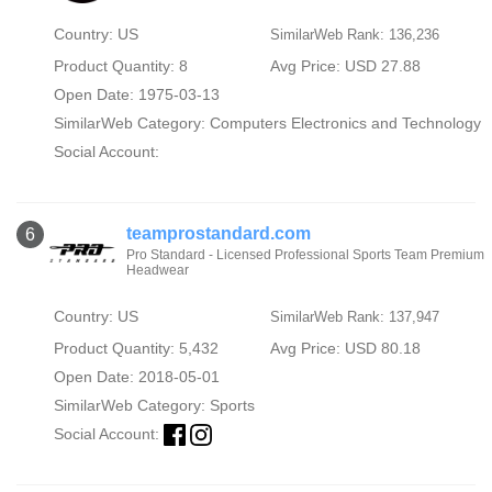
Country: US
SimilarWeb Rank: 136,236
Product Quantity: 8
Avg Price: USD 27.88
Open Date: 1975-03-13
SimilarWeb Category:
Computers Electronics and Technology
Social Account:
teamprostandard.com
6
Pro Standard - Licensed Professional Sports Team Premium
Headwear
Country: US
SimilarWeb Rank: 137,947
Product Quantity: 5,432
Avg Price: USD 80.18
Open Date: 2018-05-01
SimilarWeb Category:
Sports
Social Account: