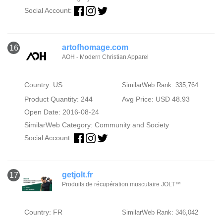
Social Account:
artofhomage.com
16
AOH - Modern Christian Apparel
Country: US
SimilarWeb Rank: 335,764
Product Quantity: 244
Avg Price: USD 48.93
Open Date: 2016-08-24
SimilarWeb Category:
Community and Society
Social Account:
getjolt.fr
17
Produits de récupération musculaire JOLT™
Country: FR
SimilarWeb Rank: 346,042