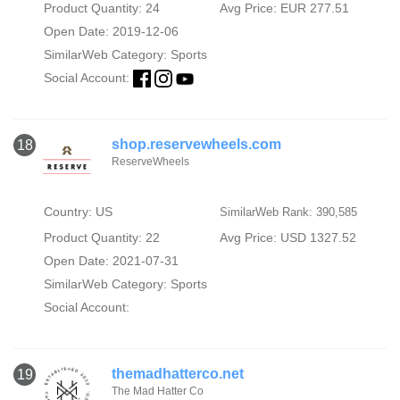
Product Quantity: 24
Avg Price: EUR 277.51
Open Date: 2019-12-06
SimilarWeb Category:
Sports
Social Account:
shop.reservewheels.com
18
ReserveWheels
Country: US
SimilarWeb Rank: 390,585
Product Quantity: 22
Avg Price: USD 1327.52
Open Date: 2021-07-31
SimilarWeb Category:
Sports
Social Account:
themadhatterco.net
19
The Mad Hatter Co