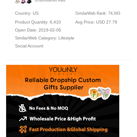
Embroidered Hats
Country: US
SimilarWeb Rank: 74,043
Product Quantity: 6,410
Avg Price: USD 27.79
Open Date: 2019-02-05
SimilarWeb Category:
Lifestyle
Social Account: