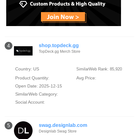
shop.topdeck.gg
4
TopDeck.gg Merch Store
Country: US
SimilarWeb Rank: 85,920
Product Quantity:
Avg Price:
Open Date: 2025-12-15
SimilarWeb Category:
Social Account:
swag.designlab.com
5
Designlab Swag Store