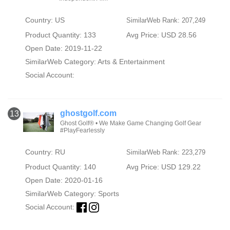
Country: US
SimilarWeb Rank: 207,249
Product Quantity: 133
Avg Price: USD 28.56
Open Date: 2019-11-22
SimilarWeb Category:
Arts & Entertainment
Social Account:
ghostgolf.com
13
Ghost Golf® • We Make Game Changing Golf Gear
#PlayFearlessly
Country: RU
SimilarWeb Rank: 223,279
Product Quantity: 140
Avg Price: USD 129.22
Open Date: 2020-01-16
SimilarWeb Category:
Sports
Social Account: