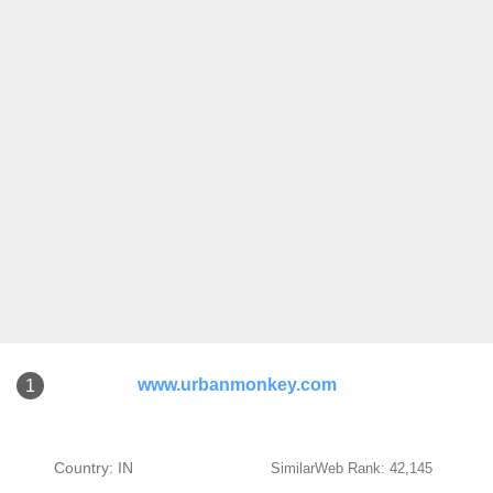
www.urbanmonkey.com
1
Country: IN
SimilarWeb Rank: 42,145