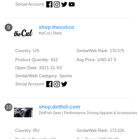
Social Account:
shop.thecut.co
9
theCut | Store
Country: US
SimilarWeb Rank: 170,575
Product Quantity: 412
Avg Price: USD 47.5
Open Date: 2021-11-03
SimilarWeb Category:
Sports
Social Account:
shop.dirtfish.com
10
DirtFish Gear | Performance Driving Apparel & Accessories
Country: RU
SimilarWeb Rank: 173,526