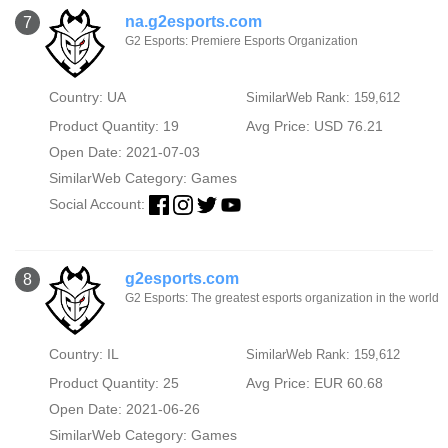
na.g2esports.com
7
G2 Esports: Premiere Esports Organization
Country: UA
SimilarWeb Rank: 159,612
Product Quantity: 19
Avg Price: USD 76.21
Open Date: 2021-07-03
SimilarWeb Category:
Games
Social Account:
g2esports.com
8
G2 Esports: The greatest esports organization in the world
Country: IL
SimilarWeb Rank: 159,612
Product Quantity: 25
Avg Price: EUR 60.68
Open Date: 2021-06-26
SimilarWeb Category:
Games