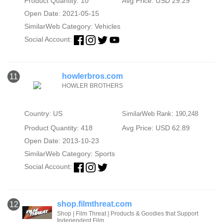
Product Quantity: 10
Avg Price: USD 29.29
Open Date: 2021-05-15
SimilarWeb Category:
Vehicles
Social Account:
howlerbros.com
11
HOWLER BROTHERS
Country: US
SimilarWeb Rank: 190,248
Product Quantity: 418
Avg Price: USD 62.89
Open Date: 2013-10-23
SimilarWeb Category:
Sports
Social Account:
shop.filmthreat.com
12
Shop | Film Threat | Products & Goodies that Support
Independent Film