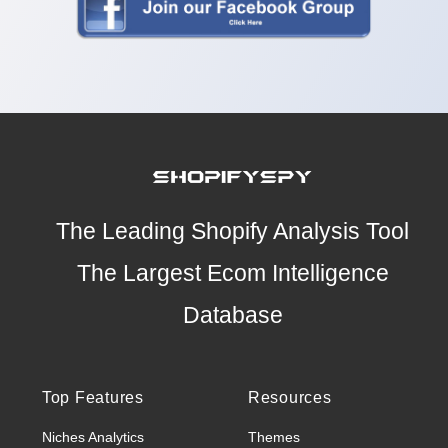
The Leading Shopify Analysis Tool
The Largest Ecom Intelligence
Database
Top Features
Resources
Niches Analytics
Themes