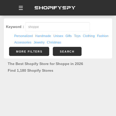
☰
Keyword：
Personalized
Handmade
Unisex
Gifts
Toys
Clothing
Fashion
Accessories
Jewelry
Christmas
MORE FILTERS
SEARCH
The Best Shopify Store for Shoppe in 2026
Find 1,180 Shopify Stores