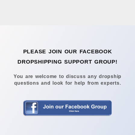
PLEASE JOIN OUR FACEBOOK
DROPSHIPPING SUPPORT GROUP!
You are welcome to discuss any dropship
questions and look for help from experts.