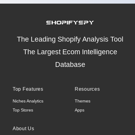
The Leading Shopify Analysis Tool
The Largest Ecom Intelligence
Database
Top Features
Resources
Niches Analytics
Themes
Top Stores
Apps
About Us