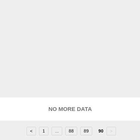
NO MORE DATA
<
1
...
88
89
90
>