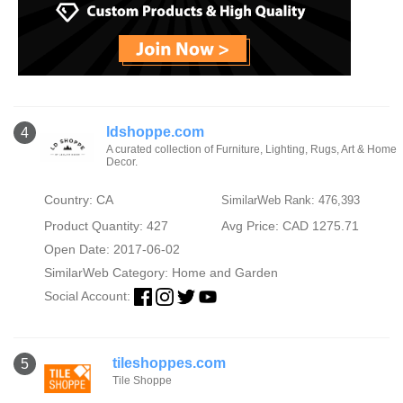
ldshoppe.com
4
A curated collection of Furniture, Lighting, Rugs, Art & Home
Decor.
Country: CA
SimilarWeb Rank: 476,393
Product Quantity: 427
Avg Price: CAD 1275.71
Open Date: 2017-06-02
SimilarWeb Category:
Home and Garden
Social Account:
tileshoppes.com
5
Tile Shoppe