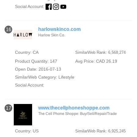
Social Account:
harlowskinco.com
16
Harlow Skin Co.
Country: CA
SimilarWeb Rank: 6,568,274
Product Quantity: 147
Avg Price: CAD 26.19
Open Date: 2016-07-13
SimilarWeb Category:
Lifestyle
Social Account:
www.thecellphoneshoppe.com
17
The Cell Phone Shoppe: Buy/Sell/Repair/Trade
Country: US
SimilarWeb Rank: 6,925,245