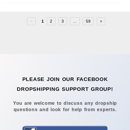
<
1
2
3
...
59
>
PLEASE JOIN OUR FACEBOOK
DROPSHIPPING SUPPORT GROUP!
You are welcome to discuss any dropship
questions and look for help from experts.