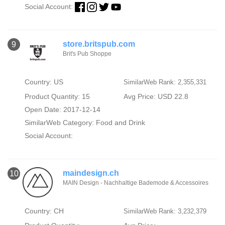
Social Account:
store.britspub.com
9
Brit's Pub Shoppe
Country: US
SimilarWeb Rank: 2,355,331
Product Quantity: 15
Avg Price: USD 22.8
Open Date: 2017-12-14
SimilarWeb Category:
Food and Drink
Social Account:
maindesign.ch
10
MAIN Design - Nachhaltige Bademode & Accessoires
Country: CH
SimilarWeb Rank: 3,232,379