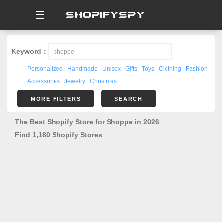
☰
Keyword：
Personalized
Handmade
Unisex
Gifts
Toys
Clothing
Fashion
Accessories
Jewelry
Christmas
MORE FILTERS
SEARCH
The Best Shopify Store for Shoppe in 2026
Find 1,180 Shopify Stores