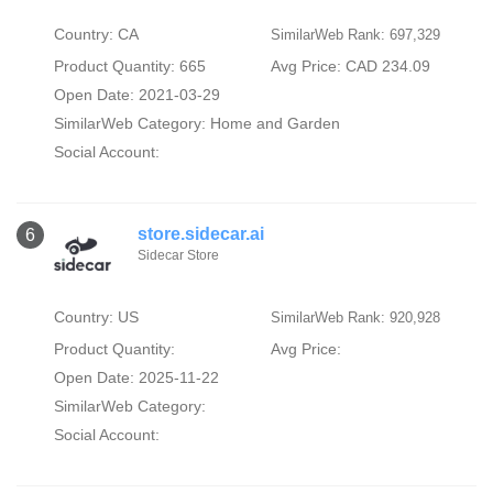
Country: CA
SimilarWeb Rank: 697,329
Product Quantity: 665
Avg Price: CAD 234.09
Open Date: 2021-03-29
SimilarWeb Category:
Home and Garden
Social Account:
store.sidecar.ai
6
Sidecar Store
Country: US
SimilarWeb Rank: 920,928
Product Quantity:
Avg Price:
Open Date: 2025-11-22
SimilarWeb Category:
Social Account: