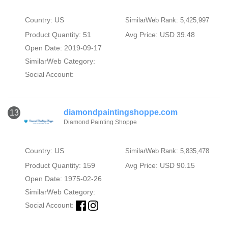
Country: US
SimilarWeb Rank: 5,425,997
Product Quantity: 51
Avg Price: USD 39.48
Open Date: 2019-09-17
SimilarWeb Category:
Social Account:
diamondpaintingshoppe.com
13
Diamond Painting Shoppe
Country: US
SimilarWeb Rank: 5,835,478
Product Quantity: 159
Avg Price: USD 90.15
Open Date: 1975-02-26
SimilarWeb Category:
Social Account: