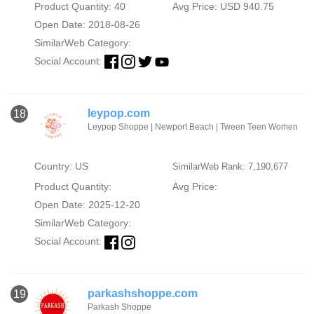
Product Quantity: 40
Avg Price: USD 940.75
Open Date: 2018-08-26
SimilarWeb Category:
Social Account:
leypop.com
18
Leypop Shoppe | Newport Beach | Tween Teen Women
Country: US
SimilarWeb Rank: 7,190,677
Product Quantity:
Avg Price:
Open Date: 2025-12-20
SimilarWeb Category:
Social Account:
parkashshoppe.com
19
Parkash Shoppe