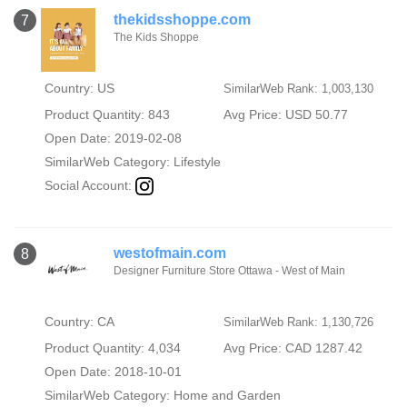
thekidsshoppe.com
7
The Kids Shoppe
Country: US
SimilarWeb Rank: 1,003,130
Product Quantity: 843
Avg Price: USD 50.77
Open Date: 2019-02-08
SimilarWeb Category:
Lifestyle
Social Account:
westofmain.com
8
Designer Furniture Store Ottawa - West of Main
Country: CA
SimilarWeb Rank: 1,130,726
Product Quantity: 4,034
Avg Price: CAD 1287.42
Open Date: 2018-10-01
SimilarWeb Category:
Home and Garden