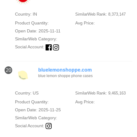
Country: IN
SimilarWeb Rank: 8,373,147
Product Quantity:
Avg Price:
Open Date: 2025-11-11
SimilarWeb Category:
Social Account:
bluelemonshoppe.com
20
blue lemon shoppe phone cases
Country: US
SimilarWeb Rank: 9,465,163
Product Quantity:
Avg Price:
Open Date: 2025-11-25
SimilarWeb Category:
Social Account: