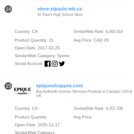
store.stpauls.mb.ca
14
St. Paul's High School Store
Country: CA
SimilarWeb Rank: 6,083,410
Product Quantity: 31
Avg Price: CAD 28
Open Date: 2017-02-25
SimilarWeb Category:
Sports
Social Account:
epiqueshoppes.com
15
Buy Authentic Korean Skincare Products in Canada, USA &
UK
Country: CA
SimilarWeb Rank: 6,257,330
Product Quantity:
Avg Price:
Open Date: 2025-12-17
SimilarWeb Category: