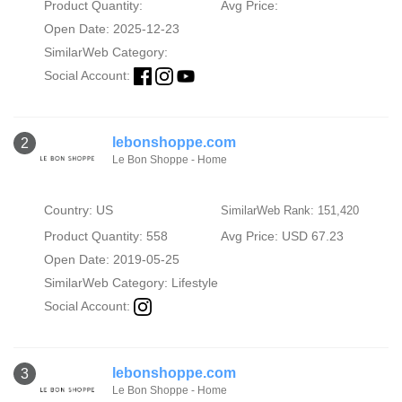
Product Quantity:
Avg Price:
Open Date: 2025-12-23
SimilarWeb Category:
Social Account:
lebonshoppe.com
2
Le Bon Shoppe - Home
Country: US
SimilarWeb Rank: 151,420
Product Quantity: 558
Avg Price: USD 67.23
Open Date: 2019-05-25
SimilarWeb Category:
Lifestyle
Social Account:
lebonshoppe.com
3
Le Bon Shoppe - Home