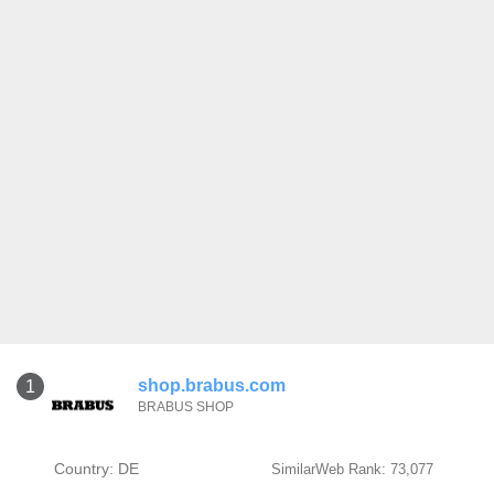
shop.brabus.com
1
BRABUS SHOP
Country: DE
SimilarWeb Rank: 73,077