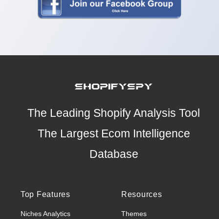
The Leading Shopify Analysis Tool
The Largest Ecom Intelligence
Database
Top Features
Resources
Niches Analytics
Themes