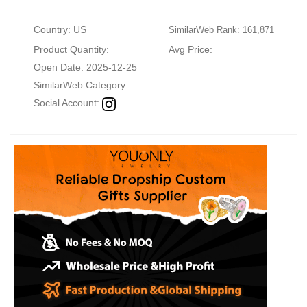
Country: US
SimilarWeb Rank: 161,871
Product Quantity:
Avg Price:
Open Date: 2025-12-25
SimilarWeb Category:
Social Account: