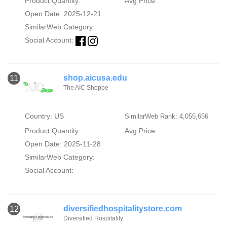
Product Quantity:
Avg Price:
Open Date: 2025-12-21
SimilarWeb Category:
Social Account:
shop.aicusa.edu
11
The AIC Shoppe
Country: US
SimilarWeb Rank: 4,055,656
Product Quantity:
Avg Price:
Open Date: 2025-11-28
SimilarWeb Category:
Social Account:
diversifiedhospitalitystore.com
12
Diversified Hospitality