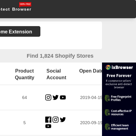
etect Browser
rome Extension
Find 1,824 Shopify Stores
Product
Social
Open Date
Quantity
Account
64
2019-04-15
5
2020-09-19