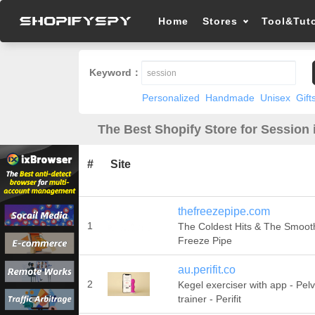
Home
Stores
Tool&Tuto
Keyword：
Personalized
Handmade
Unisex
Gift
The Best Shopify Store for Session 
#
Site
thefreezepipe.com
1
The Coldest Hits & The Smooth
Freeze Pipe
au.perifit.co
2
Kegel exerciser with app - Pelvi
trainer - Perifit