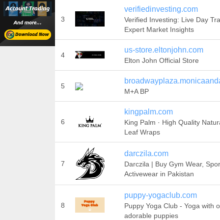
verifiedinvesting.com
3
Verified Investing: Live Day Tr
Expert Market Insights
us-store.eltonjohn.com
4
Elton John Official Store
broadwayplaza.monicaand
5
M+A BP
kingpalm.com
6
King Palm · High Quality Natur
Leaf Wraps
darczila.com
7
Darczila | Buy Gym Wear, Spo
Activewear in Pakistan
puppy-yogaclub.com
8
Puppy Yoga Club - Yoga with o
adorable puppies