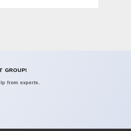
T GROUP!
lp from experts.