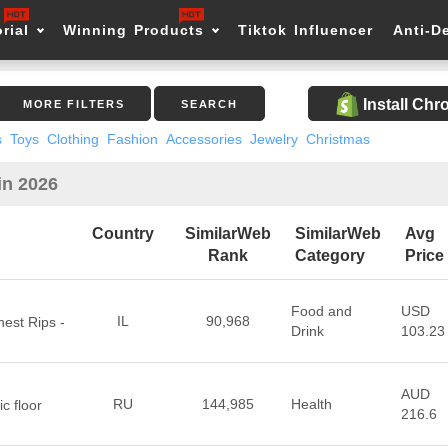
rial
Winning Products
Tiktok Influencer
Anti-D
Install Ch
MORE FILTERS
SEARCH
s
Toys
Clothing
Fashion
Accessories
Jewelry
Christmas
in 2026
Country
SimilarWeb
SimilarWeb
Avg
Rank
Category
Price
Food and
USD
IL
90,968
est Rips -
Drink
103.23
AUD
RU
144,985
Health
c floor
216.6