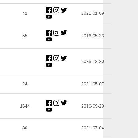
42
2021-01-09
55
2016-05-23
2025-12-20
24
2021-05-07
1644
2016-09-29
30
2021-07-04