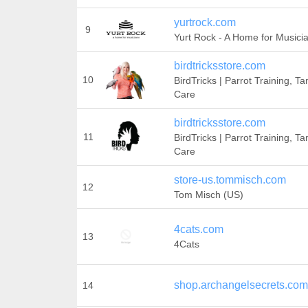
yurtrock.com
9
Yurt Rock - A Home for Musici
birdtricksstore.com
10
BirdTricks | Parrot Training, T
Care
birdtricksstore.com
11
BirdTricks | Parrot Training, T
Care
store-us.tommisch.com
12
Tom Misch (US)
4cats.com
13
4Cats
shop.archangelsecrets.com
14