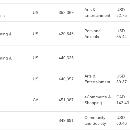
Arts &
USD
US
352,369
Entertainment
32.75
ans
Pets and
USD
US
420,546
aming &
Animals
55.44
US
440,325
aming &
Arts &
USD
US
440,957
Entertainment
39.37
eCommerce &
CAD
CA
451,087
Shopping
142.43
Community
USD
849,691
and Society
50.46