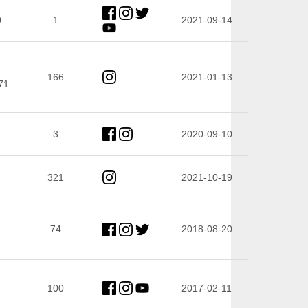
0
1
2021-09-14
166
2021-01-13
71
3
2020-09-10
321
2021-10-19
74
2018-08-20
100
2017-02-11