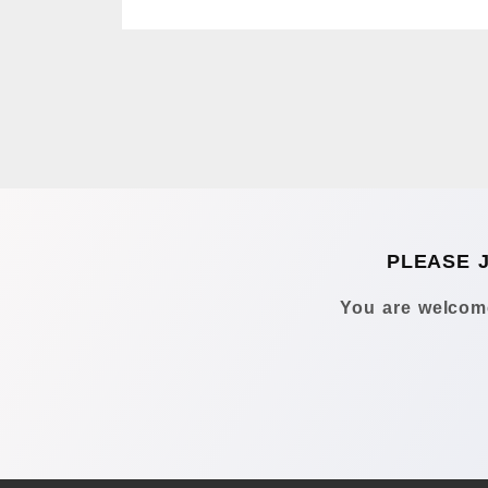
PLEASE 
You are welcome