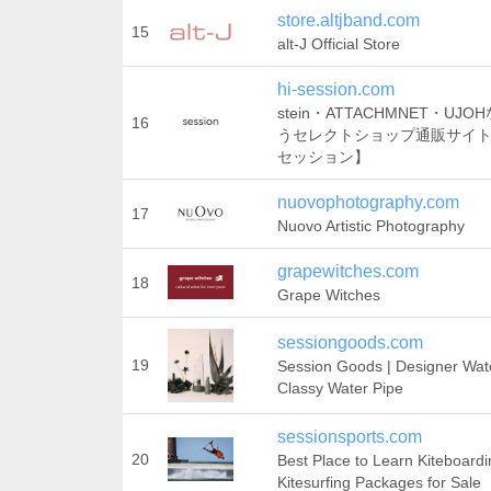
store.altjband.com
15
alt-J Official Store
hi-session.com
stein・ATTACHMNET・UJ
16
うセレクトショップ通販サイト【s
セッション】
nuovophotography.com
17
Nuovo Artistic Photography
grapewitches.com
18
Grape Witches
sessiongoods.com
19
Session Goods | Designer Wat
Classy Water Pipe
sessionsports.com
20
Best Place to Learn Kiteboardi
Kitesurfing Packages for Sale