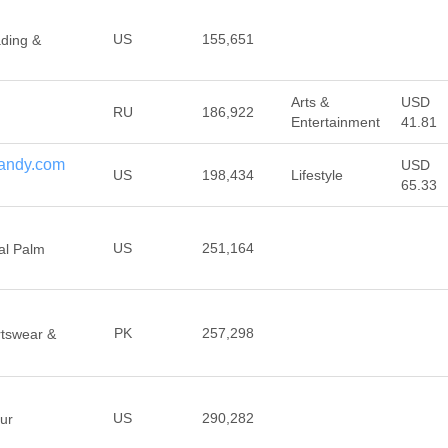
US
155,651
ading &
Arts &
USD
RU
186,922
Entertainment
41.81
andy.com
USD
US
198,434
Lifestyle
65.33
US
251,164
al Palm
PK
257,298
rtswear &
US
290,282
ur