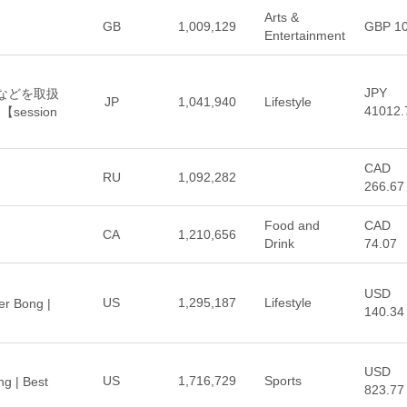
Arts &
GB
1,009,129
GBP 1
Entertainment
JPY
OHなどを取扱
JP
1,041,940
Lifestyle
41012.
ession
CAD
RU
1,092,282
266.67
Food and
CAD
CA
1,210,656
Drink
74.07
USD
US
1,295,187
Lifestyle
er Bong |
140.34
USD
US
1,716,729
Sports
ng | Best
823.77