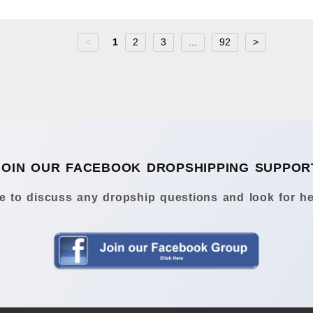
<
1
2
3
...
92
>
JOIN OUR FACEBOOK DROPSHIPPING SUPPOR
 to discuss any dropship questions and look for he