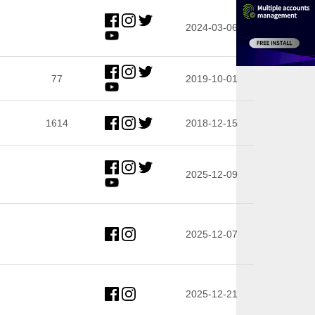
2024-03-06
77
2019-10-01
1614
2018-12-15
2025-12-09
2025-12-07
2025-12-21