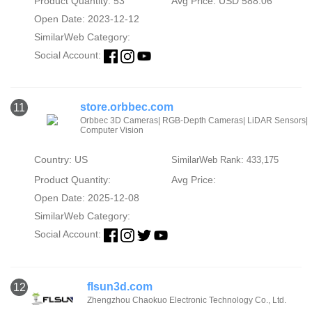
Product Quantity: 53
Avg Price: USD 588.06
Open Date: 2023-12-12
SimilarWeb Category:
Social Account:
store.orbbec.com
11
Orbbec 3D Cameras| RGB-Depth Cameras| LiDAR Sensors|
Computer Vision
Country: US
SimilarWeb Rank: 433,175
Product Quantity:
Avg Price:
Open Date: 2025-12-08
SimilarWeb Category:
Social Account:
flsun3d.com
12
Zhengzhou Chaokuo Electronic Technology Co., Ltd.