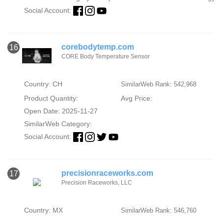
Social Account:
corebodytemp.com
16
CORE Body Temperature Sensor
Country: CH
SimilarWeb Rank: 542,968
Product Quantity:
Avg Price:
Open Date: 2025-11-27
SimilarWeb Category:
Social Account:
precisionraceworks.com
17
Precision Raceworks, LLC
Country: MX
SimilarWeb Rank: 546,760