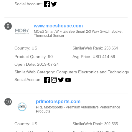
Social Account:
www.moeshouse.com
9
MOES Smart WiFi ZigBee Smart 2/3 Way Switch Socket
Thermostat Sensor
Country: US
SimilarWeb Rank: 253,664
Product Quantity: 90
Avg Price: USD 414.59
Open Date: 2019-07-24
SimilarWeb Category:
Computers Electronics and Technology
Social Account:
prlmotorsports.com
10
PRL Motorsports - Premium Automotive Performance
Products
Country: US
SimilarWeb Rank: 302,565