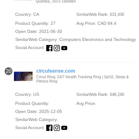
Qualityä¸¨2021 Updates
Country: CA
SimilarWeb Rank: 631,430
Product Quantity: 27
Avg Price: CAD 84.4
Open Date: 2021-06-30
SimilarWeb Category:
Computers Electronics and Technology
Social Account:
circulsense.com
20
Circul Ring: 24/7 Health Tracking Ring | SpO2, Sleep &
Fitness Ring
Country: US
SimilarWeb Rank: 648,240
Product Quantity:
Avg Price:
Open Date: 2025-12-05
SimilarWeb Category:
Social Account: