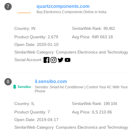
quartzcomponents.com
7
Buy Electronics Components Online in India
Country: IN
SimilarWeb Rank: 89,462
Product Quantity: 2,679
Avg Price: INR 663.18
Open Date: 2020-01-10
SimilarWeb Category:
Computers Electronics and Technology
Social Account:
il.sensibo.com
8
Sensibo: Smart Air Conditioner | Control Your AC With Your
Phone
Country: IL
SimilarWeb Rank: 199,104
Product Quantity: 7
Avg Price: ILS 210.86
Open Date: 2019-04-17
SimilarWeb Category:
Computers Electronics and Technology