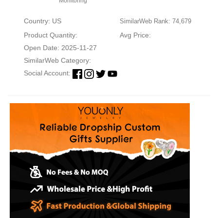
Monitoring
Country: US
SimilarWeb Rank: 74,679
Product Quantity:
Avg Price:
Open Date: 2025-11-27
SimilarWeb Category:
Social Account: