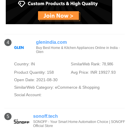
glenindia.com
4
Buy Best Home & Kitchen Appliances Online in India -
Glen
Country: IN
SimilarWeb Rank: 78,986
Product Quantity: 158
Avg Price: INR 19927.93
Open Date: 2021-08-30
SimilarWeb Category:
eCommerce & Shopping
Social Account:
sonoff.tech
5
SONOFF - Your Smart Home Automation Choice | SONOFF
Official Store