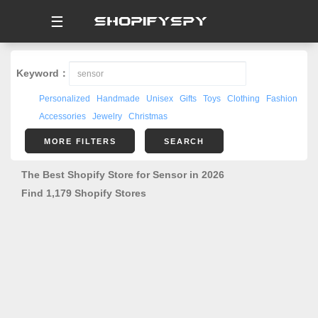
☰
Keyword：
Personalized
Handmade
Unisex
Gifts
Toys
Clothing
Fashion
Accessories
Jewelry
Christmas
MORE FILTERS
SEARCH
The Best Shopify Store for Sensor in 2026
Find 1,179 Shopify Stores