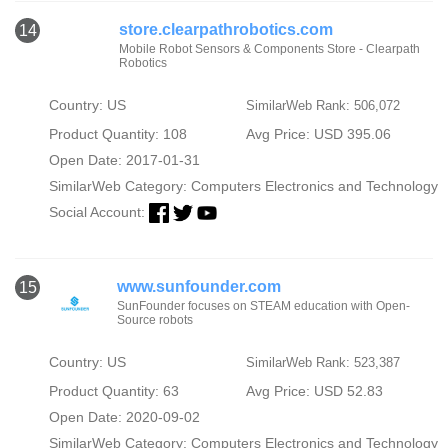
store.clearpathrobotics.com
14
Mobile Robot Sensors & Components Store - Clearpath
Robotics
Country: US
SimilarWeb Rank: 506,072
Product Quantity: 108
Avg Price: USD 395.06
Open Date: 2017-01-31
SimilarWeb Category:
Computers Electronics and Technology
Social Account:
www.sunfounder.com
15
SunFounder focuses on STEAM education with Open-
Source robots
Country: US
SimilarWeb Rank: 523,387
Product Quantity: 63
Avg Price: USD 52.83
Open Date: 2020-09-02
SimilarWeb Category:
Computers Electronics and Technology