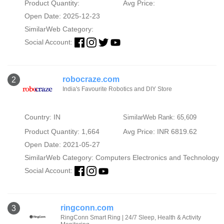
Product Quantity:
Avg Price:
Open Date: 2025-12-23
SimilarWeb Category:
Social Account:
robocraze.com
2
India's Favourite Robotics and DIY Store
Country: IN
SimilarWeb Rank: 65,609
Product Quantity: 1,664
Avg Price: INR 6819.62
Open Date: 2021-05-27
SimilarWeb Category:
Computers Electronics and Technology
Social Account:
ringconn.com
3
RingConn Smart Ring | 24/7 Sleep, Health & Activity