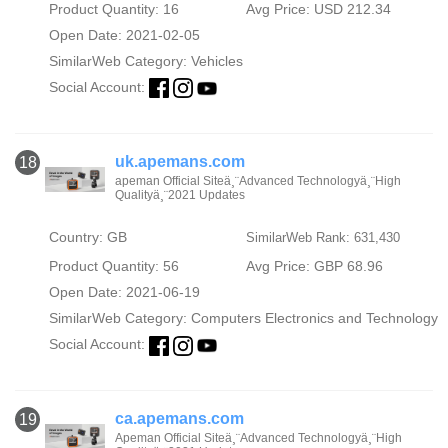
Product Quantity: 16
Avg Price: USD 212.34
Open Date: 2021-02-05
SimilarWeb Category:
Vehicles
Social Account:
uk.apemans.com
18
apeman Official Siteä¸¨Advanced Technologyä¸¨High
Qualityä¸¨2021 Updates
Country: GB
SimilarWeb Rank: 631,430
Product Quantity: 56
Avg Price: GBP 68.96
Open Date: 2021-06-19
SimilarWeb Category:
Computers Electronics and Technology
Social Account:
ca.apemans.com
19
Apeman Official Siteä¸¨Advanced Technologyä¸¨High