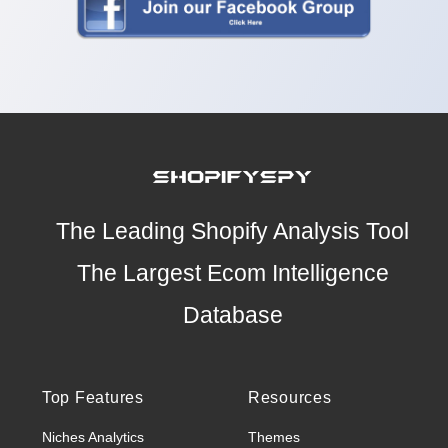
The Leading Shopify Analysis Tool
The Largest Ecom Intelligence
Database
Top Features
Resources
Niches Analytics
Themes