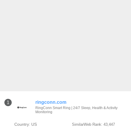
ringconn.com
1
RingConn Smart Ring | 24/7 Sleep, Health & Activity
Monitoring
Country: US
SimilarWeb Rank: 43,447