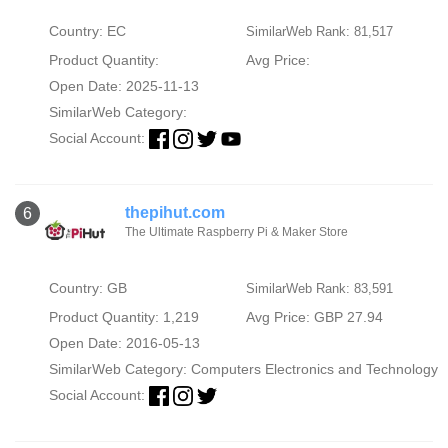
Country: EC
SimilarWeb Rank: 81,517
Product Quantity:
Avg Price:
Open Date: 2025-11-13
SimilarWeb Category:
Social Account:
thepihut.com
6
The Ultimate Raspberry Pi & Maker Store
Country: GB
SimilarWeb Rank: 83,591
Product Quantity: 1,219
Avg Price: GBP 27.94
Open Date: 2016-05-13
SimilarWeb Category:
Computers Electronics and Technology
Social Account: