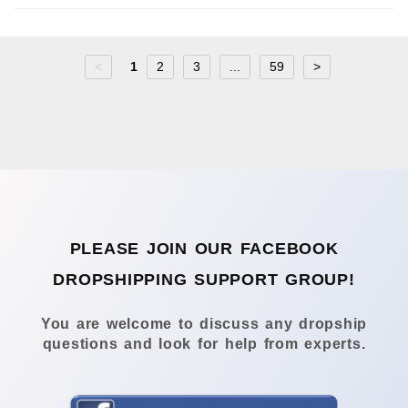
<
1
2
3
...
59
>
PLEASE JOIN OUR FACEBOOK
DROPSHIPPING SUPPORT GROUP!
You are welcome to discuss any dropship
questions and look for help from experts.