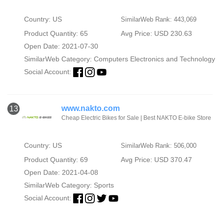
Country: US
SimilarWeb Rank: 443,069
Product Quantity: 65
Avg Price: USD 230.63
Open Date: 2021-07-30
SimilarWeb Category:
Computers Electronics and Technology
Social Account:
www.nakto.com
13
Cheap Electric Bikes for Sale | Best NAKTO E-bike Store
Country: US
SimilarWeb Rank: 506,000
Product Quantity: 69
Avg Price: USD 370.47
Open Date: 2021-04-08
SimilarWeb Category:
Sports
Social Account: