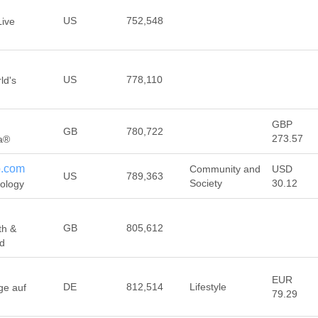
US
752,548
Live
US
778,110
ld's
GBP
GB
780,722
273.57
ca®
p.com
Community and
USD
US
789,363
Society
30.12
rology
GB
805,612
th &
ed
EUR
DE
812,514
Lifestyle
ge auf
79.29