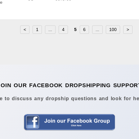
he
<
1
...
4
5
6
...
100
>
JOIN OUR FACEBOOK DROPSHIPPING SUPPOR
 to discuss any dropship questions and look for he