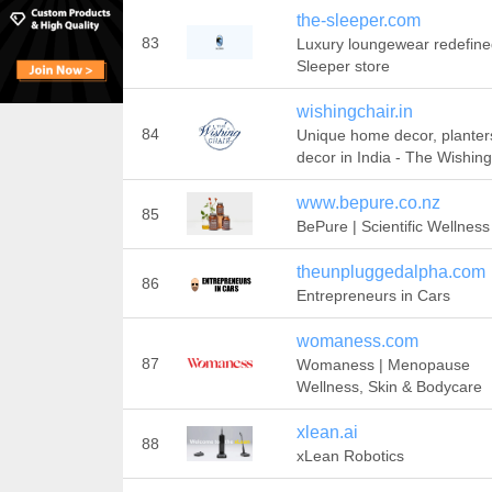
the-sleeper.com
83
Luxury loungewear redefine
Sleeper store
wishingchair.in
84
Unique home decor, planters
decor in India - The Wishing
www.bepure.co.nz
85
BePure | Scientific Wellness
theunpluggedalpha.com
86
Entrepreneurs in Cars
womaness.com
87
Womaness | Menopause
Wellness, Skin & Bodycare
xlean.ai
88
xLean Robotics