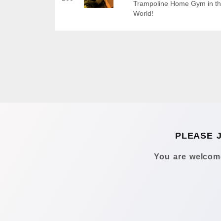
Trampoline Home Gym in t
World!
PLEASE 
You are welcome