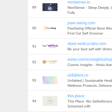
nextsense.io
89
NextSense - Sleep Deeply, 
Fully
paw-swing.com
90
PawSwing Official Store Wor
First Cat Self Groomer
store.vertica-labs.com
91
Be your best self with Verti
www.cosmicinsightssho
92
Cosmic Insights - Hindu Ast
unfabled.co
93
Unfabled | Sustainable Heal
Wellness Products, Deliver
this.place
94
This Place: Wo Selbstfürsor
Schönheit trifft.