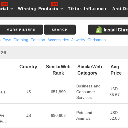
rial
Winning Products
Tiktok Influencer
Anti-D
Install Ch
MORE FILTERS
SEARCH
s
Toys
Clothing
Fashion
Accessories
Jewelry
Christmas
026
Country
SimilarWeb
SimilarWeb
Avg
Rank
Category
Price
Business and
USD
US
651,890
Consumer
als
85.67
Services
Pets and
USD
US
690,603
Pet
Animals
52.83
 Pet