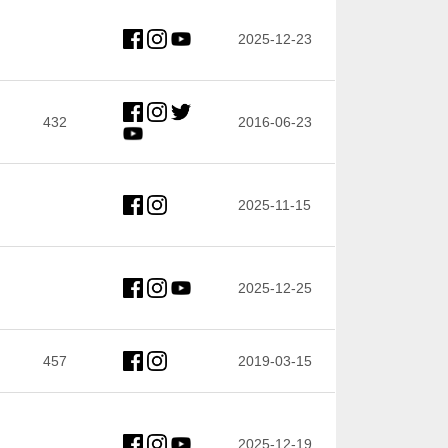
2025-12-23
432
2016-06-23
2025-11-15
2025-12-25
457
2019-03-15
2025-12-19