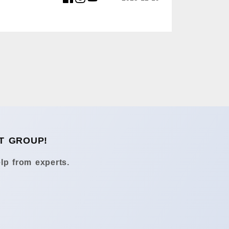
T GROUP!
lp from experts.