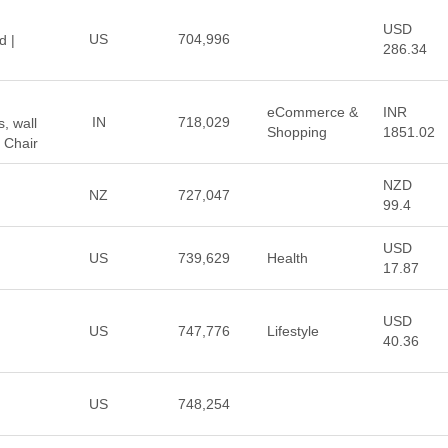
USD
US
704,996
d |
286.34
eCommerce &
INR
IN
718,029
, wall
Shopping
1851.02
 Chair
NZD
NZ
727,047
99.4
USD
US
739,629
Health
17.87
USD
US
747,776
Lifestyle
40.36
US
748,254