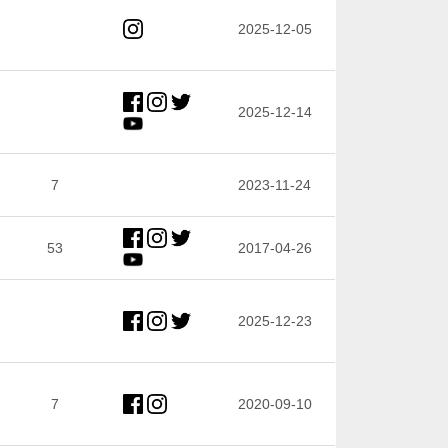
2025-12-05
2025-12-14
7
2023-11-24
53
2017-04-26
2025-12-23
7
2020-09-10