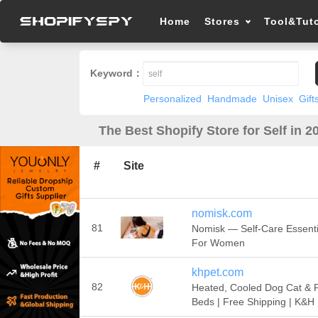
Home
Stores
Tool&Tuto
Keyword：
Personalized
Handmade
Unisex
Gift
The Best Shopify Store for Self in 2
#
Site
nomisk.com
81
Nomisk — Self-Care Essenti
For Women
khpet.com
82
Heated, Cooled Dog Cat & 
Beds | Free Shipping | K&H