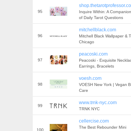
shop.thetarotprofessor.c
95
Inquire Within: A Companio
of Daily Tarot Questions
mitchellblack.com
96
Mitchell Black Wallpaper & T
Chicago
peacoski.com
97
Peacoski - Exquisite Neckla
Earrings, Bracelets
voesh.com
98
VOESH New York | Vegan B
Care
www.trnk-nyc.com
99
TRNK NYC
cellercise.com
The Best Rebounder Mini
100