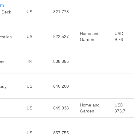
om
US
821,773
n Deck
Home and
USD
US
822,527
extiles
Garden
9.76
IN
838,855
ces,
US
840,200
ody
Home and
USD
US
849,038
Garden
373.7
US
857,755