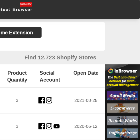
etect Browser
rome Extension
Find 12,723 Shopify Stores
Product
Social
Open Date
Quantity
Account
3
2021-08-25
3
2020-06-12