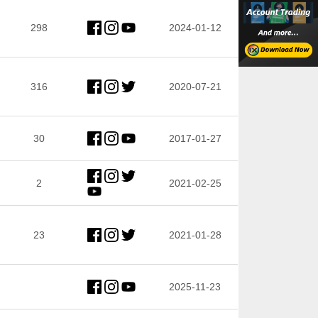
298
2024-01-12
316
2020-07-21
30
2017-01-27
2
2021-02-25
23
2021-01-28
2025-11-23