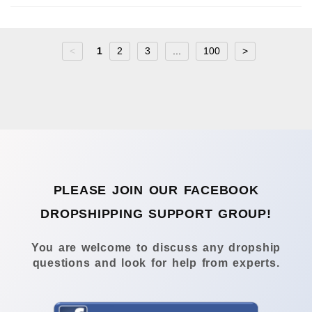
<
1
2
3
...
100
>
PLEASE JOIN OUR FACEBOOK
DROPSHIPPING SUPPORT GROUP!
You are welcome to discuss any dropship
questions and look for help from experts.