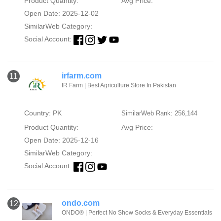
Product Quantity:
Avg Price:
Open Date: 2025-12-02
SimilarWeb Category:
Social Account:
irfarm.com
11
IR Farm | Best Agriculture Store In Pakistan
Country: PK
SimilarWeb Rank: 256,144
Product Quantity:
Avg Price:
Open Date: 2025-12-16
SimilarWeb Category:
Social Account:
ondo.com
12
ONDO® | Perfect No Show Socks & Everyday Essentials