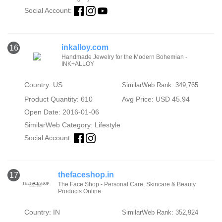
Social Account:
inkalloy.com
16
Handmade Jewelry for the Modern Bohemian -
INK+ALLOY
Country: US
SimilarWeb Rank: 349,765
Product Quantity: 610
Avg Price: USD 45.94
Open Date: 2016-01-06
SimilarWeb Category:
Lifestyle
Social Account:
thefaceshop.in
17
The Face Shop - Personal Care, Skincare & Beauty
Products Online
Country: IN
SimilarWeb Rank: 352,924