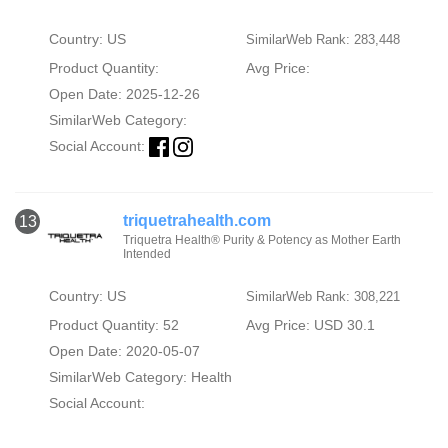
Country: US
SimilarWeb Rank: 283,448
Product Quantity:
Avg Price:
Open Date: 2025-12-26
SimilarWeb Category:
Social Account:
triquetrahealth.com
13
Triquetra Health® Purity & Potency as Mother Earth
Intended
Country: US
SimilarWeb Rank: 308,221
Product Quantity: 52
Avg Price: USD 30.1
Open Date: 2020-05-07
SimilarWeb Category:
Health
Social Account: