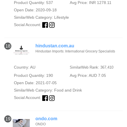
Product Quantity: 537
Avg Price: INR 1278.11
Open Date: 2020-09-18
SimilarWeb Category:
Lifestyle
Social Account:
hindustan.com.au
18
Hindustan Imports: International Grocery Specialists
Country: AU
SimilarWeb Rank: 367,410
Product Quantity: 190
Avg Price: AUD 7.05
Open Date: 2021-07-05
SimilarWeb Category:
Food and Drink
Social Account:
ondo.com
19
ONDO