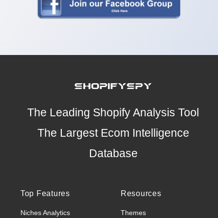
The Leading Shopify Analysis Tool
The Largest Ecom Intelligence
Database
Top Features
Resources
Niches Analytics
Themes