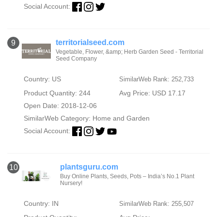
Social Account:
territorialseed.com
9
Vegetable, Flower, &amp; Herb Garden Seed - Territorial
Seed Company
Country: US
SimilarWeb Rank: 252,733
Product Quantity: 244
Avg Price: USD 17.17
Open Date: 2018-12-06
SimilarWeb Category:
Home and Garden
Social Account:
plantsguru.com
10
Buy Online Plants, Seeds, Pots – India’s No.1 Plant
Nursery!
Country: IN
SimilarWeb Rank: 255,507