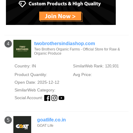
twobrothersindiashop.com
4
Two Brothers Organic Farms - Official Store for Raw &
Organic Produce
Country: IN
SimilarWeb Rank: 120,931
Product Quantity:
Avg Price:
Open Date: 2025-12-12
SimilarWeb Category:
Social Account:
goatlife.co.in
5
GOAT Life