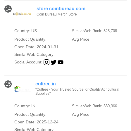
store.coinbureau.com
14
Coin Bureau Merch Store
Country: US
SimilarWeb Rank: 325,708
Product Quantity:
Avg Price:
Open Date: 2024-01-31
SimilarWeb Category:
Social Account:
cultree.in
15
"Cultree - Your Trusted Source for Quality Agricultural
Supplies"
Country: IN
SimilarWeb Rank: 330,366
Product Quantity:
Avg Price:
Open Date: 2025-12-24
SimilarWeb Category: