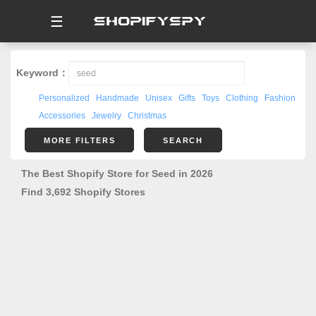
☰
Keyword：
Personalized
Handmade
Unisex
Gifts
Toys
Clothing
Fashion
Accessories
Jewelry
Christmas
MORE FILTERS
SEARCH
The Best Shopify Store for Seed in 2026
Find 3,692 Shopify Stores