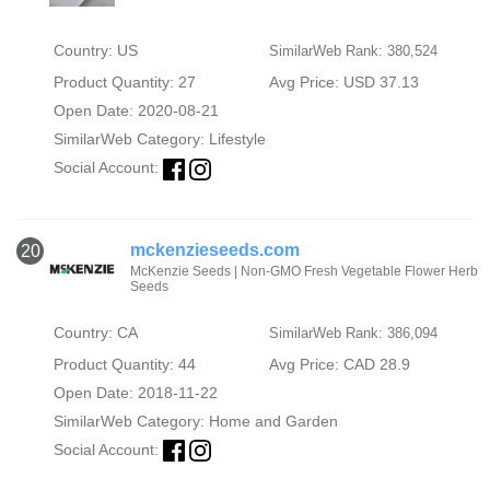
Country: US
SimilarWeb Rank: 380,524
Product Quantity: 27
Avg Price: USD 37.13
Open Date: 2020-08-21
SimilarWeb Category:
Lifestyle
Social Account:
mckenzieseeds.com
20
McKenzie Seeds | Non-GMO Fresh Vegetable Flower Herb
Seeds
Country: CA
SimilarWeb Rank: 386,094
Product Quantity: 44
Avg Price: CAD 28.9
Open Date: 2018-11-22
SimilarWeb Category:
Home and Garden
Social Account: