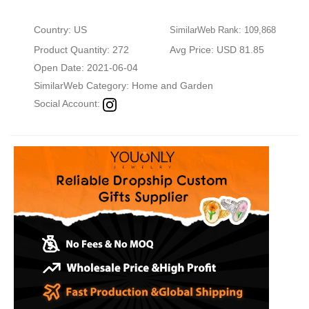
Country: US
SimilarWeb Rank: 109,868
Product Quantity: 272
Avg Price: USD 81.85
Open Date: 2021-06-04
SimilarWeb Category:
Home and Garden
Social Account: