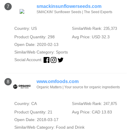
smackinsunflowerseeds.com
7
SMACKIN' Sunflower Seeds | The Seed Experts
Country: US
SimilarWeb Rank: 235,373
Product Quantity: 298
Avg Price: USD 32.3
Open Date: 2020-02-13
SimilarWeb Category:
Sports
Social Account:
www.omfoods.com
8
Organic Matters | Your source for organic ingredients
Country: CA
SimilarWeb Rank: 247,875
Product Quantity: 21
Avg Price: CAD 13.83
Open Date: 2018-03-17
SimilarWeb Category:
Food and Drink