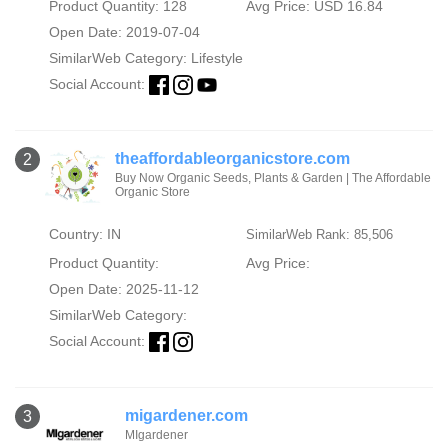
Product Quantity: 128
Avg Price: USD 16.84
Open Date: 2019-07-04
SimilarWeb Category:
Lifestyle
Social Account:
theaffordableorganicstore.com
2
Buy Now Organic Seeds, Plants & Garden | The Affordable
Organic Store
Country: IN
SimilarWeb Rank: 85,506
Product Quantity:
Avg Price:
Open Date: 2025-11-12
SimilarWeb Category:
Social Account:
migardener.com
3
MIgardener