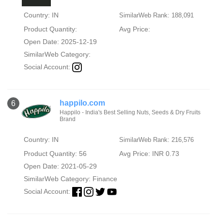
Country: IN
SimilarWeb Rank: 188,091
Product Quantity:
Avg Price:
Open Date: 2025-12-19
SimilarWeb Category:
Social Account:
happilo.com
6
Happilo - India's Best Selling Nuts, Seeds & Dry Fruits
Brand
Country: IN
SimilarWeb Rank: 216,576
Product Quantity: 56
Avg Price: INR 0.73
Open Date: 2021-05-29
SimilarWeb Category:
Finance
Social Account: