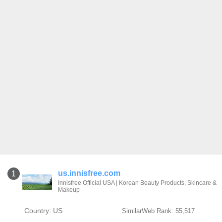
us.innisfree.com
1
Innisfree Official USA | Korean Beauty Products, Skincare &
Makeup
Country: US
SimilarWeb Rank: 55,517