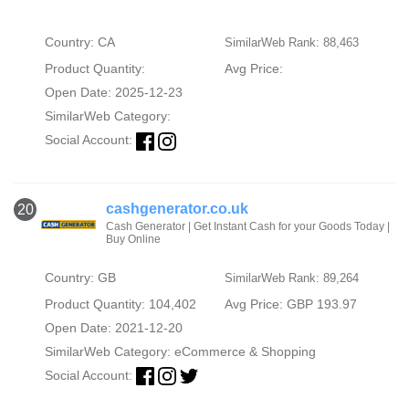
Country: CA
SimilarWeb Rank: 88,463
Product Quantity:
Avg Price:
Open Date: 2025-12-23
SimilarWeb Category:
Social Account:
cashgenerator.co.uk
20
Cash Generator | Get Instant Cash for your Goods Today |
Buy Online
Country: GB
SimilarWeb Rank: 89,264
Product Quantity: 104,402
Avg Price: GBP 193.97
Open Date: 2021-12-20
SimilarWeb Category:
eCommerce & Shopping
Social Account: