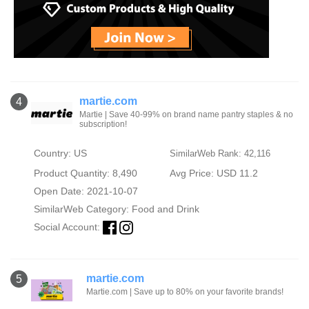
martie.com
4
Martie | Save 40-99% on brand name pantry staples & no
subscription!
Country: US
SimilarWeb Rank: 42,116
Product Quantity: 8,490
Avg Price: USD 11.2
Open Date: 2021-10-07
SimilarWeb Category:
Food and Drink
Social Account:
martie.com
5
Martie.com | Save up to 80% on your favorite brands!