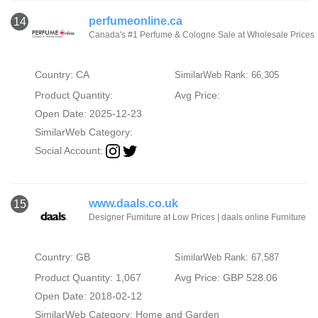
perfumeonline.ca
14
Canada's #1 Perfume & Cologne Sale at Wholesale Prices
Country: CA
SimilarWeb Rank: 66,305
Product Quantity:
Avg Price:
Open Date: 2025-12-23
SimilarWeb Category:
Social Account:
www.daals.co.uk
15
Designer Furniture at Low Prices | daals online Furniture
Country: GB
SimilarWeb Rank: 67,587
Product Quantity: 1,067
Avg Price: GBP 528.06
Open Date: 2018-02-12
SimilarWeb Category:
Home and Garden