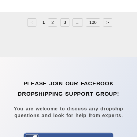
<
1
2
3
...
100
>
PLEASE JOIN OUR FACEBOOK
DROPSHIPPING SUPPORT GROUP!
You are welcome to discuss any dropship
questions and look for help from experts.