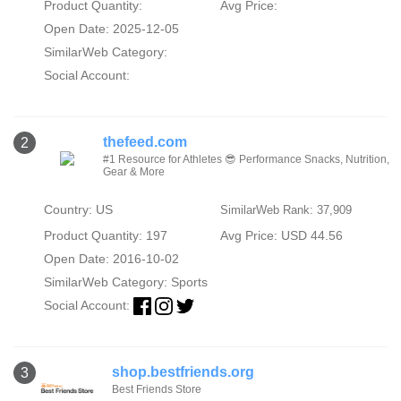
Product Quantity:
Avg Price:
Open Date: 2025-12-05
SimilarWeb Category:
Social Account:
thefeed.com
2
#1 Resource for Athletes 😎 Performance Snacks, Nutrition,
Gear & More
Country: US
SimilarWeb Rank: 37,909
Product Quantity: 197
Avg Price: USD 44.56
Open Date: 2016-10-02
SimilarWeb Category:
Sports
Social Account:
shop.bestfriends.org
3
Best Friends Store