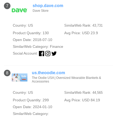
shop.dave.com
7
Dave Store
Country: US
SimilarWeb Rank: 43,731
Product Quantity: 130
Avg Price: USD 23.9
Open Date: 2018-07-10
SimilarWeb Category:
Finance
Social Account:
us.theoodie.com
8
The Oodie USA | Oversized Wearable Blankets &
Accessories
Country: US
SimilarWeb Rank: 44,565
Product Quantity: 299
Avg Price: USD 84.19
Open Date: 2024-01-10
SimilarWeb Category: