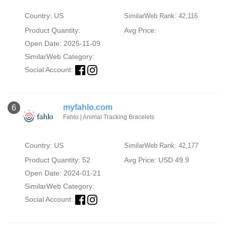
Country: US
SimilarWeb Rank: 42,116
Product Quantity:
Avg Price:
Open Date: 2025-11-09
SimilarWeb Category:
Social Account:
myfahlo.com
6
Fahlo | Animal Tracking Bracelets
Country: US
SimilarWeb Rank: 42,177
Product Quantity: 52
Avg Price: USD 49.9
Open Date: 2024-01-21
SimilarWeb Category:
Social Account: