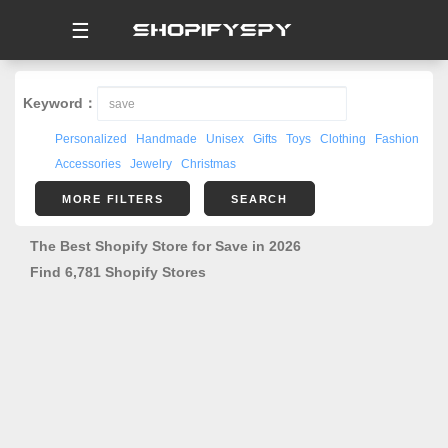
☰
Keyword：
Personalized
Handmade
Unisex
Gifts
Toys
Clothing
Fashion
Accessories
Jewelry
Christmas
MORE FILTERS
SEARCH
The Best Shopify Store for Save in 2026
Find 6,781 Shopify Stores