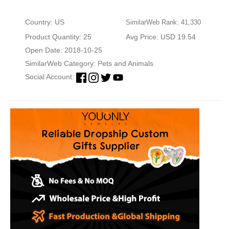
Country: US
SimilarWeb Rank: 41,330
Product Quantity: 25
Avg Price: USD 19.54
Open Date: 2018-10-25
SimilarWeb Category:
Pets and Animals
Social Account: