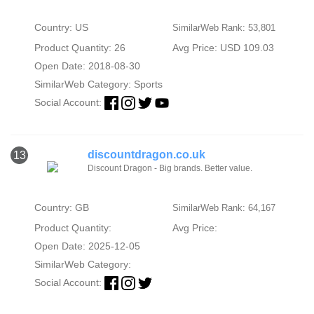
Country: US
SimilarWeb Rank: 53,801
Product Quantity: 26
Avg Price: USD 109.03
Open Date: 2018-08-30
SimilarWeb Category:
Sports
Social Account:
discountdragon.co.uk
13
Discount Dragon - Big brands. Better value.
Country: GB
SimilarWeb Rank: 64,167
Product Quantity:
Avg Price:
Open Date: 2025-12-05
SimilarWeb Category:
Social Account: