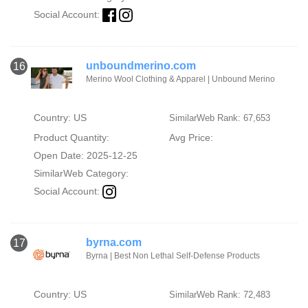
Social Account:
unboundmerino.com
16
Merino Wool Clothing & Apparel | Unbound Merino
Country: US
SimilarWeb Rank: 67,653
Product Quantity:
Avg Price:
Open Date: 2025-12-25
SimilarWeb Category:
Social Account:
byrna.com
17
Byrna | Best Non Lethal Self-Defense Products
Country: US
SimilarWeb Rank: 72,483