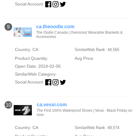
Social Account:
ca.theoodie.com
9
The Oodie Canada | Oversized Wearable Blankets &
Accessories
Country: CA
SimilarWeb Rank: 44,565
Product Quantity:
Avg Price:
Open Date: 2024-02-06
SimilarWeb Category:
Social Account:
ca.vessi.com
10
The First 100% Waterproof Shoes | Vessi - Black Friday on
now
Country: CA
SimilarWeb Rank: 49,574