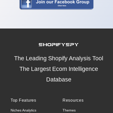
The Leading Shopify Analysis Tool
The Largest Ecom Intelligence
Database
Top Features
Resources
Niches Analytics
Themes