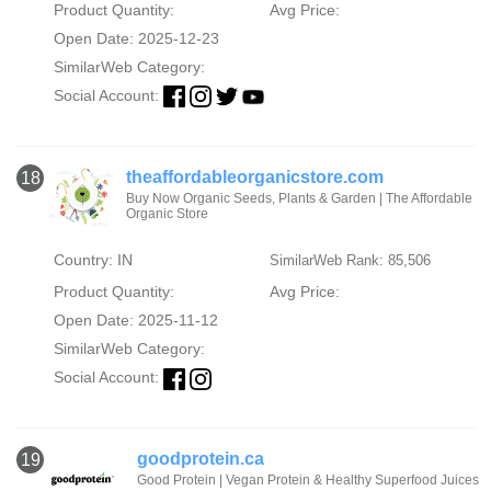
Product Quantity:
Avg Price:
Open Date: 2025-12-23
SimilarWeb Category:
Social Account:
theaffordableorganicstore.com
18
Buy Now Organic Seeds, Plants & Garden | The Affordable
Organic Store
Country: IN
SimilarWeb Rank: 85,506
Product Quantity:
Avg Price:
Open Date: 2025-11-12
SimilarWeb Category:
Social Account:
goodprotein.ca
19
Good Protein | Vegan Protein & Healthy Superfood Juices