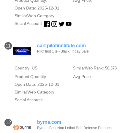
Product Quantity:
Avg Price:
Open Date: 2025-12-01
SimilarWeb Category:
Social Account:
cart.pilotinstitute.com
11
Pilot Institute - Black Friday Sale
Country: US
SimilarWeb Rank: 50,378
Product Quantity:
Avg Price:
Open Date: 2025-12-01
SimilarWeb Category:
Social Account:
byrna.com
12
Byrna | Best Non Lethal Self-Defense Products