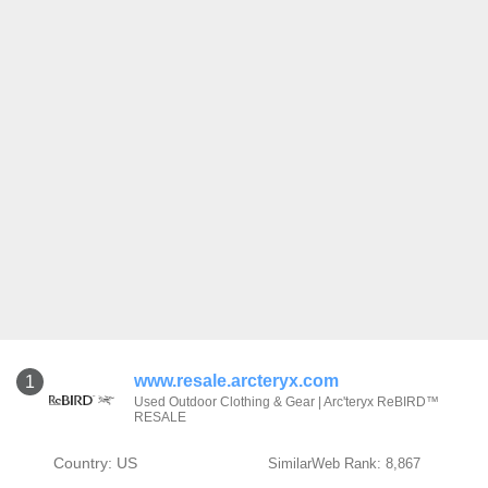
www.resale.arcteryx.com
1
Used Outdoor Clothing & Gear | Arc'teryx ReBIRD™
RESALE
Country: US
SimilarWeb Rank: 8,867