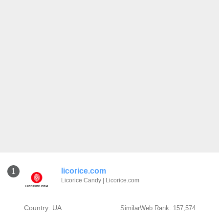
licorice.com
1
Licorice Candy | Licorice.com
Country: UA
SimilarWeb Rank: 157,574