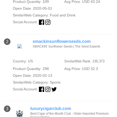
Product Quantity: 109
Avg Price: USD 43.24
Open Date: 2020-05-01
SimilarWeb Category:
Food and Drink
Social Account:
smackinsunflowerseeds.com
2
SMACKIN' Sunflower Seeds | The Seed Experts
Country: US
SimilarWeb Rank: 235,373
Product Quantity: 298
Avg Price: USD 32.3
Open Date: 2020-02-13
SimilarWeb Category:
Sports
Social Account:
luxurycigarclub.com
3
Best Cigar of the Month Club - Order Imported Premium