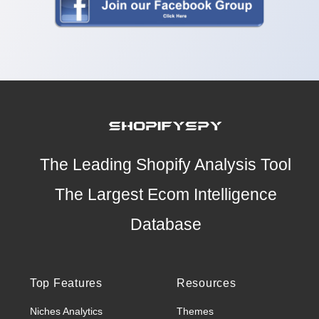
The Leading Shopify Analysis Tool
The Largest Ecom Intelligence
Database
Top Features
Resources
Niches Analytics
Themes