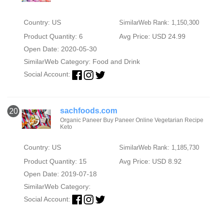
Country: US
SimilarWeb Rank: 1,150,300
Product Quantity: 6
Avg Price: USD 24.99
Open Date: 2020-05-30
SimilarWeb Category:
Food and Drink
Social Account:
sachfoods.com
20
Organic Paneer Buy Paneer Online Vegetarian Recipe
Keto
Country: US
SimilarWeb Rank: 1,185,730
Product Quantity: 15
Avg Price: USD 8.92
Open Date: 2019-07-18
SimilarWeb Category:
Social Account: