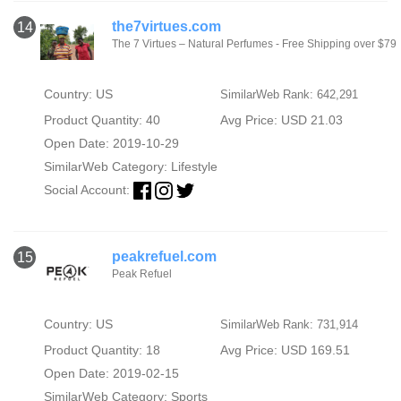
the7virtues.com
14
The 7 Virtues – Natural Perfumes - Free Shipping over $79
Country: US
SimilarWeb Rank: 642,291
Product Quantity: 40
Avg Price: USD 21.03
Open Date: 2019-10-29
SimilarWeb Category:
Lifestyle
Social Account:
peakrefuel.com
15
Peak Refuel
Country: US
SimilarWeb Rank: 731,914
Product Quantity: 18
Avg Price: USD 169.51
Open Date: 2019-02-15
SimilarWeb Category:
Sports