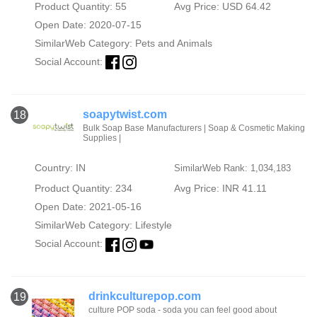
Product Quantity: 55
Avg Price: USD 64.42
Open Date: 2020-07-15
SimilarWeb Category:
Pets and Animals
Social Account:
soapytwist.com
18
Bulk Soap Base Manufacturers | Soap & Cosmetic Making
Supplies |
Country: IN
SimilarWeb Rank: 1,034,183
Product Quantity: 234
Avg Price: INR 41.11
Open Date: 2021-05-16
SimilarWeb Category:
Lifestyle
Social Account:
drinkculturepop.com
19
culture POP soda - soda you can feel good about