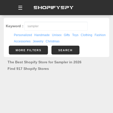
☰
Keyword：
Personalized
Handmade
Unisex
Gifts
Toys
Clothing
Fashion
Accessories
Jewelry
Christmas
MORE FILTERS
SEARCH
The Best Shopify Store for Sampler in 2026
Find 917 Shopify Stores