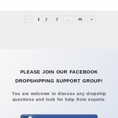
<
1
2
3
...
46
>
PLEASE JOIN OUR FACEBOOK
DROPSHIPPING SUPPORT GROUP!
You are welcome to discuss any dropship
questions and look for help from experts.