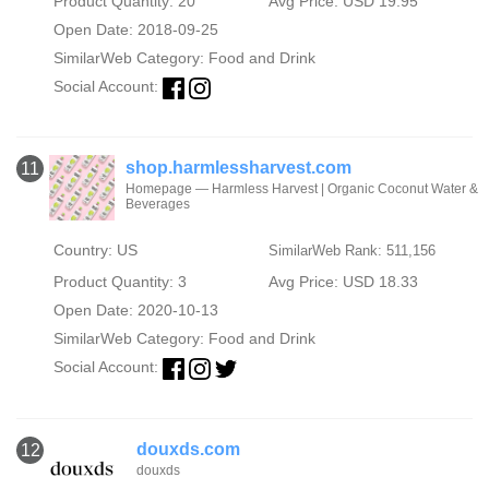
Product Quantity: 20
Avg Price: USD 19.95
Open Date: 2018-09-25
SimilarWeb Category:
Food and Drink
Social Account:
shop.harmlessharvest.com
11
Homepage — Harmless Harvest | Organic Coconut Water &
Beverages
Country: US
SimilarWeb Rank: 511,156
Product Quantity: 3
Avg Price: USD 18.33
Open Date: 2020-10-13
SimilarWeb Category:
Food and Drink
Social Account:
douxds.com
12
douxds