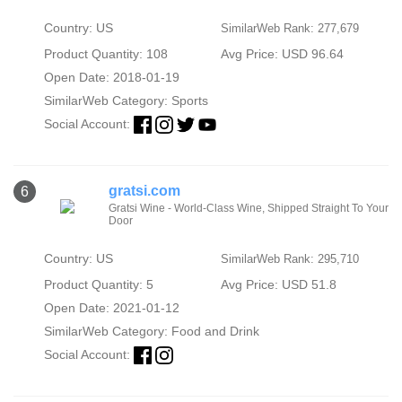
Country: US
SimilarWeb Rank: 277,679
Product Quantity: 108
Avg Price: USD 96.64
Open Date: 2018-01-19
SimilarWeb Category:
Sports
Social Account:
gratsi.com
6
Gratsi Wine - World-Class Wine, Shipped Straight To Your
Door
Country: US
SimilarWeb Rank: 295,710
Product Quantity: 5
Avg Price: USD 51.8
Open Date: 2021-01-12
SimilarWeb Category:
Food and Drink
Social Account: