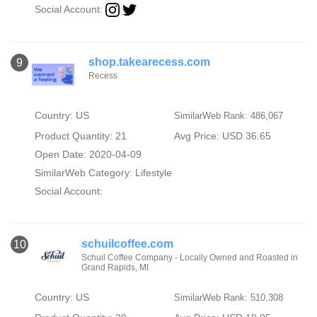
Social Account:
shop.takearecess.com
9
Recess
Country: US
SimilarWeb Rank: 486,067
Product Quantity: 21
Avg Price: USD 36.65
Open Date: 2020-04-09
SimilarWeb Category:
Lifestyle
Social Account:
schuilcoffee.com
10
Schuil Coffee Company - Locally Owned and Roasted in
Grand Rapids, MI
Country: US
SimilarWeb Rank: 510,308