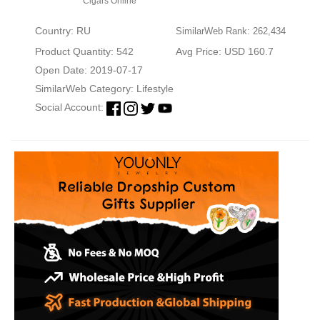
Cigars Online
Country: RU
SimilarWeb Rank: 262,434
Product Quantity: 542
Avg Price: USD 160.7
Open Date: 2019-07-17
SimilarWeb Category:
Lifestyle
Social Account: