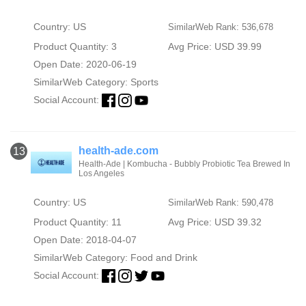
Country: US
SimilarWeb Rank: 536,678
Product Quantity: 3
Avg Price: USD 39.99
Open Date: 2020-06-19
SimilarWeb Category:
Sports
Social Account:
health-ade.com
13
Health-Ade | Kombucha - Bubbly Probiotic Tea Brewed In
Los Angeles
Country: US
SimilarWeb Rank: 590,478
Product Quantity: 11
Avg Price: USD 39.32
Open Date: 2018-04-07
SimilarWeb Category:
Food and Drink
Social Account: