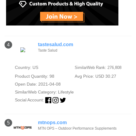
tastesalud.com
4
Taste Salud
Country: US
SimilarWeb Rank: 276,808
Product Quantity: 98
Avg Price: USD 30.27
Open Date: 2021-04-08
SimilarWeb Category:
Lifestyle
Social Account:
mtnops.com
5
MTN OPS – Outdoor Performance Supplements