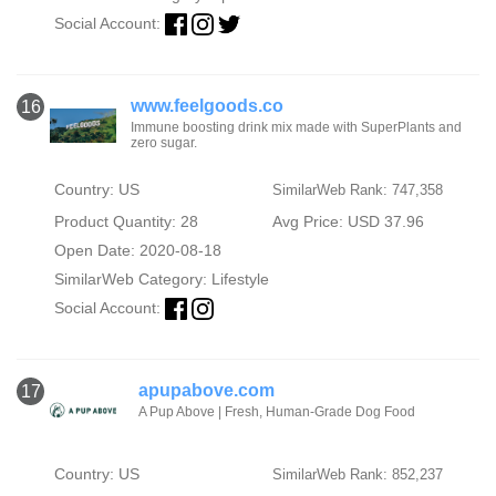
Social Account:
www.feelgoods.co
16
Immune boosting drink mix made with SuperPlants and
zero sugar.
Country: US
SimilarWeb Rank: 747,358
Product Quantity: 28
Avg Price: USD 37.96
Open Date: 2020-08-18
SimilarWeb Category:
Lifestyle
Social Account:
apupabove.com
17
A Pup Above | Fresh, Human-Grade Dog Food
Country: US
SimilarWeb Rank: 852,237