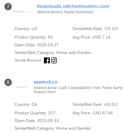
downloads.stitchedmodern.com
7
Stitched Modern Digital Downloads
Country: US
SimilarWeb Rank: 379,133
Product Quantity: 93
Avg Price: USD 7.14
Open Date: 2020-03-27
SimilarWeb Category:
Home and Garden
Social Account:
eweknit.co
8
Eweknit &amp; Craft: Canada&#39;s Yarn, Fabric &amp;
Notions Store
Country: CA
SimilarWeb Rank: 416,512
Product Quantity: 317
Avg Price: CAD 67.66
Open Date: 2013-06-14
SimilarWeb Category:
Home and Garden