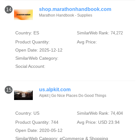
shop.marathonhandbook.com
14
Marathon Handbook - Supplies
Country: ES
SimilarWeb Rank: 74,272
Product Quantity:
Avg Price:
Open Date: 2025-12-12
SimilarWeb Category:
Social Account:
us.alpkit.com
15
Alpkit | Go Nice Places Do Good Things
Country: US
SimilarWeb Rank: 74,404
Product Quantity: 744
Avg Price: USD 23.94
Open Date: 2020-05-12
SimilarWeb Category:
eCommerce & Shopping