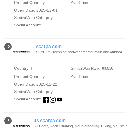
Product Quantity:
Avg Price:
Open Date: 2025-12-01
SimilarWeb Category:
Social Account:
scarpa.com
18
SCARPA | Technical footwear for mountain and outdoor
Country: IT
SimilarWeb Rank: 83,536
Product Quantity:
Avg Price:
Open Date: 2025-11-22
SimilarWeb Category:
Social Account:
us.scarpa.com
19
Ski Boots, Rock Climbing, Mountaineering, Hiking, Mountain