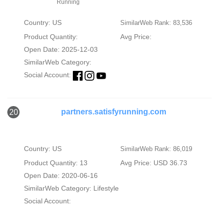
Running
Country: US
SimilarWeb Rank: 83,536
Product Quantity:
Avg Price:
Open Date: 2025-12-03
SimilarWeb Category:
Social Account:
partners.satisfyrunning.com
20
Country: US
SimilarWeb Rank: 86,019
Product Quantity: 13
Avg Price: USD 36.73
Open Date: 2020-06-16
SimilarWeb Category:
Lifestyle
Social Account: