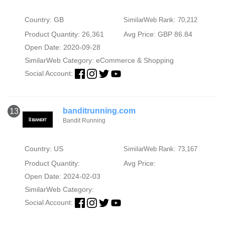
Country: GB
SimilarWeb Rank: 70,212
Product Quantity: 26,361
Avg Price: GBP 86.84
Open Date: 2020-09-28
SimilarWeb Category:
eCommerce & Shopping
Social Account:
banditrunning.com
13
Bandit Running
Country: US
SimilarWeb Rank: 73,167
Product Quantity:
Avg Price:
Open Date: 2024-02-03
SimilarWeb Category:
Social Account: