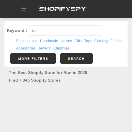
☰
Keyword：
Personalized
Handmade
Unisex
Gifts
Toys
Clothing
Fashion
Accessories
Jewelry
Christmas
MORE FILTERS
SEARCH
The Best Shopify Store for Run in 2026
Find 7,345 Shopify Stores