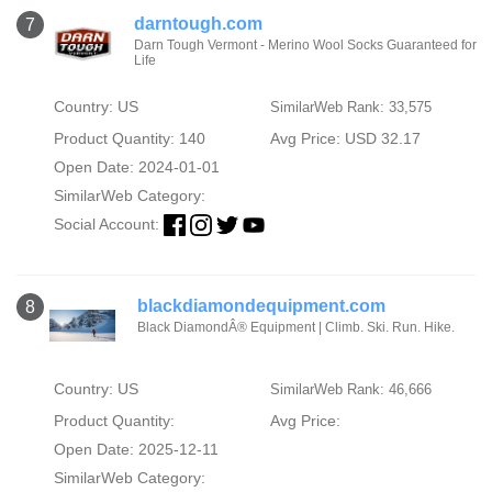
darntough.com
7
Darn Tough Vermont - Merino Wool Socks Guaranteed for
Life
Country: US
SimilarWeb Rank: 33,575
Product Quantity: 140
Avg Price: USD 32.17
Open Date: 2024-01-01
SimilarWeb Category:
Social Account:
blackdiamondequipment.com
8
Black DiamondÂ® Equipment | Climb. Ski. Run. Hike.
Country: US
SimilarWeb Rank: 46,666
Product Quantity:
Avg Price:
Open Date: 2025-12-11
SimilarWeb Category: