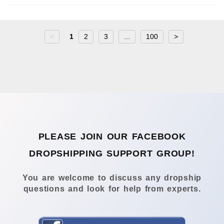
<
1
2
3
...
100
>
PLEASE JOIN OUR FACEBOOK
DROPSHIPPING SUPPORT GROUP!
You are welcome to discuss any dropship
questions and look for help from experts.