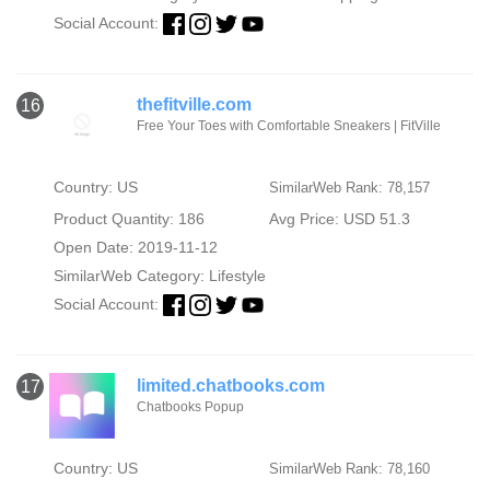
Social Account:
thefitville.com
16
Free Your Toes with Comfortable Sneakers | FitVille
Country: US
SimilarWeb Rank: 78,157
Product Quantity: 186
Avg Price: USD 51.3
Open Date: 2019-11-12
SimilarWeb Category:
Lifestyle
Social Account:
limited.chatbooks.com
17
Chatbooks Popup
Country: US
SimilarWeb Rank: 78,160