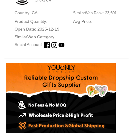
Shokz CA
Country: CA
SimilarWeb Rank: 23,601
Product Quantity:
Avg Price:
Open Date: 2025-12-19
SimilarWeb Category:
Social Account: