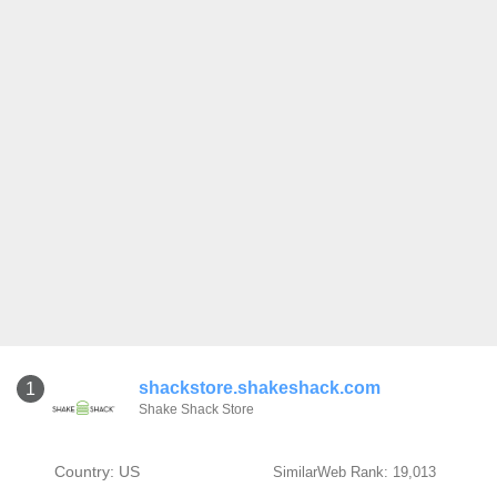
shackstore.shakeshack.com
1
Shake Shack Store
Country: US
SimilarWeb Rank: 19,013