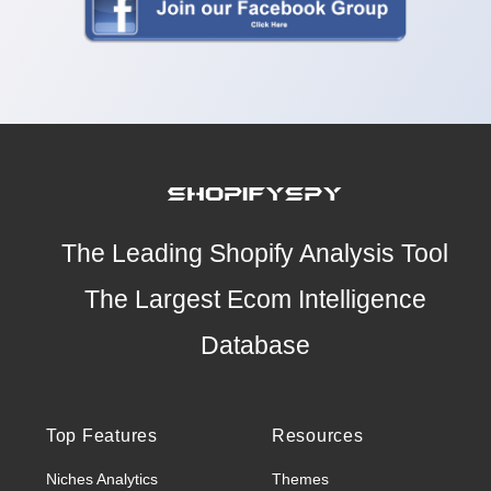
The Leading Shopify Analysis Tool
The Largest Ecom Intelligence
Database
Top Features
Resources
Niches Analytics
Themes