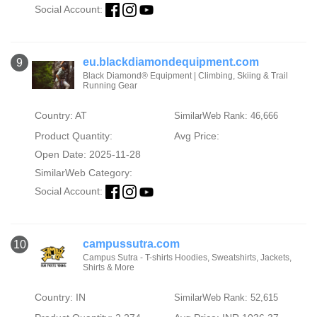
Social Account:
eu.blackdiamondequipment.com
9
Black Diamond® Equipment | Climbing, Skiing & Trail
Running Gear
Country: AT
SimilarWeb Rank: 46,666
Product Quantity:
Avg Price:
Open Date: 2025-11-28
SimilarWeb Category:
Social Account:
campussutra.com
10
Campus Sutra - T-shirts Hoodies, Sweatshirts, Jackets,
Shirts & More
Country: IN
SimilarWeb Rank: 52,615