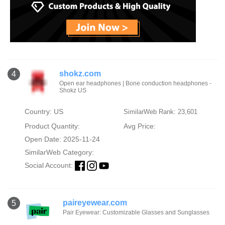
shokz.com
4
Open ear headphones | Bone conduction headphones -
Shokz US
Country: US
SimilarWeb Rank: 23,601
Product Quantity:
Avg Price:
Open Date: 2025-11-24
SimilarWeb Category:
Social Account:
paireyewear.com
5
Pair Eyewear: Customizable Glasses and Sunglasses