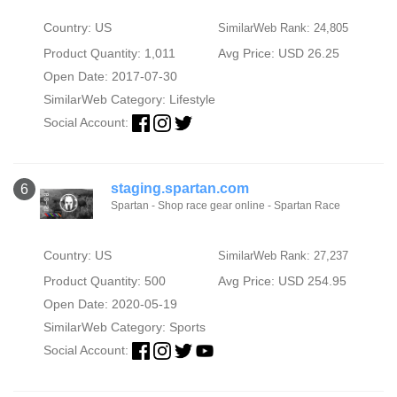
Country: US
SimilarWeb Rank: 24,805
Product Quantity: 1,011
Avg Price: USD 26.25
Open Date: 2017-07-30
SimilarWeb Category:
Lifestyle
Social Account:
staging.spartan.com
6
Spartan - Shop race gear online - Spartan Race
Country: US
SimilarWeb Rank: 27,237
Product Quantity: 500
Avg Price: USD 254.95
Open Date: 2020-05-19
SimilarWeb Category:
Sports
Social Account: