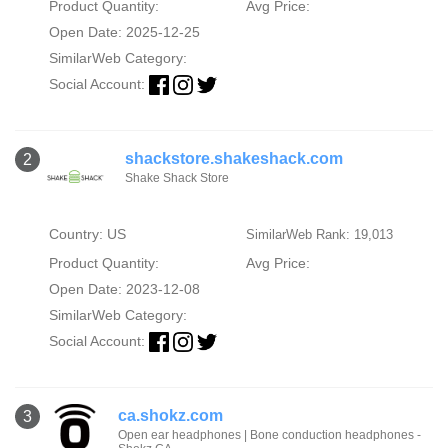
Product Quantity:
Avg Price:
Open Date: 2025-12-25
SimilarWeb Category:
Social Account:
shackstore.shakeshack.com
2
Shake Shack Store
Country: US
SimilarWeb Rank: 19,013
Product Quantity:
Avg Price:
Open Date: 2023-12-08
SimilarWeb Category:
Social Account:
ca.shokz.com
3
Open ear headphones | Bone conduction headphones -