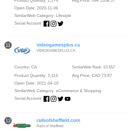
Product Quantity: 2,274
Avg Price: INR 1036.37
Open Date: 2020-11-06
SimilarWeb Category:
Lifestyle
Social Account:
videogamesplus.ca
11
VIDEOGAMESPLUS.CA
Country: CA
SimilarWeb Rank: 63,657
Product Quantity: 3,114
Avg Price: CAD 73.87
Open Date: 2021-04-10
SimilarWeb Category:
eCommerce & Shopping
Social Account:
railsofsheffield.com
12
Rails of Sheffield