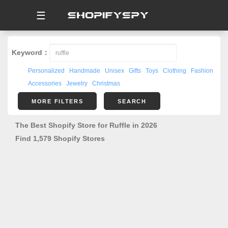
☰
Keyword：
Personalized
Handmade
Unisex
Gifts
Toys
Clothing
Fashion
Accessories
Jewelry
Christmas
MORE FILTERS
SEARCH
The Best Shopify Store for Ruffle in 2026
Find 1,579 Shopify Stores