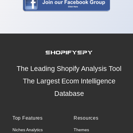
The Leading Shopify Analysis Tool
The Largest Ecom Intelligence
Database
Top Features
Resources
Niches Analytics
Themes