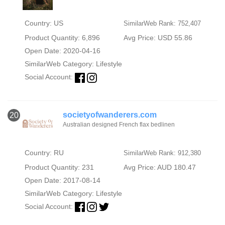
Country: US
SimilarWeb Rank: 752,407
Product Quantity: 6,896
Avg Price: USD 55.86
Open Date: 2020-04-16
SimilarWeb Category:
Lifestyle
Social Account:
societyofwanderers.com
20
Australian designed French flax bedlinen
Country: RU
SimilarWeb Rank: 912,380
Product Quantity: 231
Avg Price: AUD 180.47
Open Date: 2017-08-14
SimilarWeb Category:
Lifestyle
Social Account: