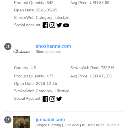
Product Quantity: 642
Avg Price: USD 38.68
Open Date: 2021-05-25
SimilarWeb Category:
Lifestyle
Social Account:
shoshanna.com
18
Shoshanna.com
Country: US
SimilarWeb Rank: 732,516
Product Quantity: 477
Avg Price: USD 471.58
Open Date: 2018-12-15
SimilarWeb Category:
Lifestyle
Social Account:
juneadel.com
19
Umgee Clothing | June Adel | #1 Best Online Boutique