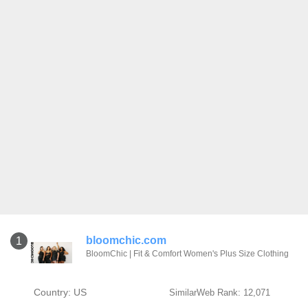
bloomchic.com
1
BloomChic | Fit & Comfort Women's Plus Size Clothing
Country: US
SimilarWeb Rank: 12,071