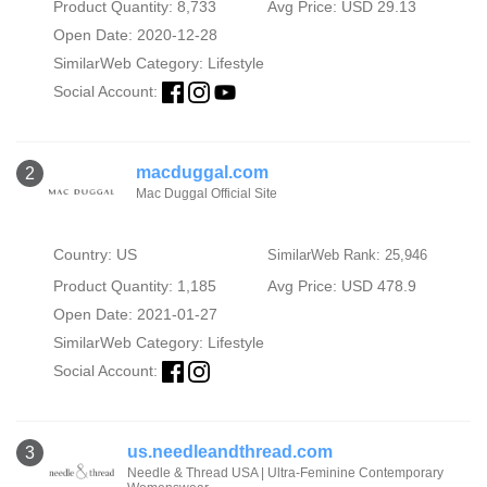
Product Quantity: 8,733
Avg Price: USD 29.13
Open Date: 2020-12-28
SimilarWeb Category:
Lifestyle
Social Account:
macduggal.com
2
Mac Duggal Official Site
Country: US
SimilarWeb Rank: 25,946
Product Quantity: 1,185
Avg Price: USD 478.9
Open Date: 2021-01-27
SimilarWeb Category:
Lifestyle
Social Account:
us.needleandthread.com
3
Needle & Thread USA | Ultra-Feminine Contemporary