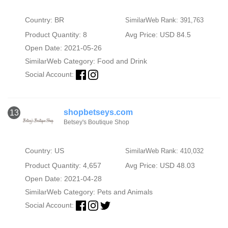
Country: BR
SimilarWeb Rank: 391,763
Product Quantity: 8
Avg Price: USD 84.5
Open Date: 2021-05-26
SimilarWeb Category:
Food and Drink
Social Account:
shopbetseys.com
13
Betsey's Boutique Shop
Country: US
SimilarWeb Rank: 410,032
Product Quantity: 4,657
Avg Price: USD 48.03
Open Date: 2021-04-28
SimilarWeb Category:
Pets and Animals
Social Account: