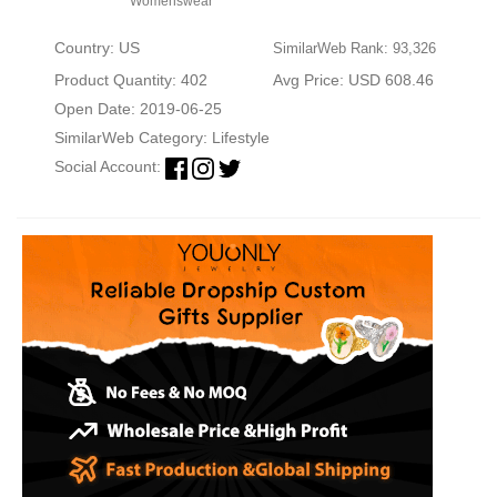
Womenswear
Country: US
SimilarWeb Rank: 93,326
Product Quantity: 402
Avg Price: USD 608.46
Open Date: 2019-06-25
SimilarWeb Category:
Lifestyle
Social Account: