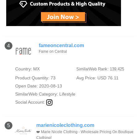
fameoncentral.com
4
Fame on Central
Country: MX
SimilarWeb Rank: 139,425
Product Quantity: 73
Avg Price: USD 76.11
Open Date: 2020-08-13
SimilarWeb Category:
Lifestyle
Social Account:
marienicoleclothing.com
5
❤️ Marie Nicole Clothing - Wholesale Pricing On Boutique
Clothing!