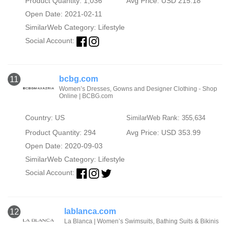
Product Quantity: 1,036
Avg Price: USD 215.18
Open Date: 2021-02-11
SimilarWeb Category:
Lifestyle
Social Account:
bcbg.com
11
Women’s Dresses, Gowns and Designer Clothing - Shop
Online | BCBG.com
Country: US
SimilarWeb Rank: 355,634
Product Quantity: 294
Avg Price: USD 353.99
Open Date: 2020-09-03
SimilarWeb Category:
Lifestyle
Social Account:
lablanca.com
12
La Blanca | Women’s Swimsuits, Bathing Suits & Bikinis