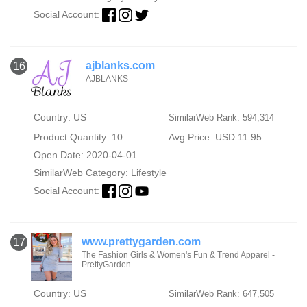
Social Account:
ajblanks.com
16
AJBLANKS
Country: US
SimilarWeb Rank: 594,314
Product Quantity: 10
Avg Price: USD 11.95
Open Date: 2020-04-01
SimilarWeb Category:
Lifestyle
Social Account:
www.prettygarden.com
17
The Fashion Girls & Women's Fun & Trend Apparel -
PrettyGarden
Country: US
SimilarWeb Rank: 647,505