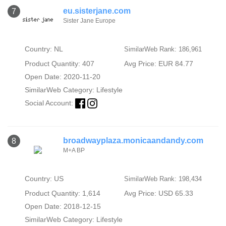
eu.sisterjane.com
7
Sister Jane Europe
Country: NL
SimilarWeb Rank: 186,961
Product Quantity: 407
Avg Price: EUR 84.77
Open Date: 2020-11-20
SimilarWeb Category:
Lifestyle
Social Account:
broadwayplaza.monicaandandy.com
8
M+A BP
Country: US
SimilarWeb Rank: 198,434
Product Quantity: 1,614
Avg Price: USD 65.33
Open Date: 2018-12-15
SimilarWeb Category:
Lifestyle