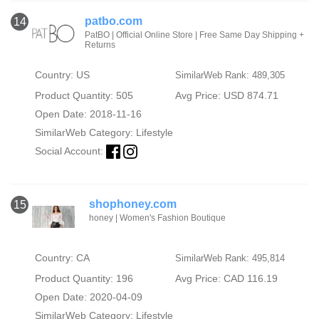
patbo.com
14
PatBO | Official Online Store | Free Same Day Shipping +
Returns
Country: US
SimilarWeb Rank: 489,305
Product Quantity: 505
Avg Price: USD 874.71
Open Date: 2018-11-16
SimilarWeb Category:
Lifestyle
Social Account:
shophoney.com
15
honey | Women's Fashion Boutique
Country: CA
SimilarWeb Rank: 495,814
Product Quantity: 196
Avg Price: CAD 116.19
Open Date: 2020-04-09
SimilarWeb Category:
Lifestyle