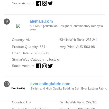
Social Account:
alemais.com
9
ALEMAIS | Australian Designer Contemporary Ready to
Wear
Country: AU
SimilarWeb Rank: 237,244
Product Quantity: 387
Avg Price: AUD 503.98
Open Date: 2020-09-06
SimilarWeb Category:
Lifestyle
Social Account:
everlastingfabric.com
10
Stylish and High Quality Bedding Set | Ever Lasting Fabric
Country: US
SimilarWeb Rank: 299,320