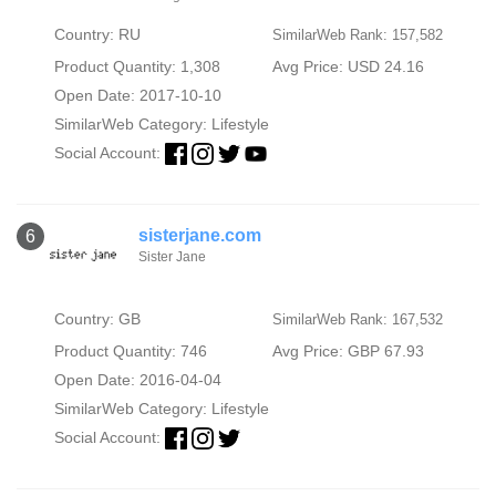
Country: RU
SimilarWeb Rank: 157,582
Product Quantity: 1,308
Avg Price: USD 24.16
Open Date: 2017-10-10
SimilarWeb Category:
Lifestyle
Social Account:
sisterjane.com
6
Sister Jane
Country: GB
SimilarWeb Rank: 167,532
Product Quantity: 746
Avg Price: GBP 67.93
Open Date: 2016-04-04
SimilarWeb Category:
Lifestyle
Social Account: