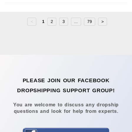
<
1
2
3
...
79
>
PLEASE JOIN OUR FACEBOOK
DROPSHIPPING SUPPORT GROUP!
You are welcome to discuss any dropship
questions and look for help from experts.