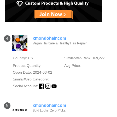
xmondohair.com
4
Vegan Haircare & Healthy Hair Repair
Country: US
SimilarWeb Rank: 169,222
Product Quantity:
Avg Price:
Open Date: 2024-03-02
SimilarWeb Category:
Social Account:
xmondohair.com
5
Bold Looks. Zero F*cks.