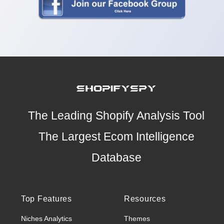
The Leading Shopify Analysis Tool
The Largest Ecom Intelligence
Database
Top Features
Resources
Niches Analytics
Themes