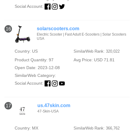
Social Account:
solarscooters.com
16
Electric Scooter | Fast Adult E-Scooters | Solar Scooters
USA
Country: US
SimilarWeb Rank: 320,022
Product Quantity: 97
Avg Price: USD 71.81
Open Date: 2023-12-08
SimilarWeb Category:
Social Account:
us.47skin.com
17
47-Skin-USA
Country: MX
SimilarWeb Rank: 366,762