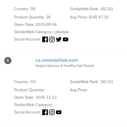
Country: DE
SimilarWeb Rank: 192,311
Product Quantity: 26
Avg Price: EUR 47.15
Open Date: 2019-09-04
SimilarWeb Category:
Lifestyle
Social Account:
ca.xmondohair.com
6
Vegan Haircare & Healthy Hair Repair
Country: CA
SimilarWeb Rank: 192,311
Product Quantity:
Avg Price:
Open Date: 2025-12-12
SimilarWeb Category:
Social Account: