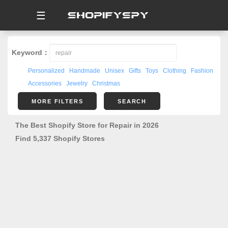
☰
Keyword：
Personalized
Handmade
Unisex
Gifts
Toys
Clothing
Fashion
Accessories
Jewelry
Christmas
MORE FILTERS
SEARCH
The Best Shopify Store for Repair in 2026
Find 5,337 Shopify Stores