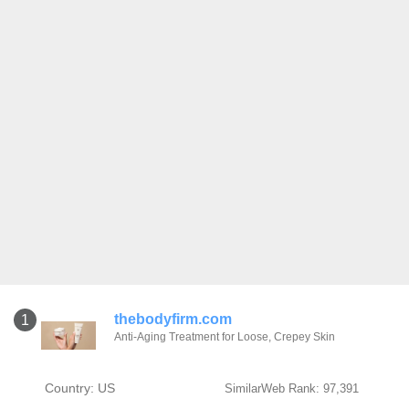
thebodyfirm.com
1
Anti-Aging Treatment for Loose, Crepey Skin
Country: US
SimilarWeb Rank: 97,391