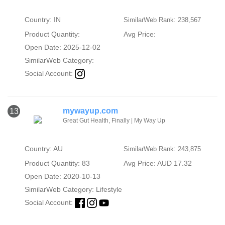
Country: IN
SimilarWeb Rank: 238,567
Product Quantity:
Avg Price:
Open Date: 2025-12-02
SimilarWeb Category:
Social Account:
mywayup.com
13
Great Gut Health, Finally | My Way Up
Country: AU
SimilarWeb Rank: 243,875
Product Quantity: 83
Avg Price: AUD 17.32
Open Date: 2020-10-13
SimilarWeb Category:
Lifestyle
Social Account: