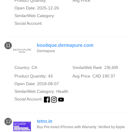
Product Quantity:
Avg Price:
Open Date: 2025-12-26
SimilarWeb Category:
Social Account:
boutique.dermapure.com
11
Dermapure
Country: CA
SimilarWeb Rank: 236,609
Product Quantity: 43
Avg Price: CAD 190.37
Open Date: 2018-08-07
SimilarWeb Category:
Health
Social Account:
tetro.in
12
Buy Pre-loved iPhones with Warranty: Verified by Apple