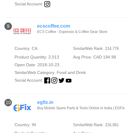
Social Account:
ecscoffee.com
9
ECS Coffee - Espresso & Coffee Gear Store
Country: CA
SimilarWeb Rank: 214,776
Product Quantity: 2,013
Avg Price: CAD 194.98
Open Date: 2018-10-23
SimilarWeb Category:
Food and Drink
Social Account:
egfix.in
10
Buy Mobile Spare Parts & Tools Online in India | EGFix
Country: IN
SimilarWeb Rank: 216,061