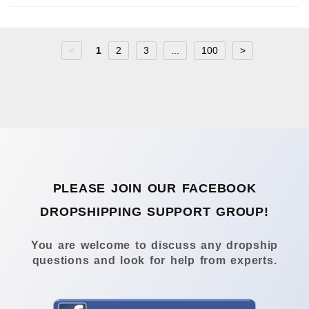
<
1
2
3
...
100
>
PLEASE JOIN OUR FACEBOOK
DROPSHIPPING SUPPORT GROUP!
You are welcome to discuss any dropship
questions and look for help from experts.