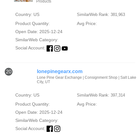
Products
Country: US
SimilarWeb Rank: 381,963
Product Quantity:
Avg Price:
Open Date: 2025-12-24
SimilarWeb Category:
Social Account:
lonepinegearx.com
20
Lone Pine Gear Exchange | Consignment Shop | Salt Lake
City, UT
Country: US
SimilarWeb Rank: 397,314
Product Quantity:
Avg Price:
Open Date: 2025-12-24
SimilarWeb Category:
Social Account: