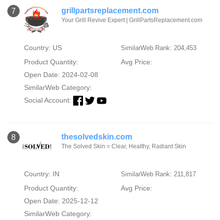
grillpartsreplacement.com
7
Your Grill Revive Expert | GrillPartsReplacement.com
Country: US
SimilarWeb Rank: 204,453
Product Quantity:
Avg Price:
Open Date: 2024-02-08
SimilarWeb Category:
Social Account:
thesolvedskin.com
8
The Solved Skin = Clear, Healthy, Radiant Skin
Country: IN
SimilarWeb Rank: 211,817
Product Quantity:
Avg Price:
Open Date: 2025-12-12
SimilarWeb Category: