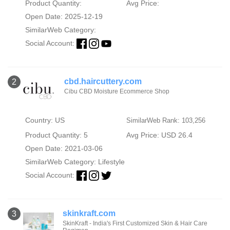
Product Quantity:
Avg Price:
Open Date: 2025-12-19
SimilarWeb Category:
Social Account:
cbd.haircuttery.com
2
Cibu CBD Moisture Ecommerce Shop
Country: US
SimilarWeb Rank: 103,256
Product Quantity: 5
Avg Price: USD 26.4
Open Date: 2021-03-06
SimilarWeb Category:
Lifestyle
Social Account:
skinkraft.com
3
SkinKraft - India's First Customized Skin & Hair Care