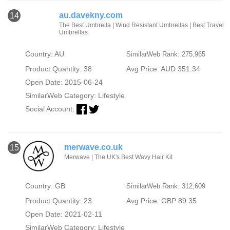
au.davekny.com
14
The Best Umbrella | Wind Resistant Umbrellas | Best Travel
Umbrellas
Country: AU
SimilarWeb Rank: 275,965
Product Quantity: 38
Avg Price: AUD 351.34
Open Date: 2015-06-24
SimilarWeb Category:
Lifestyle
Social Account:
merwave.co.uk
15
Merwave | The UK's Best Wavy Hair Kit
Country: GB
SimilarWeb Rank: 312,609
Product Quantity: 23
Avg Price: GBP 89.35
Open Date: 2021-02-11
SimilarWeb Category:
Lifestyle