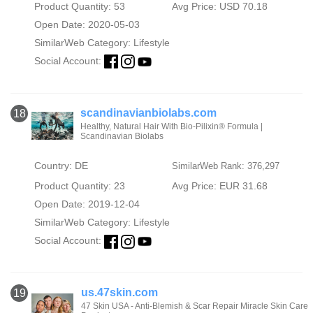
Product Quantity: 53
Avg Price: USD 70.18
Open Date: 2020-05-03
SimilarWeb Category:
Lifestyle
Social Account:
scandinavianbiolabs.com
18
Healthy, Natural Hair With Bio-Pilixin® Formula |
Scandinavian Biolabs
Country: DE
SimilarWeb Rank: 376,297
Product Quantity: 23
Avg Price: EUR 31.68
Open Date: 2019-12-04
SimilarWeb Category:
Lifestyle
Social Account:
us.47skin.com
19
47 Skin USA - Anti-Blemish & Scar Repair Miracle Skin Care