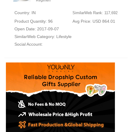
Regimen
Country: IN
SimilarWeb Rank: 117,692
Product Quantity: 96
Avg Price: USD 864.01
Open Date: 2017-09-07
SimilarWeb Category:
Lifestyle
Social Account: