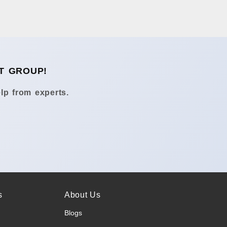
T GROUP!
lp from experts.
s
About Us
Blogs