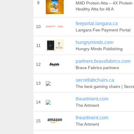
9
MillD Protein Atta – 4X Protein 
Healthy Atta for All A
feeportal.langara.ca
10
Langara Fee Payment Portal
hungryminds.com
11
Hungry Minds Publishing
partners.bravafabrics.com
12
Brava Fabrics partners
secretlabchairs.ca
13
The best gaming chairs | Secr
theartment.com
14
The Artment
theartment.com
15
The Artment