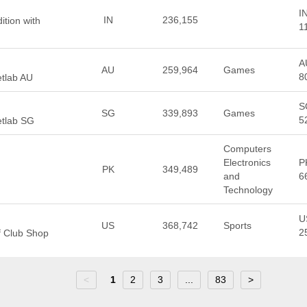
I
IN
236,155
ition with
1
A
AU
259,964
Games
8
etlab AU
S
SG
339,893
Games
5
etlab SG
Computers
Electronics
P
PK
349,489
and
6
Technology
U
US
368,742
Sports
2
f Club Shop
<
1
2
3
...
83
>