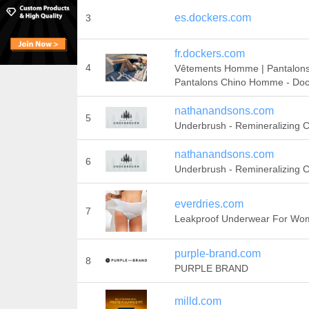
es.dockers.com
3
fr.dockers.com
4
Vêtements Homme | Pantalons 
Pantalons Chino Homme - Do
nathanandsons.com
5
Underbrush - Remineralizing
nathanandsons.com
6
Underbrush - Remineralizing
everdries.com
7
Leakproof Underwear For Wo
purple-brand.com
8
PURPLE BRAND
milld.com