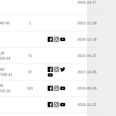
2025-10-17
AD 50
1
2021-12-28
2025-12-18
UR
71
2021-04-27
326.64
AD
37
2017-10-05
7200.41
NR
181
2019-05-09
233.16
2025-11-22