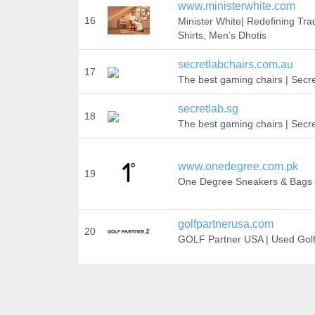
www.ministerwhite.com
16
Minister White| Redefining Trad
Shirts, Men’s Dhotis
secretlabchairs.com.au
17
The best gaming chairs | Secr
secretlab.sg
18
The best gaming chairs | Secr
www.onedegree.com.pk
19
One Degree Sneakers & Bags
golfpartnerusa.com
20
GOLF Partner USA | Used Gol