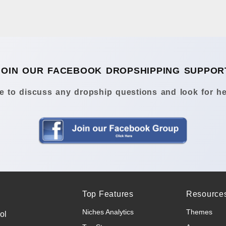
JOIN OUR FACEBOOK DROPSHIPPING SUPPOR
 to discuss any dropship questions and look for he
Top Features
Resource
Niches Analytics
Themes
ol