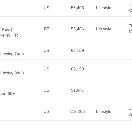
U
US
56,406
Lifestyle
8
E
BE
56,406
Lifestyle
Kaki |
8
ckers® FR
US
62,159
 Chewing Gum
US
62,159
 Chewing Gum
US
91,847
men 60+
U
US
112,205
Lifestyle
2