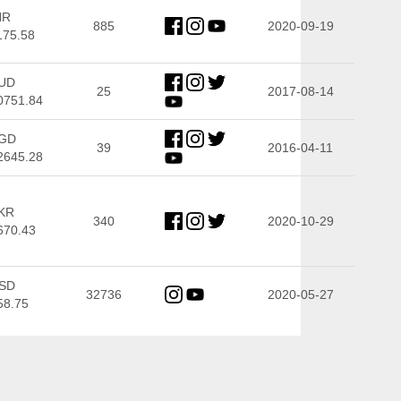
NR
885
2020-09-19
175.58
UD
25
2017-08-14
0751.84
GD
39
2016-04-11
2645.28
KR
340
2020-10-29
670.43
SD
32736
2020-05-27
58.75