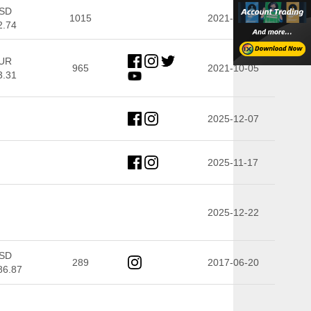
SD
1015
2021-10-05
2.74
UR
965
2021-10-05
3.31
2025-12-07
2025-11-17
2025-12-22
SD
289
2017-06-20
86.87