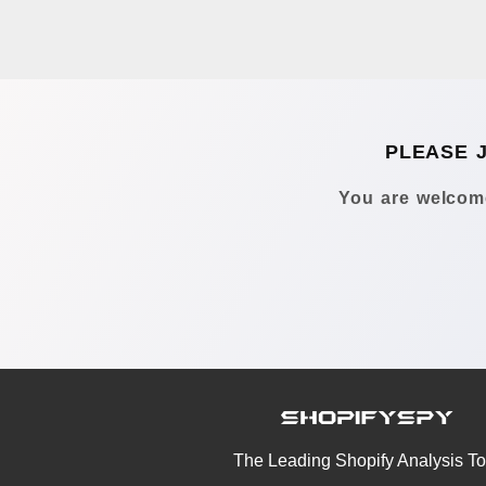
PLEASE 
You are welcome
The Leading Shopify Analysis To