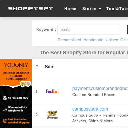
Home
Stores
Tool&Tuto
Keyword：
Personalized
Handmade
Unisex
Gift
The Best Shopify Store for Regular 
#
Site
payment.custombrandedbo
1
Custom Branded Boxes
campussutra.com
2
Campus Sutra - T-shirts Hoodie
Jackets, Shirts & More