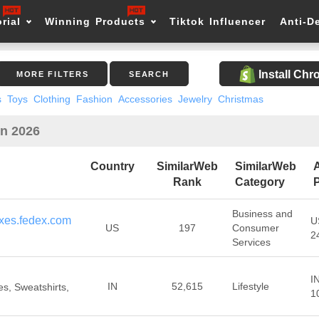
rial
Winning Products
Tiktok Influencer
Anti-D
Install Ch
MORE FILTERS
SEARCH
s
Toys
Clothing
Fashion
Accessories
Jewelry
Christmas
in 2026
Country
SimilarWeb
SimilarWeb
Rank
Category
P
Business and
xes.fedex.com
U
US
197
Consumer
2
Services
I
IN
52,615
Lifestyle
s, Sweatshirts,
1