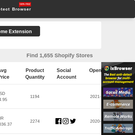
etect Browser
rome Extension
Find 1,655 Shopify Stores
Avg
Product
Social
Open Date
rice
Quantity
Account
SD
1194
2021-11-03
4.95
NR
2274
2020-11-06
036.37