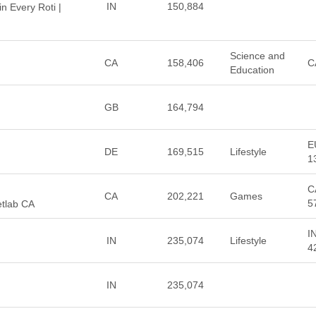
IN
150,884
in Every Roti |
Science and
CA
158,406
C
Education
GB
164,794
E
DE
169,515
Lifestyle
1
C
CA
202,221
Games
5
etlab CA
I
IN
235,074
Lifestyle
4
IN
235,074