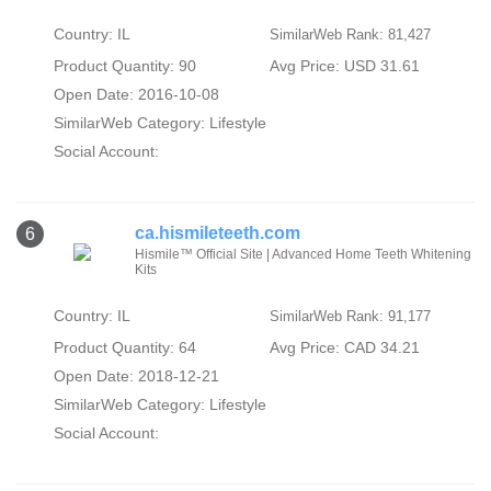
Country: IL
SimilarWeb Rank: 81,427
Product Quantity: 90
Avg Price: USD 31.61
Open Date: 2016-10-08
SimilarWeb Category:
Lifestyle
Social Account:
ca.hismileteeth.com
6
Hismile™ Official Site | Advanced Home Teeth Whitening
Kits
Country: IL
SimilarWeb Rank: 91,177
Product Quantity: 64
Avg Price: CAD 34.21
Open Date: 2018-12-21
SimilarWeb Category:
Lifestyle
Social Account: