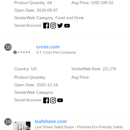
Product Quantity: 64
Avg Price: USD 185.02
Open Date: 2018-08-07
SimilarWeb Category:
Food and Drink
Social Account:
cross.com
18
A.T. Cross Pen Company
Country: US
SimilarWeb Rank: 221,276
Product Quantity:
Avg Price:
Open Date: 2025-12-16
SimilarWeb Category:
Social Account:
leafshave.com
19
Leaf Shave Safety Razor - Premium Eco-Friendly Safety