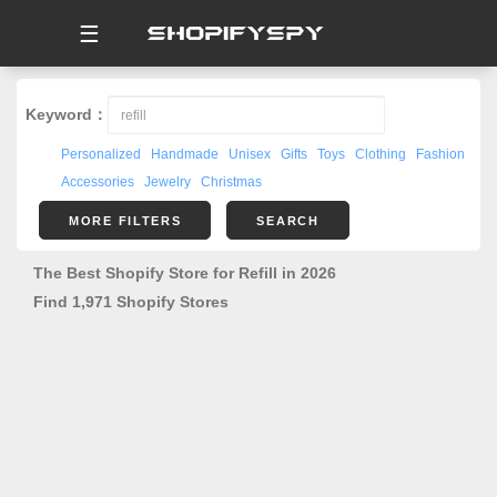
☰
Keyword：
Personalized
Handmade
Unisex
Gifts
Toys
Clothing
Fashion
Accessories
Jewelry
Christmas
MORE FILTERS
SEARCH
The Best Shopify Store for Refill in 2026
Find 1,971 Shopify Stores