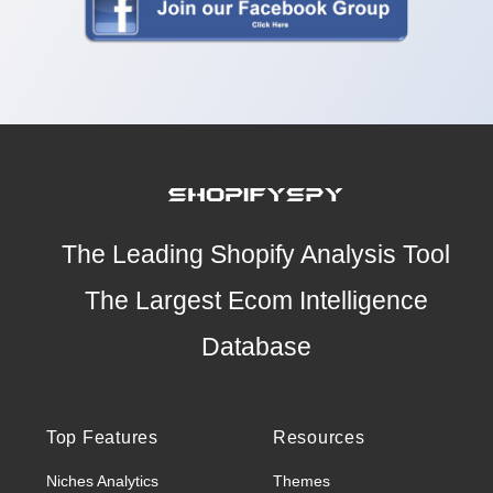
The Leading Shopify Analysis Tool
The Largest Ecom Intelligence
Database
Top Features
Resources
Niches Analytics
Themes