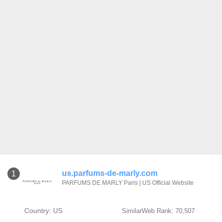
us.parfums-de-marly.com
1
PARFUMS DE MARLY Paris | US Official Website
Country: US
SimilarWeb Rank: 70,507