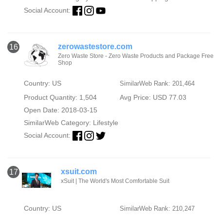
Social Account:
zerowastestore.com
16
Zero Waste Store - Zero Waste Products and Package Free
Shop
Country: US
SimilarWeb Rank: 201,464
Product Quantity: 1,504
Avg Price: USD 77.03
Open Date: 2018-03-15
SimilarWeb Category:
Lifestyle
Social Account:
xsuit.com
17
xSuit | The World's Most Comfortable Suit
Country: US
SimilarWeb Rank: 210,247