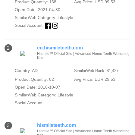
Product Quantity: 138
Avg Price: USD 99.53
Open Date: 2021-04-30
SimilarWeb Category:
Lifestyle
Social Account:
eu.hismileteeth.com
2
Hismile™ Official Site | Advanced Home Teeth Whitening
Kits
Country: AD
SimilarWeb Rank: 81,427
Product Quantity: 82
Avg Price: EUR 29.53
Open Date: 2016-10-07
SimilarWeb Category:
Lifestyle
Social Account:
hismileteeth.com
3
Hismile™ Official Site | Advanced Home Teeth Whitening