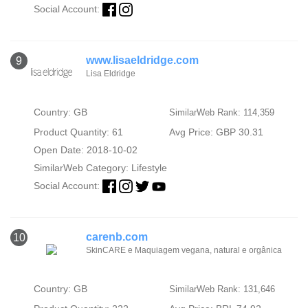
Social Account:
www.lisaeldridge.com
9
Lisa Eldridge
Country: GB
SimilarWeb Rank: 114,359
Product Quantity: 61
Avg Price: GBP 30.31
Open Date: 2018-10-02
SimilarWeb Category:
Lifestyle
Social Account:
carenb.com
10
SkinCARE e Maquiagem vegana, natural e orgânica
Country: GB
SimilarWeb Rank: 131,646