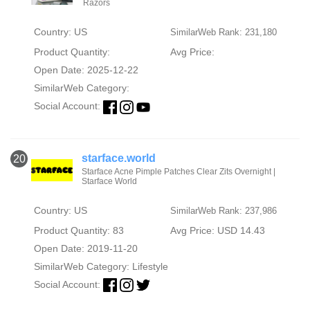
Razors
Country: US
SimilarWeb Rank: 231,180
Product Quantity:
Avg Price:
Open Date: 2025-12-22
SimilarWeb Category:
Social Account:
starface.world
20
Starface Acne Pimple Patches Clear Zits Overnight |
Starface World
Country: US
SimilarWeb Rank: 237,986
Product Quantity: 83
Avg Price: USD 14.43
Open Date: 2019-11-20
SimilarWeb Category:
Lifestyle
Social Account: