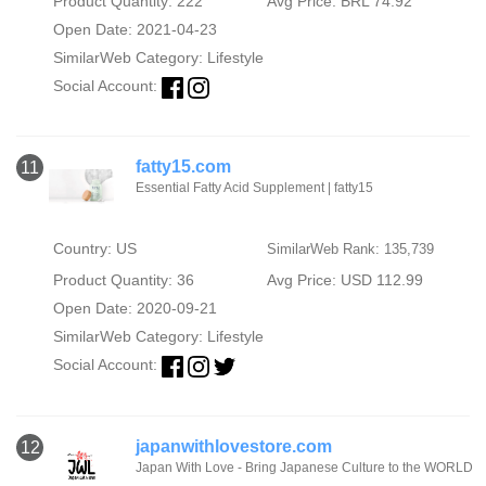
Product Quantity: 222
Avg Price: BRL 74.92
Open Date: 2021-04-23
SimilarWeb Category:
Lifestyle
Social Account:
fatty15.com
11
Essential Fatty Acid Supplement | fatty15
Country: US
SimilarWeb Rank: 135,739
Product Quantity: 36
Avg Price: USD 112.99
Open Date: 2020-09-21
SimilarWeb Category:
Lifestyle
Social Account:
japanwithlovestore.com
12
Japan With Love - Bring Japanese Culture to the WORLD