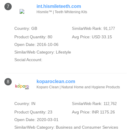
int.hismileteeth.com
7
Hismile™ | Teeth Whitening Kits
Country: GB
SimilarWeb Rank: 91,177
Product Quantity: 80
Avg Price: USD 33.15
Open Date: 2016-10-06
SimilarWeb Category:
Lifestyle
Social Account:
koparoclean.com
8
Koparo Clean | Natural Home and Hygiene Products
Country: IN
SimilarWeb Rank: 112,762
Product Quantity: 23
Avg Price: INR 1175.26
Open Date: 2020-03-01
SimilarWeb Category:
Business and Consumer Services