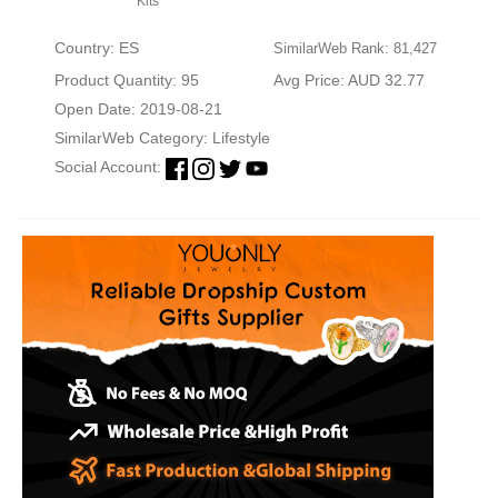
Kits
Country: ES
SimilarWeb Rank: 81,427
Product Quantity: 95
Avg Price: AUD 32.77
Open Date: 2019-08-21
SimilarWeb Category:
Lifestyle
Social Account: