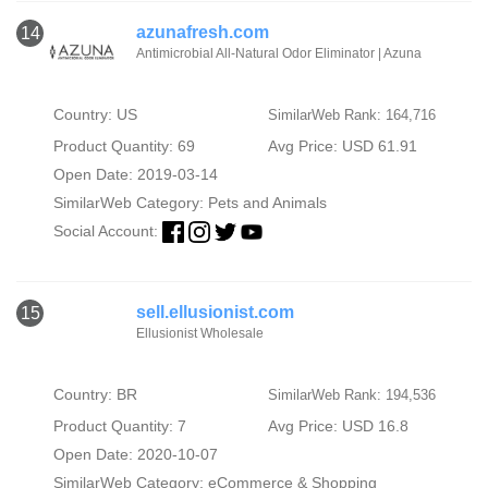
azunafresh.com
14
Antimicrobial All-Natural Odor Eliminator | Azuna
Country: US
SimilarWeb Rank: 164,716
Product Quantity: 69
Avg Price: USD 61.91
Open Date: 2019-03-14
SimilarWeb Category:
Pets and Animals
Social Account:
sell.ellusionist.com
15
Ellusionist Wholesale
Country: BR
SimilarWeb Rank: 194,536
Product Quantity: 7
Avg Price: USD 16.8
Open Date: 2020-10-07
SimilarWeb Category:
eCommerce & Shopping