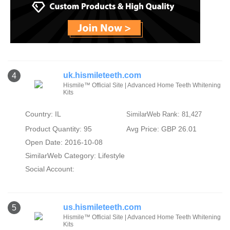
uk.hismileteeth.com
4
Hismile™ Official Site | Advanced Home Teeth Whitening
Kits
Country: IL
SimilarWeb Rank: 81,427
Product Quantity: 95
Avg Price: GBP 26.01
Open Date: 2016-10-08
SimilarWeb Category:
Lifestyle
Social Account:
us.hismileteeth.com
5
Hismile™ Official Site | Advanced Home Teeth Whitening
Kits