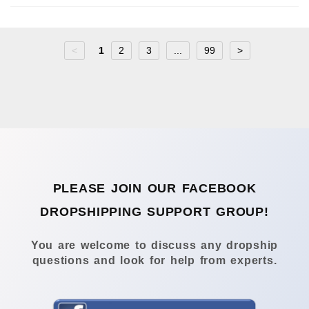
<
1
2
3
...
99
>
PLEASE JOIN OUR FACEBOOK
DROPSHIPPING SUPPORT GROUP!
You are welcome to discuss any dropship
questions and look for help from experts.