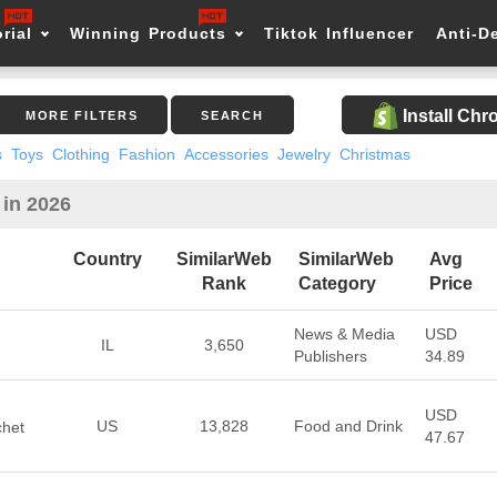
rial
Winning Products
Tiktok Influencer
Anti-D
Install Ch
MORE FILTERS
SEARCH
s
Toys
Clothing
Fashion
Accessories
Jewelry
Christmas
 in 2026
Country
SimilarWeb
SimilarWeb
Avg
Rank
Category
Price
News & Media
USD
IL
3,650
Publishers
34.89
USD
US
13,828
Food and Drink
chet
47.67