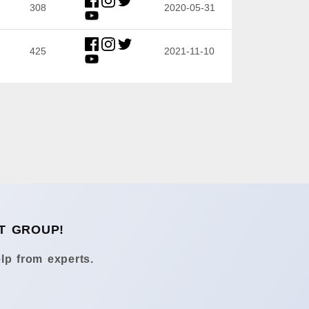
308
2020-05-31
425
2021-11-10
T GROUP!
lp from experts.