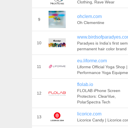
Clothing, Rave Wear
ohclem.com
9
Oh Clementine
www.birdsofparadyes.c
10
Paradyes is India's first sem
permanent hair color brand
eu.liforme.com
11
Liforme Official Yoga Shop |
Performance Yoga Equipme
flolab.io
FLOLAB iPhone Screen
12
Protectors: ClearVue,
PolarSpectra Tech
licorice.com
13
Licorice Candy | Licorice.c