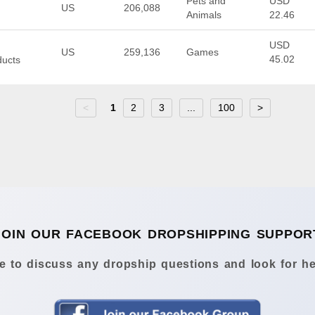
Pets and
USD
US
206,088
Animals
22.46
USD
US
259,136
Games
45.02
ducts
<
1
2
3
...
100
>
JOIN OUR FACEBOOK DROPSHIPPING SUPPOR
 to discuss any dropship questions and look for he