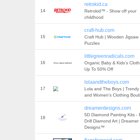
retrokid.ca
14
Retrokid™ - Show off your
childhood
craft-hub.com
15
Craft Hub | Wooden Jigsaw
Puzzles
littlegreenradicals.com
16
Organic Baby & Kids's Cloth
Up To 50% Off
lolaandtheboys.com
17
Lola and The Boys | Trendy
and Women's Clothing Bout
dreamerdesigns.com
5D Diamond Painting Kits - F
18
Drill Diamond Art | Dreamer
Designs™