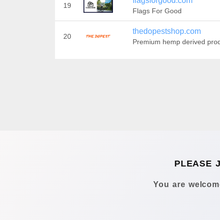
flagsforgood.com
19
Flags For Good
thedopestshop.com
20
Premium hemp derived pro
PLEASE 
You are welcome