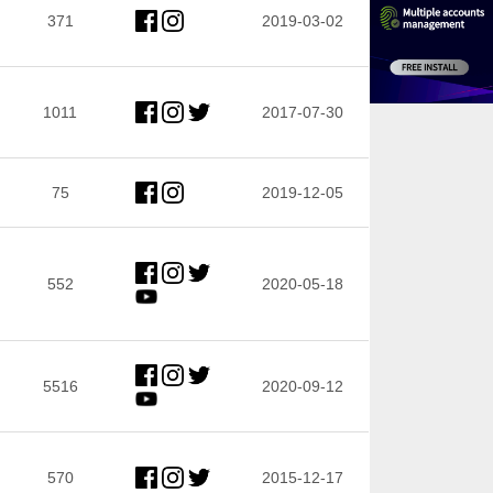
371
2019-03-02
1011
2017-07-30
75
2019-12-05
552
2020-05-18
5516
2020-09-12
570
2015-12-17