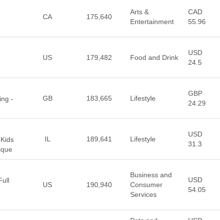
Arts &
CAD
CA
175,640
Entertainment
55.96
USD
US
179,482
Food and Drink
24.5
GBP
GB
183,665
Lifestyle
ing -
24.29
USD
IL
189,641
Lifestyle
 Kids
31.3
ique
Business and
USD
ull
US
190,940
Consumer
54.05
Services