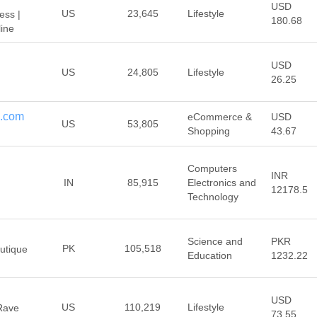
USD
US
23,645
Lifestyle
ess |
180.68
ine
USD
US
24,805
Lifestyle
26.25
c.com
eCommerce &
USD
US
53,805
Shopping
43.67
Computers
INR
IN
85,915
Electronics and
12178.5
Technology
Science and
PKR
PK
105,518
utique
Education
1232.22
USD
US
110,219
Lifestyle
 Rave
73.55