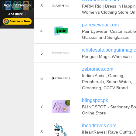
3
FARM Rio | Dress in Happin
Women's Clothing Store Onl
paireyewear.com
4
Pair Eyewear: Customizable
Glasses and Sunglasses
wholesale.penguinmagi
5
Penguin Magic Wholesale
zebronics.com
Indian Audio, Gaming,
6
Peripherals, Smart Watch,
Grooming, CCTV Brand
blingspot.pk
7
BLINGSPOT - Stationery Bo
Online Store
iheartraves.com
8
iHeartRaves: Rave Outfits,