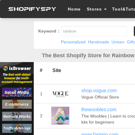
Home
Stores
Tool&Tuto
Keyword：
Personalized
Handmade
Unisex
Gift
The Best Shopify Store for Rainbow
#
Site
shop.vogue.com
1
Vogue Official Store
thewoobles.com
2
The Woobles | Learn to cro
kits for beginners
www.farmrio.com