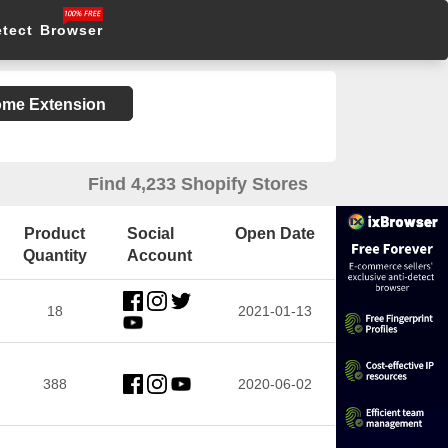
etect Browser
rome Extension
Find 4,233 Shopify Stores
Product
Social
Open Date
Quantity
Account
18
2021-01-13
388
2020-06-02