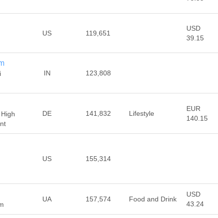
USD
US
119,651
39.15
om
IN
123,808
i
EUR
DE
141,832
Lifestyle
 High
140.15
nt
US
155,314
USD
UA
157,574
Food and Drink
43.24
om