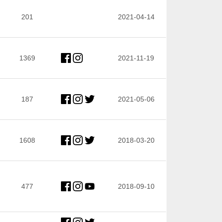
201
2021-04-14
1369
2021-11-19
187
2021-05-06
1608
2018-03-20
477
2018-09-10