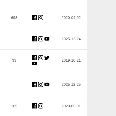
698
2020-04-02
2025-12-24
33
2019-10-21
2025-12-25
109
2020-05-01