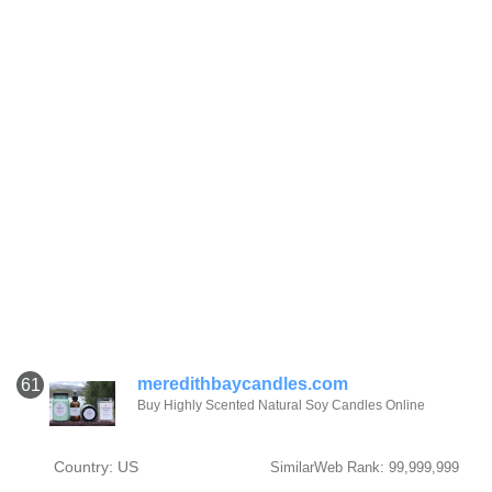
meredithbaycandles.com
61
Buy Highly Scented Natural Soy Candles Online
Country: US
SimilarWeb Rank: 99,999,999