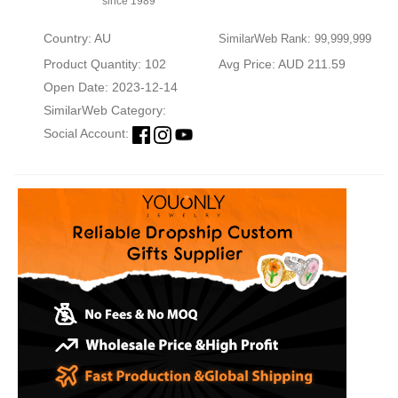
since 1989
Country: AU
SimilarWeb Rank: 99,999,999
Product Quantity: 102
Avg Price: AUD 211.59
Open Date: 2023-12-14
SimilarWeb Category:
Social Account: