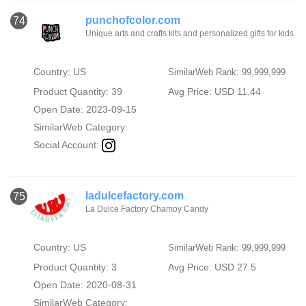
punchofcolor.com
74
Unique arts and crafts kits and personalized gifts for kids
Country: US
SimilarWeb Rank: 99,999,999
Product Quantity: 39
Avg Price: USD 11.44
Open Date: 2023-09-15
SimilarWeb Category:
Social Account:
ladulcefactory.com
75
La Dulce Factory Chamoy Candy
Country: US
SimilarWeb Rank: 99,999,999
Product Quantity: 3
Avg Price: USD 27.5
Open Date: 2020-08-31
SimilarWeb Category: