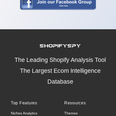
The Leading Shopify Analysis Tool
The Largest Ecom Intelligence
Database
Top Features
Resources
Niches Analytics
Themes