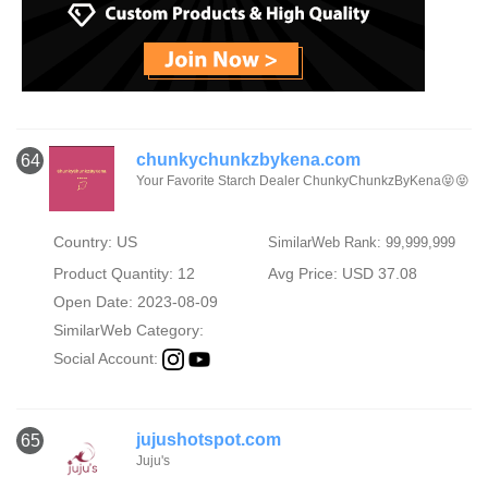
chunkychunkzbykena.com
64
Your Favorite Starch Dealer ChunkyChunkzByKena😝😝
Country: US
SimilarWeb Rank: 99,999,999
Product Quantity: 12
Avg Price: USD 37.08
Open Date: 2023-08-09
SimilarWeb Category:
Social Account:
jujushotspot.com
65
Juju's