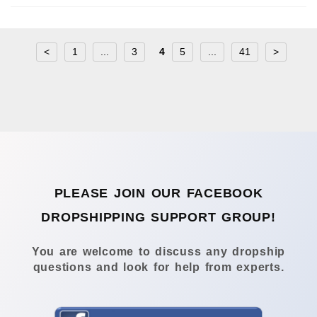
<
1
...
3
4
5
...
41
>
PLEASE JOIN OUR FACEBOOK
DROPSHIPPING SUPPORT GROUP!
You are welcome to discuss any dropship
questions and look for help from experts.