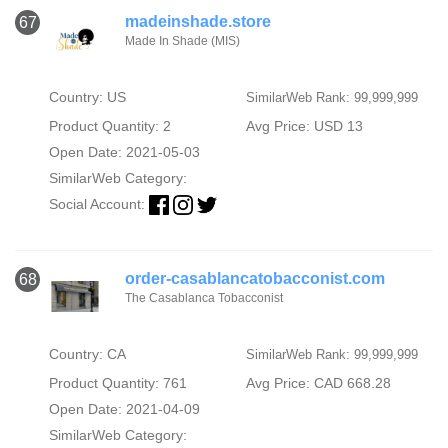
madeinshade.store
67
Made In Shade (MIS)
Country: US
SimilarWeb Rank: 99,999,999
Product Quantity: 2
Avg Price: USD 13
Open Date: 2021-05-03
SimilarWeb Category:
Social Account:
order-casablancatobacconist.com
68
The Casablanca Tobacconist
Country: CA
SimilarWeb Rank: 99,999,999
Product Quantity: 761
Avg Price: CAD 668.28
Open Date: 2021-04-09
SimilarWeb Category: