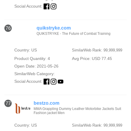
Social Account:
quikstryke.com
76
QUIKSTRYKE - The Future of Combat Training
Country: US
SimilarWeb Rank: 99,999,999
Product Quantity: 4
Avg Price: USD 77.45
Open Date: 2021-05-26
SimilarWeb Category:
Social Account:
bestzo.com
77
MMA Grappling Dummy Leather Motorbike Jackets Suit
Fashion jacket Men
Country: US
SimilarWeb Rank: 99,999,999