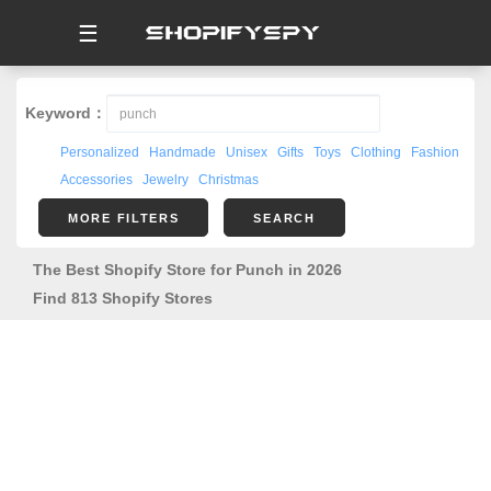
☰
Keyword：
Personalized
Handmade
Unisex
Gifts
Toys
Clothing
Fashion
Accessories
Jewelry
Christmas
MORE FILTERS
SEARCH
The Best Shopify Store for Punch in 2026
Find 813 Shopify Stores