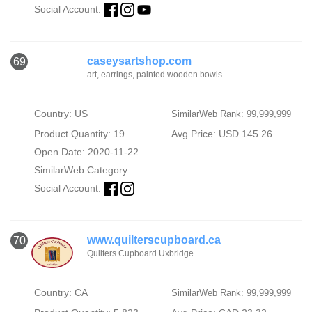
Social Account:
caseysartshop.com
69
art, earrings, painted wooden bowls
Country: US
SimilarWeb Rank: 99,999,999
Product Quantity: 19
Avg Price: USD 145.26
Open Date: 2020-11-22
SimilarWeb Category:
Social Account:
www.quilterscupboard.ca
70
Quilters Cupboard Uxbridge
Country: CA
SimilarWeb Rank: 99,999,999