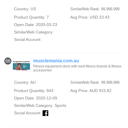
Country: US
SimilarWeb Rank: 99,999,999
Product Quantity: 7
Avg Price: USD 23.43
Open Date: 2020-03-23
SimilarWeb Category:
Social Account:
musclemania.com.au
66
Fitness equipment store with best fitness brands & fitness
accessories
Country: AU
SimilarWeb Rank: 99,999,999
Product Quantity: 843
Avg Price: AUD 915.82
Open Date: 2020-12-09
SimilarWeb Category:
Sports
Social Account: