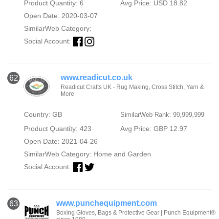
Product Quantity: 6
Avg Price: USD 18.82
Open Date: 2020-03-07
SimilarWeb Category:
Social Account:
www.readicut.co.uk
62
Readicut Crafts UK - Rug Making, Cross Stitch, Yarn &
More
Country: GB
SimilarWeb Rank: 99,999,999
Product Quantity: 423
Avg Price: GBP 12.97
Open Date: 2021-04-26
SimilarWeb Category:
Home and Garden
Social Account:
www.punchequipment.com
63
Boxing Gloves, Bags & Protective Gear | Punch Equipment®