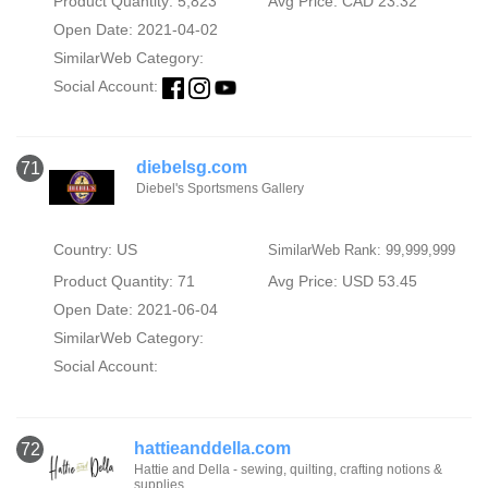
Product Quantity: 5,823
Avg Price: CAD 23.32
Open Date: 2021-04-02
SimilarWeb Category:
Social Account:
diebelsg.com
71
Diebel's Sportsmens Gallery
Country: US
SimilarWeb Rank: 99,999,999
Product Quantity: 71
Avg Price: USD 53.45
Open Date: 2021-06-04
SimilarWeb Category:
Social Account:
hattieanddella.com
72
Hattie and Della - sewing, quilting, crafting notions &
supplies