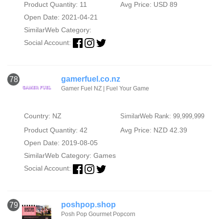
Product Quantity: 11
Avg Price: USD 89
Open Date: 2021-04-21
SimilarWeb Category:
Social Account:
gamerfuel.co.nz
78
Gamer Fuel NZ | Fuel Your Game
Country: NZ
SimilarWeb Rank: 99,999,999
Product Quantity: 42
Avg Price: NZD 42.39
Open Date: 2019-08-05
SimilarWeb Category:
Games
Social Account:
poshpop.shop
79
Posh Pop Gourmet Popcorn