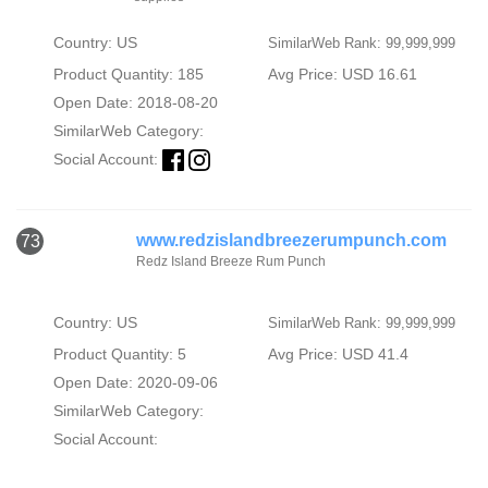
Country: US
SimilarWeb Rank: 99,999,999
Product Quantity: 185
Avg Price: USD 16.61
Open Date: 2018-08-20
SimilarWeb Category:
Social Account:
www.redzislandbreezerumpunch.com
73
Redz Island Breeze Rum Punch
Country: US
SimilarWeb Rank: 99,999,999
Product Quantity: 5
Avg Price: USD 41.4
Open Date: 2020-09-06
SimilarWeb Category:
Social Account: