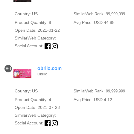
Country: US
SimilarWeb Rank: 99,999,999
Product Quantity: 8
Avg Price: USD 44.88
Open Date: 2021-01-22
SimilarWeb Category:
Social Account:
obrilo.com
80
Obrilo
Country: US
SimilarWeb Rank: 99,999,999
Product Quantity: 4
Avg Price: USD 4.12
Open Date: 2021-07-28
SimilarWeb Category:
Social Account: