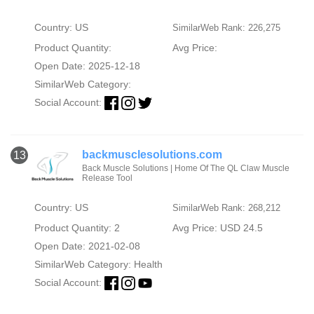
Country: US
SimilarWeb Rank: 226,275
Product Quantity:
Avg Price:
Open Date: 2025-12-18
SimilarWeb Category:
Social Account:
backmusclesolutions.com
13
Back Muscle Solutions | Home Of The QL Claw Muscle
Release Tool
Country: US
SimilarWeb Rank: 268,212
Product Quantity: 2
Avg Price: USD 24.5
Open Date: 2021-02-08
SimilarWeb Category:
Health
Social Account: