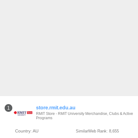
store.rmit.edu.au
1
RMIT Store - RMIT University Merchandise, Clubs & Active
Programs
Country: AU
SimilarWeb Rank: 8,655