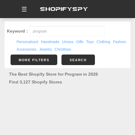
☰
Keyword：
Personalized
Handmade
Unisex
Gifts
Toys
Clothing
Fashion
Accessories
Jewelry
Christmas
MORE FILTERS
SEARCH
The Best Shopify Store for Program in 2026
Find 3,127 Shopify Stores