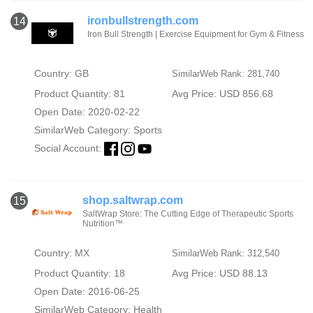
ironbullstrength.com
14
Iron Bull Strength | Exercise Equipment for Gym & Fitness
Country: GB
SimilarWeb Rank: 281,740
Product Quantity: 81
Avg Price: USD 856.68
Open Date: 2020-02-22
SimilarWeb Category:
Sports
Social Account:
shop.saltwrap.com
15
SaltWrap Store: The Cutting Edge of Therapeutic Sports
Nutrition™
Country: MX
SimilarWeb Rank: 312,540
Product Quantity: 18
Avg Price: USD 88.13
Open Date: 2016-06-25
SimilarWeb Category:
Health