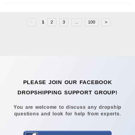
<
1
2
3
...
100
>
PLEASE JOIN OUR FACEBOOK
DROPSHIPPING SUPPORT GROUP!
You are welcome to discuss any dropship
questions and look for help from experts.