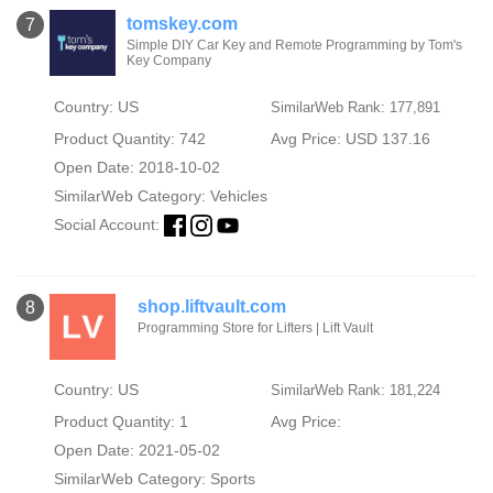
tomskey.com
7
Simple DIY Car Key and Remote Programming by Tom's
Key Company
Country: US
SimilarWeb Rank: 177,891
Product Quantity: 742
Avg Price: USD 137.16
Open Date: 2018-10-02
SimilarWeb Category:
Vehicles
Social Account:
shop.liftvault.com
8
Programming Store for Lifters | Lift Vault
Country: US
SimilarWeb Rank: 181,224
Product Quantity: 1
Avg Price:
Open Date: 2021-05-02
SimilarWeb Category:
Sports