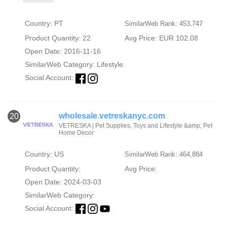
Country: PT
SimilarWeb Rank: 453,747
Product Quantity: 22
Avg Price: EUR 102.08
Open Date: 2016-11-16
SimilarWeb Category:
Lifestyle
Social Account:
wholesale.vetreskanyc.com
20
VETRESKA | Pet Supplies, Toys and Lifestyle &amp; Pet
Home Decor
Country: US
SimilarWeb Rank: 464,884
Product Quantity:
Avg Price:
Open Date: 2024-03-03
SimilarWeb Category:
Social Account: