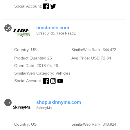
Social Account:
tirestreets.com
16
Street Slick. Race Ready.
Country: US
SimilarWeb Rank: 344,472
Product Quantity: 25
Avg Price: USD 72.84
Open Date: 2018-04-26
SimilarWeb Category:
Vehicles
Social Account:
shop.skinnyms.com
17
SkinnyMs
Country: US
SimilarWeb Rank: 348,924