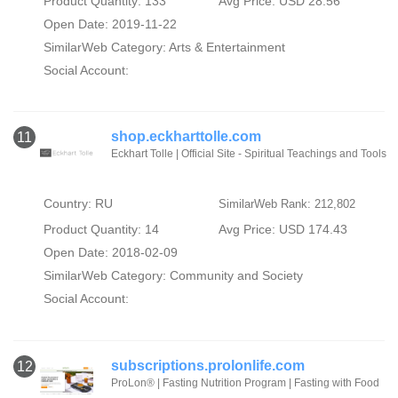
Product Quantity: 133
Avg Price: USD 28.56
Open Date: 2019-11-22
SimilarWeb Category:
Arts & Entertainment
Social Account:
shop.eckharttolle.com
11
Eckhart Tolle | Official Site - Spiritual Teachings and Tools
Country: RU
SimilarWeb Rank: 212,802
Product Quantity: 14
Avg Price: USD 174.43
Open Date: 2018-02-09
SimilarWeb Category:
Community and Society
Social Account:
subscriptions.prolonlife.com
12
ProLon® | Fasting Nutrition Program | Fasting with Food