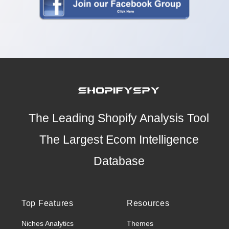
The Leading Shopify Analysis Tool
The Largest Ecom Intelligence
Database
Top Features
Resources
Niches Analytics
Themes