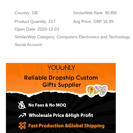
Country: GB
SimilarWeb Rank: 80,858
Product Quantity: 217
Avg Price: GBP 16.85
Open Date: 2020-12-03
SimilarWeb Category:
Computers Electronics and Technology
Social Account: