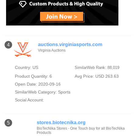
auctions.virginiasports.com
4
Virginia Auctions
Country: US
SimilarWeb Rank: 88,019
Product Quantity: 6
Avg Price: USD 263.63
Open Date: 2020-09-16
SimilarWeb Category:
Sports
Social Account:
stores.biotecnika.org
5
BioTecNika Stores - One Touch buy for all BioTecNika
Products