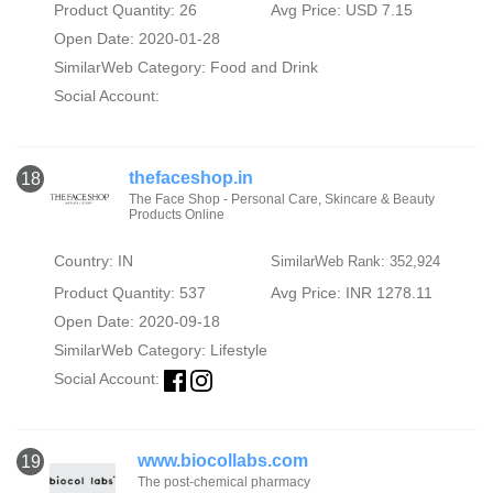
Product Quantity: 26
Avg Price: USD 7.15
Open Date: 2020-01-28
SimilarWeb Category:
Food and Drink
Social Account:
thefaceshop.in
18
The Face Shop - Personal Care, Skincare & Beauty
Products Online
Country: IN
SimilarWeb Rank: 352,924
Product Quantity: 537
Avg Price: INR 1278.11
Open Date: 2020-09-18
SimilarWeb Category:
Lifestyle
Social Account:
www.biocollabs.com
19
The post-chemical pharmacy