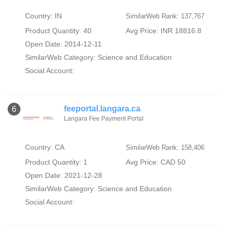
Country: IN
SimilarWeb Rank: 137,767
Product Quantity: 40
Avg Price: INR 18816.8
Open Date: 2014-12-11
SimilarWeb Category:
Science and Education
Social Account:
feeportal.langara.ca
6
Langara Fee Payment Portal
Country: CA
SimilarWeb Rank: 158,406
Product Quantity: 1
Avg Price: CAD 50
Open Date: 2021-12-28
SimilarWeb Category:
Science and Education
Social Account: