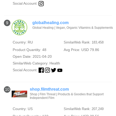
Social Account:
globalhealing.com
9
Global Healing | Vegan, Organic Vitamins & Supplements
Country: RU
SimilarWeb Rank: 183,458
Product Quantity: 48
Avg Price: USD 79.86
Open Date: 2021-04-20
SimilarWeb Category:
Health
Social Account:
shop.filmthreat.com
10
Shop | Film Threat | Products & Goodies that Support
Independent Film
Country: US
SimilarWeb Rank: 207,249