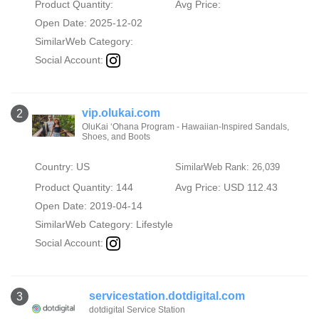
Product Quantity:
Avg Price:
Open Date: 2025-12-02
SimilarWeb Category:
Social Account:
vip.olukai.com
2
OluKai ‘Ohana Program - Hawaiian-Inspired Sandals,
Shoes, and Boots
Country: US
SimilarWeb Rank: 26,039
Product Quantity: 144
Avg Price: USD 112.43
Open Date: 2019-04-14
SimilarWeb Category:
Lifestyle
Social Account:
servicestation.dotdigital.com
3
dotdigital Service Station