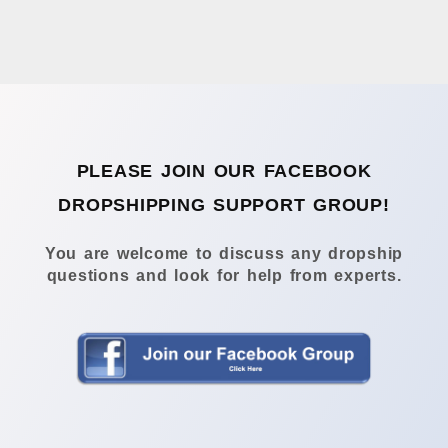
PLEASE JOIN OUR FACEBOOK
DROPSHIPPING SUPPORT GROUP!
You are welcome to discuss any dropship
questions and look for help from experts.