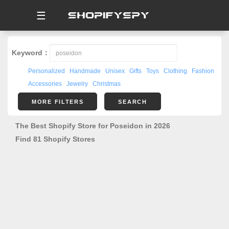
☰
Keyword：
Personalized
Handmade
Unisex
Gifts
Toys
Clothing
Fashion
Accessories
Jewelry
Christmas
MORE FILTERS
SEARCH
The Best Shopify Store for Poseidon in 2026
Find 81 Shopify Stores