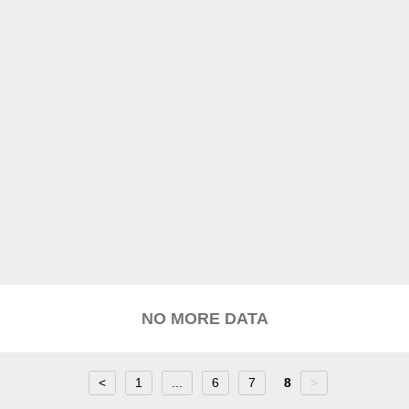
NO MORE DATA
<
1
...
6
7
8
>