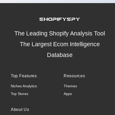
The Leading Shopify Analysis Tool
The Largest Ecom Intelligence
Database
Top Features
Resources
Niches Analytics
Themes
Top Stores
Apps
About Us