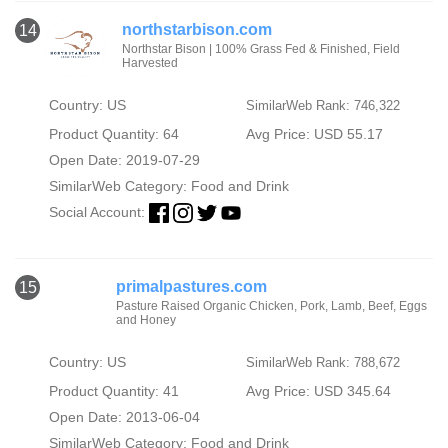
northstarbison.com
14
Northstar Bison | 100% Grass Fed & Finished, Field
Harvested
Country: US
SimilarWeb Rank: 746,322
Product Quantity: 64
Avg Price: USD 55.17
Open Date: 2019-07-29
SimilarWeb Category:
Food and Drink
Social Account:
primalpastures.com
15
Pasture Raised Organic Chicken, Pork, Lamb, Beef, Eggs
and Honey
Country: US
SimilarWeb Rank: 788,672
Product Quantity: 41
Avg Price: USD 345.64
Open Date: 2013-06-04
SimilarWeb Category:
Food and Drink