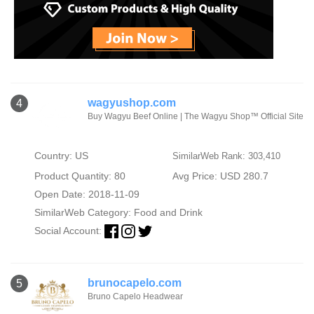
wagyushop.com
4
Buy Wagyu Beef Online | The Wagyu Shop™ Official Site
Country: US
SimilarWeb Rank: 303,410
Product Quantity: 80
Avg Price: USD 280.7
Open Date: 2018-11-09
SimilarWeb Category:
Food and Drink
Social Account:
brunocapelo.com
5
Bruno Capelo Headwear