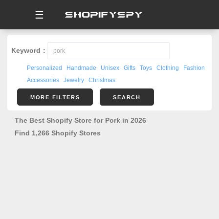
☰
Keyword：
Personalized
Handmade
Unisex
Gifts
Toys
Clothing
Fashion
Accessories
Jewelry
Christmas
MORE FILTERS
SEARCH
The Best Shopify Store for Pork in 2026
Find 1,266 Shopify Stores