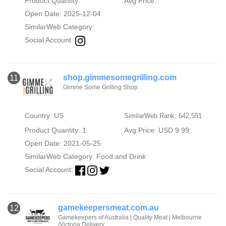
Product Quantity:
Avg Price:
Open Date: 2025-12-04
SimilarWeb Category:
Social Account:
shop.gimmesomegrilling.com
11
Gimme Some Grilling Shop
Country: US
SimilarWeb Rank: 642,551
Product Quantity: 1
Avg Price: USD 9.99
Open Date: 2021-05-25
SimilarWeb Category:
Food and Drink
Social Account:
gamekeepersmeat.com.au
12
Gamekeepers of Australia | Quality Meat | Melbourne
/Victoria Delivery