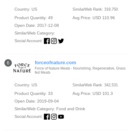
Country: US
SimilarWeb Rank: 319,750
Product Quantity: 49
Avg Price: USD 110.96
Open Date: 2017-12-08
SimilarWeb Category:
Social Account:
forceofnature.com
6
Force of Nature Meats - Nourishing, Regenerative, Grass
fed Meats
Country: US
SimilarWeb Rank: 342,531
Product Quantity: 33
Avg Price: USD 101.3
Open Date: 2019-09-04
SimilarWeb Category:
Food and Drink
Social Account: