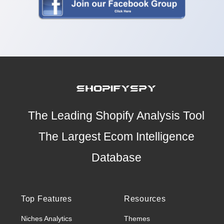
The Leading Shopify Analysis Tool
The Largest Ecom Intelligence
Database
Top Features
Resources
Niches Analytics
Themes