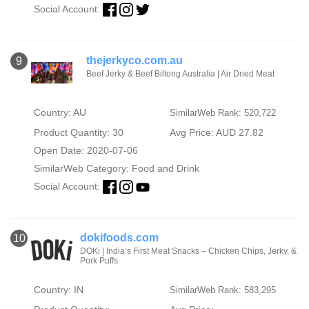
Social Account:
thejerkyco.com.au
9
Beef Jerky & Beef Biltong Australia | Air Dried Meat
Country: AU
SimilarWeb Rank: 520,722
Product Quantity: 30
Avg Price: AUD 27.82
Open Date: 2020-07-06
SimilarWeb Category:
Food and Drink
Social Account:
dokifoods.com
10
DOKi | India’s First Meat Snacks – Chicken Chips, Jerky, &
Pork Puffs
Country: IN
SimilarWeb Rank: 583,295