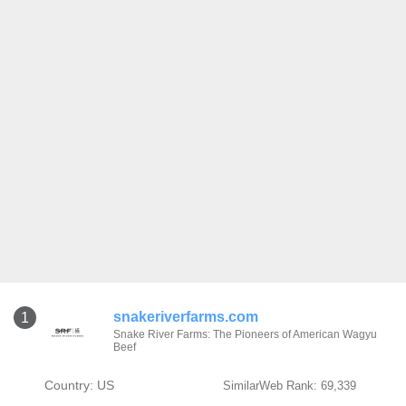
snakeriverfarms.com
1
Snake River Farms: The Pioneers of American Wagyu
Beef
Country: US
SimilarWeb Rank: 69,339