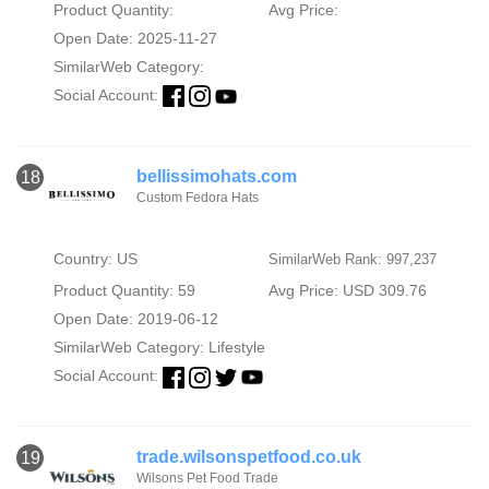
Product Quantity:
Avg Price:
Open Date: 2025-11-27
SimilarWeb Category:
Social Account:
bellissimohats.com
18
Custom Fedora Hats
Country: US
SimilarWeb Rank: 997,237
Product Quantity: 59
Avg Price: USD 309.76
Open Date: 2019-06-12
SimilarWeb Category:
Lifestyle
Social Account:
trade.wilsonspetfood.co.uk
19
Wilsons Pet Food Trade