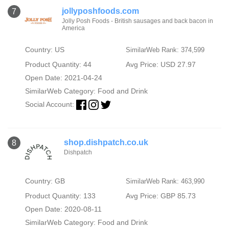
jollyposhfoods.com
7
Jolly Posh Foods - British sausages and back bacon in
America
Country: US
SimilarWeb Rank: 374,599
Product Quantity: 44
Avg Price: USD 27.97
Open Date: 2021-04-24
SimilarWeb Category:
Food and Drink
Social Account:
shop.dishpatch.co.uk
8
Dishpatch
Country: GB
SimilarWeb Rank: 463,990
Product Quantity: 133
Avg Price: GBP 85.73
Open Date: 2020-08-11
SimilarWeb Category:
Food and Drink