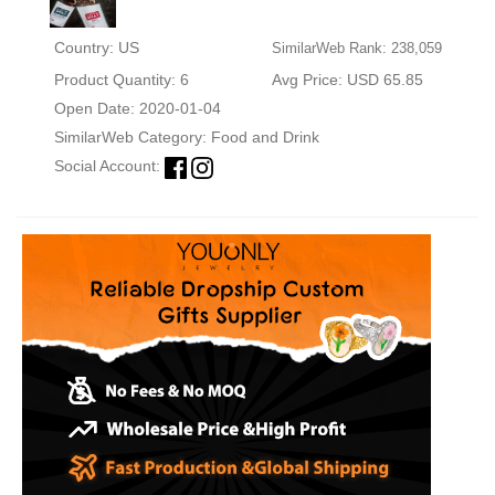
Country: US
SimilarWeb Rank: 238,059
Product Quantity: 6
Avg Price: USD 65.85
Open Date: 2020-01-04
SimilarWeb Category:
Food and Drink
Social Account: