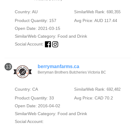
Country: AU
SimilarWeb Rank: 690,355
Product Quantity: 157
Avg Price: AUD 117.44
Open Date: 2021-03-15
SimilarWeb Category:
Food and Drink
Social Account:
berrymanfarms.ca
13
Berryman Brothers Butcheries Victoria BC
Country: CA
SimilarWeb Rank: 692,482
Product Quantity: 33
Avg Price: CAD 70.2
Open Date: 2016-04-02
SimilarWeb Category:
Food and Drink
Social Account: