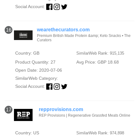
Social Account:
wearethecurators.com
16
Premium British Made Protein &amp; Keto Snacks • The
Curators
Country: GB
SimilarWeb Rank: 915,135
Product Quantity: 27
Avg Price: GBP 18.68
Open Date: 2020-07-06
SimilarWeb Category:
Social Account:
repprovisions.com
17
REP Provisions | Regenerative Grassfed Meats Online
Country: US
SimilarWeb Rank: 974,898