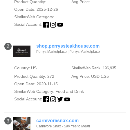
Product Quantity:
Avg Price:
Open Date: 2025-12-26
SimilarWeb Category:
Social Account:
shop.perryssteakhouse.com
2
Perrys Marketplace | Perrys Marketplace
Country: US
SimilarWeb Rank: 196,935
Product Quantity: 272
Avg Price: USD 1.25
Open Date: 2020-11-15
SimilarWeb Category:
Food and Drink
Social Account:
carnivoresnax.com
3
Carnivore Snax - Say Yes to Meat!