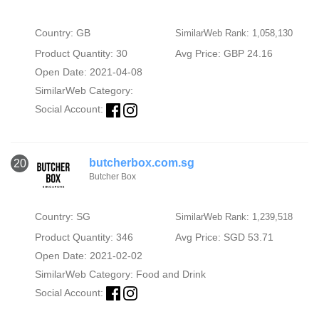
Country: GB
SimilarWeb Rank: 1,058,130
Product Quantity: 30
Avg Price: GBP 24.16
Open Date: 2021-04-08
SimilarWeb Category:
Social Account:
butcherbox.com.sg
20
Butcher Box
Country: SG
SimilarWeb Rank: 1,239,518
Product Quantity: 346
Avg Price: SGD 53.71
Open Date: 2021-02-02
SimilarWeb Category:
Food and Drink
Social Account: