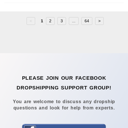
<
1
2
3
...
64
>
PLEASE JOIN OUR FACEBOOK
DROPSHIPPING SUPPORT GROUP!
You are welcome to discuss any dropship
questions and look for help from experts.