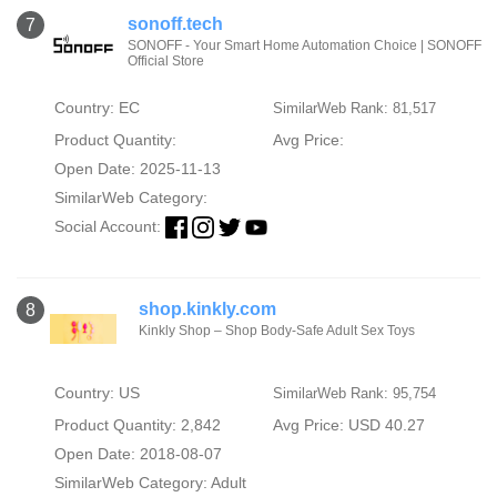
sonoff.tech
7
SONOFF - Your Smart Home Automation Choice | SONOFF
Official Store
Country: EC
SimilarWeb Rank: 81,517
Product Quantity:
Avg Price:
Open Date: 2025-11-13
SimilarWeb Category:
Social Account:
shop.kinkly.com
8
Kinkly Shop – Shop Body-Safe Adult Sex Toys
Country: US
SimilarWeb Rank: 95,754
Product Quantity: 2,842
Avg Price: USD 40.27
Open Date: 2018-08-07
SimilarWeb Category:
Adult