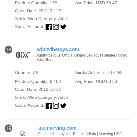
Product Quantity: 155
Avg Price: USD 78.45
Open Date: 2021-02-23
SimilarWeb Category:
Adult
Social Account:
adultvibetoys.com
18
AdultVibeToys: Official Online Sex Toys Retailer | Voted
Best Shop
Country: US
SimilarWeb Rank: 216,168
Product Quantity: 6,403
Avg Price: USD 50.33
Open Date: 2019-10-22
SimilarWeb Category:
Adult
Social Account:
us.maeving.com
19
Electric Motorcycles. Built in Britain | Maeving USA