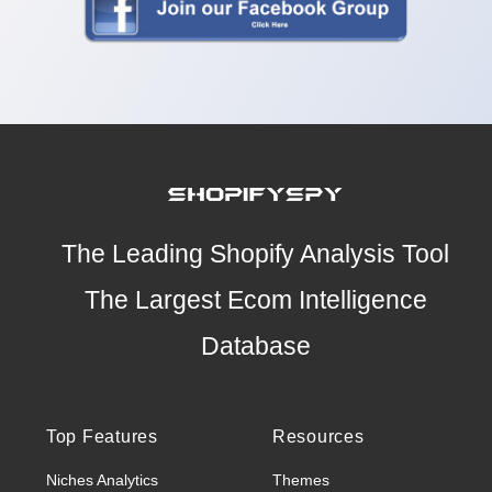
The Leading Shopify Analysis Tool
The Largest Ecom Intelligence
Database
Top Features
Resources
Niches Analytics
Themes