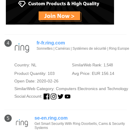
fr-fr.ring.com
4
Sonnettes | Caméras | Systèmes de sécurité | Ring Europe
Country: NL
SimilarWeb Rank: 1,548
Product Quantity: 103
Avg Price: EUR 156.14
Open Date: 2020-02-26
SimilarWeb Category:
Computers Electronics and Technology
Social Account:
se-en.ring.com
5
Get Smart Security With Ring Doorbells, Cams & Security
Systems