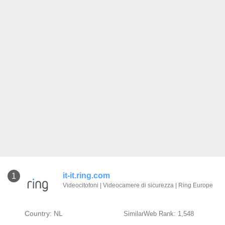
it-it.ring.com
1
Videocitofoni | Videocamere di sicurezza | Ring Europe
Country: NL
SimilarWeb Rank: 1,548