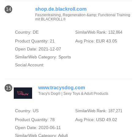
shop.de.blackroll.com
14
Faszientraining, Regeneration &amp; Functional Training
mit BLACKROLL®
Country: DE
SimilarWeb Rank: 132,864
Product Quantity: 21
Avg Price: EUR 43.05
Open Date: 2021-12-07
SimilarWeb Category:
Sports
Social Account:
www.tracysdog.com
15
Tracy's Dog® | Sexy Toys & Adult Products
Country: US
SimilarWeb Rank: 187,271
Product Quantity: 78
Avg Price: USD 49.02
Open Date: 2020-06-11
SimilarWeb Category:
Adult