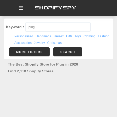
☰
Keyword：
Personalized
Handmade
Unisex
Gifts
Toys
Clothing
Fashion
Accessories
Jewelry
Christmas
MORE FILTERS
SEARCH
The Best Shopify Store for Plug in 2026
Find 2,118 Shopify Stores