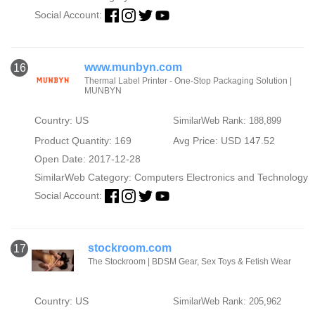
Social Account:
www.munbyn.com
16
Thermal Label Printer - One-Stop Packaging Solution |
MUNBYN
Country: US
SimilarWeb Rank: 188,899
Product Quantity: 169
Avg Price: USD 147.52
Open Date: 2017-12-28
SimilarWeb Category:
Computers Electronics and Technology
Social Account:
stockroom.com
17
The Stockroom | BDSM Gear, Sex Toys & Fetish Wear
Country: US
SimilarWeb Rank: 205,962