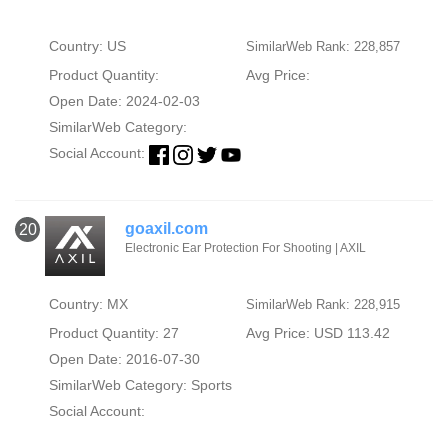
Country: US
SimilarWeb Rank: 228,857
Product Quantity:
Avg Price:
Open Date: 2024-02-03
SimilarWeb Category:
Social Account:
goaxil.com
20
Electronic Ear Protection For Shooting | AXIL
Country: MX
SimilarWeb Rank: 228,915
Product Quantity: 27
Avg Price: USD 113.42
Open Date: 2016-07-30
SimilarWeb Category:
Sports
Social Account: