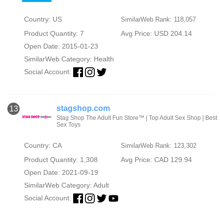
Country: US
SimilarWeb Rank: 118,057
Product Quantity: 7
Avg Price: USD 204.14
Open Date: 2015-01-23
SimilarWeb Category:
Health
Social Account:
stagshop.com
13
Stag Shop The Adult Fun Store™ | Top Adult Sex Shop | Best
Sex Toys
Country: CA
SimilarWeb Rank: 123,302
Product Quantity: 1,308
Avg Price: CAD 129.94
Open Date: 2021-09-19
SimilarWeb Category:
Adult
Social Account: