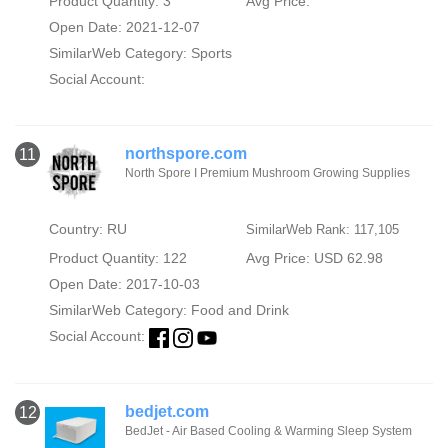
Product Quantity: 3
Avg Price:
Open Date: 2021-12-07
SimilarWeb Category:
Sports
Social Account:
northspore.com
11
North Spore I Premium Mushroom Growing Supplies
Country: RU
SimilarWeb Rank: 117,105
Product Quantity: 122
Avg Price: USD 62.98
Open Date: 2017-10-03
SimilarWeb Category:
Food and Drink
Social Account:
bedjet.com
12
BedJet - Air Based Cooling & Warming Sleep System