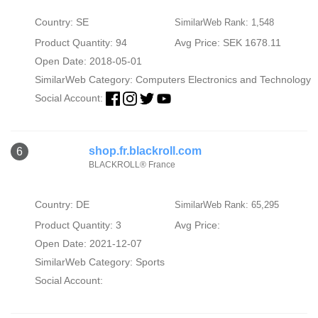
Country: SE
SimilarWeb Rank: 1,548
Product Quantity: 94
Avg Price: SEK 1678.11
Open Date: 2018-05-01
SimilarWeb Category:
Computers Electronics and Technology
Social Account:
shop.fr.blackroll.com
6
BLACKROLL® France
Country: DE
SimilarWeb Rank: 65,295
Product Quantity: 3
Avg Price:
Open Date: 2021-12-07
SimilarWeb Category:
Sports
Social Account: