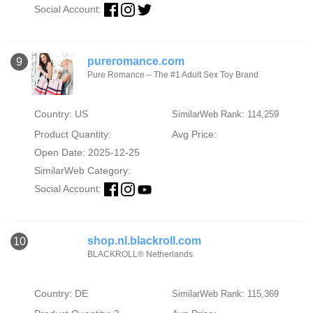
Social Account:
pureromance.com
9
Pure Romance – The #1 Adult Sex Toy Brand
Country: US
SimilarWeb Rank: 114,259
Product Quantity:
Avg Price:
Open Date: 2025-12-25
SimilarWeb Category:
Social Account:
shop.nl.blackroll.com
10
BLACKROLL® Netherlands
Country: DE
SimilarWeb Rank: 115,369