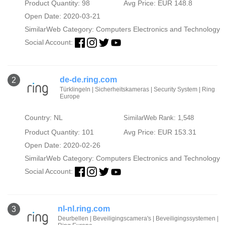
Product Quantity: 98
Avg Price: EUR 148.8
Open Date: 2020-03-21
SimilarWeb Category:
Computers Electronics and Technology
Social Account:
de-de.ring.com
2
Türklingeln | Sicherheitskameras | Security System | Ring
Europe
Country: NL
SimilarWeb Rank: 1,548
Product Quantity: 101
Avg Price: EUR 153.31
Open Date: 2020-02-26
SimilarWeb Category:
Computers Electronics and Technology
Social Account:
nl-nl.ring.com
3
Deurbellen | Beveiligingscamera's | Beveiligingssystemen |