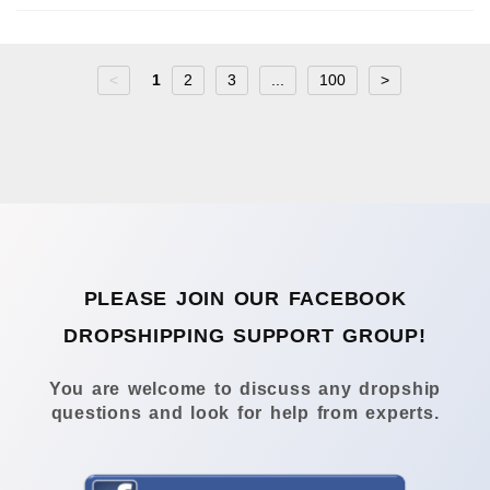
<
1
2
3
...
100
>
PLEASE JOIN OUR FACEBOOK
DROPSHIPPING SUPPORT GROUP!
You are welcome to discuss any dropship
questions and look for help from experts.