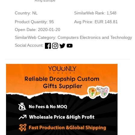
Ring Europe
Country: NL
SimilarWeb Rank: 1,548
Product Quantity: 95
Avg Price: EUR 148.81
Open Date: 2020-01-20
SimilarWeb Category:
Computers Electronics and Technology
Social Account: