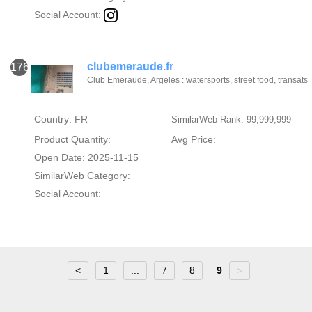
Social Account:
clubemeraude.fr
176
Club Emeraude, Argeles : watersports, street food, transats
Country: FR
SimilarWeb Rank: 99,999,999
Product Quantity:
Avg Price:
Open Date: 2025-11-15
SimilarWeb Category:
Social Account:
<
1
...
7
8
9
>