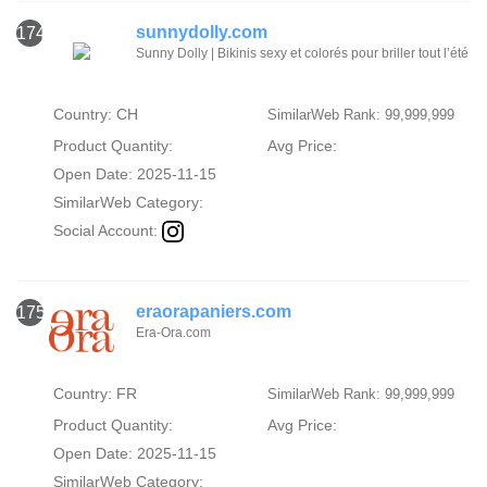
sunnydolly.com
174
Sunny Dolly | Bikinis sexy et colorés pour briller tout l’été
Country: CH
SimilarWeb Rank: 99,999,999
Product Quantity:
Avg Price:
Open Date: 2025-11-15
SimilarWeb Category:
Social Account:
eraorapaniers.com
175
Era-Ora.com
Country: FR
SimilarWeb Rank: 99,999,999
Product Quantity:
Avg Price:
Open Date: 2025-11-15
SimilarWeb Category: