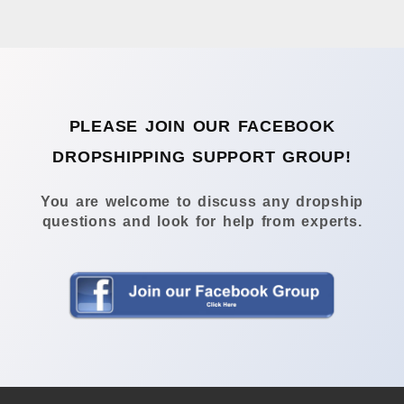
PLEASE JOIN OUR FACEBOOK
DROPSHIPPING SUPPORT GROUP!
You are welcome to discuss any dropship
questions and look for help from experts.