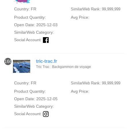
Country: FR
SimilarWeb Rank: 99,999,999
Product Quantity:
Avg Price:
Open Date: 2025-12-03
SimilarWeb Category:
Social Account:
tric-trac.fr
166
Tric Trac : Backgammon de voyage
Country: FR
SimilarWeb Rank: 99,999,999
Product Quantity:
Avg Price:
Open Date: 2025-12-05
SimilarWeb Category:
Social Account: