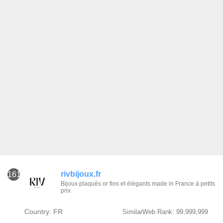
rivbijoux.fr
161
Bijoux plaqués or fins et élégants made in France à petits
prix
Country: FR
SimilarWeb Rank: 99,999,999