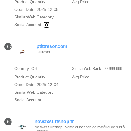
Product Quantity:
Avg Price:
Open Date: 2025-12-05
SimilarWeb Category:
Social Account:
ptittresor.com
162
ptittresor
Country: CH
SimilarWeb Rank: 99,999,999
Product Quantity:
Avg Price:
Open Date: 2025-12-04
SimilarWeb Category:
Social Account:
nowaxsurfshop.fr
163
No Wax Surfshop - Vente et location de matériel de surf à