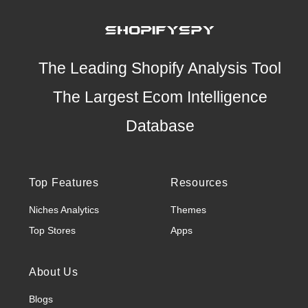
The Leading Shopify Analysis Tool
The Largest Ecom Intelligence
Database
Top Features
Resources
Niches Analytics
Themes
Top Stores
Apps
About Us
Blogs