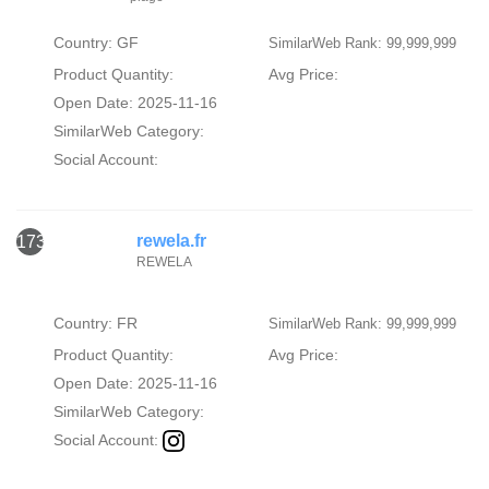
Country: GF
SimilarWeb Rank: 99,999,999
Product Quantity:
Avg Price:
Open Date: 2025-11-16
SimilarWeb Category:
Social Account:
rewela.fr
173
REWELA
Country: FR
SimilarWeb Rank: 99,999,999
Product Quantity:
Avg Price:
Open Date: 2025-11-16
SimilarWeb Category:
Social Account: