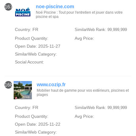
noe-piscine.com
167
Noé Piscine : Tout pour l'entretien et jouer dans votre
piscine et spa
Country: FR
SimilarWeb Rank: 99,999,999
Product Quantity:
Avg Price:
Open Date: 2025-11-27
SimilarWeb Category:
Social Account:
www.cozip.fr
168
Mobilier haut de gamme pour vos extérieurs, piscines et
plages
Country: FR
SimilarWeb Rank: 99,999,999
Product Quantity:
Avg Price:
Open Date: 2025-11-22
SimilarWeb Category: