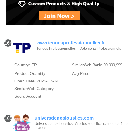
www.tenuesprofessionnelles.fr
164
Tenues Professionnelles – Vêtements Professionnels
Country: FR
SimilarWeb Rank: 99,999,999
Product Quantity:
Avg Price:
Open Date: 2025-12-04
SimilarWeb Category:
Social Account:
universdenosloustics.com
165
Univers de nos Loustics - Articles sous licence pour enfants
et ados