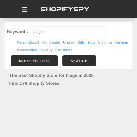
☰
Keyword：
Personalized
Handmade
Unisex
Gifts
Toys
Clothing
Fashion
Accessories
Jewelry
Christmas
MORE FILTERS
SEARCH
The Best Shopify Store for Plage in 2026
Find 176 Shopify Stores