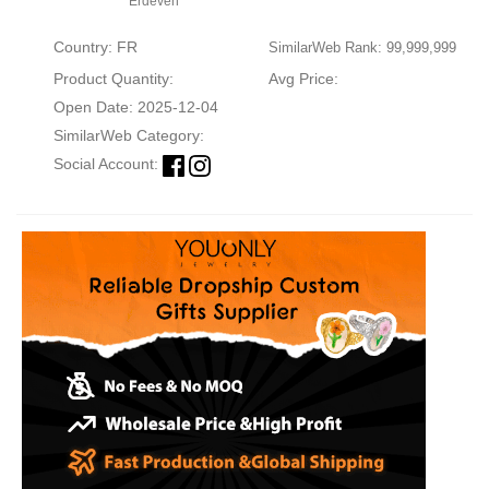
Erdeven
Country: FR
SimilarWeb Rank: 99,999,999
Product Quantity:
Avg Price:
Open Date: 2025-12-04
SimilarWeb Category:
Social Account: