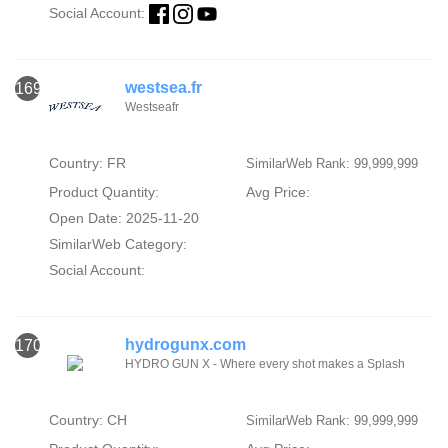
Social Account:
westsea.fr
169
Westseafr
Country: FR
SimilarWeb Rank: 99,999,999
Product Quantity:
Avg Price:
Open Date: 2025-11-20
SimilarWeb Category:
Social Account:
hydrogunx.com
170
HYDRO GUN X - Where every shot makes a Splash
Country: CH
SimilarWeb Rank: 99,999,999