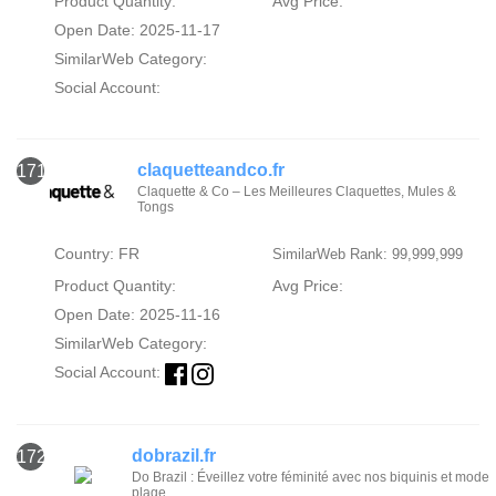
Product Quantity:
Avg Price:
Open Date: 2025-11-17
SimilarWeb Category:
Social Account:
claquetteandco.fr
171
Claquette & Co – Les Meilleures Claquettes, Mules &
Tongs
Country: FR
SimilarWeb Rank: 99,999,999
Product Quantity:
Avg Price:
Open Date: 2025-11-16
SimilarWeb Category:
Social Account:
dobrazil.fr
172
Do Brazil : Éveillez votre féminité avec nos biquinis et mode
plage