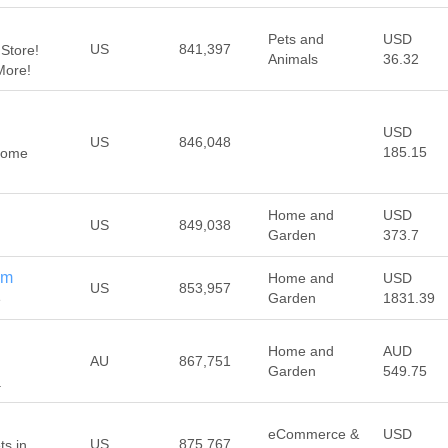
Pets and
USD
US
841,397
Store!
Animals
36.32
More!
USD
US
846,048
185.15
Home
Home and
USD
US
849,038
Garden
373.7
om
Home and
USD
US
853,957
Garden
1831.39
e
Home and
AUD
AU
867,751
Garden
549.75
a
eCommerce &
USD
US
875,767
s in