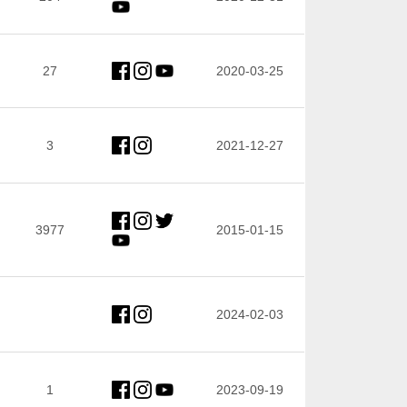
27
2020-03-25
3
2021-12-27
3977
2015-01-15
2024-02-03
1
2023-09-19