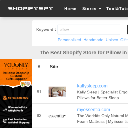
Home
Stores
Tool&Tuto
Keyword：
Personalized
Handmade
Unisex
Gift
The Best Shopify Store for Pillow in
#
Site
kallysleep.com
81
Kally Sleep | Specialist Erg
Pillows for Better Sleep
myessentia.com
82
The Worldâs Only Natural
Foam Mattress | MyEssenti