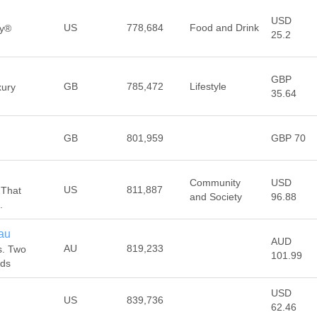
USD
US
778,684
Food and Drink
dy®
25.2
GBP
GB
785,472
Lifestyle
xury
35.64
GB
801,959
GBP 70
Community
USD
US
811,887
 That
and Society
96.88
.
au
AUD
AU
819,233
s. Two
101.99
ads
USD
US
839,736
62.46