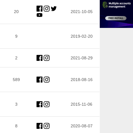
20
2021-10-05
9
2019-02-20
2
2021-08-29
589
2018-08-16
3
2015-11-06
8
2020-08-07