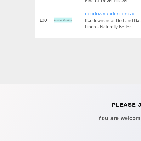
King of Travel Pillows
ecodownunder.com.au
100
Ecodownunder Bed and Bat
Linen - Naturally Better
PLEASE 
You are welcome