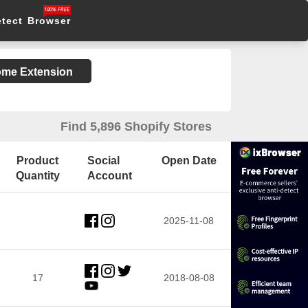
etect Browser
rome Extension
Find 5,896 Shopify Stores
Product
Social
Open Date
Quantity
Account
2025-11-08
17
2018-08-08