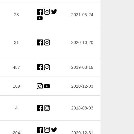
28
2021-05-24
31
2020-10-20
457
2019-03-15
109
2020-12-03
4
2018-08-03
204
2020-12-31